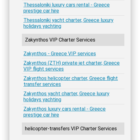
Thessaloniki luxury cars rental - Greece
prestige car hire
Thessaloniki yacht charter, Greece luxury
holidays yachting
Zakynthos VIP Charter Services
Zakynthos - Greece VIP services
Zakynthos (ZTH) private jet charter, Greece
VIP flight services
Zakynthos helicopter charter, Greece flight
transfer services
Zakynthos yacht charter, Greece luxury
holidays yachting
Zakynthos luxury cars rental - Greece
prestige car hire
helicopter-transfers VIP Charter Services