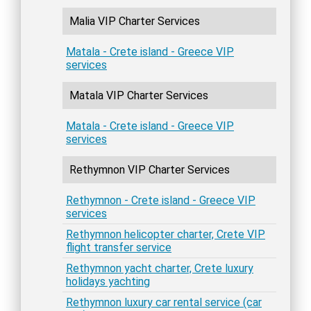
Malia VIP Charter Services
Matala - Crete island - Greece VIP
services
Matala VIP Charter Services
Matala - Crete island - Greece VIP
services
Rethymnon VIP Charter Services
Rethymnon - Crete island - Greece VIP
services
Rethymnon helicopter charter, Crete VIP
flight transfer service
Rethymnon yacht charter, Crete luxury
holidays yachting
Rethymnon luxury car rental service (car