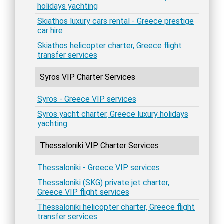
holidays yachting
Skiathos luxury cars rental - Greece prestige
car hire
Skiathos helicopter charter, Greece flight
transfer services
Syros VIP Charter Services
Syros - Greece VIP services
Syros yacht charter, Greece luxury holidays
yachting
Thessaloniki VIP Charter Services
Thessaloniki - Greece VIP services
Thessaloniki (SKG) private jet charter,
Greece VIP flight services
Thessaloniki helicopter charter, Greece flight
transfer services