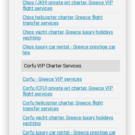
Chios (JKH) private jet charter, Greece VIP
flight services
Chios helicopter charter, Greece flight
transfer services
Chios yacht charter, Greece luxury holidays
yachting
Chios luxury car rental - Greece prestige car
hire
Corfu VIP Charter Services
Corfu - Greece VIP services
Corfu (CFU) private jet charter, Greece VIP
flight services
Corfu helicopter charter, Greece flight
transfer services
Corfu yacht charter, Greece luxury holidays
yachting
Corfu luxury car rental - Greece prestige car