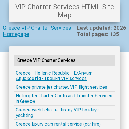
VIP Charter Services HTML Site
Map
Greece VIP Charter Services
Last updated: 2026
Homepage
Total pages: 135
Greece VIP Charter Services
Greece - Hellenic Republic - Ελληνική
Δημοκρατία - Греция VIP services
Greece private jet charter, VIP flight services
Helicopter Charter Costs and Transfer Services
in Greece
Greece yacht charter, luxury VIP holidays
yachting
Greece luxury cars rental service (car hire)