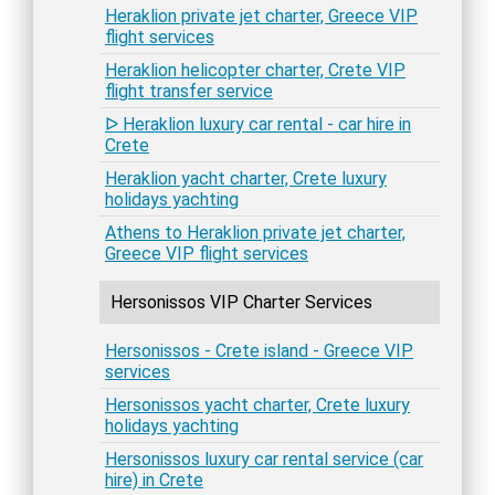
Heraklion private jet charter, Greece VIP
flight services
Heraklion helicopter charter, Crete VIP
flight transfer service
ᐅ Heraklion luxury car rental - car hire in
Crete
Heraklion yacht charter, Crete luxury
holidays yachting
Athens to Heraklion private jet charter,
Greece VIP flight services
Hersonissos VIP Charter Services
Hersonissos - Crete island - Greece VIP
services
Hersonissos yacht charter, Crete luxury
holidays yachting
Hersonissos luxury car rental service (car
hire) in Crete