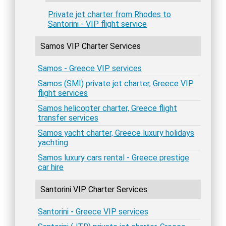
Private jet charter from Rhodes to
Santorini - VIP flight service
Samos VIP Charter Services
Samos - Greece VIP services
Samos (SMI) private jet charter, Greece VIP
flight services
Samos helicopter charter, Greece flight
transfer services
Samos yacht charter, Greece luxury holidays
yachting
Samos luxury cars rental - Greece prestige
car hire
Santorini VIP Charter Services
Santorini - Greece VIP services