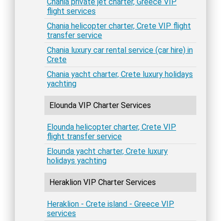
Chania private jet charter, Greece VIP
flight services
Chania helicopter charter, Crete VIP flight
transfer service
Chania luxury car rental service (car hire) in
Crete
Chania yacht charter, Crete luxury holidays
yachting
Elounda VIP Charter Services
Elounda helicopter charter, Crete VIP
flight transfer service
Elounda yacht charter, Crete luxury
holidays yachting
Heraklion VIP Charter Services
Heraklion - Crete island - Greece VIP
services