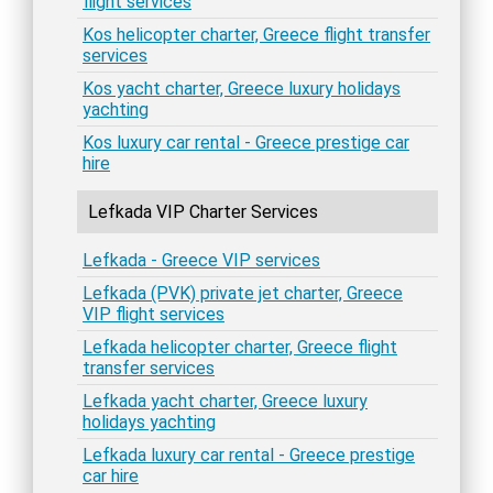
flight services
Kos helicopter charter, Greece flight transfer
services
Kos yacht charter, Greece luxury holidays
yachting
Kos luxury car rental - Greece prestige car
hire
Lefkada VIP Charter Services
Lefkada - Greece VIP services
Lefkada (PVK) private jet charter, Greece
VIP flight services
Lefkada helicopter charter, Greece flight
transfer services
Lefkada yacht charter, Greece luxury
holidays yachting
Lefkada luxury car rental - Greece prestige
car hire