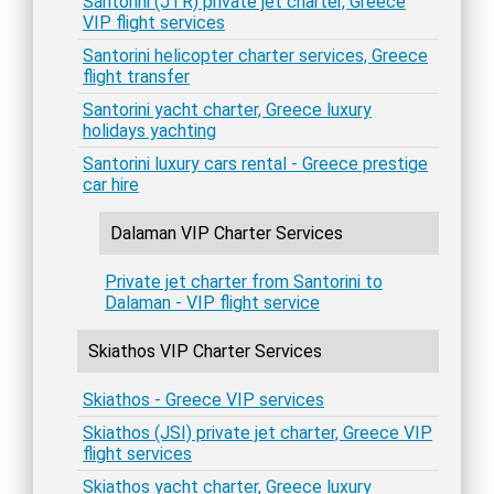
Santorini (JTR) private jet charter, Greece
VIP flight services
Santorini helicopter charter services, Greece
flight transfer
Santorini yacht charter, Greece luxury
holidays yachting
Santorini luxury cars rental - Greece prestige
car hire
Dalaman VIP Charter Services
Private jet charter from Santorini to
Dalaman - VIP flight service
Skiathos VIP Charter Services
Skiathos - Greece VIP services
Skiathos (JSI) private jet charter, Greece VIP
flight services
Skiathos yacht charter, Greece luxury