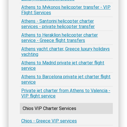
Athens to Mykonos helicopter transfer - VIP
Flight Services
Athens - Santorini helicopter charter
services - private helicopter transfer
Athens to Heraklion helicopter charter
service - Greece flight transfers
Athens yacht charter, Greece luxury holidays
yachting
Athens to Madrid private jet charter flight
service
Athens to Barcelona private jet charter flight
service
Private jet charter from Athens to Valencia -
VIP flight service
Chios VIP Charter Services
Chios - Greece VIP services