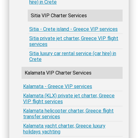
hire) in Crete
Sitia VIP Charter Services
Sitia - Crete island - Greece VIP services
Sitia private jet charter, Greece VIP flight
services
Sitia luxury car rental service (car hire) in
Crete
Kalamata VIP Charter Services
Kalamata - Greece VIP services
Kalamata (KLX) private jet charter, Greece
VIP flight services
Kalamata helicopter charter, Greece flight
transfer services
Kalamata yacht charter, Greece luxury
holidays yachting