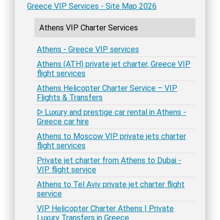
Greece VIP Services - Site Map 2026
Athens VIP Charter Services
Athens - Greece VIP services
Athens (ATH) private jet charter, Greece VIP
flight services
Athens Helicopter Charter Service – VIP
Flights & Transfers
ᐅ Luxury and prestige car rental in Athens -
Greece car hire
Athens to Moscow VIP private jets charter
flight services
Private jet charter from Athens to Dubai -
VIP flight service
Athens to Tel Aviv private jet charter flight
service
VIP Helicopter Charter Athens | Private
Luxury Transfers in Greece