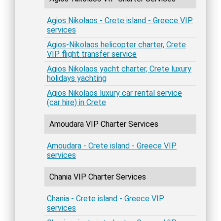
Agios Nikolaos - Crete island - Greece VIP
services
Agios-Nikolaos helicopter charter, Crete
VIP flight transfer service
Agios Nikolaos yacht charter, Crete luxury
holidays yachting
Agios Nikolaos luxury car rental service
(car hire) in Crete
Amoudara VIP Charter Services
Amoudara - Crete island - Greece VIP
services
Chania VIP Charter Services
Chania - Crete island - Greece VIP
services