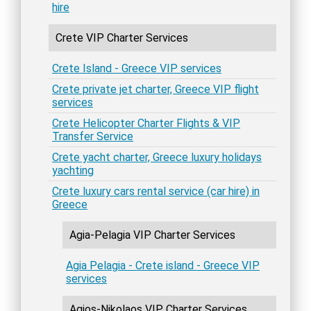
hire
Crete VIP Charter Services
Crete Island - Greece VIP services
Crete private jet charter, Greece VIP flight
services
Crete Helicopter Charter Flights & VIP
Transfer Service
Crete yacht charter, Greece luxury holidays
yachting
Crete luxury cars rental service (car hire) in
Greece
Agia-Pelagia VIP Charter Services
Agia Pelagia - Crete island - Greece VIP
services
Agios-Nikolaos VIP Charter Services