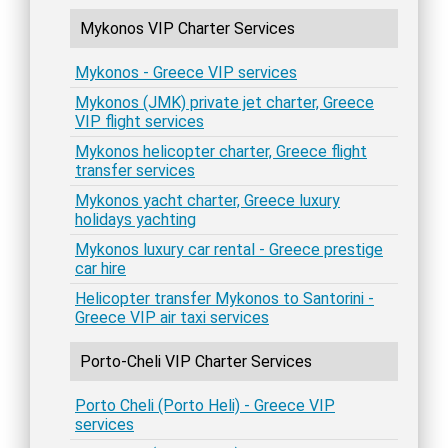
Mykonos VIP Charter Services
Mykonos - Greece VIP services
Mykonos (JMK) private jet charter, Greece
VIP flight services
Mykonos helicopter charter, Greece flight
transfer services
Mykonos yacht charter, Greece luxury
holidays yachting
Mykonos luxury car rental - Greece prestige
car hire
Helicopter transfer Mykonos to Santorini -
Greece VIP air taxi services
Porto-Cheli VIP Charter Services
Porto Cheli (Porto Heli) - Greece VIP
services