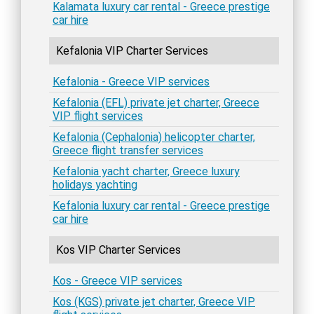
Kalamata luxury car rental - Greece prestige
car hire
Kefalonia VIP Charter Services
Kefalonia - Greece VIP services
Kefalonia (EFL) private jet charter, Greece
VIP flight services
Kefalonia (Cephalonia) helicopter charter,
Greece flight transfer services
Kefalonia yacht charter, Greece luxury
holidays yachting
Kefalonia luxury car rental - Greece prestige
car hire
Kos VIP Charter Services
Kos - Greece VIP services
Kos (KGS) private jet charter, Greece VIP