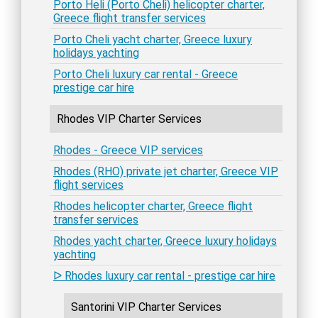
Porto Heli (Porto Cheli) helicopter charter,
Greece flight transfer services
Porto Cheli yacht charter, Greece luxury
holidays yachting
Porto Cheli luxury car rental - Greece
prestige car hire
Rhodes VIP Charter Services
Rhodes - Greece VIP services
Rhodes (RHO) private jet charter, Greece VIP
flight services
Rhodes helicopter charter, Greece flight
transfer services
Rhodes yacht charter, Greece luxury holidays
yachting
ᐅ Rhodes luxury car rental - prestige car hire
Santorini VIP Charter Services