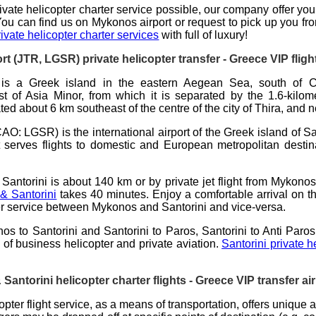
ivate helicopter charter
service possible, our company offer you
You can find us on Mykonos airport or request to pick up you fro
vate helicopter charter services
with full of luxury!
ort (JTR, LGSR)
private helicopter transfer
- Greece VIP flight
is a Greek island in the eastern Aegean Sea, south of C
 of Asia Minor, from which it is separated by the 1.6-kilome
ated about 6 km southeast of the centre of the city of Thira, and 
CAO: LGSR) is the international airport of the Greek island of
Sa
It serves flights to domestic and European metropolitan desti
Santorini is about
140 km
or by private jet flight from Mykono
 & Santorini
takes
40 minutes
. Enjoy a comfortable arrival on t
sfer service between Mykonos and Santorini and vice-versa.
os to Santorini and Santorini to Paros, Santorini to Anti Paros
ng of business
helicopter
and private aviation.
Santorini private h
antorini helicopter charter flights - Greece VIP transfer air
pter flight service
, as a means of transportation, offers unique 