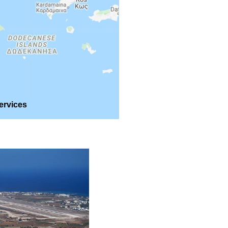
ervices