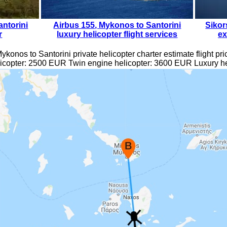
ntorini
Airbus 155
,
Mykonos to Santorini
Sikor
r
luxury helicopter flight services
ex
ykonos to Santorini private helicopter charter estimate flight pri
icopter:
2500
EUR
Twin engine helicopter:
3600
EUR Luxury he