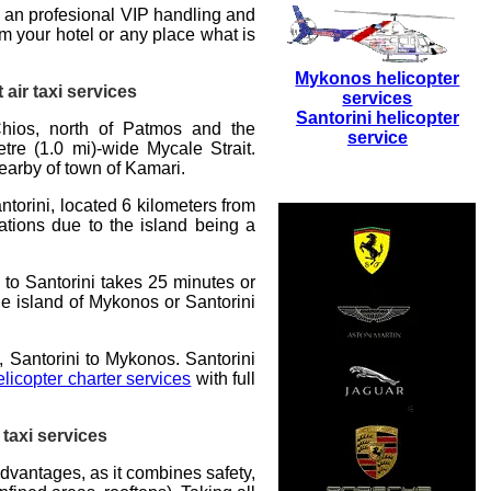
 an profesional VIP handling and
m your hotel or any place what is
Mykonos helicopter
 air taxi services
services
Santorini helicopter
hios, north of Patmos and the
service
tre (1.0 mi)-wide Mycale Strait.
nearby of town of Kamari.
ntorini
, located 6 kilometers from
nations due to the island being a
s to Santorini takes 25 minutes or
he island of Mykonos or Santorini
, Santorini to Mykonos. Santorini
elicopter charter services
with full
 taxi services
advantages, as it combines safety,