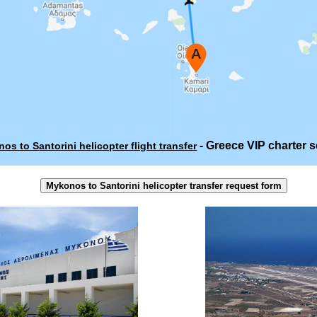
- Greece VIP charter s
os to Santorini helicopter flight transfer
Mykonos to Santorini helicopter transfer request form