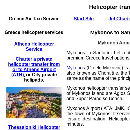
Helicopter tra
Greece Air Taxi Service
Start Site
Jet Chart
Mykonos to Santo
Greece helicopter services
Mykonos
Airpo
Athens Helicopter
Service
Mykonos to Santorini helicopte
premium Greece travel options
Charter a private
helicopter transfer from
Mykonos
(Greek: Μύκονος) is 
or to Athens Airport
also known as Chora (i.e. the 
(ATH)
, or City private
same as the name of the princi
helipads.
Mykonos helicopter transfer se
of Mykonos island are Agios St
and Super Paradise Beach...
Mykonos Airport (IATA: JMK, IC
the town of Mykonos. It serve
leisure destination.
Helicopte
minutes.
Thessaloniki Helicopter