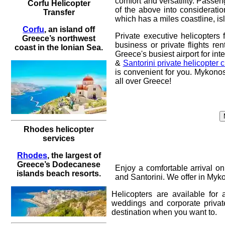
comfort and versatility. Passeng
Corfu Helicopter
of the above into consideratio
Transfer
which has a miles coastline, i
Corfu
, an island off
Private executive helicopters 
Greece’s northwest
business or private flights ren
coast in the Ionian Sea.
Greece's busiest airport for int
&
Santorini private helicopter c
is convenient for you.
Mykonos 
all over Greece!
Rhodes helicopter
services
Rhodes
, the largest of
Greece’s Dodecanese
Enjoy a comfortable arrival o
islands beach resorts.
and Santorini
. We offer in Myk
Helicopters are available for
weddings and corporate priva
destination when you want to.