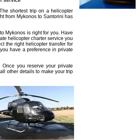
r service
The shortest trip on a helicopter
ight from Mykonos to Santorini
has
i to Mykonos
is right for you. Have
ate helicopter charter service
you
ct the right
helicopter transfer
for
 you have a preference in private
t. Once you reserve your
private
all other details to make your trip