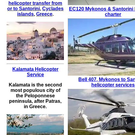
helicopter transfer from
or to Santorini
,
Cyclades
EC120
Mykonos & Santorini 
islands
,
Greece
.
charter
Kalamata Helicopter
Service
Bell 407
,
Mykonos to San
helicopter services
Kalamata is the second
most populous city of
the Peloponnese
peninsula, after Patras,
in Greece.