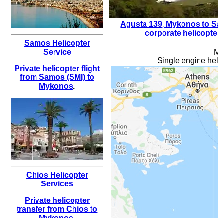
Agusta 139
,
Mykonos to Sa
corporate helicopte
Samos Helicopter
M
Service
Single engine hel
Private helicopter flight
from Samos (SMI) to
Mykonos
.
Chios Helicopter
Services
Private helicopter
transfer from Chios to
Mykonos
.