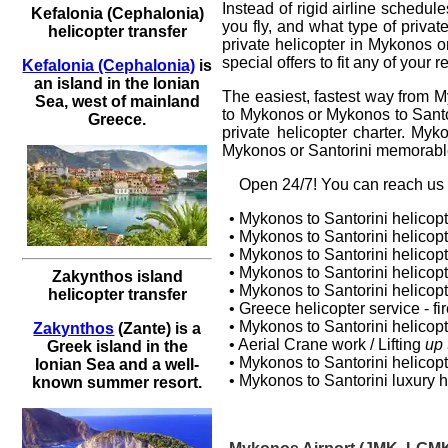
Instead of rigid airline schedu
Kefalonia (Cephalonia)
you fly, and what type of privat
helicopter transfer
private helicopter
in
Mykonos
o
special offers to fit any of your
Kefalonia (Cephalonia)
is
an island in the Ionian
The easiest, fastest way from M
Sea, west of mainland
to Mykonos or Mykonos to Santor
Greece.
private helicopter charter. Myk
Mykonos or Santorini memorable
Оpen 24/7! You can reach us a
• Mykonos to Santorini helicopt
• Mykonos to Santorini
helicopt
• Mykonos to Santorini helicop
•
Mykonos to Santorini helicop
Zakynthos island
•
Mykonos to Santorini helicopte
helicopter transfer
• Greece helicopter service - fire
• Mykonos to Santorini
helicopt
Zakynthos
(Zante) is a
• Aerial Crane work / Lifting
up 
Greek island in the
• Mykonos to Santorini
helicopt
Ionian Sea and a well-
• Mykonos to Santorini luxury
h
known summer resort.