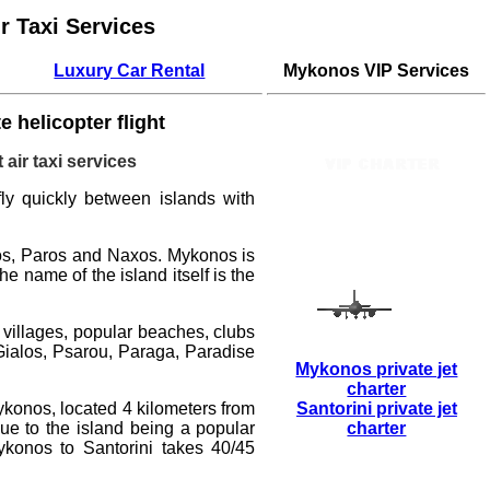
r Taxi Services
Luxury Car Rental
Mykonos VIP Services
e helicopter flight
 air taxi services
 fly quickly between islands with
ros, Paros and Naxos.
Mykonos
is
 name of the island itself is the
 villages, popular beaches, clubs
 Gialos, Psarou, Paraga, Paradise
Mykonos private jet
charter
ykonos, located 4 kilometers from
Santorini private jet
ue to the island being a popular
charter
Mykonos to Santorini
takes 40/45