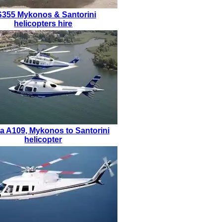
S355
Mykonos & Santorini
helicopters hire
a A109
,
Mykonos to Santorini
helicopter