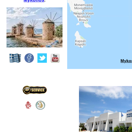
Mykon