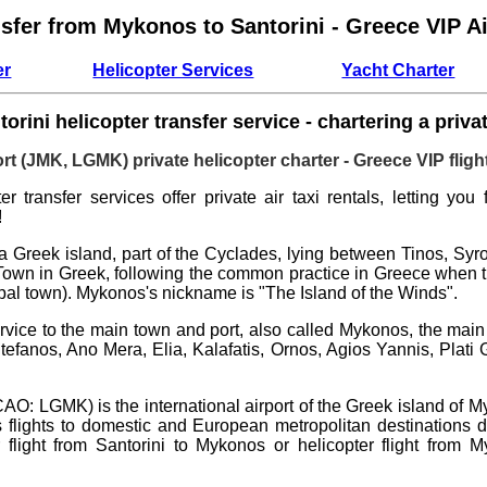
nsfer from Mykonos to Santorini - Greece VIP Ai
er
Helicopter Services
Yacht Charter
rini helicopter transfer service - chartering a privat
rt (JMK, LGMK) private helicopter charter - Greece VIP flight
r transfer services offer private air taxi rentals, letting you
!
a Greek island, part of the Cyclades, lying between Tinos, Sy
Town in Greek, following the common practice in Greece when the
pal town). Mykonos's nickname is "The Island of the Winds".
rvice to the main town and port, also called Mykonos, the main
efanos, Ano Mera, Elia, Kalafatis, Ornos, Agios Yannis, Plati
AO: LGMK) is the international airport of the Greek island of M
s flights to domestic and European metropolitan destinations d
r flight from Santorini to Mykonos
or
helicopter flight from 