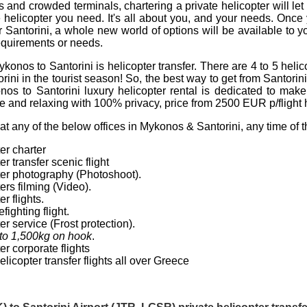
les and crowded terminals,
chartering a private helicopter
will le
e helicopter you need. It's all about you, and your needs. Once y
r
Santorini
, a whole new world of options will be available to y
 requirements or needs.
ykonos to Santorini is
helicopter transfer
. There are 4 to 5
helic
ini in the tourist season! So, the best way to get from Santorin
onos to Santorini luxury
helicopter rental
is dedicated to make 
 and relaxing with 100% privacy, price from
2500
EUR
p/flight 
t any of the below offices in Mykonos & Santorini, any time of 
er charter
er transfer
scenic flight
ter photography (Photoshoot).
ters
filming (Video).
r flights
.
fighting flight.
er service
(Frost protection).
to 1,500kg on hook
.
er corporate flights
elicopter transfer flights
all over
Greece