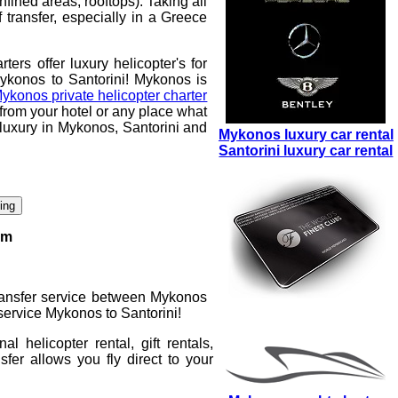
nfined areas, rooftops). Taking all
 transfer, especially in a Greece
rters
offer luxury helicopter's for
Mykonos to Santorini
! Mykonos is
ykonos private helicopter charter
 from your hotel or any place what
of luxury in Mykonos, Santorini and
Mykonos luxury car rental
Santorini luxury car rental
king
rm
transfer service between Mykonos
 service Mykonos to Santorini
!
onal
helicopter rental
, gift rentals,
sfer
allows you fly direct to your