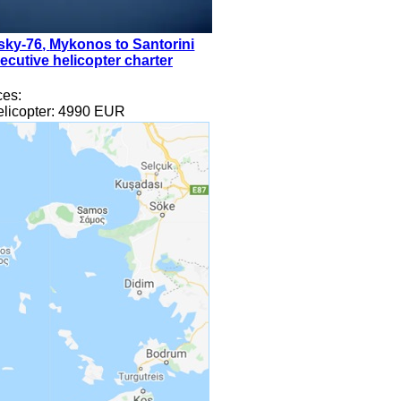
sky-76
,
Mykonos to Santorini
ecutive helicopter charter
ces
:
licopter:
4990
EUR