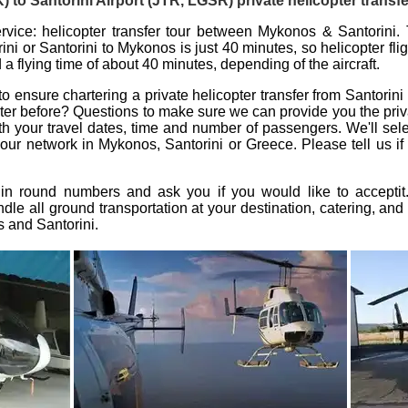
to Santorini Airport (JTR, LGSR) private helicopter transfe
rvice: helicopter transfer tour between Mykonos & Santorini. 
ini or Santorini to Mykonos is just 40 minutes, so
helicopter fl
a flying time of about 40 minutes, depending of the aircraft.
 to ensure
chartering a private helicopter transfer from Santorin
ter
before? Questions to make sure we can provide you the
priv
ith your travel dates, time and number of passengers. We'll sele
 our network in
Mykonos
,
Santorini
or Greece. Please tell us if
 in round numbers and ask you if you would like to accepti
dle all ground transportation at your destination, catering, and 
s
and
Santorini
.