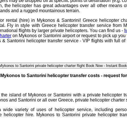
ers may be dropped off at specific points of destination (e.g. co
n, the helicopter has great advantages over all other means of
slands and a rugged mountainous terrain.
for rental (hire) in Mykonos & Santorini
!
Greece helicopter cha
tal. Fly in style with
Greece helicopter transfer service from 
ernational flights by larger private helicopters. You can find us -
M
harter
on Mykonos or Santorini airport or request to pick up you
& Santorini helicopter transfer service
- VIP flights with full 
Mykonos to Santorini private helicopter charter flight Book Now - Instant Boo
Mykonos to Santorini helicopter transfer
costs - request fo
n the island of Mykonos or Santorini with a
private helicopter 
onos and Santorini or all over Greece, private
helicopter charter
 a wide variety of uses of
helicopter service
, including pers
te
helicopter hire
.
Mykonos to Santorini private helicopter tran