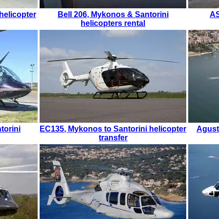
helicopter
Bell 206
,
Mykonos & Santorini
A
helicopters rental
torini
EC135
,
Mykonos to Santorini helicopter
Agust
transfer