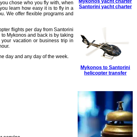
Mykonos yacht charter
t you chose who you fly with, when
Santorini yacht charter
ou learn how easy it is to fly in a
ou. We offer flexible programs and
opter flights
per day from Santorini
i to Mykonos and back is by taking
your vacation or business trip in
hour.
the day and any day of the week.
Mykonos to Santorini
helicopter transfer