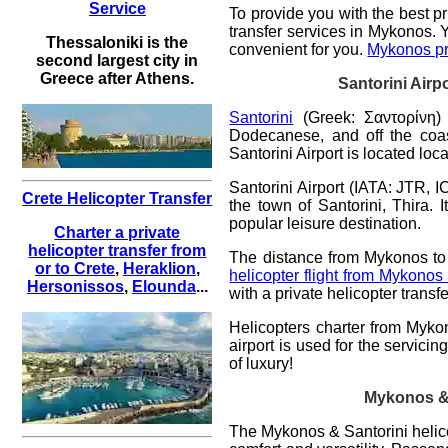
Service
To provide you with the best
pr
transfer services in Mykonos. 
Thessaloniki is the
convenient for you.
Mykonos pri
second largest city in
Greece after Athens.
Santorini
Airp
Santorini
(Greek: Σαντορίνη) 
Dodecanese, and off the coast
Santorini Airport is located loc
Santorini Airport (IATA: JTR, I
Crete Helicopter Transfer
the town of Santorini, Thira. 
popular leisure destination.
Charter a private
helicopter transfer from
The distance from Mykonos to 
or to Crete
,
Heraklion
,
helicopter flight from Mykonos
Hersonissos
,
Elounda
...
with a private helicopter tran
Helicopters charter from Mykon
airport is used for the servici
of luxury!
Mykonos & S
The
Mykonos & Santorini helico