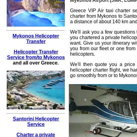
Mykonos Airport (JMK, LGMK) 
Greece VIP Air taxi charter se
charter from Mykonos to Santor
a distance of about 140 km and 
We'll ask you a few questions
Mykonos Helicopter
you
chartered a private helicop
Transfer
want. Give us your itinerary w
you from our fleet or one from
Helicopter Transfer
helicopters.
Service from/to Mykonos
and all over Greece.
We'll then quote you a price
helicopter charter flight
, we han
go smoothly from or to
Mykono
Santorini Helicopter
Service
Charter a private