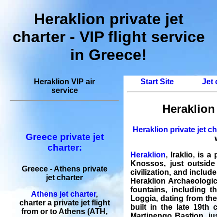
Heraklion private jet
charter - VIP flight service
in Greece!
Heraklion VIP air
Start Site
Jet 
service
Heraklion 
Heraklion private jet ch
Greece private jet
charter:
Heraklion
, Iraklio, is 
Knossos, just outside
Greece - Athens private
civilization, and includ
jet charter
Heraklion Archaeologic
fountains, including 
Athens jet charter
,
Loggia, dating from the
charter a private jet flight
built in the late 19th 
from or to Athens (ATH,
Martinengo Bastion, jus