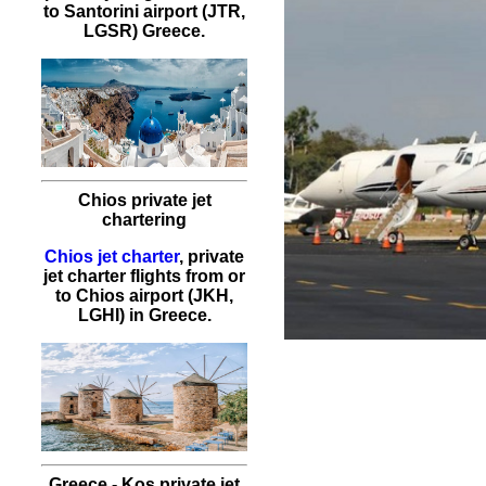
to Santorini airport (JTR,
LGSR) Greece.
Chios private jet
chartering
Chios jet charter
, private
jet charter flights from or
to Chios airport (JKH,
LGHI) in Greece.
Greece - Kos private jet