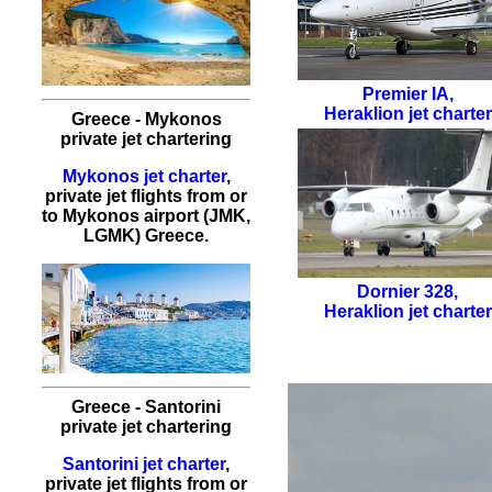
Premier IA
,
Heraklion jet charter
Greece - Mykonos
private jet chartering
Mykonos jet charter
,
private jet flights from or
to Mykonos airport (JMK,
LGMK) Greece.
Dornier 328
,
Heraklion jet charter
Greece - Santorini
private jet chartering
Santorini jet charter
,
private jet flights from or