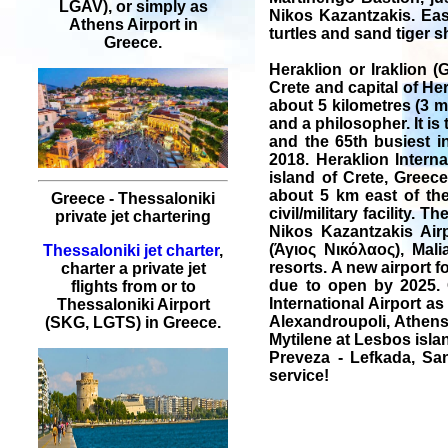
LGAV), or simply as
Nikos Kazantzakis. Eas
Athens Airport in
turtles and sand tiger s
Greece.
Heraklion or Iraklion (G
Crete and capital of Her
about 5 kilometres (3 mi
and a philosopher. It is 
and the 65th busiest i
2018. Heraklion Intern
island of Crete, Greece
about 5 km east of the
Greece - Thessaloniki
civil/military facility.
private jet chartering
Nikos Kazantzakis Airp
(Άγιος Νικόλαος), Mal
Thessaloniki jet charter
,
resorts. A new airport f
charter a private jet
due to open by 2025. O
flights from or to
International Airport as
Thessaloniki Airport
Alexandroupoli, Athens,
(SKG, LGTS) in Greece.
Mytilene at Lesbos isla
Preveza - Lefkada, San
service!