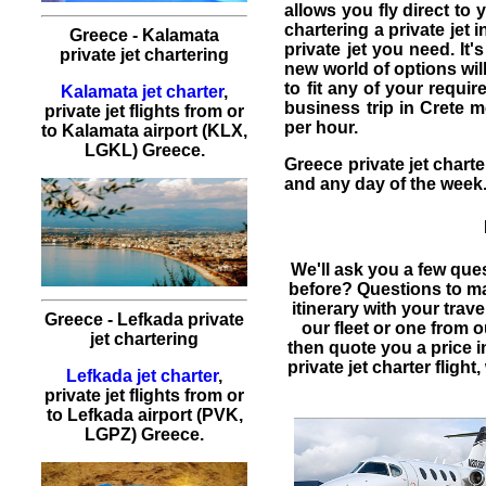
allows you fly direct to
chartering a private jet
i
Greece - Kalamata
private jet
you need. It's
private jet chartering
new world of options will
to fit any of your requi
Kalamata jet charter
,
business trip in Crete m
private jet flights from or
per hour.
to Kalamata airport (KLX,
LGKL) Greece.
Greece private jet charte
and any day of the week
We'll ask you a few que
before? Questions to m
itinerary with your trav
Greece - Lefkada private
our fleet or one from 
jet chartering
then quote you a price 
private jet charter flight
,
Lefkada jet charter
,
private jet flights from or
to Lefkada airport (PVK,
LGPZ) Greece.