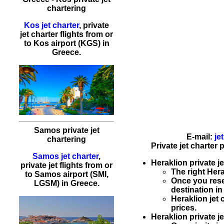
chartering
Kos jet charter
, private
jet charter flights from or
to Kos airport (KGS) in
Greece.
Samos private jet
E-mail:
je
chartering
Private jet charter
Samos jet charter
,
Heraklion private je
private jet flights from or
The right Her
to Samos airport (SMI,
Once you res
LGSM) in Greece.
destination i
Heraklion
jet
prices.
Heraklion private je