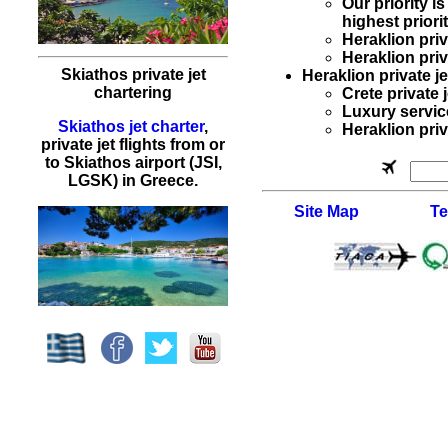
Our priority 
highest priorit
Heraklion
pri
Heraklion
priv
Skiathos private jet
Heraklion private je
chartering
Crete private 
Luxury servic
Skiathos jet charter
,
Heraklion priva
private jet flights from or
to Skiathos airport (JSI,
LGSK) in Greece.
Site Map
Te