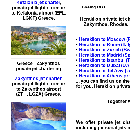
Kefalonia jet charter
,
Boeing BBJ
private jet flights from or
to Kefalonia airport (EFL,
LGKF) Greece.
Heraklion private jet c
Zakynthos
,
Rhodes
.
•
Heraklion
to
Moscow
(R
•
Heraklion to
Rome
(Ital
•
Heraklion to
Zurich
(Swi
•
Heraklion to
Madrid
(Sp
•
Heraklion to
Istanbul
(T
Greece - Zakynthos
•
Heraklion to
Dubai
(UAE
private jet chartering
•
Heraklion to
Tel Aviv
(Is
•
Heraklion to
Athens
pri
Zakynthos jet charter
,
... you can find us on th
private jet flights from or
for you. Heraklion
privat
to Zakynthos airport
(ZTH, LGZA) Greece.
Together w
We offer
private jet ch
including personal
jets 