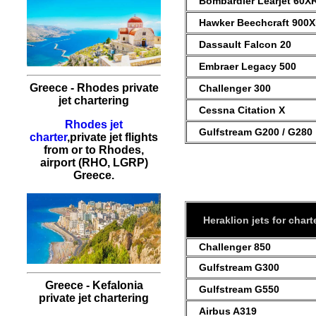
Bombardier Learjet 60X
Hawker Beechcraft 900
Dassault Falcon 20
Embraer Legacy 500
Greece - Rhodes private
Challenger 300
jet chartering
Cessna Citation X
Rhodes jet
Gulfstream G200 / G280
charter
,private jet flights
from or to Rhodes,
airport (RHO, LGRP)
Greece.
Heraklion jets for chart
Challenger 850
Gulfstream G300
Greece - Kefalonia
Gulfstream G550
private jet chartering
Airbus A319