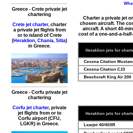
What
Greece - Crete private jet
chartering
Charter a private jet o
chosen aircraft. The co
Crete jet charter
, charter
aircraft. A short 40-min
a private jet flights from
cost of a one-and-a-half-h
or to island of Crete
(
Heraklion
,
Chania
,
Sitia
)
in Greece.
Heraklion jets for chart
Cessna Citation Mustan
Cessna Citation CJ3
Beechcraft King Air 200
Greece - Corfu private jet
chartering
Corfu jet charter
, private
jet flights from or to
Heraklion jets for chart
Corfu airport (CFU,
LGKR) in Greece.
Learjet 40/40XR