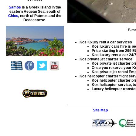
Samos
is a Greek island in the
eastern Aegean Sea, south of
Chios
, north of Patmos and the
Dodecanese.
E-ma
Kos luxury rent a car services
Kos luxury cars hire
is pe
Price starting from
299
E
Kos luxury rent a car
24/7
Kos private jet charter service
Kos private jet charter
pri
Once you reserve your
Ko
Kos private jet rental
Empt
Kos helicopter charter flight ser
Kos helicopter charter
pr
Kos helicopter service
, b
Luxury helicopter transfe
Site Map