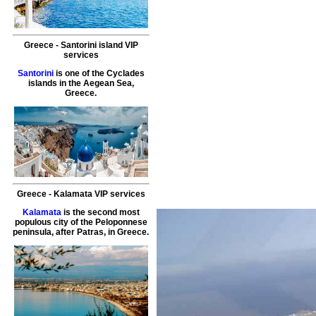
Greece
-
Santorini island
VIP
services
Santorini
is one of the Cyclades
islands in the Aegean Sea,
Greece.
Greece
-
Kalamata
VIP services
Kalamata
is the second most
populous city of the Peloponnese
peninsula, after Patras, in Greece.