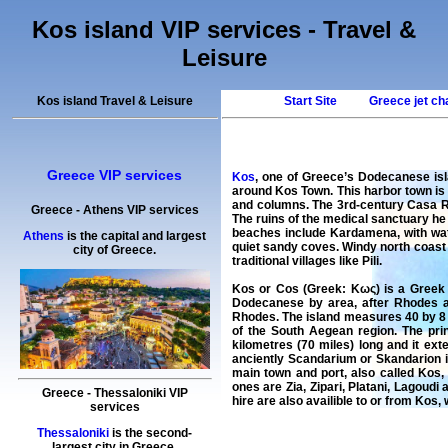
Kos island VIP services - Travel &
Leisure
Kos island Travel & Leisure
Start Site
Greece jet ch
Greece VIP services
Kos
, one of Greece’s Dodecanese isl
around Kos Town. This harbor town is 
and columns. The 3rd-century Casa Ro
Greece
-
Athens
VIP services
The ruins of the medical sanctuary he 
beaches include Kardamena, with wate
Athens
is the capital and largest
quiet sandy coves. Windy north coast b
city of Greece.
traditional villages like Pili.
Kos or Cos (Greek: Κως) is a Greek i
Dodecanese by area, after Rhodes an
Rhodes. The island measures 40 by 8 ki
of the South Aegean region. The prin
kilometres (70 miles) long and it ex
anciently Scandarium or Skandarion i
main town and port, also called Kos,
ones are Zia, Zipari, Platani, Lagoudi
Greece
-
Thessaloniki
VIP
hire
are also availible to or from
Kos
,
services
Thessaloniki
is the second-
largest city in Greece.