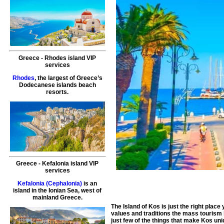
Greece
-
Rhodes island
VIP
services
Rhodes
, the largest of Greece’s
Dodecanese islands beach
resorts.
Greece
-
Kefalonia island
VIP
services
Kefalonia (Cephalonia)
is an
island in the Ionian Sea, west of
mainland Greece.
The Island of Kos is just the right plac
values and traditions the mass tourism
just few of the things that make Kos un