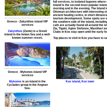
full services, to isolated lagoons wher
island is the second most popular island
morning and in the evening. The Island 
Ottoman architecture with interesting 
ancient healing centre, in short distanc
tourism development. Some spots are ve
Greece
-
Zakynthos island
VIP
the southern side of the island, includ
services
cafe are actually found all around the i
Zia, Tigaki, Agios Stefanos, Mastihari 
Zakynthos
(Zante) is a Greek
Clubs in Kos stay open until the early h
island in the Ionian Sea and a well-
known summer resort.
Top places to visit in
Kos
you have to s
Greece
-
Mykonos island
VIP
services
Kos island
,
Kos town
Mykonos
is an island in the
Cyclades group in the Aegean
Sea.