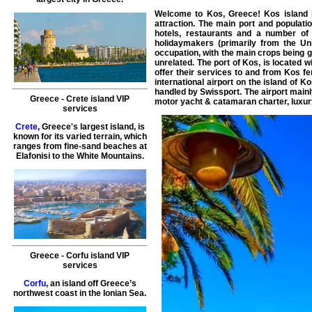
Welcome to
Kos
, Greece!
Kos island
i
attraction. The main port and populati
hotels, restaurants and a number of
holidaymakers (primarily from the Un
occupation, with the main crops being g
unrelated. The port of Kos, is located 
offer their services to and from Kos fe
international airport on the island of K
handled by Swissport. The airport mainl
Greece
-
Crete island
VIP
motor yacht
&
catamaran
charter
,
luxur
services
Crete
, Greece's largest island, is
known for its varied terrain, which
ranges from fine-sand beaches at
Elafonisi to the White Mountains.
Greece
-
Corfu island
VIP
services
Corfu
, an island off Greece’s
northwest coast in the Ionian Sea.