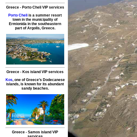
Greece
-
Porto Cheli
VIP services
Porto Cheli
is a summer resort
town in the municipality of
Ermionida in the southeastern
part of Argolis, Greece.
Greece
-
Kos island
VIP services
Kos
, one of Greece’s Dodecanese
islands, is known for its abundant
sandy beaches.
Greece
-
Samos island
VIP
services