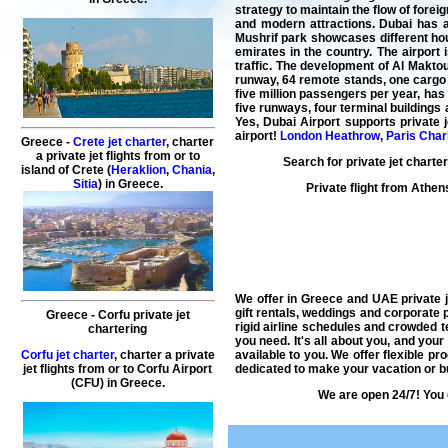
strategy to maintain the flow of forei
and modern attractions. Dubai has a 
Mushrif park showcases different hous
emirates in the country. The airport 
traffic. The development of Al Makto
runway, 64 remote stands, one cargo 
five million passengers per year, has
five runways, four terminal buildings
Yes, Dubai Airport supports private j
airport!
London Heathrow
,
Paris Char
Greece -
Crete jet charter
, charter
a private jet flights from or to
Search for
private jet charter
island of Crete (
Heraklion
,
Chania
,
Sitia
) in Greece.
Private flight from
Athen
We offer in Greece and UAE
private 
gift rentals, weddings and corporate 
Greece - Corfu private jet
rigid airline schedules and crowded 
chartering
you need. It's all about you, and your
available to you. We offer flexible p
Corfu jet charter
, charter a private
dedicated to make your vacation or b
jet flights from or to Corfu Airport
(CFU) in Greece.
We are open 24/7! You 