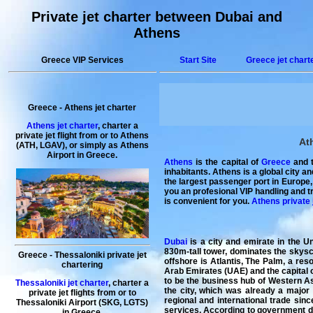
Private jet charter between Dubai and
Athens
Greece VIP Services
Start Site
Greece jet chart
Greece
-
Athens
jet charter
Athens jet charter
, charter a
private jet flight from or to Athens
At
(ATH, LGAV), or simply as Athens
Airport in Greece.
Athens
is the capital of
Greece
and t
inhabitants. Athens is a global city a
the largest passenger port in Europe,
you an profesional VIP handling and t
is convenient for you.
Athens private 
Dubai
is a city and emirate in the Un
830m-tall tower, dominates the skyscra
Greece - Thessaloniki private jet
offshore is Atlantis, The Palm, a resort with water and marine-
chartering
Arab Emirates (UAE) and the capital o
to be the business hub of Western As
Thessaloniki jet charter
, charter a
the city, which was already a major
private jet flights from or to
regional and international trade sinc
Thessaloniki Airport (SKG, LGTS)
services. According to government dat
in Greece.