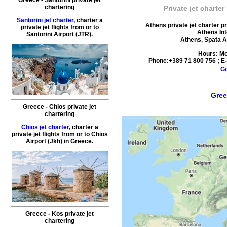
chartering
Private jet charter
Santorini jet charter
, charter a
Athens private jet charter p
private jet flights from or to
Athens Int
Santorini
Airport (JTR).
Athens
,
Spata A
Hours:
Mo
Phone:
+389 71 800 756
; E
G
Gree
Greece - Chios private jet
chartering
Chios jet charter
, charter a
private jet flights from or to
Chios
Airport (Jkh) in
Greece
.
Greece - Kos private jet
chartering