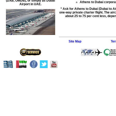
(DXB, OMDB), or simply as Dubai
Athens to Dubai corporate
Airport in UAE.
* Ask for Athens to Dubai (Dubai to At
one-way private charter flight. The airc
about 25 to 75 per cent less, depen
Site Map
Ter