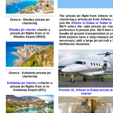
The
private jet flight from Athens t
chartering a private jet from Athens
Greece - Rhodes private jet
you the
Athens to Dubai or Dubai t
chartering
We'll select the right
private jet cha
Rhodes jet charter
, charter a
preference in private jets. We'll the
private jet flights from or to
handle all ground transportation at yo
Rhodes Airport (RHO).
Both airports have a long runways and 
necessary; with a large jet aircraft a
Eleftherios Venizelos:
Greece - Kefalonia private jet
chartering
Kefalonia jet charter
, ccharter a
private jet flights from or to
Kefalonia Airport (EFL)
Premier IA
,
Athens to Dubai private je
charter