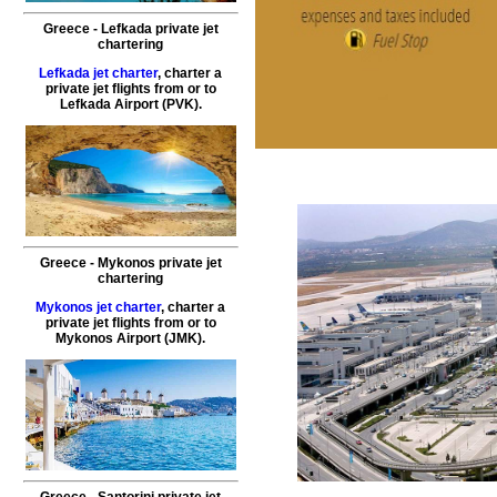
Greece - Lefkada private jet
chartering
Lefkada jet charter
, charter a
private jet flights from or to
Lefkada
Airport (PVK).
Greece - Mykonos private jet
chartering
Mykonos jet charter
, charter a
private jet flights from or to
Mykonos
Airport (JMK).
Greece - Santorini private jet