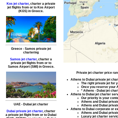
Kos jet charter
, charter a private
jet flights from or to
Kos
Airport
(KGS) in
Greece
.
Greece - Samos private jet
chartering
Samos jet charter
, charter a
private jet flights from or to
Samos
Airport (SMI) in
Greece
.
Private jet charter price ra
Athens to Dubai private jet char
The right
private jet for
Once you reserve your
A
*
Athens - Dubai jet char
Athens to Dubai jet charter ser
Our priority is your con
Athens and Dubai private
UAE
-
Dubai
jet charter
Athens and Dubai private
Athens to Dubai corporate or exe
Dubai private jet charter
, charter
Athens and Dubai private
a private jet flight from or to Dubai
Luxury jet charter servi