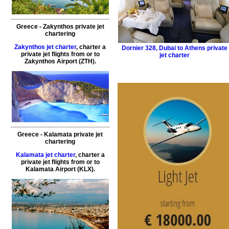
Greece - Zakynthos private jet
chartering
Zakynthos jet charter
, charter a
Dornier 328
,
Dubai to Athens private
private jet flights from or to
jet charter
Zakynthos
Airport (ZTH).
Greece - Kalamata private jet
chartering
Kalamata jet charter
, charter a
private jet flights from or to
Kalamata
Airport (KLX).