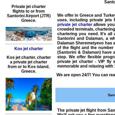
Santo
Private jet charter
flights to or from
We offer in Greece and Turk
Santorini Airport (JTR)
uses, including
private jets 
Greece.
private jet charter
allows you 
crowded terminals,
chartering
chartering
you need. It's all
Santorini and Dalaman
, a wh
Dalaman Sheremetyevo has a di
of the flight and the number o
Kos jet charter
(Santorini & Dalaman) have a
stop. We offer flexible prog
Kos jet charter, charter
private jet charter - VIP fly 
a private jet charter
memorable and relaxing with 1
from or to Kos island,
Greece.
We are open 24/7! You can reac
San
The
private jet flight from Sa
We'll ask you a few question