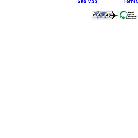
Site Map
Terms