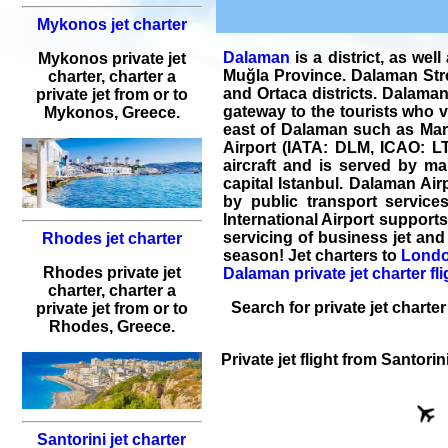
Mykonos jet charter
Dalaman
is a district, as wel
Mykonos private jet
Muğla Province. Dalaman Stre
charter, charter a
and Ortaca districts. Dalaman 
private jet from or to
gateway to the tourists who vi
Mykonos, Greece.
east of Dalaman such as Marm
Airport (IATA: DLM, ICAO: LT
aircraft and is served by man
capital Istanbul. Dalaman Airp
by public transport service
International Airport support
servicing of
business jet and 
Rhodes jet charter
season! Jet charters to
Londo
Rhodes private jet
Dalaman private jet charter fli
charter, charter a
Search for
private jet charter
private jet from or to
Rhodes, Greece.
Private jet flight
from
Santorin
Santorini jet charter