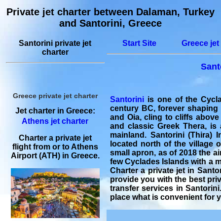
Private jet charter between Dalaman, Turkey
and Santorini, Greece
Santorini private jet
Start Site
Greece jet
charter
Sant
Greece private jet charter
Santorini
is one of the Cycla
century BC, forever shaping 
Jet charter in Greece:
and Oia, cling to cliffs above
Athens jet charter
and classic Greek Thera, is
mainland. Santorini (Thira) I
Charter a private jet
located north of the village o
flight from or to Athens
small apron, as of 2018 the air
Airport (ATH) in Greece.
few Cyclades Islands with a ma
Charter a private jet in Santo
provide you with the best
priv
transfer
services in Santorini
place what is convenient for 