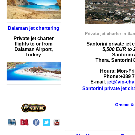
Dalaman jet chartering
Private jet charter in San
Private jet charter
flights to or from
Santorini private jet 
Dalaman Airport,
5,500 EUR to 
Turkey.
Santorini 
Thera
,
Santorini
Hours:
Mon-Fri
Phone:
+389 7
E-mail:
jet@vip-cha
Santorini private jet c
Greece & 