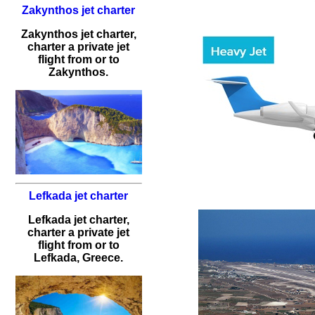
Zakynthos jet charter
Zakynthos jet charter,
charter a private jet
flight from or to
Zakynthos.
Lefkada jet charter
Lefkada jet charter,
charter a private jet
flight from or to
Lefkada, Greece.