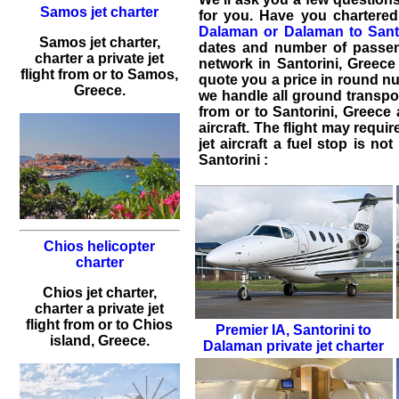
Samos jet charter
for you. Have you
chartered
Dalaman or Dalaman to Sant
Samos jet charter,
dates and number of passeng
charter a private jet
network in Santorini, Greece 
flight from or to Samos,
quote you a price in round n
Greece.
we handle all ground transpor
from or to
Santorini
,
Greece
aircraft. The flight may requir
jet aircraft a fuel stop is n
Santorini :
Chios helicopter
charter
Chios jet charter,
charter a private jet
flight from or to Chios
Premier IA
,
Santorini to
island, Greece.
Dalaman private jet charter