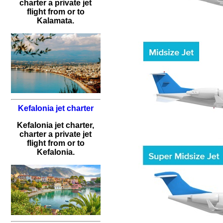
charter a private jet
flight from or to
Kalamata.
Kefalonia jet charter
Kefalonia jet charter,
charter a private jet
flight from or to
Kefalonia.