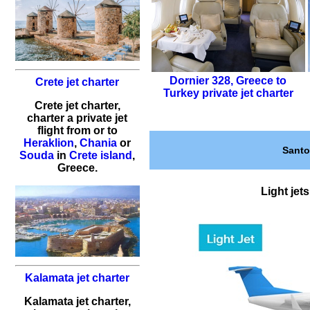
Dornier 328
,
Greece to
Crete jet charter
Turkey private jet charter
Crete jet charter,
charter a private jet
flight from or to
Heraklion
,
Chania
or
Santor
Souda
in
Crete island
,
Greece.
Light jet
Kalamata jet charter
Kalamata jet charter,