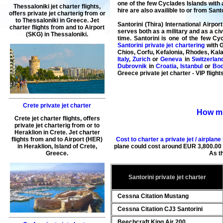
one of the few Cyclades Islands with 
Thessaloniki jet charter flights
,
hire are also availible to or from Sant
offers
private jet charterig
from or
to
Thessaloniki
in
Greece
.
Jet
Santorini (Thira) International Airpor
charter flights from and to Airport
serves both as a military and as a civi
(
SKG
) in
Thessaloniki
.
time. Santorini is one of the few Cy
Santorini private jet chartering
with G
Chios, Corfu, Kefalonia, Rhodes, Kal
Italy
,
Zurich
or
Geneva
in
Switzerlan
Dubrovnik
in
Croatia
,
Istanbul
or
Bo
Greece private jet charter - VIP flight
Crete private jet charter
How muc
Crete jet charter flights
, offers
private jet charterig
from or to
Heraklion
in
Crete
.
Jet charter
Cost to charter a private jet / airplane
flights from and to Airport (
HER
)
plane could cost around
EUR
3,800.00
in
Heraklion
, Island of Crete,
As t
Greece.
Santorini private jet charter
Cessna Citation Mustang
Cessna Citation CJ3 Santorini
Beechcraft King Air 200