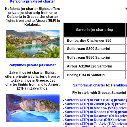
Kefalonia private jet charter
Kefalonia jet charter flights
, offers
private jet charterig
from or to
Kefalonia
in
Greece
.
Jet charter
flights from and to Airport (
ELF
) in
Kefalonia
.
Santorini jet chartering
Bombardier Challenger 850
Gulfstream G300 Santorini
Gulfstream G550 Santorini
Zakynthos private jet charter
Airbus A319/A320 Santorini
Zakynthos jet charter flights
,
Boeing BBJ in Santorini
offers
private jet charterig
from or
to
Zakynthos
in
Greece
.
Jet
charter flights from and to Airport
Santorini jet charter
to:
Heraklion
(
ZTH
) in
Zakynthos
.
Fly in style with
Greece, Santorini 
•
Santorini (JTR) to
Paris
(CDG) private j
•
Santorini
(JTR) to
Zurich
(ZRH) private 
•
Santorini (JTR) to
Moscow
(VKO) privat
•
Santorini (JTR) to
Rhodes
(RHO) privat
•
Santorini (JTR) to
Dalaman
(DLM) priva
•
Santorini (JTR) to
Dubai
(DBX) private 
•
Santorini (JTR) to
Tel Aviv
(TLV) private