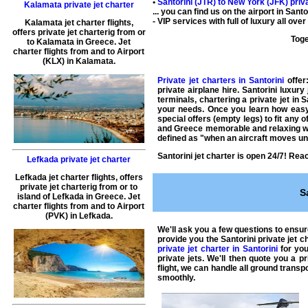
•
Santorini (JTR) to
New York
(JFK) priva
Kalamata private jet charter
... you can find us on the airport in San
- VIP services with full of luxury all ov
Kalamata jet charter flights
,
offers
private jet charterig
from or
Toge
to
Kalamata
in
Greece
.
Jet
charter flights from and to Airport
(
KLX
) in
Kalamata
.
Private jet charters in Santorini
offer:
private airplane hire
. Santorini luxury
terminals,
chartering a private jet
in S
your needs. Once you learn how easy 
special offers (empty legs) to fit any 
and
Greece
memorable and relaxing wi
defined as "when an aircraft moves und
Santorini jet charter
is open 24/7! Reach
Lefkada private jet charter
Lefkada jet charter flights
, offers
private jet charterig
from or to
S
island of
Lefkada
in
Greece
.
Jet
charter flights from and to Airport
(
PVK
) in
Lefkada
.
We'll ask you a few questions to ensu
provide you the
Santorini private jet c
private jet charter in Santorini
for you
private jets
. We'll then quote you a p
flight
, we can handle all ground transpo
smoothly.