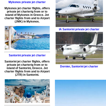
Mykonos private jet charter
Mykonos jet charter flights
, offers
private jet charterig
from or to
island of
Mykonos
in
Greece
.
Jet
charter flights from and to Airport
(
JMK
) in
Mykonos
.
IA
Santorini private jet charter
Santorini private jet charter
Santorini jet charter flights
, offers
private jet charterig
from or to
Dornier
,
Santorini jet charter
island of
Santorini
,
Greece
.
Jet
charter flights from and to Airport
(
JTR
) in
Santorini
.