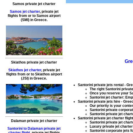
Samos private jet charter
Samos jet charter
,
private jet
flights
from or to
Samos
airport
(SMI) in
Greece
.
Gre
Skiathos private jet charter
Skiathos jet charter
,
private jet
flights
from or to
Skiathos
airport
(JSI) in
Greece
.
Santorini private jets rental
- Gre
The right Santorini
private
Once you reserve your Sa
Santorini jet charter
: Emp
Santorini private jets hire
- Greec
Our priority is your conte
Santorini
private corporat
Santorini private jet chart
Santorini private jet charter fligh
Dalaman private jet charter
Santorini private jet chart
Luxury private jet charter
Santorini to Dalaman private jet
Santorini
corporate jets fo
charter flight
,
private jet flights