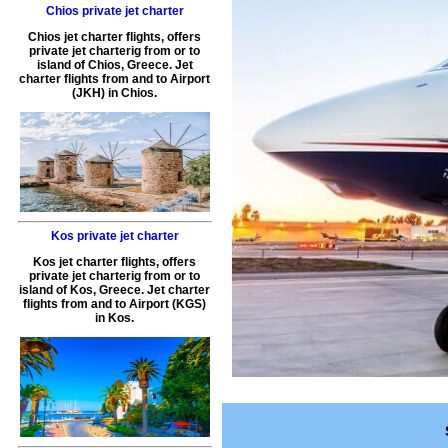
Chios private jet charter
Chios jet charter flights
, offers
private jet charterig
from or to
island of
Chios
,
Greece
.
Jet
charter flights from and to Airport
(
JKH
) in
Chios
.
Kos private jet charter
Kos jet charter flights
, offers
private jet charterig
from or to
island of
Kos
,
Greece
.
Jet charter
flights from and to Airport (
KGS
)
in
Kos
.