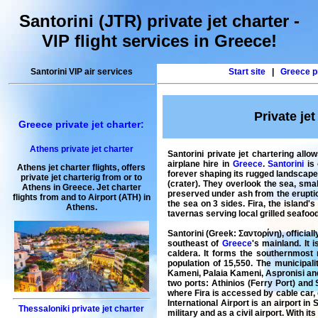
Santorini (JTR) private jet charter -
VIP flight services in Greece!
Santorini VIP air services
Start site
|
Greece pr
Private jet
Greece private jet charter:
Athens private jet charter
Santorini private jet chartering allo
airplane hire in
Greece
.
Santorini
is 
Athens jet charter flights
, offers
forever shaping its rugged landscape.
private jet charterig
from or to
(crater). They overlook the sea, sma
Athens
in
Greece
.
Jet charter
preserved under ash from the eruption
flights from and to Airport (
ATH
) in
the sea on 3 sides. Fira, the island
Athens
.
tavernas serving local grilled seafoo
Santorini (Greek: Σαντορίνη), officia
southeast of
Greece
's mainland. It 
caldera. It forms the southernmost
population of 15,550. The municipali
Kameni, Palaia Kameni, Aspronisi and C
two ports: Athinios (Ferry Port) and
where Fira is accessed by cable car, 
International Airport is an airport i
Thessaloniki private jet charter
military and as a civil airport. With it