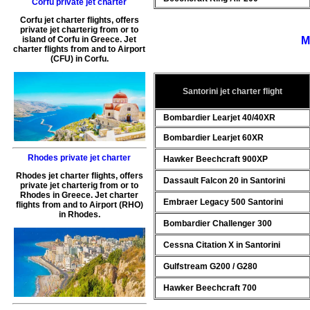
Corfu private jet charter
Corfu jet charter flights
, offers
private jet charterig
from or to
M
island of
Corfu
in
Greece
.
Jet
charter flights from and to Airport
(
CFU
) in
Corfu
.
Santorini jet charter flight
Bombardier Learjet 40/40XR
Bombardier Learjet 60XR
Rhodes private jet charter
Hawker Beechcraft 900XP
Rhodes jet charter flights
, offers
Dassault Falcon 20 in Santorini
private jet charterig
from or to
Rhodes
in
Greece
.
Jet charter
Embraer Legacy 500 Santorini
flights from and to Airport (
RHO
)
in
Rhodes
.
Bombardier Challenger 300
Cessna Citation X in Santorini
Gulfstream G200 / G280
Hawker Beechcraft 700