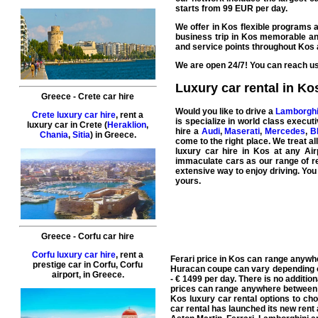
starts from
99
EUR
per day.
We offer in Kos flexible programs a
business
trip in Kos memorable and
and
service
points throughout Kos 
We are open 24/7! You can reach us 
Luxury car rental in Ko
Greece
-
Crete
car hire
Would you like to drive a
Lamborghi
Crete luxury car hire
, rent a
is specialize in world class
executi
luxury car in
Crete
(
Heraklion
,
hire a
Audi
,
Maserati
,
Mercedes
,
B
Chania
,
Sitia
) in
Greece
.
come to the right place. We treat al
luxury car hire in Kos
at any Airp
immaculate cars as our range of re
extensive way to enjoy driving. You
yours.
Greece
-
Corfu
car hire
Corfu luxury car hire
, rent a
Ferari price in Kos can range anywh
prestige car in
Corfu
,
Corfu
Huracan coupe can vary depending o
airport
, in
Greece
.
- € 1499 per day. There is no additio
prices can range anywhere between €
Kos luxury car rental options to c
car rental has launched its new rent