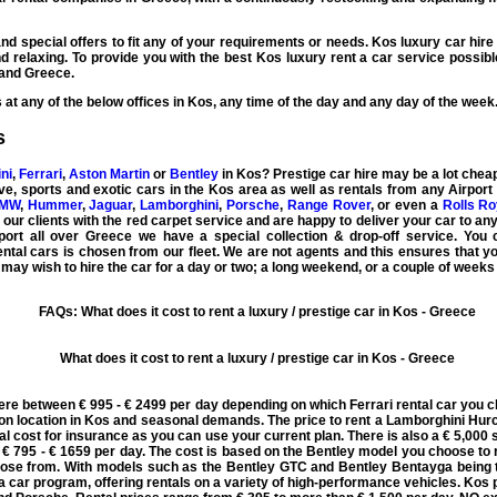
nd special offers to fit any of your requirements or needs.
Kos luxury car hire
 relaxing. To provide you with the best
Kos luxury rent a car
service possibl
and Greece.
at any of the below offices in Kos, any time of the day and any day of the week
s
ni
,
Ferrari
,
Aston Martin
or
Bentley
in Kos?
Prestige car hire
may be a lot cheap
ve
,
sports
and
exotic cars
in the Kos area as well as rentals from any Airport
MW
,
Hummer
,
Jaguar
,
Lamborghini
,
Porsche
,
Range Rover
, or even a
Rolls R
l our clients with the red carpet service and are happy to deliver your car to any
ort all over Greece we have a special collection & drop-off service. You ca
ntal cars is chosen from our fleet. We are not agents and this ensures that 
 may wish to hire the car for a day or two; a long weekend, or a couple of weeks 
FAQs: What does it cost to rent a luxury / prestige car in Kos - Greece
What does it cost to rent a luxury / prestige car in Kos - Greece
ere between € 995 - € 2499 per day depending on which Ferrari rental car you c
n location in Kos and seasonal demands. The price to rent a Lamborghini Hurc
nal cost for insurance as you can use your current plan. There is also a € 5,000 
 795 - € 1659 per day. The cost is based on the Bentley model you choose to r
hoose from. With models such as the Bentley GTC and Bentley Bentayga being 
 a car program, offering rentals on a variety of high-performance vehicles. Kos