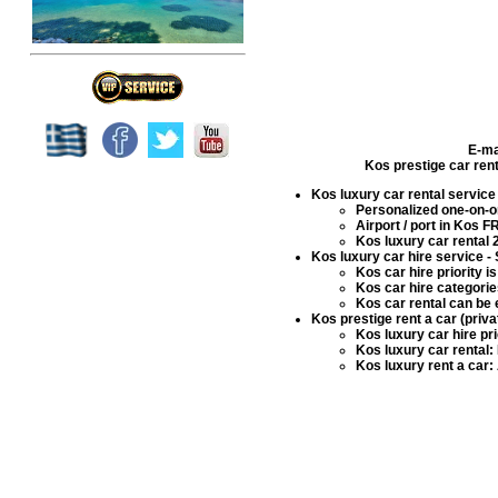
E-ma
Kos prestige car rent
Kos luxury car rental service
Personalized one-on-on
Airport / port in Kos 
Kos luxury car rental
2
Kos luxury car hire service
- 
Kos car hire
priority i
Kos car hire
categories
Kos car rental
can be 
Kos prestige rent a car (priv
Kos luxury car hire
pri
Kos luxury car rental
:
Kos luxury rent a car
: