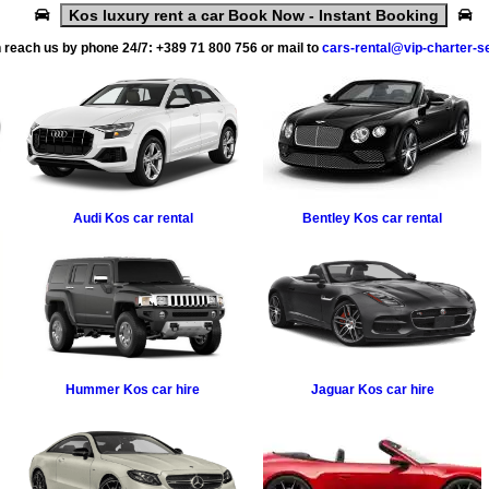
Kos luxury rent a car Book Now - Instant Booking
 reach us by phone 24/7:
+389 71 800 756
or mail to
cars-rental@vip-charter-s
Audi
Kos car rental
Bentley
Kos car rental
Hummer
Kos car hire
Jaguar
Kos car hire