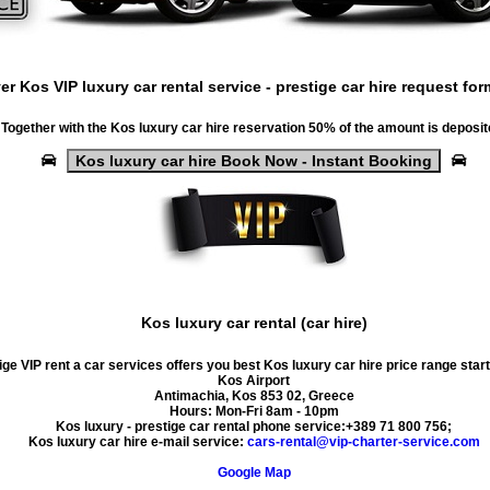
ver
Kos VIP luxury car rental service
-
prestige car hire request for
Together with the
Kos luxury car hire
reservation 50% of the amount is deposit
Kos luxury car hire Book Now - Instant Booking
Kos luxury car rental (car hire)
ge VIP rent a car services offers you best Kos luxury car hire price range star
Kos Airport
Antimachia
,
Kos
853 02
,
Greece
Hours:
Mon-Fri 8am - 10pm
Kos luxury - prestige car rental phone service:
+389 71 800 756
;
Kos luxury car hire e-mail service:
cars-rental@vip-charter-service.com
Google Map