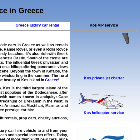
ice in Greece
Greece luxury car rental
Kos VIP service
otic cars in Greece as well as rentals
e, Range Rover, or even a Rolls Royce
ndy beaches. It’s also rich with Greek
ratzia Castle. South of the castle are
s. The influential Greek physician and
 on a hilltop offering panoramic views
cene. Beyond the town of Kefalos, the
o windsurfing in the summer. The rural
Kos private jet charter
the beauty of Kos island in
Greece
!
Kos is the third largest island of the
st populous of the Dodecanese, after
 with names known in antiquity: Cape
 Drecanum or Drekanon in the west. In
aki, Antimachia, Mastihari, Marmari and
ce prestige car hire!
Kos helicopter service
ift rentals, prop cars, charity auctions,
xury car hire
vehicle to and from your
ces and special internet offers. Today,
fleet of more than 2000
new cars
, price