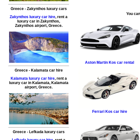
Greece
-
Zakynthos
luxury cars
You can
Zakynthos luxury car hire
, rent a
luxury car in
Zakynthos
,
Zakynthos airport
,
Greece
.
Aston Martin
Kos car rental
Greece
-
Kalamata
car hire
Kalamata luxury car hire
, rent a
luxury car in
Kalamata
,
Kalamata
airport
,
Greece
.
Ferrari
Kos car hire
Greece
-
Lefkada
luxury cars
Lefkada luxury car hire
, rent a