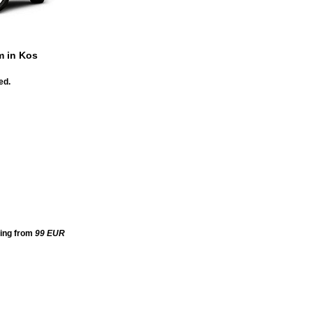
m in Kos
ed.
ting from
99
EUR