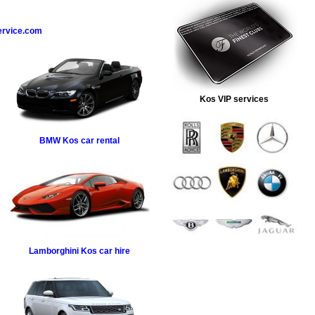
ervice.com
Kos VIP services
BMW
Kos car rental
Lamborghini
Kos car hire