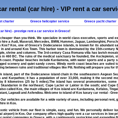
ar rental (car hire) - VIP rent a car serv
et charter
Greece helicopter service
Greece yacht charter
car hire) - prestige rent a car service in Greece
!
 cheaper than you think. We specialize in world class executive, sports and ex
to hire a Audi, Maserati, Mercedes, BMW, Hummer, Jaguar, Lamborghini, Porsch
in Kos? Kos, one of Greece’s Dodecanese islands, is known for its abundant sa
in and around Kos Town. This harbor town is dominated by the 15th-century Ne
mple, shrine and columns. The 3rd-century Casa Romana villa has lavish mosaic
in 460 BC. The ruins of the medical sanctuary he founded, the Asclepieion, sit
h coast. Popular beaches include Kardamena, with water sports and a party s
rugged scenery and quiet sandy coves. Windy north coast beaches are suited t
king between ruins and traditional villages like Pili. Nothing will prepare you for 
 island, part of the Dodecanese island chain in the southeastern Aegean Sea. 
and Karpathos; it has a population of over 33,000, making it the second mo
y 8 kilometres (25 by 5 miles).The island has several promontories, some
 Skandarion in the northeast; Cape Lacter or Lakter in the south; and Cape
 also called Kos, the main villages of Kos island are Kardamena, Kefalos, Ting
Platani, Lagoudi and Asfendiou. Welcome to island of Kos luxury car rental - Gree
: Our vehicles are available for a wide variety of uses, including personal rent, g
hire in Kos.
exotic
vehicle
from our fleet is simple, easy, and fun. We personally deliver
lu
cal airport) in Kos. Our company offers high quality
rent a car
services in low pri
r rental
companies in
Greece
, with a continuously restocking and expanding 