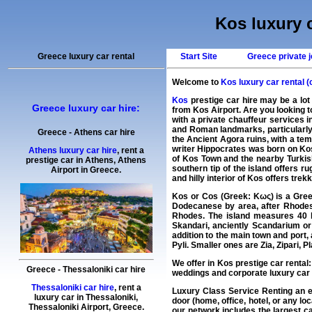
Kos luxury c
Greece luxury car rental
Start Site
Greece private j
Welcome to
Kos luxury car rental (
Kos
prestige car hire may be a lot
Greece luxury car hire:
from Kos Airport. Are you looking 
with a private chauffeur services 
and Roman landmarks, particularly 
Greece
-
Athens
car hire
the Ancient Agora ruins, with a te
writer Hippocrates was born on Kos 
Athens luxury car hire
, rent a
of Kos Town and the nearby Turkis
prestige car in Athens,
Athens
southern tip of the island offers 
Airport
in
Greece
.
and hilly interior of Kos offers trek
Kos or Cos (Greek: Κως) is a Greek
Dodecanese by area, after Rhodes 
Rhodes. The island measures 40 b
Skandari, anciently Scandarium or
addition to the main town and port,
Pyli. Smaller ones are Zia, Zipari, 
We offer in
Kos
prestige car rental
Greece
-
Thessaloniki
car hire
weddings and corporate luxury car 
Thessaloniki car hire
, rent a
Luxury Class Service Renting an 
luxury car in
Thessaloniki
,
door (home, office, hotel, or any lo
Thessaloniki Airport
,
Greece
.
our network includes the largest
ca