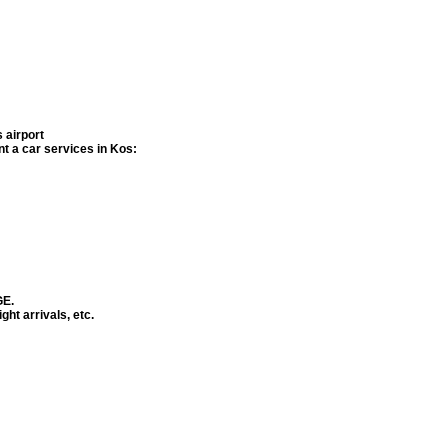
 airport
ent a car services in
Kos
:
GE.
ght arrivals, etc.