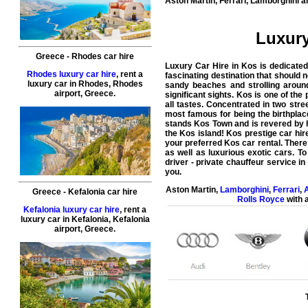
Aston Martin, Ferrari, Lamborghini a
Luxury
Greece
-
Rhodes
car hire
Luxury Car Hire in Kos is dedicated
Rhodes luxury car hire
, rent a
fascinating destination that should 
luxury car in
Rhodes
,
Rhodes
sandy beaches and strolling around
airport
,
Greece
.
significant sights. Kos is one of the
all tastes. Concentrated in two stre
most famous for being the birthplace
stands Kos Town and is revered by h
the Kos island!
Kos prestige car hire
your preferred Kos car rental. There 
as well as luxurious exotic cars. T
driver - private chauffeur service i
you.
Aston Martin
,
Lamborghini
,
Ferrari
,
A
Greece
-
Kefalonia
car hire
Rolls Royce
with a
Kefalonia luxury car hire
, rent a
luxury car in
Kefalonia
,
Kefalonia
airport
,
Greece
.