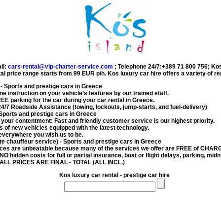
il:
cars-rental@vip-charter-service.com
;
Telephone 24/7:+389 71 800 756
;
Kos
al price range starts from
99 EUR
p/h.
Kos luxury car hire
offers a variety of r
- Sports and prestige cars in Greece
e instruction on your vehicle’s features by our trained staff.
FREE parking for the car during your
car rental in Greece
.
4/7 Roadside Assistance (towing, lockouts, jump-starts, and fuel-delivery)
Sports and prestige cars in Greece
s your contentment: Fast and friendly customer service is our highest priority.
 of new vehicles equipped with the latest technology.
everywhere you wish us to be.
ate chauffeur service)
- Sports and prestige cars in Greece
ces are unbeatable because many of the services we offer are FREE of CHAR
 NO hidden costs for full or partial insurance, boat or flight delays, parking, midni
 ALL PRICES ARE FINAL - TOTAL (ALL INCL.)
Kos luxury car rental - prestige car hire