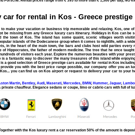
nd Porsche. Rental prices range from € 395 to more than € 1,500 per day, NO ex
 car for rental in Kos - Greece prestige 
 to make your vacation or business trip memorable and relaxing. Kos, one of t
not be missing from any Greece luxury cars itinerary.
Holidays in Kos can be 
 the town of Kos. The island has some quaint, scenic villages worth visitin
 popular islands of the Dodecanese group when it comes to nightlife, with a wide
ets, in the heart of the main town, the bars and clubs host wild parties every
 of Hippocrates, the father of modern medicine. The tree that he once taught u
undreds of visitors each year. Explore the numerous beauties with your presti
 is a fantastic way to discover the many treasures of this island while enjoyin
is a good selection of Greece prestige cars available for rental in Kos includin
o provide you with the
best price range possible
, our company offer you an lux
n
Kos
... you can find us on
Kos airport
or request to delivery your car to your h
ston Martin
,
Bentley
,
Audi
,
Maserati
,
Mercedes
,
BMW
,
Hummer
,
Jaguar
,
Lambor
 private chauffeur. Elegance sedans or coupe, limo or cabrio cars with full of lu
Together with the
Kos luxury rent a car
reservation 50% of the amount is deposi