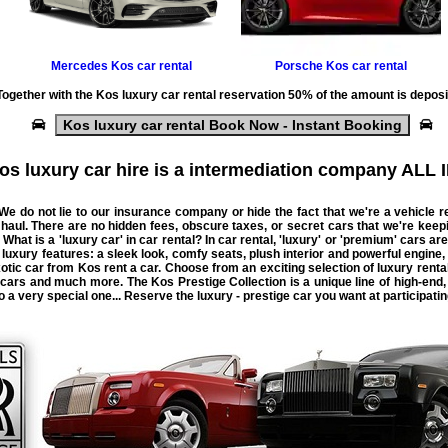
Mercedes
Kos car rental
Porsche
Kos car rental
Together with the
Kos luxury car rental
reservation 50% of the amount is deposi
Kos luxury car rental Book Now - Instant Booking
os luxury car hire is a intermediation company ALL I
 We do not lie to our insurance company or hide the fact that we're a
vehicle
r
 haul. There are no hidden fees, obscure taxes, or secret
cars
that we're keep
 What is a 'luxury car' in car rental? In car rental, 'luxury' or 'premium' cars are
uxury features: a sleek look, comfy seats, plush interior and powerful engine,
exotic car from Kos rent a car. Choose from an exciting selection of luxury re
 cars and much more. The Kos Prestige Collection is a unique line of high-end,
to a very special one... Reserve the luxury - prestige car you want at participati