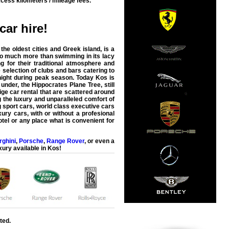
cess kilometers / mileage fees.
car hire
!
he oldest cities and Greek island, is a
so much more than swimming in its lacy
g for their traditional atmosphere and
 selection of clubs and bars catering to
 night during peak season. Today Kos is
nder, the Hippocrates Plane Tree, still
ge car rental that are scattered around
g the luxury and unparalleled comfort of
g sport cars, world class executive cars
ury cars, with or without a profesional
otel or any place what is convenient for
ghini
,
Porsche
,
Range Rover
, or even a
xury available in
Kos
!
ted.