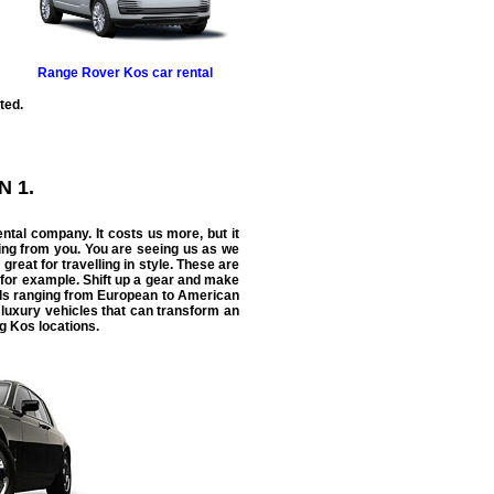
Range Rover
Kos car rental
ted.
N 1.
ental
company. It costs us more, but it
ing from you. You are seeing us as we
 great for travelling in style. These are
 for example. Shift up a gear and make
ntals ranging from European to American
 luxury vehicles that can transform an
ng Kos locations.