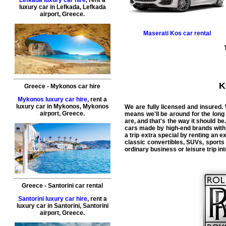
luxury car in
Lefkada
,
Lefkada
airport
,
Greece
.
Maserati
Kos car rental
K
Greece
-
Mykonos
car hire
Mykonos luxury car hire
, rent a
luxury car in
Mykonos
,
Mykonos
We are fully licensed and insured.
airport
,
Greece
.
means we'll be around for the long
are, and that's the way it should be.
cars made by high-end brands with l
a trip extra special by renting an 
classic convertibles, SUVs, sports
ordinary business or leisure trip in
Greece
-
Santorini
car rental
Santorini luxury car hire
, rent a
luxury car in
Santorini
,
Santorini
airport
,
Greece
.