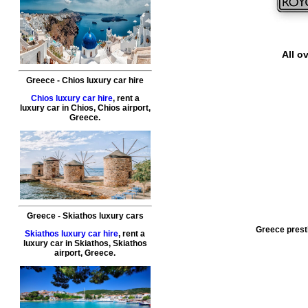
All o
Greece
-
Chios
luxury car hire
Chios luxury car hire
, rent a
luxury car in
Chios
,
Chios airport
,
Greece
.
Greece
-
Skiathos
luxury cars
Greece presti
Skiathos luxury car hire
, rent a
luxury car in
Skiathos
,
Skiathos
airport
,
Greece
.