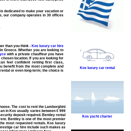
is dedicated to make your
vacation
or
e, our company operates in 30 offices
.
er than you think -
Kos luxury car hire
 in Greece. Whether you are looking to
oyce
with a
private chauffeur
you have
 chosen location. If you are looking for
n feel confident renting first class,
you benefit from the most complete and
Kos luxury car rental
rental or even long-term; the choice is
hoose. The cost to rent the Lamborghini
an in Kos usually varies between € 999
security deposit required. Bentley rental
Kos yacht charter
ent. Bentley is one of the most premier
the most requested rentals. Kos luxury
 prestige car hire include such makes as