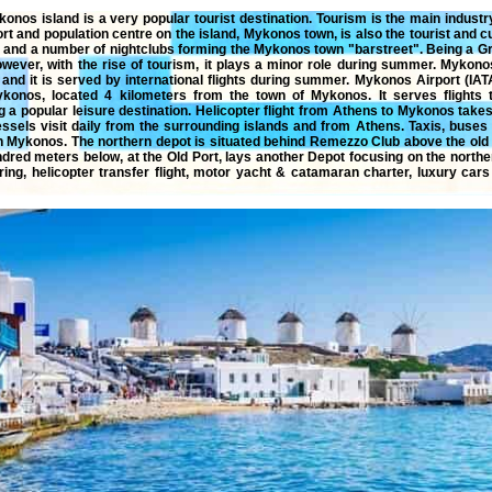
konos island
is a very popular tourist destination. Tourism is the main indust
rt and population centre on the island, Mykonos town, is also the tourist and c
s and a number of nightclubs forming the Mykonos town "barstreet". Being a 
owever, with the rise of tourism, it plays a minor role during summer. Mykonos
and it is served by international flights during summer. Mykonos Airport (IAT
Mykonos, located 4 kilometers from the town of Mykonos. It serves flights
g a popular leisure destination.
Helicopter flight from Athens to Mykonos
takes
ssels visit daily from the surrounding islands and from Athens. Taxis, buses o
n Mykonos. The northern depot is situated behind Remezzo Club above the old 
ndred meters below, at the Old Port, lays another Depot focusing on the northe
ring
,
helicopter
transfer
flight
,
motor yacht
&
catamaran
charter
,
luxury
cars