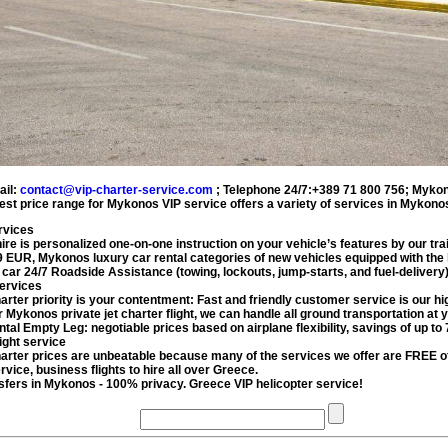
ail:
contact@vip-charter-service.com
;
Telephone 24/7:+389 71 800 756
;
Mykon
est price range for
Mykonos VIP service
offers a variety of services in
Mykonos
rvices
ire
is personalized one-on-one instruction on your vehicle’s features by our trai
9
EUR
,
Mykonos
luxury car rental
categories of new vehicles equipped with the 
 car
24/7 Roadside Assistance (towing, lockouts, jump-starts, and fuel-delivery
services
harter
priority is your contentment: Fast and friendly customer service is our hig
ur Mykonos
private jet charter flight
, we can handle all ground transportation at y
ntal
Empty Leg: negotiable prices based on airplane flexibility, savings of up to
ight service
harter
prices are unbeatable because many of the services we offer are FREE
ervice
, business flights to hire all over Greece.
sfers
in Mykonos - 100% privacy. Greece VIP helicopter service!