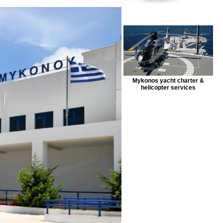
Mykonos yacht charter &
helicopter services