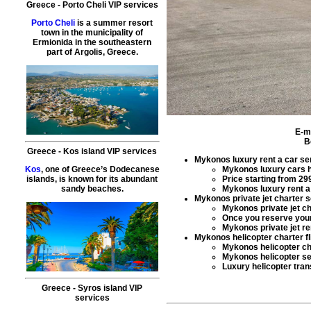
Greece
-
Porto Cheli
VIP services
Porto Cheli
is a summer resort
town in the municipality of
Ermionida in the southeastern
part of Argolis, Greece.
E-m
B
Greece
-
Kos island
VIP services
Mykonos luxury rent a car se
Mykonos
luxury cars h
Kos
, one of Greece’s Dodecanese
Price starting from
29
islands, is known for its abundant
Mykonos
luxury rent a
sandy beaches.
Mykonos private jet charter 
Mykonos
private jet c
Once you reserve yo
Mykonos
private jet re
Mykonos helicopter charter fl
Mykonos
helicopter c
Mykonos
helicopter s
Luxury helicopter tran
Greece
-
Syros island
VIP
services