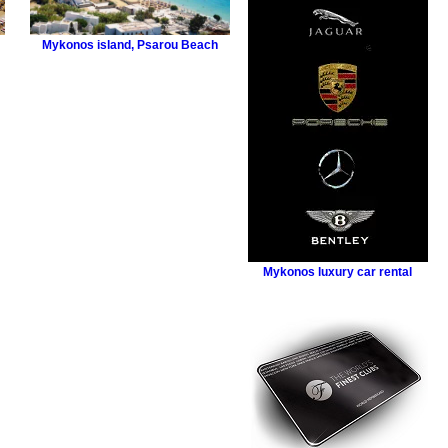
Mykonos island
,
Psarou Beach
Mykonos luxury car rental