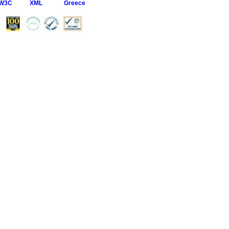
W3C
XML
Greece