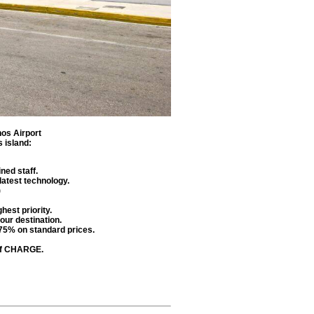
os Airport
 island
:
ned staff.
latest technology.
)
hest priority.
our destination.
 75% on standard prices.
 of CHARGE.