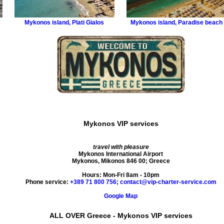
Mykonos island
,
Plati Gialos
Mykonos island
,
Paradise beach
Mykonos VIP services
travel with pleasure
Mykonos International Airport
Mykonos
,
Mikonos
846 00
;
Greece
Hours:
Mon-Fri 8am - 10pm
Phone service:
+389 71 800 756
;
contact@vip-charter-service.com
Google Map
ALL OVER Greece - Mykonos VIP services