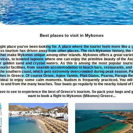
Best places to visit in Mykonos
ight place you've been looking for. A place where the tourist feels more like a
ss tourism has driven away from other places. The rich Mykonos history, the
s that make Mykonos unique among other islands. Mykonos offers a great varie
rvices, to isolated lagoons where one can enjoy the primitive beauty of the
eir golden sand and crystal waters. As this is among the most popular touri
ourist facilities, from seaside accommodation to beach bars, restaurants, and
the southern coast, which gets extremely overcrowded during peak season. 
hes in Greece. Of course Ornos, Agios Yannis, Plati Gialos, Psarou, Paraga B
 ideal to enjoy some calm moments. Nudism is frequently practiced. You will 
 to and from the many beaches. Tour boats go regularly to the nearby island of 
ve to see to experience the
best of Greece
’s tourism. So pack your bags and 
want to book a
flight
to
Mykonos
(
Mikonos
)
Greece
...