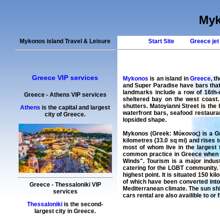
Myk
Mykonos island Travel & Leisure
Start Site
Greece jet
Greece VIP services
Mykonos
is an island in
Greece
, t
and Super Paradise have bars that
landmarks include a row of 16th-
Greece
-
Athens
VIP services
sheltered bay on the west coast.
shutters. Matoyianni Street is the h
Athens
is the capital and largest
waterfront bars, seafood restaura
city of Greece.
lopsided shape.
Mykonos (Greek: Μύκονος) is a Gre
kilometres (33.0 sq mi) and rises t
most of whom live in the largest 
common practice in Greece when th
Winds". Tourism is a major indust
catering for the LGBT community. T
highest point. It is situated 150 
of which have been converted into
Greece
-
Thessaloniki
VIP
Mediterranean climate. The sun shi
services
cars rental
are also availible to or
Thessaloniki
is the second-
largest city in Greece.