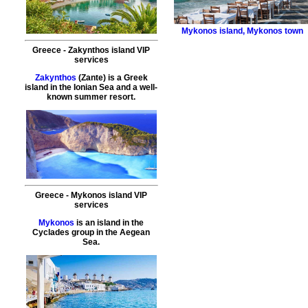
Mykonos island
,
Mykonos town
Greece
-
Zakynthos island
VIP
services
Zakynthos
(Zante) is a Greek
island in the Ionian Sea and a well-
known summer resort.
Greece
-
Mykonos island
VIP
services
Mykonos
is an island in the
Cyclades group in the Aegean
Sea.