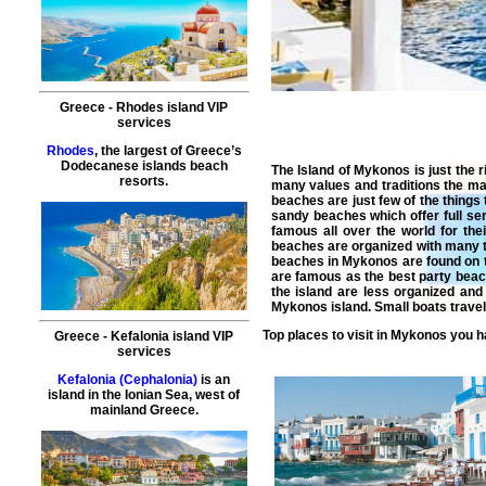
Greece
-
Rhodes island
VIP
services
Rhodes
, the largest of Greece’s
Dodecanese islands beach
The Island of Mykonos is just the r
resorts.
many values and traditions the ma
beaches are just few of the thing
sandy beaches which offer full se
famous all over the world for th
beaches are organized with many t
beaches in Mykonos are found on 
are famous as the best party beac
the island are less organized and
Mykonos island. Small boats travel
Top places to visit in
Mykonos
you ha
Greece
-
Kefalonia island
VIP
services
Kefalonia (Cephalonia)
is an
island in the Ionian Sea, west of
mainland Greece.