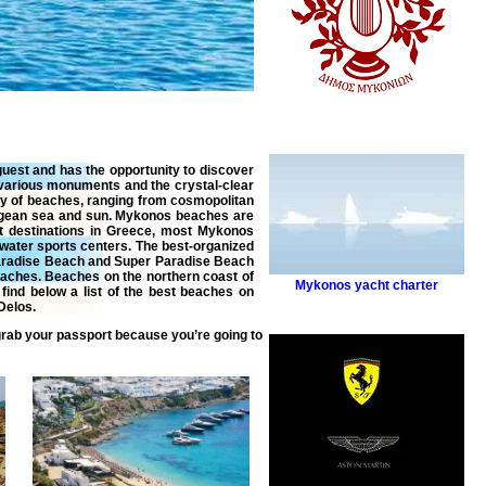
 guest and has the opportunity to discover
 various monuments and the crystal-clear
ty of beaches, ranging from cosmopolitan
 Aegean sea and sun. Mykonos beaches are
st destinations in Greece, most Mykonos
 water sports centers. The best-organized
Paradise Beach and Super Paradise Beach
eaches. Beaches on the northern coast of
Mykonos yacht charter
find below a list of the best beaches on
Delos.
grab your passport because you’re going to