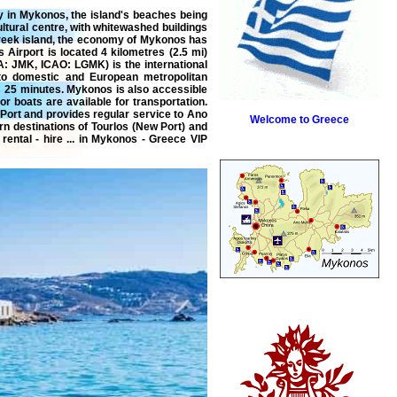
ry in Mykonos, the island's beaches being
ultural centre, with whitewashed buildings
Greek island, the economy of Mykonos has
 Airport is located 4 kilometres (2.5 mi)
A: JMK, ICAO: LGMK) is the international
 to domestic and European metropolitan
 25 minutes. Mykonos is also accessible
r boats are available for transportation.
Port and provides regular service to Ano
Welcome to Greece
rn destinations of Tourlos (New Port) and
rental
-
hire
... in Mykonos - Greece VIP