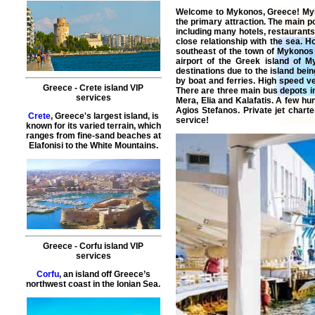
Welcome to
Mykonos
, Greece!
My
the primary attraction. The main po
including many hotels, restaurant
close relationship with the sea. H
southeast of the town of Mykonos 
airport of the Greek island of 
destinations due to the island bein
by boat and ferries. High speed ve
Greece
-
Crete island
VIP
There are three main bus depots i
services
Mera, Elia and Kalafatis. A few hu
Agios Stefanos.
Private
jet
charte
Crete
, Greece's largest island, is
service
!
known for its varied terrain, which
ranges from fine-sand beaches at
Elafonisi to the White Mountains.
Greece
-
Corfu island
VIP
services
Corfu
, an island off Greece’s
northwest coast in the Ionian Sea.