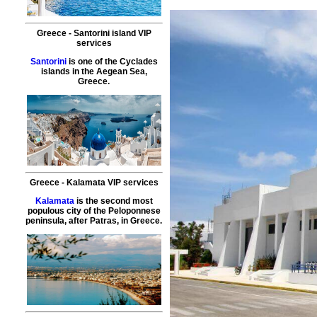
Greece
-
Santorini island
VIP
services
Santorini
is one of the Cyclades
islands in the Aegean Sea,
Greece.
Greece
-
Kalamata
VIP services
Kalamata
is the second most
populous city of the Peloponnese
peninsula, after Patras, in Greece.