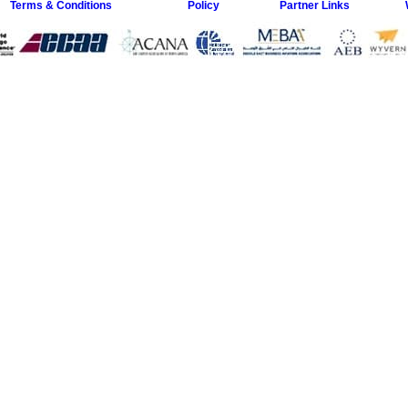
Terms & Conditions
Policy
Partner Links