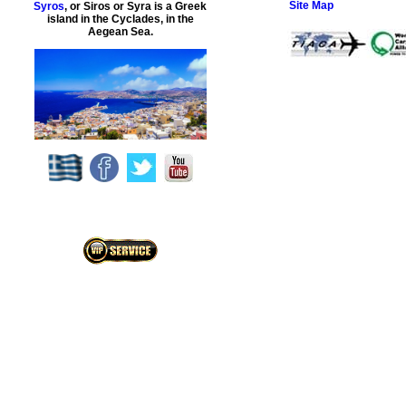
Site Map
Syros
, or Siros or Syra is a Greek
island in the Cyclades, in the
Aegean Sea.