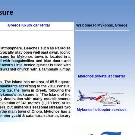
sure
Greece luxury car rental
Welcome to Mykonos, Greece
rty atmosphere. Beaches such as Paradise
pically stay open well past dawn. Iconic
 name for Mykonos town, is located in a
d with bougainvillea and blue doors and
town's Little Venice quarter is filled with
hitewashed church with a famously lumpy,
Mykonos private jet charter
s. The island has an area of 85.5 square
 inhabitants according to the 2011 census,
a (i.e. the Town in Greek, following the
Mykonos's nickname is "The Island of the
dly destination with many establishments
evation of 341 metres (1,119 feet) at its
rivers, but numerous seasonal streams two
Mykonos helicopter services
in the main town of Chora. Mykonos has a
,
motor yacht & catamaran charter
,
luxury