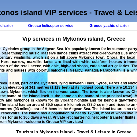
onos island VIP services - Travel & Lei
 charter
Greece helicopter service
Greece yachts charter
Vip services in Mykonos island, Greece
he Cyclades group in the Aegean Sea. It's popularly known for its summer pa
 blare thumping music. Massive dance clubs attract world-renowned DJs and ty
century windmills, which sit on a hill above Mykonos town. Chora, the local
 Here, narrow, mazelike lanes are lined with white cubiform houses trimme
eart of the retail scene, with chic, high-end shops, cafes and art galleries. The 
nts and houses with colorful balconies. Nearby, Panagia Paraportiani is a w
ek island, part of the Cyclades, lying between Tinos, Syros, Paros and Naxo
o an elevation of 341 metres (1,119 feet) at its highest point. There are 10,134
town, Mykonos, which lies on the west coast. The town is also known as Chor
e name of the island itself is the same as the name of the principal town). 
ry and Mykonos is known for its vibrant nightlife and for being a gay-frien
he island has an area of 85.5 square kilometres (33.0 sq mi) and rises to an el
kilometres (93 miles) east of Athens in the Aegean Sea. The island features no 
 reservoirs. The island has a population of nearly 12,500, most of whom live 
nes for up to 300 days a year.
Private jet chartering
,
helicopter transfer flights
 from
Mykonos
, welcome to
Greece
VIP services!
Tourism in Mykonos island - Travel & Leisure in Greece