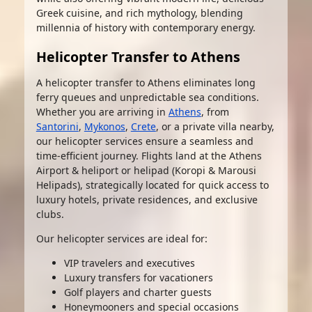
Greek cuisine, and rich mythology, blending
millennia of history with contemporary energy.
Helicopter Transfer to Athens
A helicopter transfer to Athens eliminates long
ferry queues and unpredictable sea conditions.
Whether you are arriving in
Athens
, from
Santorini
,
Mykonos
,
Crete
, or a private villa nearby,
our helicopter services ensure a seamless and
time-efficient journey. Flights land at the Athens
Airport & heliport or helipad (Koropi & Marousi
Helipads), strategically located for quick access to
luxury hotels, private residences, and exclusive
clubs.
Our helicopter services are ideal for:
VIP travelers and executives
Luxury transfers for vacationers
Golf players and charter guests
Honeymooners and special occasions