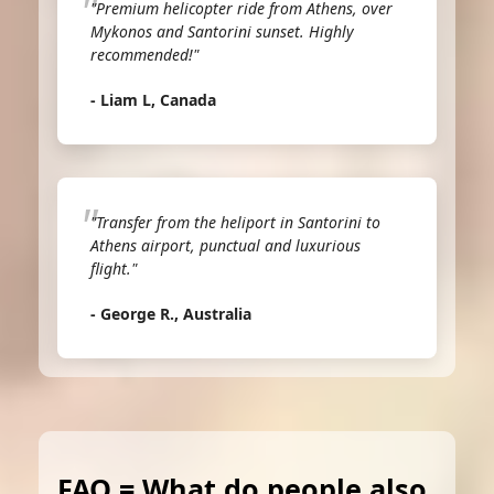
"Premium helicopter ride from Athens, over
Mykonos and Santorini sunset. Highly
recommended!"
- Liam L, Canada
"Transfer from the heliport in Santorini to
Athens airport, punctual and luxurious
flight."
- George R., Australia
FAQ = What do people also