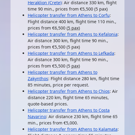
Heraklion (Crete)
: Air distance 330 km, flight
time 90 min., prices from €5,500 (5 pax)
Helicopter transfer from Athens to Corfu
:
Flight distance 400 km, flight time 110 min.,
prices from €6,500 (
5 pax
)
Helicopter transfer from Athens to Kefalonia
:
Air distance 300 km, flight time 90 min.,
prices from €5,500 (5 pax)
Helicopter transfer from Athens to Lefkada
:
Air distance 300 km, flight time 90 min.,
prices from €5,500 (5
pax
)
Helicopter transfer from Athens to
Zakynthos
: Flight distance 280 km, flight time
85 minutes, price per request.
Helicopter transfer from Athens to Chios
: Air
distance 220 km, flight time 65 minutes,
quote-based prices.
Helicopter transfer from Athens to Costa
Navarino
: Air distance 230 km, flight time 65
min., prices from €5,000.
Helicopter transfer from Athens to Kalamata
: