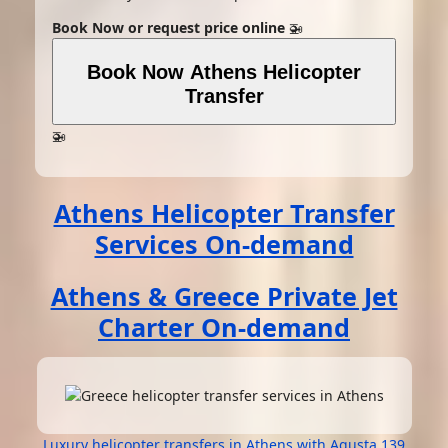
Book Now or request price online
🚁
Book Now Athens Helicopter
Transfer
🚁
Athens Helicopter Transfer
Services On-demand
Athens & Greece Private Jet
Charter On-demand
Luxury helicopter transfers in Athens with Agusta 139