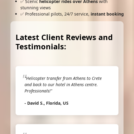
✅ Scenic
helicopter rides over Athens
with
stunning views
✅ Professional pilots, 24/7 service,
instant booking
Latest Client Reviews and
Testimonials:
"Helicopter transfer from Athens to Crete
and back to our hotel in Athens centre.
Professionals!"
- David S., Florida, US