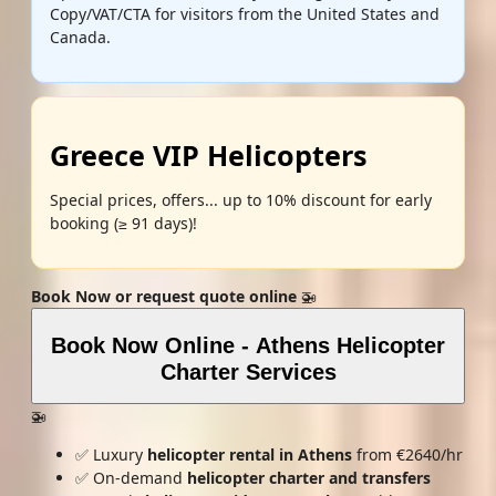
Copy/VAT/CTA for visitors from the United States and
Canada.
Greece VIP Helicopters
Special prices, offers... up to 10% discount for early
booking (≥ 91 days)!
Book Now or request quote online
🚁
Book Now Online - Athens Helicopter
Charter Services
🚁
✅ Luxury
helicopter rental in Athens
from €2640/hr
✅ On-demand
helicopter charter and transfers