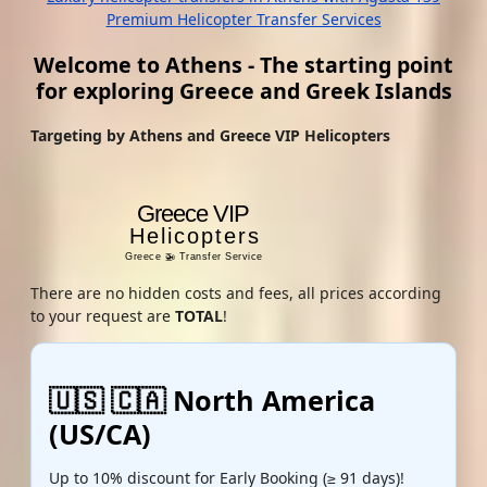
Premium Helicopter Transfer Services
Welcome to Athens - The starting point
for exploring Greece and Greek Islands
Targeting by Athens and Greece VIP Helicopters
There are no hidden costs and fees, all prices according
to your request are
TOTAL
!
🇺🇸 🇨🇦 North America
(US/CA)
Up to 10% discount for Early Booking (≥ 91 days)!