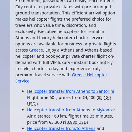
From Athens, passengers can easily reach Athens
City centre, or private estates with pre-arranged
ground transportation. This efficient arrival option
makes
helicopter flights
the preferred choice for
travelers who value time, discretion, and
exclusivity. Executive helicopters for rental in
Athens and luxury
helicopter charter services
options are available for business or private flights
across
Greece
. Enjoy a Athens and Athens-based
helicopter
and book your
private charter flight on-
demand
with full VIP luxury - instant booking! Fly
in style, charter today and experience truly
premium travel service with
Greece Helicopter
Service
:
Helicopter transfer from Athens to Santorini
:
Flight time
60 ′
, prices from €4,400 (
$5,180
USD
)
Helicopter transfer from Athens to Mykonos
:
Air distance
160 km
, flight time 35 minutes,
price from €3,300 (
$3,880 USD
)
Helicopter transfer from/to Athens
and