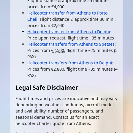
Flight distance & approx time 55 minutes,
prices from €4,000.
Helicopter transfer from Athens to Porto
Cheli
: Flight distance & approx time 30 min.,
prices from €2,640.
Helicopter transfer from Athens to Delphi
:
Price upon request, flight time ~35 minutes
Helicopter transfers from Athens to Spetses
:
Prices from
€2,500
, flight time ~25 minutes (5
PAX)
Helicopter transfers from Athens to Delphi
:
Prices from €2,800, flight time ~35 minutes (4
PAX)
Legal Safe Disclaimer
Flight times and prices are indicative and may vary
depending on weather conditions, aircraft model
and availability, number of passengers, and
seasonal demand. Contact us for an exact
helicopter charter quote from Athens.