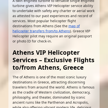
A twin engined turbine to versatile single engined
turbine gives Athens VIP Helicopter service ability
to undertake with safety any charter or aerial work
as attested to our past experiences and record of
services. Most popular helicopter flight
destinations from Athens (See the
map of
helicopter transfers from/to Athens
). Greece VIP
Helicopter pilot may require an original passport
or photo ID for check-in.
Athens VIP Helicopter
Services – Exclusive Flights
to/from Athens, Greece
The of Athens is one of the most iconic luxury
destinations in Greece, attracting discerning
travelers from around the world. Athens is famous
as the cradle of Western civilization, democracy,
philosophy, and theater, dominated by iconic
ancient ruins like the Parthenon and Acropolis,
while also offering vibrant modern life, delicious