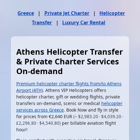
Greece
|
Private Jet Charter
|
Helicopter
Transfer
|
Luxury Car Rental
Athens Helicopter Transfer
& Private Charter Services
On-demand
Premium helicopter charter flights from/to Athens
Airport (ATH)
. Athens VIP Helicopters offers
helicopter charter, gift or wedding flights, private
transfers on-demand, scenic or medical
helicopter
services across Greece
. Book Now and fly in style
for prices from
€2,640 EUR
(~ $2,983.20 · $4,039.20 ·
per billable aviation flight
£2,296.80 · $4,540.80)
hour!