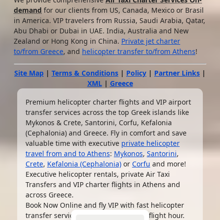
demand
for our clients from US, Canada, Mexico or Brasil
in America. VIP travelers from Russia, Saudi Arabia, Qatar,
Abu Dhabi or Dubai in UAE. India, Australia and New
Zealand or Hong Kong in China.
Private jet charter
to/from Greece
, and
helicopter transfer to/from Athens
!
Site Map
|
Terms & Conditions
|
Policy
|
Partner Links
|
XML
|
Greece
Premium helicopter charter flights and VIP airport
transfer services across the top Greek islands like
Mykonos & Crete, Santorini, Corfu, Kefalonia
(Cephalonia) and Greece. Fly in comfort and save
valuable time with executive
private helicopter
travel from and to Athens
:
Mykonos
,
Santorini
,
Crete
,
Kefalonia (Cephalonia)
or
Corfu
and more!
Executive helicopter rentals, private Air Taxi
Transfers and VIP charter flights in Athens and
across Greece.
Book Now Online and fly VIP with fast helicopter
transfer service from
€2,640 EUR
per flight hour.