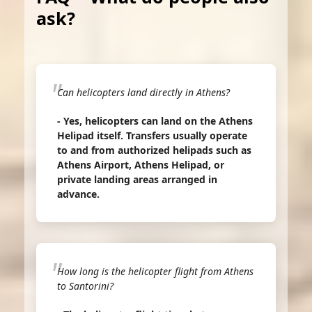
ask?
Can helicopters land directly in Athens?
- Yes, helicopters can land on the Athens
Helipad itself. Transfers usually operate
to and from authorized helipads such as
Athens Airport, Athens Helipad, or
private landing areas arranged in
advance.
How long is the helicopter flight from Athens
to Santorini?