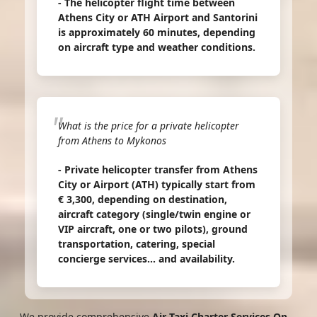
- The helicopter flight time between
Athens City or ATH Airport and Santorini
is approximately 60 minutes, depending
on aircraft type and weather conditions.
What is the price for a private helicopter
from Athens to Mykonos
- Private helicopter transfer from Athens
City or Airport (ATH) typically start from
€ 3,300, depending on destination,
aircraft category (single/twin engine or
VIP aircraft, one or two pilots), ground
transportation, catering, special
concierge services... and availability.
We provide comprehensive
Air Taxi Charter Services On-