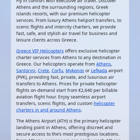
Fly in comfort with executive air travel. Discover
Athens and the surrounding regions, Greek
islands resorts, with our premium helicopter
services. From luxury Athens heliport transfers, to
scenic flights and intercity charters, we provide
fast, safe, and stylish air travel for business and
leisure clients across Greece.
Greece VIP Helicopters
offers exclusive helicopter
charter services from Athens to any destination in
Greece. Our helicopters operate from
Athens
,
Santorini
,
Crete
,
Corfu
,
Mykonos
or
Lefkada
airport
(PVK), providing fast, private, and luxurious air
transfers to Athens. Prices for private helicopter
flights on-demand start from €2,640 per billable
aviation flight hour. Enjoy seamless airport
transfers, scenic flights, and custom
helicopter
charters in and around Athens
.
The
Athens Airport (ATH)
is the primary helicopter
landing point in Athens, offering discreet and
secure access to the’s most prestigious locations.