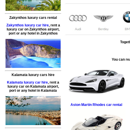
Zakynthos luxury cars rental
Zakynthos luxury car hire
, rent a
luxury car on Zakynthos airport,
port or any hotel in Zakynthos
Toget
You can re
Kalamata luxury cars hire
Kalamata luxury car hire
, rent a
luxury car on Kalamata airport,
port or any hotel in Kalamata
Aston Martin
Rhodes car rental