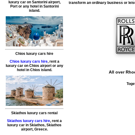
luxury car on Santorini airport,
transform an ordinary business or leisu
Port or any hotel in Santorini
island.
Chios luxury cars hire
Chios luxury cars hire
, rent a
luxury car on Chios airport or any
hotel in Chios island.
All over Rho
Toge
Skiathos luxury cars rental
Skiathos luxury cars hire
, rent a
luxury car in Skiathos, Skiathos
airport, Greece.