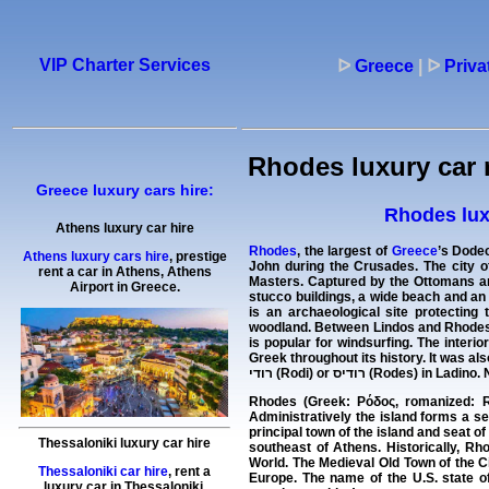
VIP Charter Services
ᐅ
Greece
|
ᐅ
Priva
Rhodes luxury car 
Greece luxury cars hire:
Rhodes luxu
Athens luxury car hire
Rhodes
, the largest of
Greece
’s Dodec
Athens luxury cars hire
, prestige
John during the Crusades. The city o
rent a car in Athens, Athens
Masters. Captured by the Ottomans and
Airport in Greece.
stucco buildings, a wide beach and an
is an archaeological site protecting 
woodland. Between Lindos and Rhodes Cit
is popular for windsurfing. The inter
Greek throughout its history. It was als
רודי (Rodi) or רודיס (Rod
Rhodes (Greek: Ρόδος, romanized: Ró
Administratively the island forms a se
principal town of the island and seat of
Thessaloniki luxury car hire
southeast of Athens. Historically, R
World. The Medieval Old Town of the Ci
Thessaloniki car hire
, rent a
Europe. The name of the U.S. state o
luxury car in Thessaloniki,