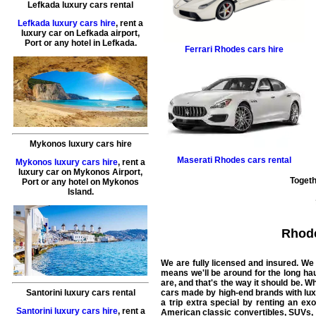
Lefkada luxury cars rental
Lefkada luxury cars hire
, rent a
luxury car on Lefkada airport,
Port or any hotel in Lefkada.
Ferrari
Rhodes cars hire
Mykonos luxury cars hire
Maserati
Rhodes cars rental
Mykonos luxury cars hire
, rent a
luxury car on Mykonos Airport,
Togeth
Port or any hotel on Mykonos
Island.
Rhod
We are fully licensed and insured. We 
means we'll be around for the long ha
are, and that's the way it should be.
Wha
Santorini luxury cars rental
cars made by high-end brands with luxu
a trip extra special by renting an ex
Santorini luxury cars hire
, rent a
American classic convertibles, SUVs, 