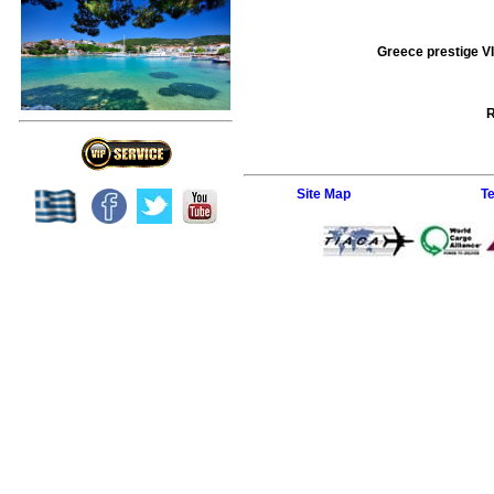
Greece prestige VI
R
Site Map
T