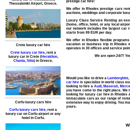
prestige car hire!
Thessaloniki Airport, Greece.
We offer in
Rhodes
prestige cars rent
auctions, weddings and corporate luxur
Luxury Class Service Renting an exoti
(home, office, hotel, or any local airp
our network includes the largest
car r
starts from
99
EUR
per day.
We offer in Rhodes flexible programs 
vacation or business trip in Rhodes 
Crete luxury car hire
operates in 30 offices and service po
Crete luxury car hire
, rent a
We are open 24/7! You
luxury car in Crete (
Heraklion
,
Chania
,
Sitia
) in Greece.
Would you like to drive a
Lamborghini
,
car hire
is specialize in world class e
looking to hire a
Audi
,
Maserati
,
Merc
you have come to the right place. We tr
looking for luxury car hire in Rhodes a
immaculate cars as our range of renta
Corfu luxury cars hire
extensive way to enjoy driving. You may
yours.
Corfu luxury cars hire
, rent a
luxury car on Corfu airport or any
hotel in Corfu.
Wh