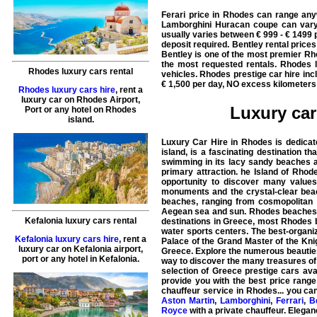
Ferari price in Rhodes can range any
Lamborghini Huracan coupe can vary
usually varies between € 999 - € 1499 p
deposit required. Bentley rental pric
Bentley is one of the most premier Rh
the most requested rentals. Rhodes l
Rhodes luxury cars rental
vehicles. Rhodes prestige car hire in
€ 1,500 per day, NO excess kilometers 
Rhodes luxury cars hire
, rent a
luxury car on Rhodes Airport,
Luxury car
Port or any hotel on Rhodes
island.
Luxury Car Hire in Rhodes is dedicat
island, is a fascinating destination t
swimming in its lacy sandy beaches an
primary attraction. he Island of Rhode
opportunity to discover many values
monuments and the crystal-clear beac
beaches, ranging from cosmopolitan s
Aegean sea and sun. Rhodes beaches ar
Kefalonia luxury cars rental
destinations in Greece, most Rhodes b
water sports centers. The best-organ
Kefalonia luxury cars hire
, rent a
Palace of the Grand Master of the Knig
luxury car on Kefalonia airport,
Greece. Explore the numerous beauties 
port or any hotel in Kefalonia.
way to discover the many treasures of 
selection of Greece prestige cars avai
provide you with the best price range
chauffeur service in
Rhodes
... you ca
Aston Martin
,
Lamborghini
,
Ferrari
,
B
Royce
with a private chauffeur. Eleganc