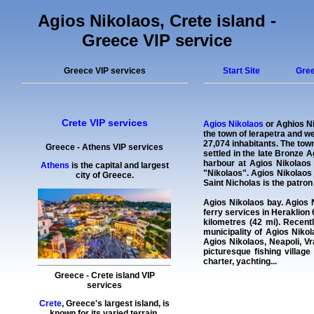
Agios Nikolaos, Crete island -
Greece VIP service
Greece VIP services
Start Site
Gree
Crete VIP services
Agios Nikolaos
or Aghios Ni
the town of Ierapetra and we
27,074 inhabitants. The town
Greece
-
Athens VIP services
settled in the late Bronze 
harbour at Agios Nikolaos
Athens
is the capital and largest
"Nikolaos". Agios Nikolaos
city of Greece.
Saint Nicholas is the patron 
Agios Nikolaos bay
. Agios 
ferry services in Heraklion 
kilometres (42 mi). Recent
municipality of Agios Niko
Agios Nikolaos, Neapoli, Vr
picturesque fishing village
charter
,
yachting
...
Greece
-
Crete island
VIP
services
Crete
, Greece's largest island, is
known for its varied terrain,