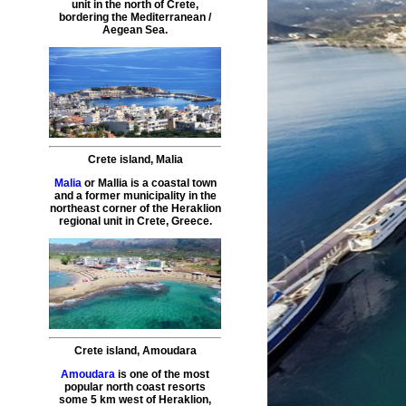
unit in the north of Crete,
bordering the Mediterranean /
Aegean Sea.
Crete island
,
Malia
Malia
or Mallia is a coastal town
and a former municipality in the
northeast corner of the Heraklion
regional unit in Crete, Greece.
Crete island
,
Amoudara
Amoudara
is one of the most
popular north coast resorts
some 5 km west of Heraklion,