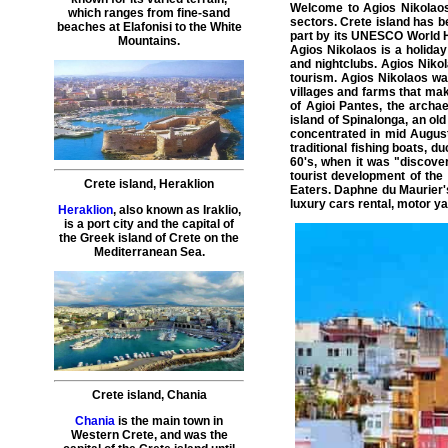
Welcome to
Agios Nikolao
which ranges from fine-sand
sectors.
Crete island
has be
beaches at Elafonisi to the White
part by its UNESCO World H
Mountains.
Agios Nikolaos is a holiday
and nightclubs. Agios Nikol
tourism. Agios Nikolaos was
villages and farms that make
of Agioi Pantes, the archae
island of Spinalonga, an ol
concentrated in mid August
traditional fishing boats, 
60's, when it was "discove
tourist development of th
Crete island
,
Heraklion
Eaters. Daphne du Maurier's
luxury cars rental
,
motor ya
Heraklion
, also known as Iraklio,
is a port city and the capital of
the Greek island of Crete on the
Mediterranean Sea.
Crete island
,
Chania
Chania
is the main town in
Western Crete, and was the