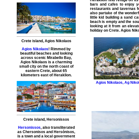
Heraklion find refuge on its
bars and cafes to enjoy yo
restaurants and tavernas fe
also partake of the wonder
little kid building a sand c
beach is empty and the sou
looking at it from an eleva
holiday on Crete. Agios Niko
Crete island
,
Agios Nikolaos
Agios Nikolaos
! Rimmed by
beautiful beaches and looking
across scenic Mirabello Bay,
Agios Nikolaos is a charming
small city on the north coast of
eastern Crete, about 65
kilometers east of Heraklion.
Agios Nikolaos
,
Ag Niko
Crete island
,
Hersonissos
Hersonissos
, also transliterated
as Chersonisos and Hersónisos,
is a town and a local government