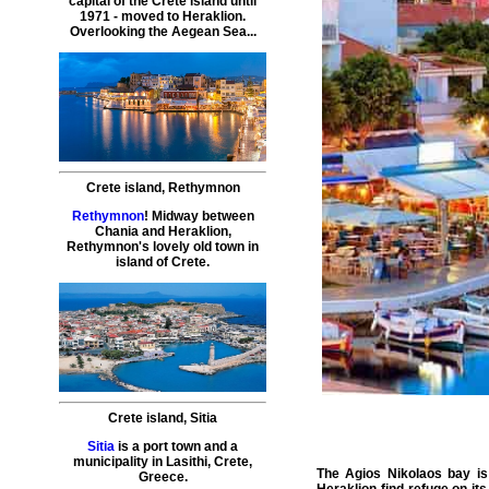
capital of the Crete island until
1971 - moved to Heraklion.
Overlooking the Aegean Sea...
Crete island
,
Rethymnon
Rethymnon
! Midway between
Chania and Heraklion,
Rethymnon's lovely old town in
island of Crete.
Crete island
,
Sitia
Sitia
is a port town and a
municipality in Lasithi, Crete,
The Agios Nikolaos bay is
Greece.