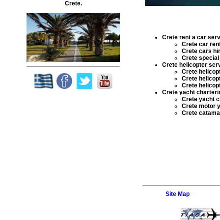
Crete.
Crete rent a car ser
Crete car ren
Crete cars hi
Crete special 
Crete helicopter ser
Crete helicop
Crete helicop
Crete helicop
Crete yacht charteri
Crete yacht c
Crete motor y
Crete catamar
Site Map