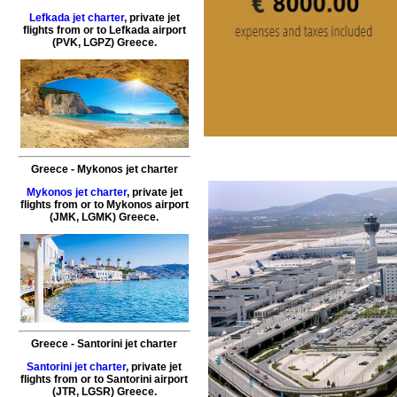
Lefkada jet charter
,
private
jet
flights
from or to
Lefkada
airport
(PVK, LGPZ)
Greece
.
Greece
-
Mykonos
jet charter
Mykonos jet charter
,
private
jet
flights
from or to
Mykonos
airport
(JMK, LGMK)
Greece
.
Greece
-
Santorini
jet charter
Santorini jet charter
,
private
jet
flights
from or to
Santorini
airport
(JTR, LGSR)
Greece
.