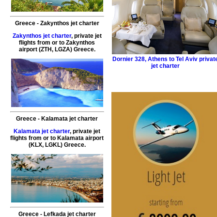
Greece
-
Zakynthos
jet charter
Zakynthos jet charter
,
private
jet
flights
from or to
Zakynthos
airport (ZTH, LGZA)
Greece
.
Dornier 328
,
Athens to Tel Aviv privat
jet charter
Greece
-
Kalamata
jet charter
Kalamata jet charter
,
private
jet
flights
from or to
Kalamata
airport
(KLX, LGKL)
Greece
.
Greece
-
Lefkada
jet charter