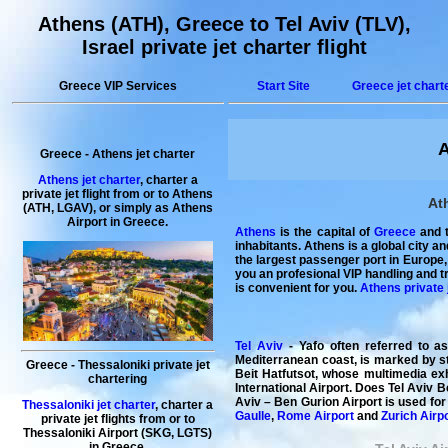
Athens (ATH), Greece to Tel Aviv (TLV),
Israel private jet charter flight
Greece VIP Services
Start Site
Greece jet chart
A
Greece
-
Athens
jet charter
Athens jet charter
,
charter a
private jet flight
from or to Athens
Ath
(ATH, LGAV), or simply as
Athens
Airport
in
Greece
.
Athens
is the capital of
Greece
and t
inhabitants. Athens is a global city a
the largest passenger port in Europe,
you an profesional VIP handling and t
is convenient for you.
Athens private 
Tel Aviv
- Yafo often referred to a
Mediterranean coast, is marked by st
Greece
-
Thessaloniki
private jet
Beit Hatfutsot, whose multimedia exh
chartering
International Airport. Does Tel Aviv B
Aviv – Ben Gurion Airport is used for
Thessaloniki jet charter
,
charter a
Gaulle
,
Rome Airport
and
Zurich Airp
private
jet
flights
from or to
Thessaloniki
Airport (SKG, LGTS)
in
Greece
.