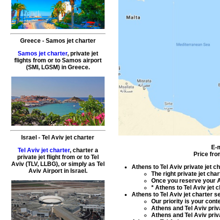
Greece
-
Samos
jet charter
Samos jet charter
,
private
jet
flights
from or to
Samos
airport
(SMI, LGSM) in
Greece
.
Israel
-
Tel Aviv
jet charter
E-
Tel Aviv jet charter
,
charter a
Price fro
private jet flight
from or to Tel
Aviv (TLV, LLBG), or simply as
Tel
Athens to Tel Aviv private jet c
Aviv Airport
in
Israel
.
The right
private jet char
Once you reserve your
A
*
Athens to Tel Aviv jet 
Athens to Tel Aviv jet charter s
Our priority is your con
Athens and Tel Aviv priva
Athens and Tel Aviv priva