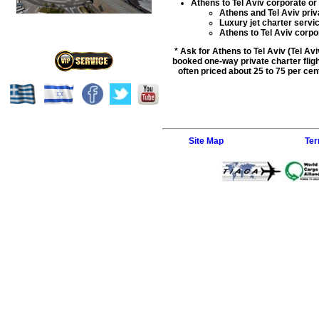
Athens to Tel Aviv corporate or 
Athens and Tel Aviv priva
Luxury jet charter servi
Athens to Tel Aviv corpora
* Ask for Athens to Tel Aviv (Tel Av
booked one-way private charter flight
often priced about 25 to 75 per cent
Site Map
Ter