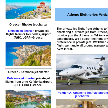
Athens Eleftherios Veniz
Greece
-
Rhodes
jet charter
The
private jet flight from Athens to
Rhodes jet charter
,
private
jet
chartering a private jet from Athens,
flights
from or to
Rhodes
, airport
provide you the Athens to Tel Aviv 
(RHO, LGRP)
Greece
.
passengers. We'll select the right
pri
preference in private jets. We'll the
flight, we handle all ground transport
Aviv, Israel
.
Greece
-
Kefalonia
jet charter
Kefalonia jet charter
,
private
jet
flights
from or to
Kefalonia
airport
(EFL, LGKF)
Greece
.
Premier IA
,
Athens to Tel Aviv privat
jet charter