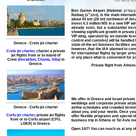
Tel Aviv Ai
Ben Gurion Airport (Hebrew: נמל התעופה בן-גוריון‎; Arabic: مطار بن غوريون الدولي‎) (IATA: TLV, ICAO: LLBG), commonly known by its Hebrew acronym as
Natbag (נתב״ג), is the main international airport of Israel and the busiest airport in the country, located on the northern outskirts of the city of Lod, which is
about 45 km (28 mi) northwest of Jeru
invest 4.3 million NIS in a new VIP w
already exist, but a substantial incr
showing significant growth in private 
VIP wing, operated by an outside lice
control and customs) will be handled 
Greece
-
Crete
jet charter
state-of-the-art business facilities 
however, that the IAA planned to cons
Crete jet charter
,
charter a private
for international
flights
by larger priv
jet flights
from or to island of
or any place what is convenient for y
Crete
(
Heraklion
,
Chania
,
Sitia
) in
Greece
.
Private flight from
Athens
We offer in Greece and Israel
private
weddings and corporate private
airpl
Greece
-
Corfu
jet charter
airline schedules and crowded terminals
about you, and your needs. Once you l
Corfu jet charter
,
private
jet
flights
offer flexible programs and special o
from or to
Corfu
airport (
CFU
,
business trip in Athens or Tel Aviv 
LGKR) in
Greece
.
Open 24/7! You can reach us at any of 