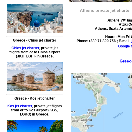
Athens private jet charter
Athens VIP fli
Attiki 
Athens
,
Spata Artemi
Hours:
Mon-Fri
Greece
-
Chios
jet charter
Phone:
+389 71 800 756
; E-mail:
Google
Chios jet charter
,
private
jet
flights
from or to
Chios
airport
(JKH, LGHI) in
Greece
.
Greece
Greece
-
Kos
jet charter
Kos jet charter
,
private
jet
flights
from or to
Kos
airport (KGS,
LGKO) in
Greece
.