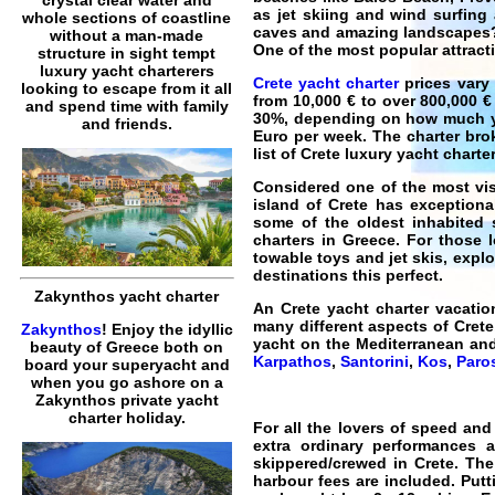
as jet skiing and wind surfing
whole sections of coastline
caves and amazing landscapes? F
without a man-made
One of the most popular attracti
structure in sight tempt
luxury yacht charterers
Crete yacht charter
prices vary 
looking to escape from it all
from 10,000 € to over 800,000 €
and spend time with family
30%, depending on how much you
and friends.
Euro per week. The charter brok
list of
Crete luxury yacht charte
Considered one of the most vis
island of
Crete
has exceptional
some of the oldest inhabited s
charters in Greece. For those 
towable toys and jet skis, expl
destinations this perfect.
Zakynthos yacht charter
An
Crete yacht charter vacatio
many different aspects of Crete,
Zakynthos
! Enjoy the idyllic
yacht on the Mediterranean an
beauty of Greece both on
Karpathos
,
Santorini
,
Kos
,
Paro
board your superyacht and
when you go ashore on a
Zakynthos private yacht
charter holiday.
For all the lovers of speed an
extra ordinary performances 
skippered/crewed in Crete
. The
harbour fees are included. Putt