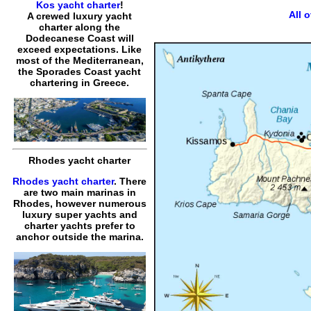
Kos yacht charter
!
All 
A crewed luxury yacht
charter along the
Dodecanese Coast will
exceed expectations. Like
most of the Mediterranean,
the Sporades Coast yacht
chartering in Greece.
Rhodes yacht charter
Rhodes yacht charter
. There
are two main marinas in
Rhodes, however numerous
luxury super yachts and
charter yachts prefer to
anchor outside the marina.