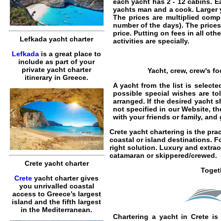
each yacht has 2 - 12 cabins. E
yachts man and a cook.
Larger 
The prices are multiplied compu
number of the days). The prices
price. Putting on fees in all ot
Lefkada yacht charter
activities are specially.
Lefkada
is a great place to
include as part of your
private yacht charter
Yacht, crew, crew's f
itinerary in Greece.
A yacht from the list is selec
possible special wishes are to
arranged. If the desired yacht s
not specified in our Website, t
with your friends or family, an
Crete yacht chartering
is the pra
coastal or island destinations. F
right solution. Luxury and extra
catamaran
or
skippered
/
crewed
.
Crete yacht charter
Toget
Crete
yacht charter gives
you unrivalled coastal
access to Greece’s largest
island and the fifth largest
in the Mediterranean.
Chartering a yacht in Crete
is 