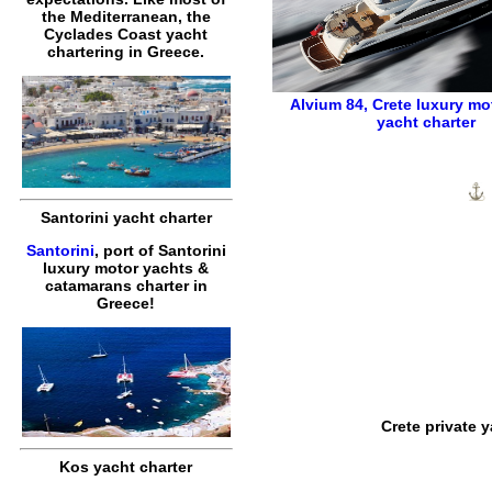
the Mediterranean, the
Cyclades Coast yacht
chartering in Greece.
Alvium 84
,
Crete luxury mo
yacht charter
Santorini yacht charter
Santorini
, port of Santorini
luxury motor yachts &
catamarans charter in
Greece!
Crete private 
Kos yacht charter