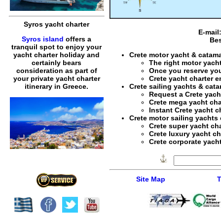
Syros yacht charter
E-mail
Syros island
offers a
Bes
tranquil spot to enjoy your
Crete motor yacht & catama
yacht charter holiday and
The right
motor yacht
certainly bears
Once you reserve yo
consideration as part of
Crete yacht charter 
your private yacht charter
Crete sailing yachts & cat
itinerary in Greece.
Request a
Crete yach
Crete mega yacht cha
Instant
Crete yacht c
Crete motor sailing yachts 
Crete super yacht cha
Crete luxury yacht ch
Crete corporate yacht
Site Map
T