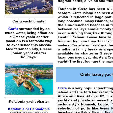
fragrant herbs, olive oil and fruit
Tourism in Crete has been a ke
sectors. Crete island has been a
which is reflected in large par
long coastline, many islands, a
Corfu yacht charter
the sun-drenched beaches in the
Corfu
surrounded by so
between, valleys cradle moody v
much water, being afloat on
in on a driving tour, trek thro
a Greece yacht charter
Lasithi Plateau. Leave time to
vacation is a fantastic way
Rimmed by more than 1,000 kilo
to experience this classic
meters, Crete is unlike any othe
Mediterranean city, Greece
whether a family break or a spe
Ionian yacht charter
available for charter in Greece
holidays.
luxurious mega yachts. As a
Cre
yacht. The first four are the m
Crete luxury yach
Crete
is a very popular yachting
island and the fifth largest in 
Africa and Asia. At over 62 mil
yachts and private superyachts 
Kefalonia yacht charter
include Ayia Roumeli, Loutro,
selection of ports like
Ayios N
Kefalonia or Cephalonia
beaches like
Balos Beach
,
Prev
crystal clear water and