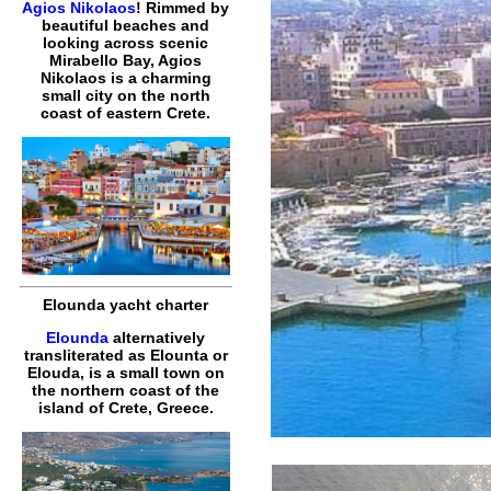
Agios Nikolaos
! Rimmed by
beautiful beaches and
looking across scenic
Mirabello Bay, Agios
Nikolaos is a charming
small city on the north
coast of eastern Crete.
Elounda yacht charter
Elounda
alternatively
transliterated as Elounta or
Elouda, is a small town on
the northern coast of the
island of Crete, Greece.