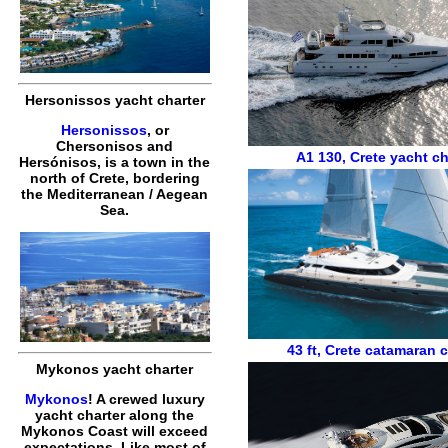
Hersonissos yacht charter
Hersonissos
, or
Chersonisos and
A1 130
,
Crete yacht ch
Hersónisos, is a town in the
north of Crete, bordering
the Mediterranean / Aegean
Sea.
43 ft
,
Crete catamaran c
Mykonos yacht charter
Mykonos
! A crewed luxury
yacht charter along the
Mykonos Coast will exceed
expectations. Like most of