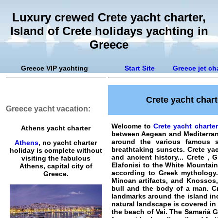
Luxury crewed Crete yacht charter,
Island of Crete holidays yachting in
Greece
Greece VIP yachting
Start Site
Greece jet ch
Crete yacht chart
Greece yacht vacation:
Welcome to
Crete yacht charte
Athens yacht charter
between Aegean and Mediterran
around the various famous su
Athens
, no yacht charter
breathtaking sunsets.
Crete ya
holiday is complete without
and ancient history... Crete , 
visiting the fabulous
Elafonisi to the White Mountain
Athens, capital city of
according to Greek mythology.
Greece.
Minoan artifacts, and Knossos,
bull and the body of a man. Cr
landmarks around the island in
natural landscape is covered in 
the beach of Vai. The Samariá G