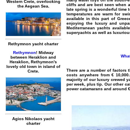
many water toys on the south-ea
Western Crete, overlooking
cliffs and are best seen when 
the Aegean Sea.
late spring is a wonderful time 
temperatures are warm for swimm
available in this part of Greec
enjoying the luxury and unpar
Mediterranean yachts available
superyachts as well as luxurio
Rethymnon yacht charter
Rethymnon
! Midway
What
between Heraklion and
Heraklion, Rethymnon's
lovely old town in island of
There are a number of factors t
Crete.
costs anywhere from € 10,000.
majority of our luxury crewed ya
per week, plus tip. Our other c
power catamarans and around €6
Agios Nikolaos yacht
charter