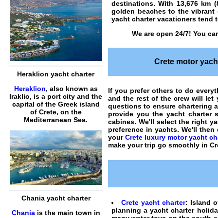
destinations. With 13,676 km 
golden beaches to the vibrant c
yacht charter vacationers tend to
We are open 24/7! You can
Crete motor yacht
Heraklion yacht charter
Heraklion
, also known as
If you prefer others to do everyt
Iraklio, is a port city and the
and the rest of the crew will le
capital of the Greek island
questions to ensure
chartering a
of Crete, on the
provide you the
yacht charter
s
Mediterranean Sea.
cabines. We'll select the right y
preference in
yachts
. We'll the
your
Crete luxury motor yacht ch
make your trip go smoothly in Cr
Chania yacht charter
Crete yacht charter
: Island o
planning a yacht charter holida
Chania
is the main town in