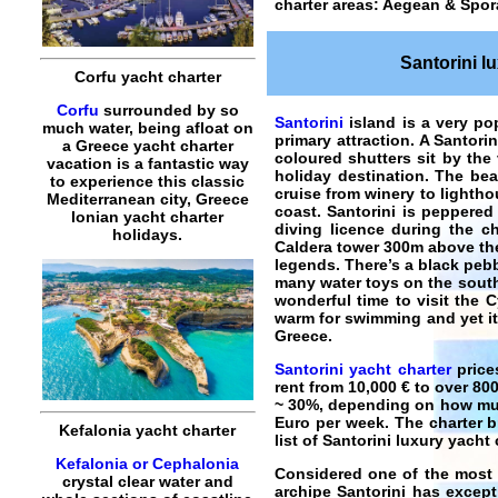
charter areas: Aegean & Spor
Santorini l
Corfu yacht charter
Corfu
surrounded by so
Santorini
island is a very pop
much water, being afloat on
primary attraction. A Santori
a Greece yacht charter
coloured shutters sit by the
vacation is a fantastic way
holiday destination. The bea
to experience this classic
cruise from winery to lighth
Mediterranean city, Greece
coast. Santorini is peppered 
Ionian yacht charter
diving licence during the ch
holidays.
Caldera tower 300m above the 
legends. There’s a black peb
many water toys on the south-
wonderful time to visit the 
warm for swimming and yet it’s
Greece.
Santorini yacht charter
price
rent from 10,000 € to over 80
~ 30%, depending on how much
Euro per week. The charter b
Kefalonia yacht charter
list of
Santorini luxury yacht 
Kefalonia or Cephalonia
Considered one of the most 
crystal clear water and
archipe
Santorini
has excepti