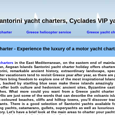
ntorini yacht charters, Cyclades VIP y
charter
Greece helicopter service
Greece yacht ch
harter - Experience the luxury of a motor yacht char
charters
in the East Mediterranean, on the eastern end of mainl
ean, Aegean Islands
Santorini yacht charter holiday
offers charter
ini, remarkable ancient history, extraordinary landscape, spe
ter vacationers
tend to revisit Greece year after year, as there are
rters bring freedom to explore one of the most inspirational Islan
ide, backed by startling blue seas make these islands amazingly
offer both culture and hedonism: ancient sites, Byzantine cast
hes. What more could you want from a Greece yacht charter 
yllic are just some of the words that can describe the volcanic is
-coloured beaches, cliffs and hilltop towns, you’ll discover tra
nts. There is a good selection of Santorini yachts available f
ing yachts, catamarans, gullets, superyachts as well as luxuriou
ry. Let’s have a brief look at the main areas to
charter your yacht