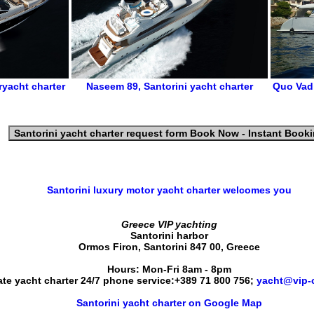
ryacht charter
Naseem 89
,
Santorini yacht charter
Quo Vad
Santorini yacht charter request form
Book Now - Instant Book
Santorini luxury motor yacht charter
welcomes you
Greece VIP yachting
Santorini harbor
Ormos Firon
,
Santorini
847 00
,
Greece
Hours:
Mon-Fri 8am - 8pm
ate yacht charter 24/7 phone service:
+389 71 800 756
;
yacht@vip-c
Santorini yacht charter on Google Map