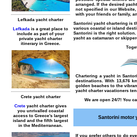
arranged. If the desired yach
not specified in our Website,
with your friends or family, 
Lefkada yacht charter
Santorini yacht chartering
is t
various coastal or island dest
Lefkada
is a great place to
Santorini
is the right solutio
include as part of your
yacht as catamaran
or skipper
private yacht charter
itinerary in Greece.
Toge
Chartering a yacht in Santor
destinations. With 13,676 k
golden beaches to the vibrant
yacht charter vacationers tend
Crete yacht charter
We are open 24/7! You can
Crete
yacht charter gives
you unrivalled coastal
access to Greece’s largest
Santorini motor 
island and the fifth largest
in the Mediterranean.
If you prefer others to do eve