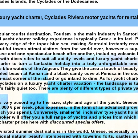
ades Islands, the Cyclades or the Dodecanese.
uxury yacht charter, Cyclades Riviera motor yachts for rental 
ular tourist destination. Tourism is the main industry in Santor
ni yacht charter holiday experience is typically Greek in its feel.
 very edge of the topaz blue sea, making Santorini instantly rec
utiful towns attract visitors from the world over, however a sup
ouse and one spectacular beach after another, including volcanic
with dives sites to suit all ability levels and luxury yacht chart
arter to turn a fantastic holiday into a truly unforgettable one.
blue waters of the Aegean. They give the area a touch of beauty 
bled beach at Kamari and a black sandy cove at Perissa in the sou
east corner of the island or go inland to dine. As for yacht chart
Cyclades on a luxury yacht charter vacation - the landscape is t
 fairly quiet too. There are plenty of different types of private ya
s vary according to the size, style and age of the yacht.
Greece
0,000 € per week, plus expenses, in the form of an advanced provi
 you spend). Conversely, smaller 'all inclusive' type
yacht holi
roker will offer you a full range of yachts and prices from which
charter
prices here with
discounted special offers
.
visited summer destinations in the world,
Greece
, especially o
onal natural beauty interspersed with towering forts, castles a