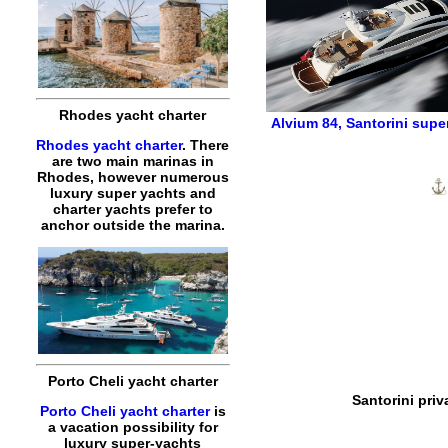
Rhodes yacht charter
Alvium 84
,
Santorini supe
Rhodes yacht charter
. There
are two main marinas in
Rhodes, however numerous
luxury super yachts and
charter yachts prefer to
anchor outside the marina.
Porto Cheli yacht charter
Santorini priv
Porto Cheli yacht charter
is
a vacation possibility for
luxury super-yachts