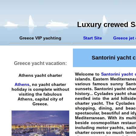
Luxury crewed Sa
Greece VIP yachting
Start Site
Greece jet 
Santorini yacht c
Greece yacht vacation:
Welcome to
Santorini yacht 
Athens yacht charter
islands. Eastern Mediterran
various famous sunny Santor
Athens
, no yacht charter
sunsets.
Santorini yacht char
holiday is complete without
history... Cyclades yacht cha
visiting the fabulous
nestled into the arid hills
Athens, capital city of
charter yacht. The Cyclades 
Greece.
shopping, dining, and beac
spectacular, beautiful and id
Mediterranean. With its multi
beside cosmopolitan restaura
including motor yachts, sail
charter
covers so much territo