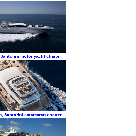
,
Santorini motor yacht charter
n
,
Santorini catamaran charter