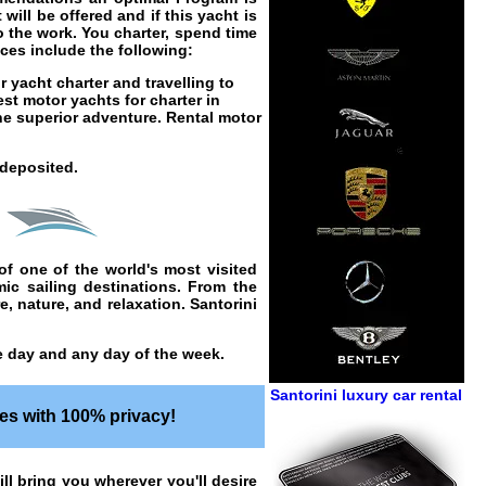
will be offered and if this yacht is
o the work. You charter, spend time
ices
include the following:
r yacht charter
and travelling to
best
motor yachts for charter in
he superior adventure.
Rental motor
 deposited.
of one of the world's most visited
amic
sailing
destinations. From the
e, nature, and relaxation. Santorini
he day and any day of the week.
Santorini luxury car rental
es with 100% privacy!
ill bring you wherever you'll desire