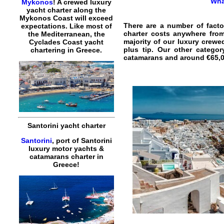
Wha
Mykonos
! A crewed luxury
yacht charter along the
Mykonos Coast will exceed
There are a number of facto
expectations. Like most of
charter costs anywhere from
the Mediterranean, the
majority of our luxury crewe
Cyclades Coast yacht
plus tip. Our other catego
chartering in Greece.
catamarans and around €65,00
Santorini yacht charter
Santorini
, port of Santorini
luxury motor yachts &
catamarans charter in
Greece!