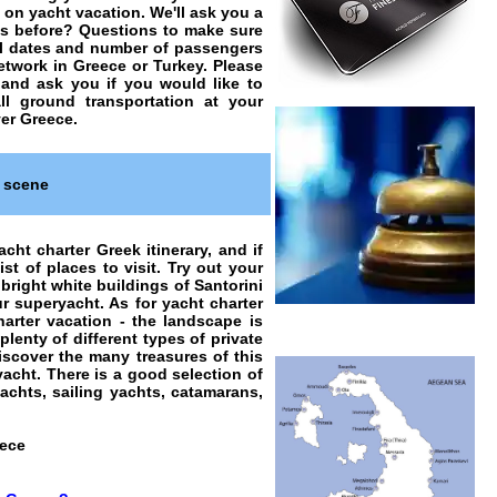
o on
yacht vacation
. We'll ask you a
ts before? Questions to make sure
vel dates and number of passengers
network in Greece or Turkey. Please
 and ask you if you would like to
ll ground transportation at your
ver Greece.
r scene
cht charter Greek itinerary, and if
ist of places to visit. Try out your
bright white buildings of Santorini
 superyacht. As for yacht charter
harter vacation - the landscape is
plenty of different types of
private
discover the many treasures of this
yacht. There is a good selection of
achts, sailing yachts, catamarans,
eece