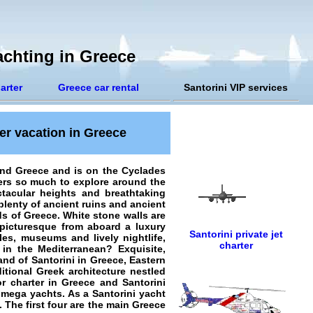
achting in Greece
arter
Greece car rental
Santorini VIP services
ter vacation in Greece
and Greece and is on the Cyclades
ers so much to explore around the
ctacular heights and breathtaking
 plenty of ancient ruins and ancient
ds of Greece. White stone walls are
 picturesque from aboard a luxury
Santorini private jet
les, museums and lively nightlife,
charter
in the Mediterranean? Exquisite,
land of Santorini in Greece, Eastern
ditional Greek architecture nestled
or charter in Greece and Santorini
s mega yachts. As a
Santorini yacht
. The first four are the main Greece