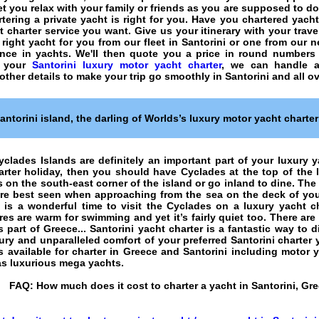
 let you relax with your family or friends as you are supposed to d
rtering a private yacht
is right for you. Have you chartered yach
t charter
service you want. Give us your itinerary with your tra
 right yacht for you from our fleet in Santorini or one from our 
ence in
yachts
. We'll then quote you a price in round numbers
e your
Santorini luxury motor yacht charter
, we can handle a
 other details to make your trip go smoothly in Santorini and all o
antorini island
, the darling of Worlds’s luxury motor yacht charte
yclades Islands
are definitely an important part of your luxury ya
arter holiday
, then you should have
Cyclades
at the top of the l
on the south-east corner of the island or go inland to dine. The 
are best seen when approaching from the sea on the deck of your
 is a wonderful time to visit the Cyclades on a luxury yacht c
es are warm for swimming and yet it’s fairly quiet too. There are 
s part of Greece... Santorini yacht charter is a fantastic way to 
ury and unparalleled comfort of your preferred Santorini charter 
 available for charter in Greece and Santorini including motor y
 as luxurious mega yachts.
FAQ:
How much does it cost to charter a yacht in Santorini, Gr