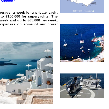
i, Greece?
verage, a week-long private yacht
to €150,000 for superyachts. The
r week and up to €65,000 per week,
ll expenses on some of our power