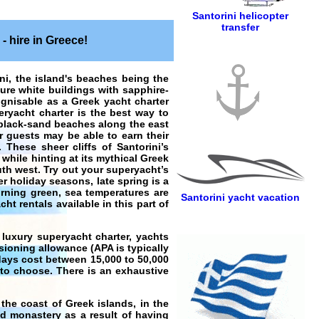
Santorini helicopter
transfer
- hire in Greece!
ini, the island's beaches being the
 Pure white buildings with sapphire-
ognisable as a Greek yacht charter
eryacht charter is the best way to
 black-sand beaches along the east
er guests may be able to earn their
 These sheer cliffs of Santorini’s
while hinting at its mythical Greek
th west. Try out your superyacht’s
er holiday seasons, late spring is a
urning green, sea temperatures are
Santorini yacht vacation
cht rentals available in this part of
 luxury superyacht charter
,
yachts
sioning allowance (APA is typically
days
cost between 15,000 to 50,000
 to choose. There is an exhaustive
n the coast of
Greek islands
, in the
nd monastery as a result of having