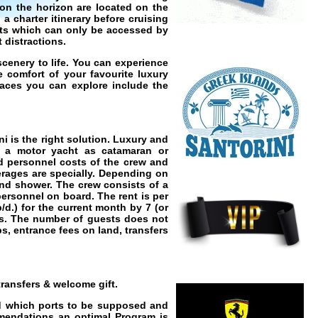
on the horizon are located on the
a charter itinerary before cruising
ots which can only be accessed by
 distractions.
scenery to life. You can experience
e comfort of your favourite luxury
aces you can explore include the
ni
is the right solution. Luxury and
e a motor yacht as catamaran or
d personnel costs of the crew and
erages are specially. Depending on
and shower. The crew consists of a
ersonnel on board. The rent is per
/d.) for the current month by 7 (or
sis. The number of guests does not
ips, entrance fees on land, transfers
ransfers & welcome gift.
and which ports to be supposed and
mmendations an optimal Program is