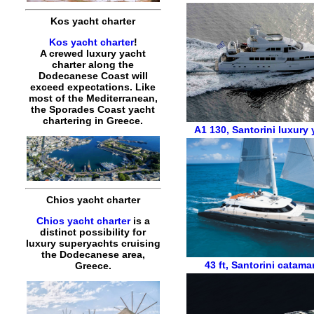
Kos yacht charter
Kos yacht charter
!
A crewed luxury yacht
charter along the
Dodecanese Coast will
exceed expectations. Like
most of the Mediterranean,
the Sporades Coast yacht
chartering in Greece.
A1 130
,
Santorini luxury 
Chios yacht charter
Chios yacht charter
is a
distinct possibility for
luxury superyachts cruising
the Dodecanese area,
43 ft
,
Santorini catama
Greece.