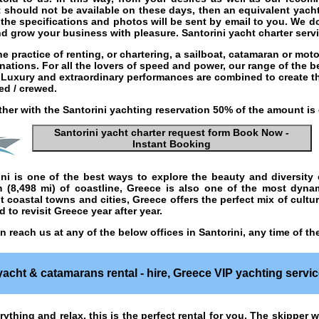
t should not be available on these days, then an equivalent yacht 
 the specifications and photos will be sent by email to you. We d
and grow your business with pleasure.
Santorini yacht charter serv
he practice of
renting
, or
chartering
, a
sailboat
,
catamaran
or
moto
inations. For all the lovers of speed and power, our range of the 
n. Luxury and extraordinary performances are combined to create t
ed / crewed.
ther with the
Santorini yachting
reservation 50% of the amount is
Santorini yacht charter
request form Book Now -
Instant Booking
ini
is one of the best ways to explore the beauty and diversity 
m (8,498 mi) of coastline, Greece is also one of the most dyn
 coastal towns and cities, Greece offers the perfect mix of cultur
 to revisit Greece year after year.
 reach us at any of the below offices in Santorini, any time of t
yacht & catamarans rental - hire
,
Greece
VIP yachting servic
rything and relax, this is the perfect rental for you. The skipper w