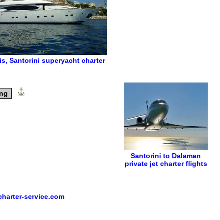
is
,
Santorini superyacht charter
ing
Santorini to Dalaman
private jet charter flights
harter-service.com