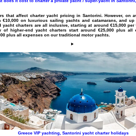
t does it cost to charter a private yacht / super-yacht in Santorin
rs that affect
charter yacht pricing in Santorini
. However, on a
 €10,000 on luxurious sailing yachts and catamarans, and up 
d yacht charters are all inclusive, starting at around €15,000 pe
ry of higher-end yacht charters start around €25,000 plus a
0 plus all expenses on our traditional motor yachts.
Greece VIP yachting
,
Santorini yacht charter holidays