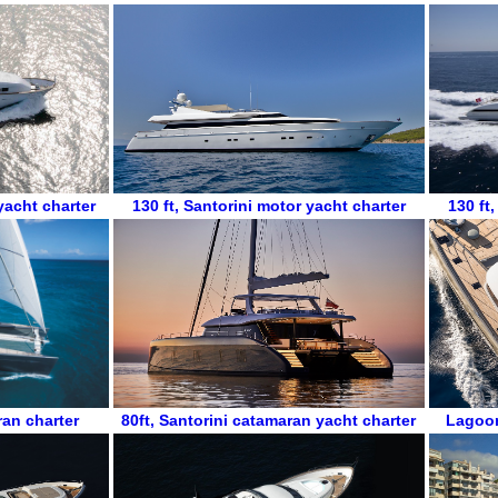
yacht charter
130 ft
,
Santorini motor yacht charter
130 ft
ran charter
80ft
,
Santorini catamaran yacht charter
Lagoo