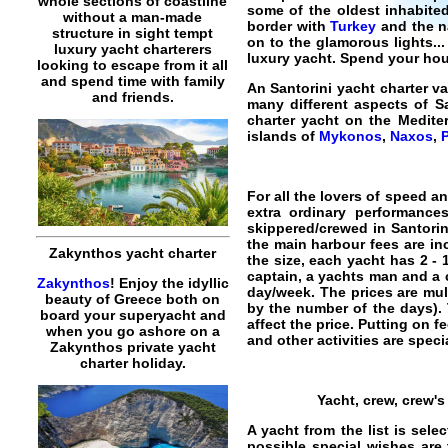
whole sections of coastline
some of the oldest inhabite
without a man-made
border with
Turkey
and the na
structure in sight tempt
on to the glamorous lights.
luxury yacht charterers
luxury yacht
. Spend your hou
looking to escape from it all
and spend time with family
An
Santorini yacht charter v
and friends.
many different aspects of Sa
charter yacht on the Medit
islands of
Mykonos
,
Naxos
,
For all the lovers of speed a
extra ordinary performance
skippered/crewed in Santorin
the main harbour fees are in
Zakynthos yacht charter
the size, each yacht has 2 -
captain, a yachts man and a 
Zakynthos
! Enjoy the idyllic
day/week. The prices are mult
beauty of Greece both on
by the number of the days). 
board your superyacht and
affect the price. Putting on f
when you go ashore on a
and other activities are specia
Zakynthos private yacht
charter holiday.
Yacht, crew, crew'
A yacht from the list is sel
possible special wishes are