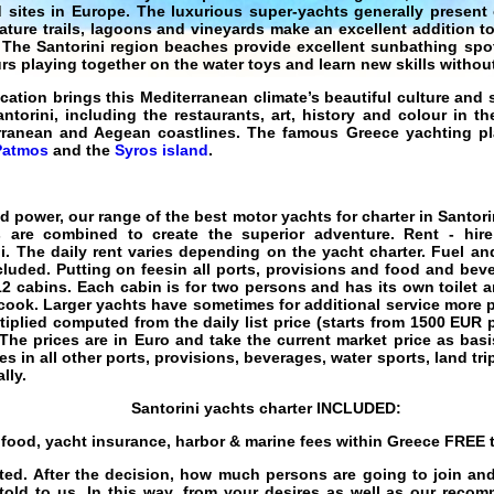
d sites in Europe. The
luxurious
super-yachts
generally present 
ture trails, lagoons and vineyards make an excellent addition to 
.. The Santorini region beaches provide excellent sunbathing sp
rs playing together on the water toys and learn new skills without
acation
brings this
Mediterranean
climate’s beautiful culture and 
ntorini, including the restaurants, art, history and colour in th
erranean and Aegean coastlines. The famous Greece
yachting
pl
Patmos
and the
Syros island
.
nd power, our range of the best
motor yachts for charter in Santori
s are combined to create the superior adventure.
Rent - hir
i
. The daily rent varies depending on the
yacht charter
. Fuel an
cluded. Putting on feesin all ports, provisions and food and bev
 12 cabins. Each cabin is for two persons and has its own toilet 
cook. Larger yachts have sometimes for additional service more p
iplied computed from the daily list price (starts from
1500
EUR
p
The prices are in Euro and take the current market price as ba
ees in all other ports, provisions, beverages, water sports, land tr
lly.
Santorini
yachts charter
INCLUDED:
s food, yacht insurance, harbor & marine fees within Greece
FREE
t
ected. After the decision, how much persons are going to join 
 told to us. In this way, from your desires as well as our reco