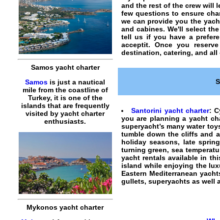
and the rest of the crew will
few questions to ensure
cha
we can provide you the
yach
and cabines. We'll select the
tell us if you have a prefer
acceptit. Once you reserv
destination, catering, and all
Samos yacht charter
S
Samos
is just a nautical
mile from the coastline of
Turkey, it is one of the
islands that are frequently
Santorini yacht charter
:
C
visited by yacht charter
you are planning a
yacht ch
enthusiasts.
superyacht’s many water toys 
tumble down the cliffs and 
holiday seasons, late spring
turning green, sea temperatur
yacht rentals
available in thi
island while enjoying the lux
Eastern Mediterranean yachts
gullets, superyachts as well
Mykonos yacht charter