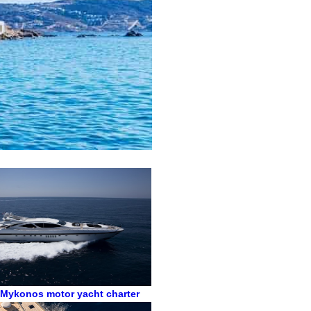
,
Mykonos motor yacht charter