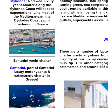
holiday seasons, late spring
Mykonos
! A crewed luxury
turning green, sea temperatur
yacht charter along the
yacht rentals available in th
Mykonos Coast will exceed
island while enjoying the lu
expectations. Like most of
Eastern Mediterranean yachts
the Mediterranean, the
gullets, superyachts as well
Cyclades Coast yacht
chartering in Greece.
Wh
There are a number of facto
charter costs anywhere from
majority of our luxury crewe
Santorini yacht charter
plus tip. Our other catego
catamarans and around €65,00
Santorini
, port of Santorini
luxury motor yachts &
catamarans charter in
Greece!