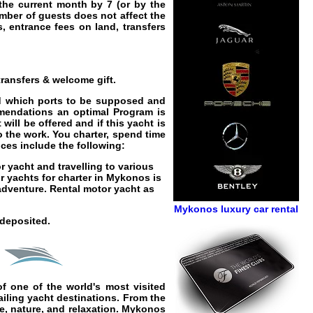
 the current month by 7 (or by the
umber of guests does not affect the
ps, entrance fees on land, transfers
ransfers & welcome gift.
and which ports to be supposed and
mmendations an optimal Program is
will be offered and if this yacht is
o the work. You charter, spend time
ices
include the following:
r yacht
and travelling to various
r yachts for charter in Mykonos
is
 adventure.
Rental motor yacht as
Mykonos luxury car rental
 deposited.
f one of the world's most visited
ailing yacht
destinations. From the
re, nature, and relaxation. Mykonos