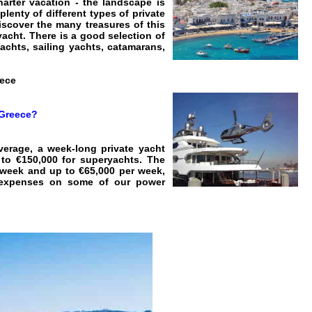
harter vacation - the landscape is
plenty of different types of private
discover the many treasures of this
acht. There is a good selection of
achts, sailing yachts, catamarans,
eece
 Greece?
verage, a week-long private yacht
to €150,000 for superyachts. The
r week and up to €65,000 per week,
ll expenses on some of our power