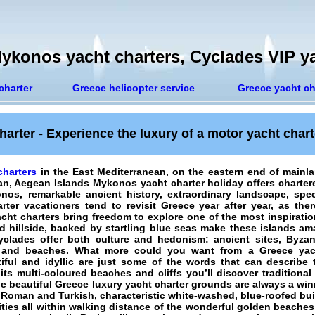
ykonos yacht charters, Cyclades VIP ya
charter
Greece helicopter service
Greece yacht ch
arter - Experience the luxury of a motor yacht chart
harters
in the East Mediterranean, on the eastern end of mainl
ean, Aegean Islands
Mykonos yacht charter holiday
offers charter
s, remarkable ancient history, extraordinary landscape, spec
rter vacationers
tend to revisit Greece year after year, as the
acht charters bring freedom to explore one of the most inspirati
rid hillside, backed by startling blue seas make these islands a
yclades offer both culture and hedonism: ancient sites, Byza
g, and beaches. What more could you want from a Greece yac
utiful and idyllic are just some of the words that can describe
its multi-coloured beaches and cliffs you’ll discover traditional
e beautiful Greece luxury yacht charter grounds are always a win
 Roman and Turkish, characteristic white-washed, blue-roofed bui
ies all within walking distance of the wonderful golden beaches