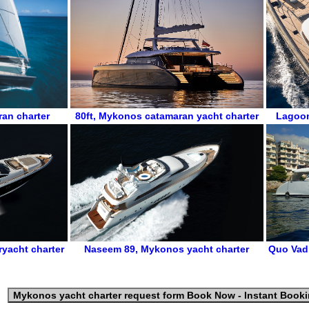
an charter
80ft
,
Mykonos catamaran yacht charter
Lagoo
yacht charter
Naseem 89
,
Mykonos yacht charter
Quo Vad
Mykonos yacht charter request form
Book Now - Instant Book