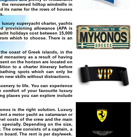
 the renowned hilltop windmills in
d its name for the rows of houses
s.
s luxury
superyacht charter
,
yachts
d provisioning allowance (APA is
acht holidays
cost between 15,000
 from which to choose. There is an
 the coast of Greek islands, in the
nd monastery as a result of having
sent on the horizon are located on
tion to a charter itinerary before
nbathing spots which can only be
n new skills without distractions.
scenery to life. You can experience
e comfort of your favourite luxury
ing
places you can explore include
konos
is the right solution.
Luxury
ent a motor yacht as catamaran or
nel costs of the crew and the main
 specially. Depending on the size,
. The crew consists of a captain, a
n board. The rent is per day/week.