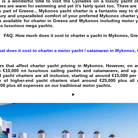
 is a wonderful time to visit the Cyclades on a luxury yacht c
es are warm for swimming and yet it’s fairly quiet too. There are 
is part of Greece... Mykonos yacht charter is a fantastic way to 
xury and unparalleled comfort of your preferred Mykonos charter y
 available for charter in Greece and Mykonos including motor y
 as luxurious mega yachts.
FAQ:
How much does it cost to charter a yacht in Mykonos, Gr
at does it cost to charter a motor yacht / catamaran in Mykonos,
rs that affect
charter yacht pricing in Mykonos
. However, on a
 €10,000 on luxurious sailing yachts and catamarans, and up 
d yacht charters are all inclusive, starting at around €15,000 pe
ry of higher-end yacht charters start around €25,000 plus a
0 plus all expenses on our traditional motor yachts.