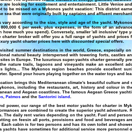
o are looking for excitement and entertainment. Little Venice and
 to be missed on a Mykonos yacht vacation: This district earne
e sea that were originally built by captains and affluent merchant
 vary according to the size, style and age of the yacht. Mykono
 800,000 € per week, plus expenses, in the form of an advance
n how much you spend). Conversely, smaller 'all inclusive' type
y
 charter broker will offer you a full range of yachts and prices
xury yacht charter
prices here with
discounted special offers
.
visited summer destinations in the world,
Greece
, especially on
onal natural beauty interspersed with towering forts, castles a
 sites in Europe. The luxurious
super-yachts charter
generally pre
he nature trails, lagoons and vineyards make an excellent addi
us lights... The Mykonos region beaches provide excellent su
rter
. Spend your hours playing together on the water toys and lear
cation
brings this
Mediterranean
climate’s beautiful culture and 
konos, including the restaurants, art, history and colour in th
rranean and Aegean coastlines. The famous
Aegean Greece yacht
os
,
Patmos
and the
Santorini island
.
and power, our range of the best
motor yachts for charter in My
formances are combined to create the
superior yacht
adventure.
R
s
. The daily rent varies depending on the yacht. Fuel and person
utting on feesin all ports, provisions and food and beverages are
 Each cabin is for two persons and has its own toilet and shower
a yachts
have sometimes for additional service more personnel o