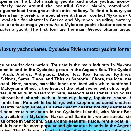
perience it all. Both sailing yachts and motor yachts, mono-
to freely move around the beautiful Greek islands, combined
guaranteed throughout the entire holiday. To find a luxury yac
her a family break or a special event charter, contact Mykonos - 
 available for charter in Greece and Mykonos including motor ya
 as luxurious mega yachts. As a
Mykonos yacht charter
covers so
harter a yacht
. The first four are the main Greece charter area
luxury yacht charter, Cyclades Riviera motor yachts for ren
pular tourist destination. Tourism is the main industry in Mykon
is an island in the Cyclades group in the Aegean Sea. The Cyclad
Anafi, Andros, Antiparos, Delos, Ios, Kea, Kimolos, Kythno
 Sikinos, Syros, Tinos, and Thira or Santoríni. Chora, the local n
coast. Here, narrow, mazelike lanes are lined with white cubiform
Matoyianni Street is the heart of the retail scene, with chic, high
ter is filled with waterfront bars, seafood restaurants and hous
whitewashed church with a famously lumpy, lopsided shape. 
 in its feel. Pure white buildings with sapphire-coloured shutter
stantly recognisable as a
Greek yacht charter holiday
destinatio
d boat rentals selection in the Cyclades Islands, with Motor Boa
s available in Mykonos, Naxos and Santoríni, we are specialists
 office in Santoríni. Sail around beautiful Paros, rent a boat in 
d. It is one the most popular and glamorous islands in the Aegea
raries. The Mykonos island vibrates of energy, glamour, fabulous 