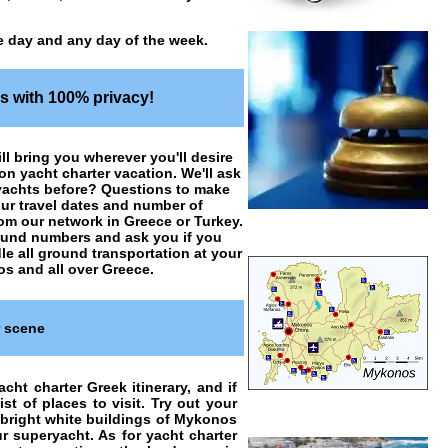
e day and any day of the week.
es with 100% privacy!
ill bring you wherever you'll desire
o on
yacht charter vacation
. We'll ask
 yachts before? Questions to make
our travel dates and number of
rom our network in Greece or Turkey.
 round numbers and ask you if you
le all ground transportation at your
os and all over Greece.
r scene
cht charter Greek itinerary, and if
t of places to visit. Try out your
 bright white buildings of Mykonos
 superyacht. As for yacht charter