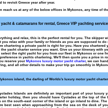
 to revisit Greece year after year.
n reach us at any of the below offices in Mykonos, any time of th
yacht & catamarans for rental
, Greece VIP yachting servic
rything and relax, this is the perfect rental for you. The skipper w
let you relax with your family or friends as you are supposed to d
ure
chartering a private yacht
is right for you. Have you chartered
u the
yacht charter
service you want. Give us your itinerary with y
select the right yacht for you from our fleet in Mykonos or one f
a preference in
yachts chartering
. We'll then quote you a price in
you reserve your
Mykonos luxury motor yacht charter
, we can hand
ring, and all other details to make your trip go smoothly in Mykon
ykonos island, the darling of Worlds’s luxury motor yacht charte
yclades Islands are definitely an important part of your luxury ya
rter holiday, then you should have Cyclades at the top of the lis
 on the south-east corner of the island or go inland to dine. The
are best seen when approaching from the sea on the deck of your