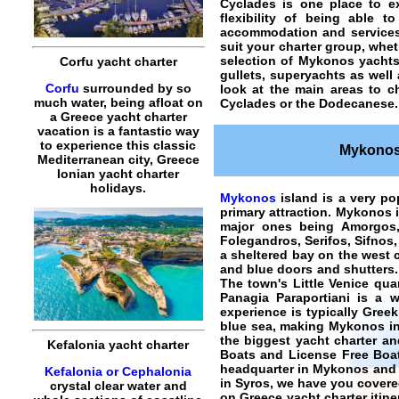
Cyclades is one place to ex
flexibility of being able 
accommodation and services 
suit your charter group, whet
selection of Mykonos yachts
Corfu yacht charter
gullets, superyachts as well
Corfu
surrounded by so
look at the main areas to
c
much water, being afloat on
Cyclades or the Dodecanese.
a Greece yacht charter
vacation is a fantastic way
to experience this classic
Mykonos 
Mediterranean city, Greece
Ionian yacht charter
holidays.
Mykonos
island is a very po
primary attraction. Mykonos 
major ones being Amorgos, 
Folegandros, Serifos, Sifnos,
a sheltered bay on the west 
and blue doors and shutters. 
The town's Little Venice quar
Panagia Paraportiani is a 
experience is typically Greek
blue sea, making Mykonos in
the biggest yacht charter an
Kefalonia yacht charter
Boats and License Free Boat
headquarter in Mykonos and an
Kefalonia or Cephalonia
in Syros, we have you covere
crystal clear water and
on Greece yacht charter itine