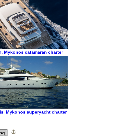
n
,
Mykonos catamaran charter
is
,
Mykonos superyacht charter
ing