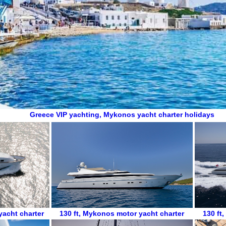
Greece VIP yachting
,
Mykonos yacht charter holidays
acht charter
130 ft
,
Mykonos motor yacht charter
130 ft