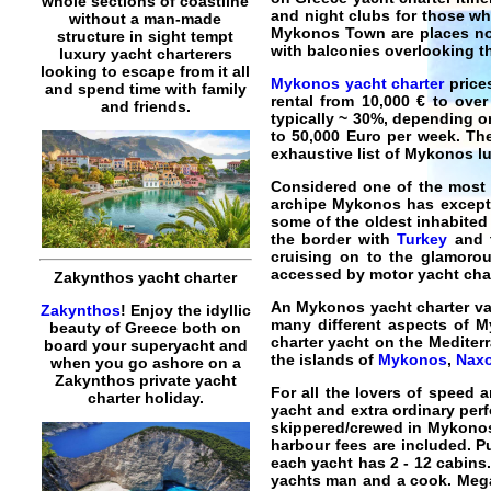
whole sections of coastline
and night clubs for those wh
without a man-made
Mykonos Town are places not
structure in sight tempt
with balconies overlooking th
luxury yacht charterers
looking to escape from it all
Mykonos yacht charter
prices
and spend time with family
rental
from 10,000 € to over
and friends.
typically ~ 30%, depending o
to 50,000 Euro per week. The
exhaustive list of
Mykonos lu
Considered one of the most 
archipe
Mykonos
has excepti
some of the oldest inhabited
the border with
Turkey
and t
cruising on to the glamoro
accessed by
motor yacht cha
Zakynthos yacht charter
An
Mykonos yacht charter va
Zakynthos
! Enjoy the idyllic
many different aspects of My
beauty of Greece both on
charter yacht on the Medite
board your superyacht and
the islands of
Mykonos
,
Nax
when you go ashore on a
Zakynthos private yacht
For all the lovers of speed 
charter holiday.
yacht
and extra ordinary per
skippered/crewed in Mykono
harbour fees are included. P
each yacht has 2 - 12 cabins.
yachts man and a cook.
Meg