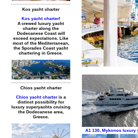
Kos yacht charter
Kos yacht charter
!
A crewed luxury yacht
charter along the
Dodecanese Coast will
exceed expectations. Like
most of the Mediterranean,
the Sporades Coast yacht
chartering in Greece.
Chios yacht charter
Chios yacht charter
is a
distinct possibility for
luxury superyachts cruising
the Dodecanese area,
Greece.
A1 130
,
Mykonos luxury y