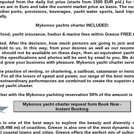
mputed from the daily list price (starts from
1500
EUR
p/d.) for
es are in Euro and take the current market price as basis. The n
 other ports, provisions, beverages,
yacht water sports
, land tri
lly.
Mykonos yachts charter
INCLUDED:
s food, yacht insurance, harbor & marine fees within Greece
FREE
t
ected. After the decision, how much persons are going to join 
 told to us. In this way, from your desires as well as our reco
t should not be available on these days, then an equivalent yacht 
 the specifications and photos will be sent by email to you. We d
and grow your business with pleasure.
Mykonos yacht charter serv
he practice of renting, or chartering, a
sailboat
,
catamaran
or
moto
. For all the lovers of speed and power, our range of the best
moto
d extraordinary performances are combined to create the superior
ed yacht charter
.
her with the
Mykonos yachting
reservation 50% of the amount is
Mykonos yacht charter request form Book Now -
Instant Booking
s
is one of the best ways to explore the beauty and diversity o
 (8,498 mi) of coastline, Greece is also one of the most dynamic
s
 coastal towns and cities, Greece offers the perfect mix of cultu