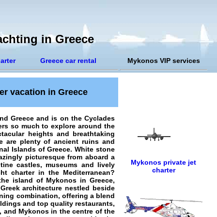
chting in Greece
arter
Greece car rental
Mykonos VIP services
er vacation in Greece
and Greece and is on the Cyclades
ers so much to explore around the
tacular heights and breathtaking
re are plenty of ancient ruins and
onal Islands of Greece. White stone
mazingly picturesque from aboard a
Mykonos private jet
ntine castles, museums and lively
charter
ht charter in the Mediterranean?
 the island of Mykonos in Greece,
 Greek architecture nestled beside
ning combination, offering a blend
ldings and top quality restaurants,
, and Mykonos in the centre of the