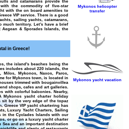
hulls and catamarans provide the
 with the commodity of five-star
Mykonos helicopter
ht with the on board amenities to
transfer
Greece VIP service. There is a good
chts, sailing yachts, catamarans,
 much territory. Let’s have a brief
s: Aegean & Sporades Islands, the
tal in Greece!
os, the island's beaches being the
es includes about 220 islands, the
s, Milos, Mykonos, Naxos, Paros,
ame for Mykonos town, is located in
Mykonos yacht vacation
 houses trimmed with bougainvillea
-end shops, cafes and art galleries.
es with colorful balconies. Nearby,
A Mykonos yacht charter holiday
s sit by the very edge of the topaz
n. Greece VIP yacht chartering has
ts, Luxury Yacht Charters, Sailing
 in the Cyclades Islands with our
Ios, or go on a luxury yacht charter
n Sea and an important destination
nightlife and plenty of restaurants