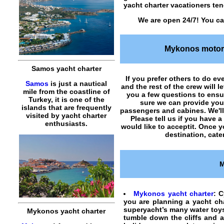
yacht charter vacationers tend
We are open 24/7! You ca
Mykonos motor 
Samos yacht charter
If you prefer others to do eve
Samos
is just a nautical
and the rest of the crew will 
mile from the coastline of
you a few questions to ens
Turkey, it is one of the
sure we can provide yo
islands that are frequently
passengers and cabines. We'll 
visited by yacht charter
Please tell us if you have 
enthusiasts.
would like to acceptit. Once 
destination, cate
M
Mykonos yacht charter
: C
you are planning a yacht cha
superyacht’s many water toys
Mykonos yacht charter
tumble down the cliffs and 