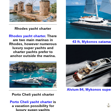
Rhodes yacht charter
Rhodes yacht charter
. There
are two main marinas in
43 ft
,
Mykonos catamar
Rhodes, however numerous
luxury super yachts and
charter yachts prefer to
anchor outside the marina.
Alvium 84
,
Mykonos super
Porto Cheli yacht charter
Porto Cheli yacht charter
is
a vacation possibility for
luxury super-yachts