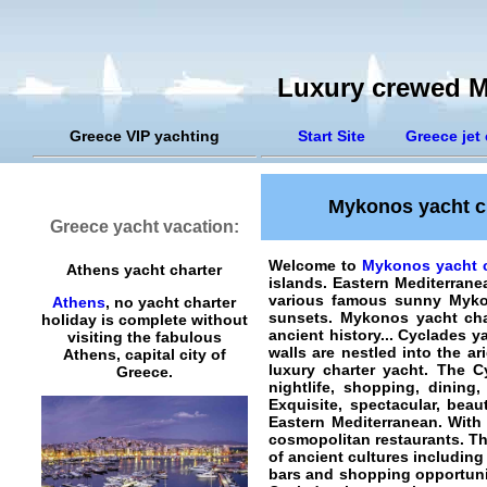
Luxury crewed M
Greece VIP yachting
Start Site
Greece jet 
Mykonos yacht ch
Greece yacht vacation:
Welcome to
Mykonos yacht c
Athens yacht charter
islands. Eastern Mediterran
various famous sunny Mykono
Athens
, no yacht charter
sunsets.
Mykonos yacht cha
holiday is complete without
ancient history... Cyclades y
visiting the fabulous
walls are nestled into the a
Athens, capital city of
luxury charter yacht. The C
Greece.
nightlife, shopping, dinin
Exquisite, spectacular, bea
Eastern Mediterranean. With 
cosmopolitan restaurants. Th
of ancient cultures including
bars and shopping opportunit