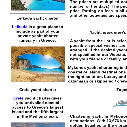
The prices are multiplied co
number of the days). The pric
price. Putting on fees in all
and other activities are specia
Lefkada yacht charter
Lefkada
is a great place to
include as part of your
Yacht, crew, crew'
private yacht charter
itinerary in Greece.
A yacht from the list is sel
possible special wishes are
arranged. If the desired yach
not specified in our Website,
with your friends or family, 
Mykonos yacht chartering
is t
coastal or island destinations
the right solution. Luxury an
catamaran
or
skippered / crew
Crete yacht charter
Toget
Crete
yacht charter gives
you unrivalled coastal
access to Greece’s largest
island and the fifth largest
in the Mediterranean.
Chartering yacht in Mykono
destinations. With 13,676 km
golden beaches to the vibrant