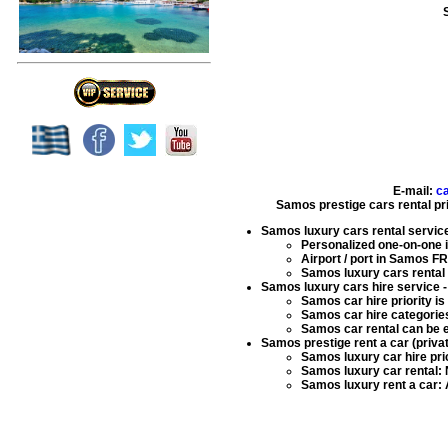
E-mail:
c
Samos prestige cars rental pr
Samos luxury cars rental servic
Personalized one-on-one in
Airport / port in Samos F
Samos luxury cars rental
Samos luxury cars hire service
-
Samos car hire
priority i
Samos car hire
categories
Samos car rental
can be e
Samos prestige rent a car (priva
Samos luxury car hire
pri
Samos luxury car rental
:
Samos luxury rent a car
: