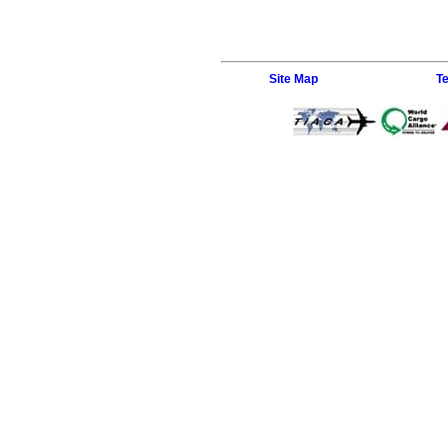
Site Map
T