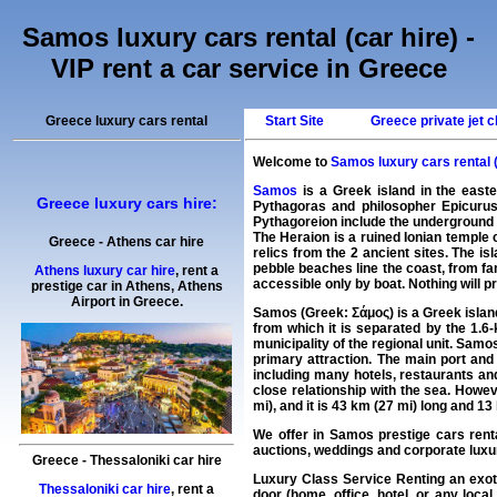
Samos luxury cars rental (car hire) -
VIP rent a car service in Greece
Greece luxury cars rental
Start Site
Greece private jet c
Welcome to
Samos luxury cars rental (
Samos
is a Greek island in the eas
Greece luxury cars hire:
Pythagoras and philosopher Epicurus
Pythagoreion include the underground 
The Heraion is a ruined Ionian temple 
Greece
-
Athens
car hire
relics from the 2 ancient sites. The 
pebble beaches line the coast, from f
Athens luxury car hire
, rent a
accessible only by boat. Nothing will 
prestige car in Athens,
Athens
Airport
in
Greece
.
Samos (Greek: Σάμος) is a Greek island
from which it is separated by the 1.6-
municipality of the regional unit. Samo
primary attraction. The main port and 
including many hotels, restaurants a
close relationship with the sea. Howev
mi), and it is 43 km (27 mi) long and 1
We offer in
Samos
prestige cars rent
auctions, weddings and corporate luxu
Greece
-
Thessaloniki
car hire
Luxury Class Service Renting an exo
Thessaloniki car hire
, rent a
door (home, office, hotel, or any loca