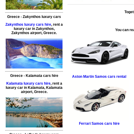
Toget
Greece
-
Zakynthos
luxury cars
Zakynthos luxury cars hire
, rent a
luxury car in
Zakynthos
,
You can re
Zakynthos airport
,
Greece
.
Greece
-
Kalamata
cars hire
Aston Martin
Samos cars rental
Kalamata luxury cars hire
, rent a
luxury car in
Kalamata
,
Kalamata
airport
,
Greece
.
Ferrari
Samos cars hire