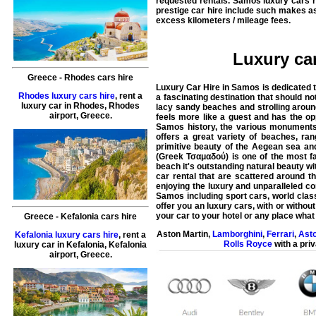
requested rentals. Samos luxury cars r
prestige car hire include such makes a
excess kilometers / mileage fees.
Luxury car
Greece
-
Rhodes
cars hire
Luxury Car Hire in Samos is dedicated t
Rhodes luxury cars hire
, rent a
a fascinating destination that should n
luxury car in
Rhodes
,
Rhodes
lacy sandy beaches and strolling around
airport
,
Greece
.
feels more like a guest and has the o
Samos history, the various monuments
offers a great variety of beaches, ra
primitive beauty of the Aegean sea an
(Greek Τσαμαδού) is one of the most f
beach it's outstanding natural beauty wi
car rental that are scattered around 
enjoying the luxury and unparalleled co
Samos including sport cars, world class
offer you an luxury cars, with or without
your car to your hotel or any place what
Greece
-
Kefalonia
cars hire
Aston Martin
,
Lamborghini
,
Ferrari
,
Asto
Kefalonia luxury cars hire
, rent a
Rolls Royce
with a priv
luxury car in
Kefalonia
,
Kefalonia
airport
,
Greece
.