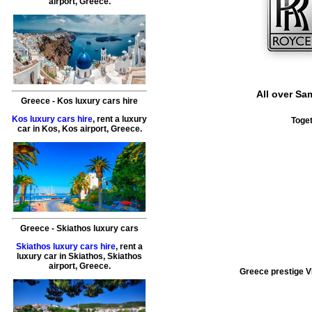
airport
,
Greece
.
All over
Sam
Greece
-
Kos
luxury cars hire
Kos luxury cars hire
, rent a luxury
Toget
car in
Kos
,
Kos airport
,
Greece
.
Greece
-
Skiathos
luxury cars
Skiathos luxury cars hire
, rent a
luxury car in
Skiathos
,
Skiathos
airport
,
Greece
.
Greece prestige VI