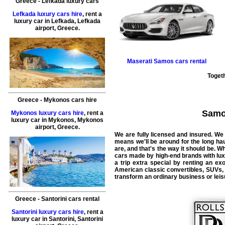
Greece
-
Lefkada
luxury cars
Lefkada luxury cars hire
, rent a
luxury car in
Lefkada
,
Lefkada
airport
,
Greece
.
Maserati
Samos cars rental
Togeth
Greece
-
Mykonos
cars hire
Samos
Mykonos luxury cars hire
, rent a
luxury car in
Mykonos
,
Mykonos
airport
,
Greece
.
We are fully licensed and insured. We 
means we'll be around for the long ha
are, and that's the way it should be. Wha
cars made by high-end brands with luxu
a trip extra special by renting an e
American classic convertibles, SUVs, 
transform an ordinary business or leisu
Greece
-
Santorini
cars rental
Santorini luxury cars hire
, rent a
luxury car in
Santorini
,
Santorini