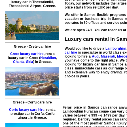
luxury car in
Thessaloniki
,
Today, our network includes the large
Thessaloniki Airport
,
Greece
.
price starts from
99
EUR
per day.
We offer in Samos flexible programs 
vacation
or
business
trip in Samos m
operates in 30 offices and
service
poin
We are open 24/7! You can reach us at 
Luxury cars rental in Sa
Greece
-
Crete
car hire
Would you like to drive a
Lamborghini
car hire
is specialize in world class
ex
Crete luxury car hire
, rent a
looking to hire a
Audi
,
Maserati
,
Merc
luxury car in
Crete
(
Heraklion
,
you have come to the right place. We tr
Chania
,
Sitia
) in
Greece
.
looking for
luxury car hire in Samos
at
class, immaculate cars as our range of
and extensive way to enjoy driving. Y
choice is yours.
Greece
-
Corfu
cars hire
Ferari price in Samos can range anyw
Corfu luxury cars hire
, rent a
Lamborghini Huracan coupe can vary d
prestige car in
Corfu
,
Corfu
varies between € 999 - € 1499 per day. 
airport
, in
Greece
.
required. Bentley rental prices can ran
one of the most premier Samos luxury