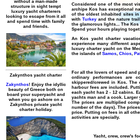
without a man-made
Considered one of the most vis
structure in sight tempt
archipe
Kos
has exceptional nat
luxury yacht charterers
of the oldest inhabited sites i
looking to escape from it all
with
Turkey
and the nature trai
and spend time with family
the glamorous lights... The Ko
and friends.
Spend your hours playing togeth
An
Kos yacht charter vacatio
experience many different aspe
luxury charter yacht on the M
the islands of
Samos
,
Chios
,
Pa
For all the lovers of speed and 
Zakynthos yacht charter
ordinary performances are 
skippered/crewed in Kos
. The 
Zakynthos
! Enjoy the idyllic
harbour fees are included. Putt
beauty of Greece both on
each yacht has 2 - 12 cabins. E
board your superyacht and
yachts man and a cook.
Larger 
when you go ashore on a
The prices are multiplied compu
Zakynthos private yacht
number of the days). The prices
charter holiday.
price. Putting on fees in all ot
activities are specially.
Yacht, crew, crew's f