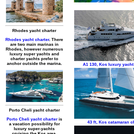
Rhodes yacht charter
Rhodes yacht charter
. There
are two main marinas in
Rhodes, however numerous
luxury super yachts and
charter yachts prefer to
anchor outside the marina.
A1 130
,
Kos luxury yacht
Porto Cheli yacht charter
Porto Cheli yacht charter
is
43 ft
,
Kos catamaran ch
a vacation possibility for
luxury super-yachts
cruising the Kos area,