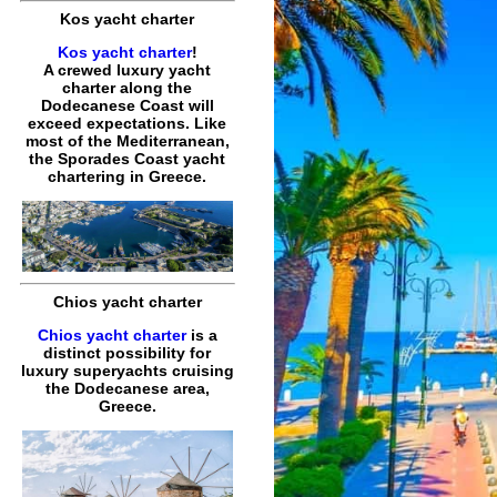
Kos yacht charter
Kos yacht charter
!
A crewed luxury yacht
charter along the
Dodecanese Coast will
exceed expectations. Like
most of the Mediterranean,
the Sporades Coast yacht
chartering in Greece.
Chios yacht charter
Chios yacht charter
is a
distinct possibility for
luxury superyachts cruising
the Dodecanese area,
Greece.