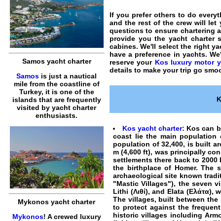
If you prefer others to do everyt
and the rest of the crew will le
questions to ensure
chartering a
provide you the
yacht charter
s
cabines. We'll select the right y
have a preference in
yachts
. We
Samos yacht charter
reserve your
Kos luxury motor y
details to make your trip go smoo
Samos
is just a nautical
mile from the coastline of
Turkey, it is one of the
K
islands that are frequently
visited by yacht charter
enthusiasts.
Kos yacht charter
: Kos can b
coast lie the main population
population of 32,400, is built a
m (4,600 ft), was principally c
settlements there back to 2000 
the birthplace of Homer. The s
archaeological site known tradit
"Mastic Villages"), the seven 
Lithi (Λιθί), and Elata (Ελάτα)
The villages, built between the
Mykonos yacht charter
to protect against the freque
historic villages including Ar
Mykonos
! A crewed luxury