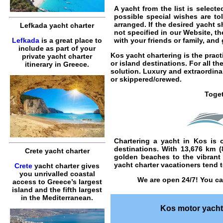
A yacht from the list is selec
possible special wishes are to
arranged. If the desired yacht s
Lefkada yacht charter
not specified in our Website, t
Lefkada
is a great place to
with your friends or family, an
include as part of your
Kos yacht chartering
is the pract
private yacht charter
or island destinations. For all t
itinerary in Greece.
solution. Luxury and extraordin
or
skippered
/
crewed
.
Toget
Chartering a yacht in Kos
is o
destinations. With 13,676 km 
Crete yacht charter
golden beaches to the vibrant 
yacht charter vacationers tend to
Crete
yacht charter gives
you unrivalled coastal
We are open 24/7! You ca
access to Greece’s largest
island and the fifth largest
in the Mediterranean.
Kos motor yacht 