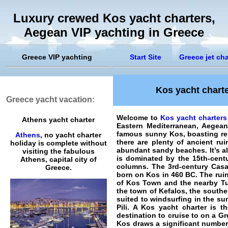
Luxury crewed Kos yacht charters,
Aegean VIP yachting in Greece
Greece VIP yachting
Start Site
Greece jet cha
Kos yacht charte
Greece yacht vacation:
Welcome to
Kos yacht charters
Athens yacht charter
Eastern Mediterranean, Aegea
famous sunny Kos, boasting re
Athens
, no yacht charter
there are plenty of ancient ru
holiday is complete without
abundant sandy beaches. It’s a
visiting the fabulous
is dominated by the 15th-centu
Athens, capital city of
columns. The 3rd-century Casa
Greece.
born on Kos in 460 BC. The ruin
of Kos Town and the nearby Tu
the town of Kefalos, the southe
suited to windsurfing in the sum
Pili. A Kos yacht charter is 
destination to cruise to on a Gr
Kos draws a significant number 