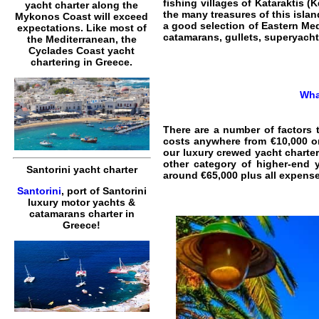
fishing villages of Kataraktis (
yacht charter along the
the many treasures of this islan
Mykonos Coast will exceed
a good selection of Eastern Med
expectations. Like most of
catamarans, gullets, superyacht
the Mediterranean, the
Cyclades Coast yacht
chartering in Greece.
Wha
There are a number of factors 
costs anywhere from €10,000 on
our luxury crewed yacht charter
other category of higher-end 
Santorini yacht charter
around €65,000 plus all expense
Santorini
, port of Santorini
luxury motor yachts &
catamarans charter in
Greece!