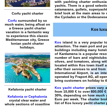
with yachting charter enthusi
yachts. There is a good selecti
catamarans, gullets, superyach
brief look at the main areas to
Corfu yacht charter
the Cyclades or the Dodecanese
Corfu
surrounded by so
much water, being afloat on
a Greece yacht charter
Kos luxur
vacation is a fantastic way
to experience this classic
Mediterranean city, Greece
Kos
island is a very popular to
Ionian yacht charter
attraction. The main port and po
holidays.
buildings including many hotel
of Kardamena is a popular reso
number of bars and nightclubs.
olives, and tomatoes, along wit
located within Kos town itself 
offer their services to and fro
International Airport, is an in
operated by Fraport AG, all oper
bring customers on holiday to t
Kos yacht charter
prices vary a
Kefalonia yacht charter
from 10,000 € to over 800,000 €
30%, depending on how much you
Kefalonia or Cephalonia
Euro per week. The charter brok
crystal clear water and
list of
Kos luxury yacht charter
p
whole sections of coastline