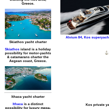
Greece.
Alvium 84
,
Kos superyacht
Skiathos yacht charter
Skiathos
island is a holiday
possibility for motor-yachts
& catamarans charter the
Aegean coast, Greece.
Ithaca yacht charter
Ithaca
is a distinct
Kos private y
possibility for luxury mega-