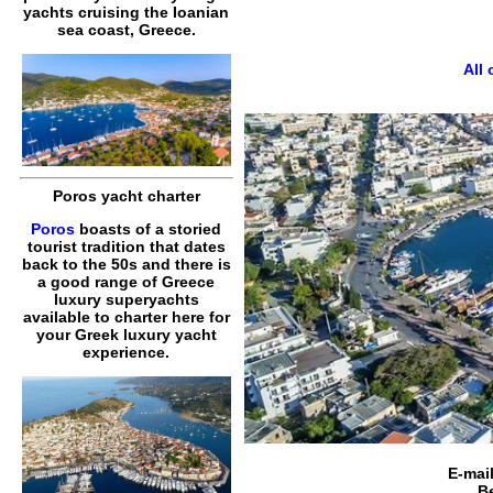
yachts cruising the Ioanian
sea coast, Greece.
All
Poros yacht charter
Poros
boasts of a storied
tourist tradition that dates
back to the 50s and there is
a good range of Greece
luxury superyachts
available to charter here for
your Greek luxury yacht
experience.
E-mai
B