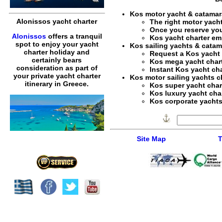
Kos motor yacht & catamar
Alonissos yacht charter
The right
motor yacht
Once you reserve yo
Alonissos
offers a tranquil
Kos yacht charter em
spot to enjoy your yacht
Kos sailing yachts & catam
charter holiday and
Request a
Kos yacht 
certainly bears
Kos mega yacht char
consideration as part of
Instant
Kos yacht cha
your private yacht charter
Kos motor sailing yachts c
itinerary in Greece.
Kos super yacht char
Kos luxury yacht cha
Kos corporate yachts 
Site Map
T