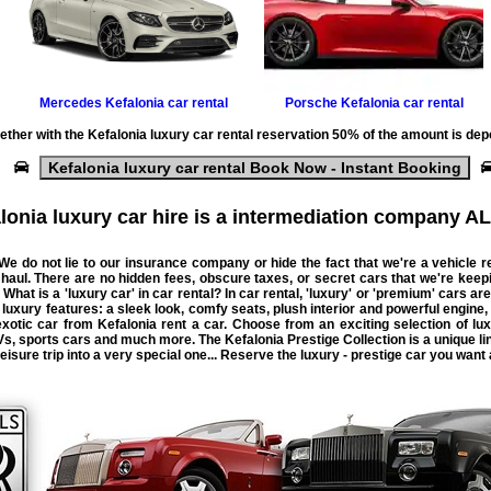
Mercedes
Kefalonia car rental
Porsche
Kefalonia car rental
ether with the
Kefalonia luxury car rental
reservation 50% of the amount is dep
Kefalonia luxury car rental Book Now - Instant Booking
lonia luxury car hire is a intermediation company AL
 We do not lie to our insurance company or hide the fact that we're a
vehicle
r
 haul. There are no hidden fees, obscure taxes, or secret
cars
that we're keep
 What is a 'luxury car' in car rental? In car rental, 'luxury' or 'premium' cars are
uxury features: a sleek look, comfy seats, plush interior and powerful engine,
 exotic car from Kefalonia rent a car. Choose from an exciting selection of l
, sports cars and much more. The Kefalonia Prestige Collection is a unique lin
isure trip into a very special one... Reserve the luxury - prestige car you want a