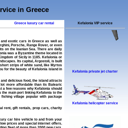
ervice in Greece
Greece luxury car rental
Kefalonia VIP service
 and exotic cars in Greece as well as
rghini, Porsche, Range Rover, or even
its on the Ioanian Sea. There are daily
onia was a Byzantine theme located in
ingdom of Sicily in 1185. Kefalonia or
capes. Its capital, Argostoli, is built
short strips of white sand, like Myrtos
u for the beauty of Kefalonia island in
Kefalonia private jet charter
nd delicious food, the island attracts
lot more affordable than its Balearic
 just a few reasons why Kefalonia should
the main port linking Kefalonia to the
fishing village popular with package
Kefalonia helicopter service
l rent, gift rentals, prop cars, charity
xury car hire
vehicle to and from your
low prices and special internet offers.
ding fleet of more than 2000
new cars
,