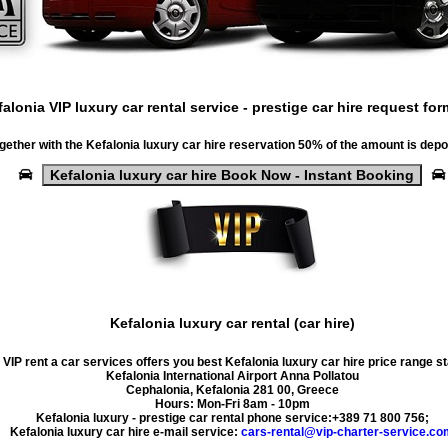
alonia VIP luxury car rental service
-
prestige car hire request for
gether with the
Kefalonia luxury car hire
reservation 50% of the amount is depo
Kefalonia luxury car hire Book Now - Instant Booking
Kefalonia luxury car rental (car hire)
VIP rent a car services offers you best Kefalonia luxury car hire price range s
Kefalonia International Airport Anna Pollatou
Cephalonia
,
Kefalonia
281 00
,
Greece
Hours:
Mon-Fri 8am - 10pm
Kefalonia luxury - prestige car rental phone service:
+389 71 800 756
;
Kefalonia luxury car hire e-mail service:
cars-rental@vip-charter-service.co