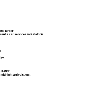
nia airport
f rent a car services in
Kefalonia
:
)
ity.
 CHARGE.
 midnight arrivals, etc.