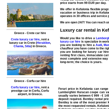
price starts from
99
EUR
per day.
We offer in Kefalonia flexible prog
vacation
or
business
trip in Kefal
operates in 30 offices and
service
p
We are open 24/7! You can reach us 
Luxury car rental in Ke
Greece
-
Crete
car hire
Would you like to drive a
Lamborgh
Crete luxury car hire
, rent a
luxury car hire
is specialize in wor
luxury car in
Crete
(
Heraklion
,
you are looking to hire a
Audi
,
Mas
Chania
,
Sitia
) in
Greece
.
chauffeur
you have come to the right
you are looking for
luxury car hire
renting first class, immaculate car
most complete and extensive way to
long-term; the choice is yours.
Greece
-
Corfu
car hire
Corfu luxury car hire
, rent a
Ferari price in Kefalonia can rang
prestige car in
Corfu
,
Corfu
Lamborghini Huracan coupe can var
airport
, in
Greece
.
usually varies between € 999 - € 149
deposit required. Bentley rental pr
Bentley is one of the most premier 
the most requested rentals. Kefaloni