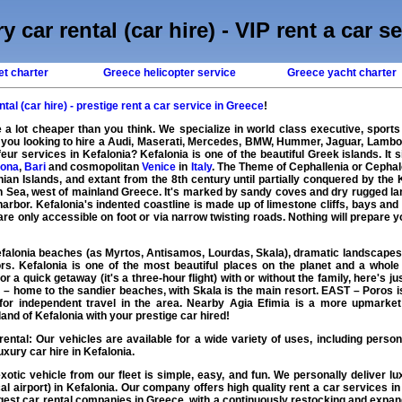
y car rental (car hire) - VIP rent a car s
et charter
Greece helicopter service
Greece yacht charter
tal (car hire) - prestige rent a car service in Greece
!
 a lot cheaper than you think. We specialize in world class executive, sports
e you looking to hire a Audi, Maserati, Mercedes, BMW, Hummer, Jaguar, Lambo
eur services in Kefalonia? Kefalonia is one of the beautiful Greek islands. It s
ona
,
Bari
and cosmopolitan
Venice
in
Italy
. The Theme of Cephallenia or Cephal
an Islands, and extant from the 8th century until partially conquered by the K
an Sea, west of mainland Greece. It's marked by sandy coves and dry rugged lands
harbor. Kefalonia's indented coastline is made up of limestone cliffs, bays and 
e only accessible on foot or via narrow twisting roads. Nothing will prepare yo
falonia beaches (as Myrtos, Antisamos, Lourdas, Skala), dramatic landscapes a
rs. Kefalonia is one of the most beautiful places on the planet and a whole 
for a quick getaway (it's a three-hour flight) with or without the family, here's
– home to the sandier beaches, with Skala is the main resort. EAST – Poros is 
for independent travel in the area. Nearby Agia Efimia is a more upmarket 
and of Kefalonia with your prestige car hired!
rental
: Our vehicles are available for a wide variety of uses, including persona
xury car hire in Kefalonia.
exotic
vehicle
from our fleet is simple, easy, and fun. We personally deliver
lu
cal airport) in Kefalonia. Our company offers high quality
rent a car
services in 
rgest
car rental
companies in
Greece
, with a continuously restocking and expan