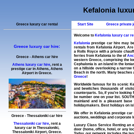
Kefalonia luxur
Greece luxury car rental
Start Site
Greece private j
Welcome to
Kefalonia luxury car ren
Kefalonia
prestige car hire may be
Greece luxury car hire:
rentals from Kefalonia Airport. Ar
a Rolls Royce with a private chauff
ferries from Kefalonia to the of
Anc
Greece
-
Athens
car hire
western Greece, comprising the Ioni
Cephalonia is an island in the Ioni
Athens luxury car hire
, rent a
on a hillside overlooking a narrow 
prestige car in Athens,
Athens
Beach in the north. Many beaches ar
Airport
in
Greece
.
Greece
!
Worldwide famous for its scenic Ke
and bewitches thousands of visito
counterparts. So, if you're looking 
be number one on your list. SOUTH 
mainland and is a pleasant base 
holidaymakers. Best holidays on isl
We offer in
Kefalonia
prestige car 
Greece
-
Thessaloniki
car hire
auctions, weddings and corporate lu
Thessaloniki car hire
, rent a
Luxury Class Service Renting an 
luxury car in
Thessaloniki
,
door (home, office, hotel, or any lo
Thessaloniki Airport
,
Greece
.
Today, our network includes the la