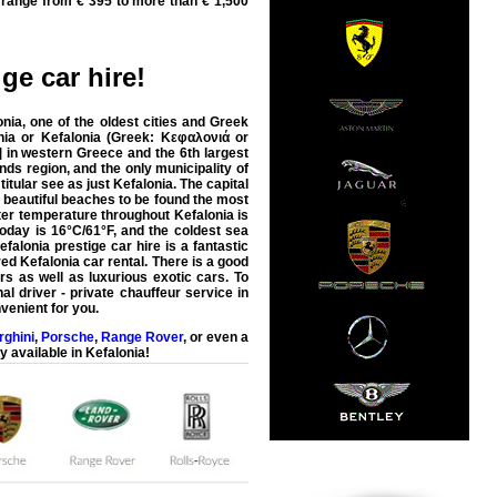
 range from € 395 to more than € 1,500
ige car hire
!
nia, one of the oldest cities and Greek
ia or Kefalonia (Greek: Κεφαλονιά or
] in western Greece and the 6th largest
ands region, and the only municipality of
itular see as just Kefalonia. The capital
ny beautiful beaches to be found the most
er temperature throughout Kefalonia is
day is 16°C/61°F, and the coldest sea
efalonia prestige car hire is a fantastic
ed Kefalonia car rental. There is a good
rs as well as luxurious exotic cars. To
al driver - private chauffeur service in
nvenient for you.
ghini
,
Porsche
,
Range Rover
, or even a
y available in
Kefalonia
!