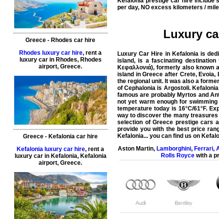
Kefalonia prestige car hire include
per day, NO excess kilometers / mile
Luxury car
Greece
-
Rhodes
car hire
Rhodes luxury car hire
, rent a
Luxury Car Hire in Kefalonia is ded
luxury car in
Rhodes
,
Rhodes
island, is a fascinating destinatio
airport
,
Greece
.
Κεφαλλονιά), formerly also known as 
island in Greece after Crete, Evoia, 
the regional unit. It was also a form
of Cephalonia is Argostoli. Kefalonia
famous are probably Myrtos and Anti
not yet warm enough for swimming a
temperature today is 16°C/61°F. Exp
way to discover the many treasures o
selection of Greece prestige cars av
provide you with the
best price ran
Kefalonia
... you can find us on
Kefalo
Greece
-
Kefalonia
car hire
Aston Martin
,
Lamborghini
,
Ferrari
,
A
Kefalonia luxury car hire
, rent a
Rolls Royce
with a pr
luxury car in
Kefalonia
,
Kefalonia
airport
,
Greece
.