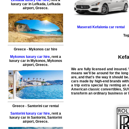
luxury car in
Lefkada
,
Lefkada
airport
,
Greece
.
Maserati
Kefalonia car rental
Tog
Greece
-
Mykonos
car hire
Kefa
Mykonos luxury car hire
, rent a
luxury car in
Mykonos
,
Mykonos
airport
,
Greece
.
We are fully licensed and insured.
means we'll be around for the long
are, and that's the way it should be.
cars made by high-end brands with l
a trip extra special by renting an
American classic convertibles, SUVs
transform an ordinary business or le
Greece
-
Santorini
car rental
Santorini luxury car hire
, rent a
luxury car in
Santorini
,
Santorini
airport
,
Greece
.