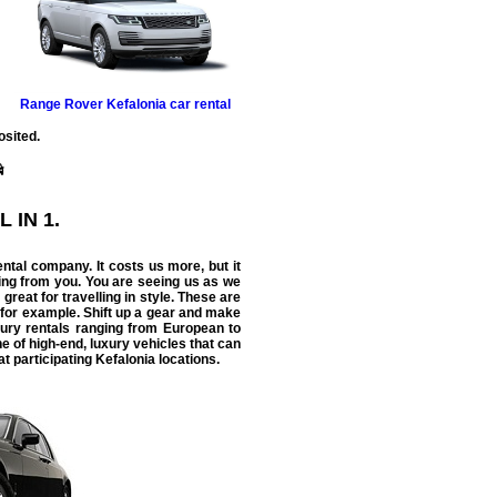
Range Rover
Kefalonia car rental
osited.
L IN 1.
ental
company. It costs us more, but it
ing from you. You are seeing us as we
 great for travelling in style. These are
 for example. Shift up a gear and make
uxury rentals ranging from European to
e of high-end, luxury vehicles that can
t participating Kefalonia locations.