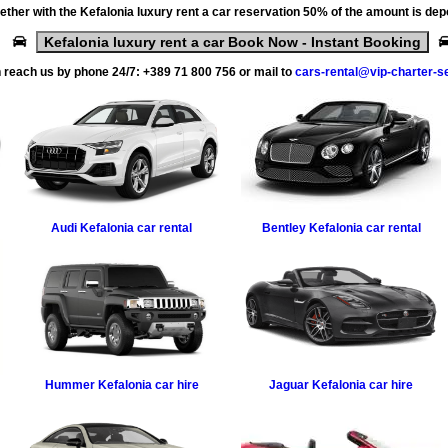
ether with the
Kefalonia luxury rent a car
reservation 50% of the amount is dep
Kefalonia luxury rent a car Book Now - Instant Booking
 reach us by phone 24/7:
+389 71 800 756
or mail to
cars-rental@vip-charter-s
Audi
Kefalonia car rental
Bentley
Kefalonia car rental
Hummer
Kefalonia car hire
Jaguar
Kefalonia car hire