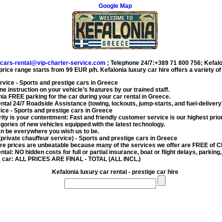
Google Map
cars-rental@vip-charter-service.com
;
Telephone 24/7:+389 71 800 756
;
Kefalo
 price range starts from
99 EUR
p/h.
Kefalonia luxury car hire
offers a variety o
ervice
- Sports and prestige cars in Greece
e instruction on your vehicle’s features by our trained staff.
onia FREE parking for the car during your
car rental in Greece
.
ental
24/7 Roadside Assistance (towing, lockouts, jump-starts, and fuel-delivery
vice
- Sports and prestige cars in Greece
rity is your contentment: Fast and friendly customer service is our highest prior
gories of new vehicles equipped with the latest technology.
n be everywhere you wish us to be.
(private chauffeur service)
- Sports and prestige cars in Greece
ire
prices are unbeatable because many of the services we offer are FREE of
ental
: NO hidden costs for full or partial insurance, boat or flight delays, parking,
a car
: ALL PRICES ARE FINAL - TOTAL (ALL INCL.)
Kefalonia luxury car rental - prestige car hire