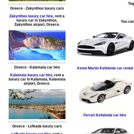
Tog
Greece
-
Zakynthos
luxury cars
Zakynthos luxury car hire
, rent a
luxury car in
Zakynthos
,
You can
Zakynthos airport
,
Greece
.
Greece
-
Kalamata
car hire
Aston Martin
Kefalonia car rental
Kalamata luxury car hire
, rent a
luxury car in
Kalamata
,
Kalamata
airport
,
Greece
.
Ferrari
Kefalonia car hire
Greece
-
Lefkada
luxury cars
Lefkada luxury car hire
, rent a