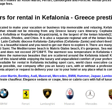
 such makes as Aston Martin, Ferrari, Lamborghini and Porsche. Rental prices
age fees.
s for rental in Kefalonia - Greece prest
icated to make your vacation or business trip memorable and relaxing. Kefalo
n that should not be missing from any Greece luxury cars itinerary.
Cephalon
Kefallinia or Kephallenia (Κεφαλληνία), is the largest of the Ionian Islands[1
Lesbos, Rhodes, and Chios. It is also a separate regional unit of the Ionian Isl
er Latin Catholic diocese Kefalonia–Zakynthos (Cefalonia–Zante) and short-lived t
 is a beautiful island and you need to get out there to explore it. There are ma
 Sami. The Mediterranee beach is Makris Gialos beach, it's gorgeous. Sea wat
nd does not exceed 20°C/68°F. The warmest sea temperature in Kefalonia to
lore the numerous beauties that are scattered around the Kefalonia island!
K
f this island while enjoying the luxury and unparalleled comfort of your preferr
ailable for rental in Kefalonia including sport cars, world class executive ca
ge possible
, our company offer you an luxury cars, with or without a profesion
nia airport
or request to delivery your car to your hotel or any place what is co
ston Martin
,
Bentley
,
Audi
,
Maserati
,
Mercedes
,
BMW
,
Hummer
,
Jaguar
,
Lambor
ivate chauffeur. Elegance sedans or coupe, limo or cabrio cars with full of luxur