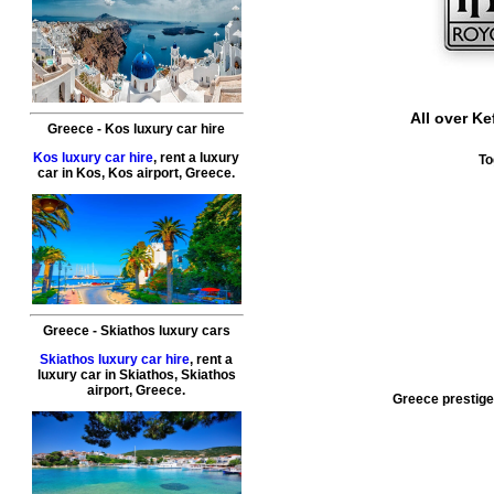
All over
Kef
Greece
-
Kos
luxury car hire
Kos luxury car hire
, rent a luxury
To
car in
Kos
,
Kos airport
,
Greece
.
Greece
-
Skiathos
luxury cars
Skiathos luxury car hire
, rent a
luxury car in
Skiathos
,
Skiathos
airport
,
Greece
.
Greece prestige 