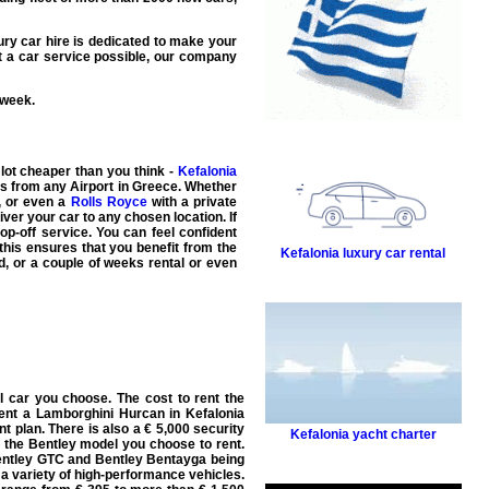
ury car hire
is dedicated to make your
t a car
service possible, our company
 week.
ot cheaper than you think -
Kefalonia
als from any Airport in Greece. Whether
, or even a
Rolls Royce
with a
private
iver your car to any chosen location. If
op-off service. You can feel confident
this ensures that you benefit from the
Kefalonia luxury car rental
d, or a couple of weeks rental or even
l car you choose. The cost to rent the
ent a Lamborghini Hurcan in Kefalonia
t plan. There is also a € 5,000 security
Kefalonia yacht charter
 the Bentley model you choose to rent.
Bentley GTC and Bentley Bentayga being
 a variety of high-performance vehicles.