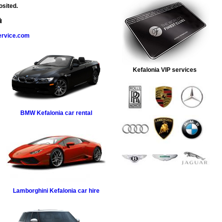
osited.
ervice.com
Kefalonia VIP services
BMW
Kefalonia car rental
Lamborghini
Kefalonia car hire