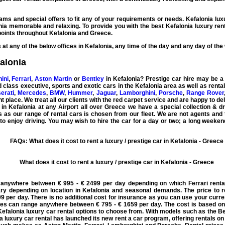
rams and special offers to fit any of your requirements or needs.
Kefalonia lux
onia memorable and relaxing. To provide you with the best
Kefalonia luxury ren
oints throughout Kefalonia and Greece.
at any of the below offices in Kefalonia, any time of the day and any day of the
falonia
ini
,
Ferrari
,
Aston Martin
or
Bentley
in Kefalonia?
Prestige car hire
may be a l
ld class
executive
,
sports
and
exotic cars
in the Kefalonia area as well as rent
erati
,
Mercedes
,
BMW
,
Hummer
,
Jaguar
,
Lamborghini
,
Porsche
,
Range Rover
 place. We treat all our clients with the red carpet service and are happy to del
 in Kefalonia
at any Airport all over Greece we have a special collection & dr
s as our range of rental cars is chosen from our fleet. We are not agents and 
 enjoy driving. You may wish to hire the car for a day or two; a long weeken
FAQs: What does it cost to rent a luxury / prestige car in Kefalonia - Greece
What does it cost to rent a luxury / prestige car in Kefalonia - Greece
e anywhere between € 995 - € 2499 per day depending on which Ferrari renta
y depending on location in Kefalonia and seasonal demands. The price to r
9 per day. There is no additional cost for insurance as you can use your curren
ices can range anywhere between € 795 - € 1659 per day. The cost is based on
Kefalonia luxury car rental options to choose from. With models such as the 
a luxury car rental has launched its new rent a car program, offering rentals on