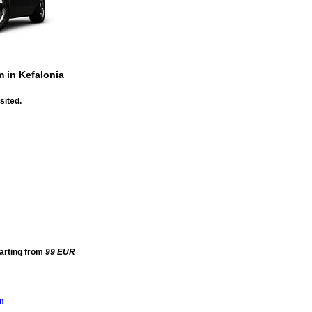
m in Kefalonia
sited.
tarting from
99
EUR
m