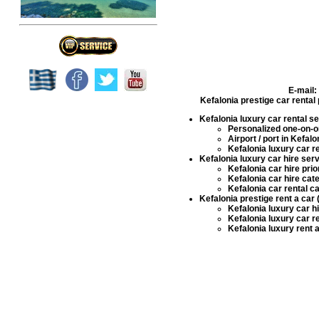
E-mail:
Kefalonia prestige car rental
Kefalonia luxury car rental s
Personalized one-on-on
Airport / port in Kefal
Kefalonia luxury car r
Kefalonia luxury car hire ser
Kefalonia car hire
prio
Kefalonia car hire
cate
Kefalonia car rental
ca
Kefalonia prestige rent a car 
Kefalonia luxury car h
Kefalonia luxury car r
Kefalonia luxury rent 