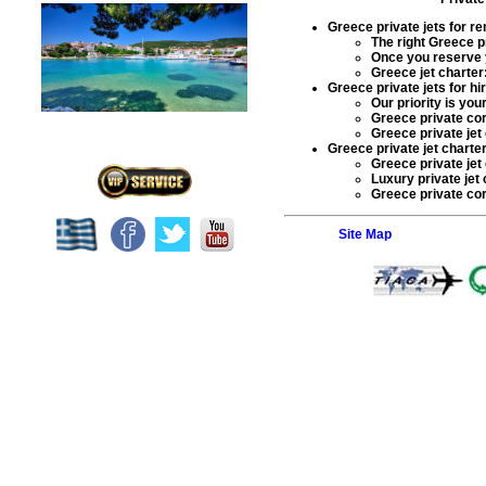
Greece private jets for re
The right Greece
p
Once you reserve
Greece jet charter
Greece private jets for hi
Our priority is yo
Greece
private cor
Greece private jet
Greece private jet charter
Greece private jet
Luxury private jet
Greece private corp
Site Map