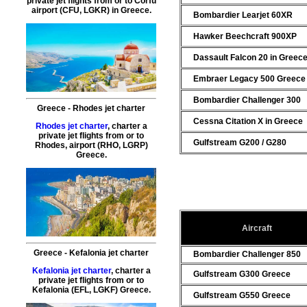
private jet flights from or to Corfu
airport (CFU, LGKR) in Greece.
Bombardier Learjet 60XR
Hawker Beechcraft 900XP
Dassault Falcon 20 in Greec
Embraer Legacy 500 Greece
Bombardier Challenger 300
Greece - Rhodes jet charter
Cessna Citation X in Greece
Rhodes jet charter
, charter a
private jet flights from or to
Gulfstream G200 / G280
Rhodes
, airport (RHO, LGRP)
Greece.
Aircraft
Greece - Kefalonia jet charter
Bombardier Challenger 850
Kefalonia jet charter
, charter a
Gulfstream G300 Greece
private jet flights from or to
Kefalonia
(EFL, LGKF) Greece.
Gulfstream G550 Greece