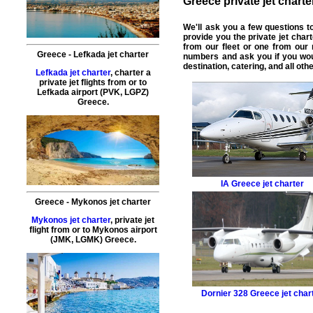
Greece private jet charter
We'll ask you a few questions 
provide you the
private jet chart
from our fleet or one from our
Greece - Lefkada jet charter
numbers and ask you if you wou
destination, catering, and all ot
Lefkada jet charter
, charter a
private jet flights from or to
Lefkada airport (PVK, LGPZ)
Greece.
IA
Greece jet charter
Greece - Mykonos jet charter
Mykonos jet charter
, private jet
flight from or to Mykonos airport
(JMK, LGMK) Greece.
Dornier 328
Greece jet char