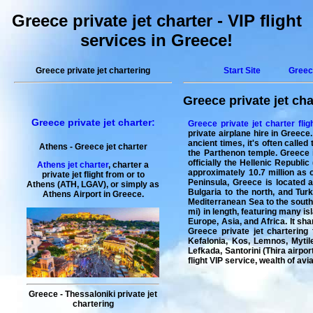
Greece private jet charter - VIP flight
services in Greece!
Greece private jet chartering
Start Site
Greec
Greece private jet cha
Greece private jet charter
:
Greece private jet charter flig
private airplane hire in Greece
ancient times, it's often called
Athens -
Greece
jet charter
the Parthenon temple. Greece i
officially the Hellenic Republi
Athens jet charter
, charter a
approximately 10.7 million as o
private jet flight from or to
Peninsula, Greece is located a
Athens (ATH, LGAV), or simply as
Bulgaria to the north, and Tur
Athens Airport in Greece.
Mediterranean Sea to the south.
mi) in length, featuring many is
Europe, Asia, and Africa. It sh
Greece private jet chartering
f
Kefalonia, Kos, Lemnos, Mytil
Lefkada, Santorini (Thira airpor
flight
VIP service, wealth of av
Greece - Thessaloniki private jet
chartering