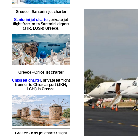
Greece - Santorini jet charter
Santorini jet charter
, private jet
flight from or to Santorini airport
(JTR, LGSR) Greece.
Greece - Chios jet charter
Chios jet charter
, private jet flight
from or to Chios airport (JKH,
LGHI) in Greece.
Greece - Kos jet charter flight