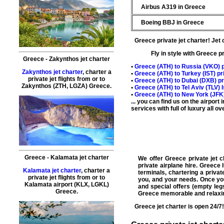
Airbus A319 in Greece
Boeing BBJ in Greece
Greece private jet charter
!
Jet 
Fly in style with Greece p
Greece - Zakynthos jet charter
•
Greece (
ATH
) to Russia (
VKO
) 
Zakynthos jet charter
, charter a
•
Greece (
ATH
) to Turkey (
IST
) p
private jet flights from or to
•
Greece (
ATH
) to Dubai (
DXB
) p
Zakynthos
(ZTH, LGZA) Greece.
•
Greece (
ATH
) to Tel Aviv (
TLV
) 
•
Greece (
ATH
) to New York (
JFK
... you can find us on the airpor
services with full of luxury all 
Greece - Kalamata jet charter
We offer
Greece private jet c
private
airplane hire
.
Greece l
Kalamata jet charter
, charter a
terminals,
chartering a privat
private jet flights from or to
you, and your needs. Once you 
Kalamata airport (KLX, LGKL)
and special offers (
empty leg
Greece.
Greece
memorable and relaxi
Greece
jet charter
is open 24/7!