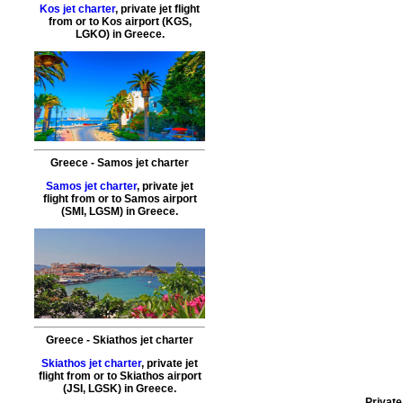
Kos jet charter
,
private jet flight
from or to
Kos
airport (KGS,
LGKO) in Greece.
Greece - Samos jet charter
Samos jet charter
,
private
jet
flight
from or to
Samos
airport
(SMI, LGSM) in Greece.
Greece - Skiathos jet charter
Skiathos jet charter
,
private jet
flight from or to Skiathos
airport
(JSI, LGSK) in Greece.
Private