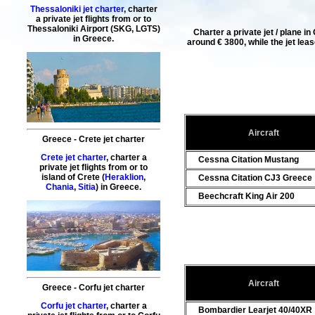
Thessaloniki jet charter
, charter
a private jet flights from or to
Thessaloniki
Airport (SKG, LGTS)
Charter a private jet / plane i
in Greece.
around € 3800, while the
jet lea
Aircraft
Greece - Crete jet charter
Crete jet charter
, charter a
Cessna Citation Mustang
private jet flights from or to
island of
Crete
(
Heraklion
,
Cessna Citation CJ3 Greece
Chania
,
Sitia
) in Greece.
Beechcraft King Air 200
Aircraft
Greece - Corfu jet charter
Corfu jet charter
, charter a
Bombardier Learjet 40/40XR