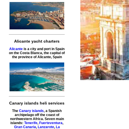
Alicante yacht charters
Alicante
is a city and port in Spain
on the Costa Blanca, the capital of
the province of Alicante, Spain
Canary islands heli services
The
Canary islands
, a Spanish
archipelago off the coast of
northwestern Africa. Seven main
islands:
Tenerife
,
Fuerteventura
,
Gran Canaria
,
Lanzarote
,
La