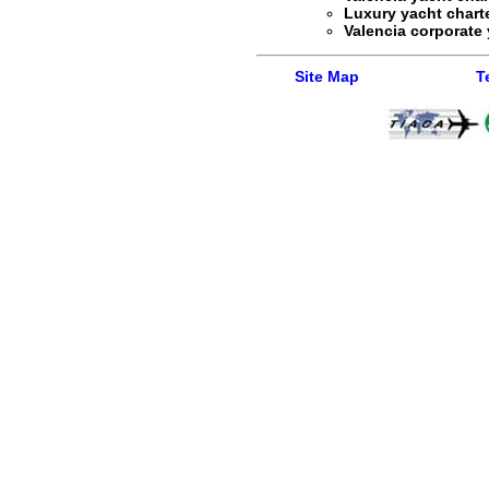
Luxury yacht charte
Valencia corporate 
Site Map
T