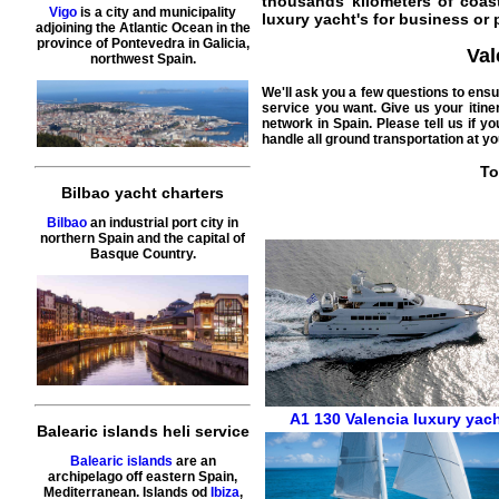
thousands kilometers of coast
Vigo
is a city and municipality
luxury yacht's for business or p
adjoining the Atlantic Ocean in the
province of Pontevedra in Galicia,
Val
northwest Spain.
We'll ask you a few questions to ens
service you want. Give us your itine
network in Spain. Please tell us if 
handle all ground transportation at yo
To
Bilbao yacht charters
Bilbao
an industrial port city in
northern Spain and the capital of
Basque Country.
A1 130
Valencia
luxury yac
Balearic islands heli service
Balearic islands
are an
archipelago off eastern Spain,
Mediterranean. Islands od
Ibiza
,