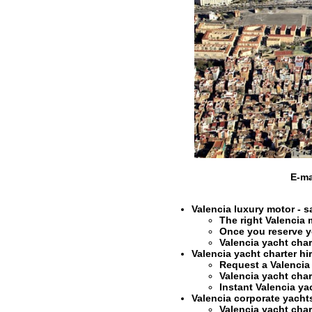
E-ma
Valencia luxury motor - s
The right
Valencia 
Once you reserve 
Valencia yacht char
Valencia yacht charter hi
Request a
Valencia
Valencia yacht char
Instant
Valencia ya
Valencia corporate yachts 
Valencia yacht char