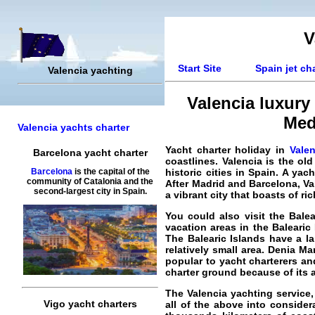
V
Start Site
Spain jet ch
Valencia yachting
Valencia luxury 
Med
Valencia yachts charter
Yacht charter holiday in
Valen
Barcelona yacht charter
coastlines. Valencia is the ol
historic cities in Spain. A ya
Barcelona
is the capital of the
community of Catalonia and the
After Madrid and Barcelona, Val
second-largest city in Spain.
a vibrant city that boasts of ri
You could also visit the Bale
vacation areas in the Balearic
The Balearic Islands have a 
relatively small area. Denia M
popular to yacht charterers an
charter ground because of its a
The Valencia yachting service,
Vigo yacht charters
all of the above into consider