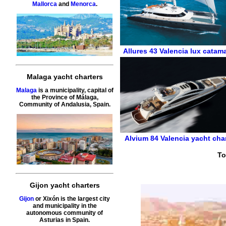
Mallorca
and
Menorca
.
Allures 43
Valencia
lux catam
Malaga yacht charters
Malaga
is a municipality, capital of
the Province of Málaga,
Community of Andalusia, Spain.
Alvium 84
Valencia
yacht cha
To
Gijon yacht charters
Gijon
or Xixón is the largest city
and municipality in the
autonomous community of
Asturias in Spain.