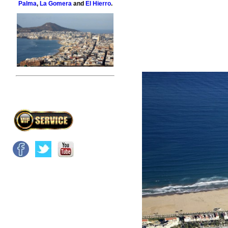
Palma
,
La Gomera
and
El Hierro
.