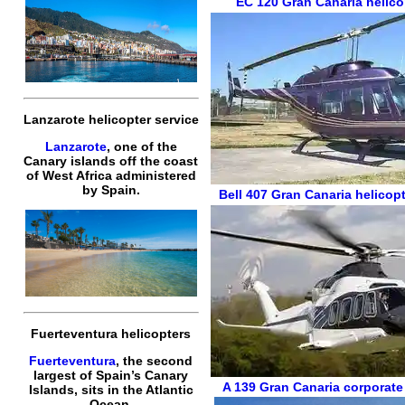
EC 120
Gran Canaria helico
Lanzarote helicopter service
Lanzarote
, one of the
Canary islands off the coast
of West Africa administered
by Spain.
Bell 407
Gran Canaria helicopt
Fuerteventura helicopters
Fuerteventura
, the second
largest of Spain’s Canary
A 139
Gran Canaria corporate
Islands, sits in the Atlantic
Ocean.