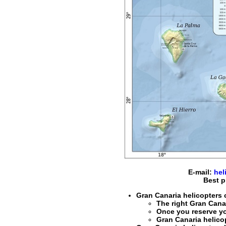
E-mail:
hel
Best p
Gran Canaria helicopters c
The right
Gran Canar
Once you reserve y
Gran Canaria helico