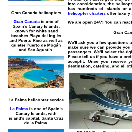
into consideration, the
helicopt
has hundreds of islands or a
Gran Canaria helicopters
helicopter charters
offer
luxury
Gran Canaria
is one of
We are open 24/7! You can reach
Spain’s Canary Islands,
known for white sand
Gran Cana
beaches Playa del Inglés
and Puerto Rico as well as
We'll ask you a few questions t
quieter Puerto de Mogán
make sure we can provide you t
and San Agustín.
passengers. We'll select the ri
Please tell us if you have a pr
acceptit. Once you reserve 
destination, catering, and all o
La Palma helicopter service
La Palma
is one of Spain’s
Canary Islands, with
island's capital, Santa Cruz
de la Palma.