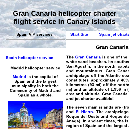
Gran Canaria helicopter charter
flight service in Canary islands
Spain VIP services
Start Site
Spain jet chart
Gran Canaria 
The
Gran Canaria
is one of the
Spain helicopter service
white sand beaches. Its southe
San Agustín. In the north, capit
Madrid helicopter service
and mountainous
.
Gran Canar
archipelago off the Atlantic co
Madrid
is the capital of
constitutes approximately 40%
Spain and the largest
kilometres (93 mi) off the nort
municipality in both the
mi) and an altitude of 1,956 m (
Community of Madrid and
area and altitude. Gran Canaria
Spain as a whole.
and
jet
charter availible!
The seven main islands are (fro
and
El Hierro
. The archipelago
Roque del Oeste and Roque del 
Anaga). In ancient times, the i
region of Spain and the largest