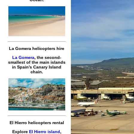
La Gomera helicopters hire
La Gomera
, the second-
smallest of the main islands
in Spain’s Canary Island
chain.
El Hierro helicopters rental
Explore
El Hierro island
,