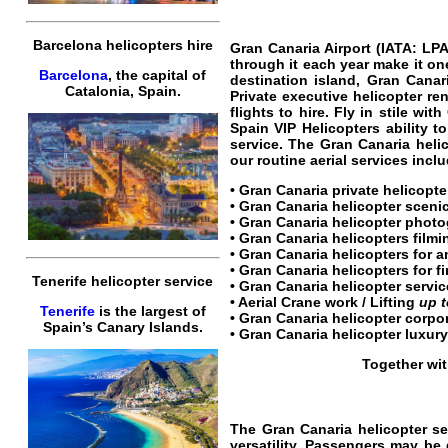
Barcelona helicopters hire
Gran Canaria Airport
(
IATA: LP
through it each year make it one
Barcelona
, the capital of
destination island, Gran Canar
Catalonia, Spain.
Private
executive
helicopter
ren
flights
to
hire
.
Fly
in stile with
Spain VIP Helicopters
ability t
service
. The
Gran Canaria helic
our routine aerial services incl
•
Gran Canaria private helicopte
•
Gran Canaria helicopter scenic
•
Gran Canaria helicopter
photog
•
Gran Canaria helicopters
filmi
• Gran Canaria helicopters for 
• Gran Canaria helicopters for fi
Tenerife helicopter service
•
Gran Canaria helicopter servic
• Aerial Crane work / Lifting
up 
Tenerife
is the largest of
•
Gran Canaria helicopter corpor
Spain’s Canary Islands.
•
Gran Canaria helicopter luxury
Together wit
The
Gran Canaria helicopter se
versatility.
Passengers
may be d