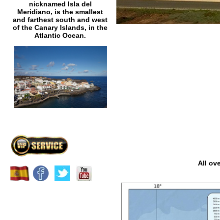
nicknamed Isla del
Meridiano, is the smallest
and farthest south and west
of the Canary Islands, in the
Atlantic Ocean.
All ov