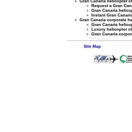
Gran Canaria helicopter ch
Request a
Gran Cana
Gran Canaria helicop
Instant
Gran Canaria
Gran Canaria corporate hel
Gran Canaria helico
Luxury helicopter ch
Gran Canaria corpora
Site Map