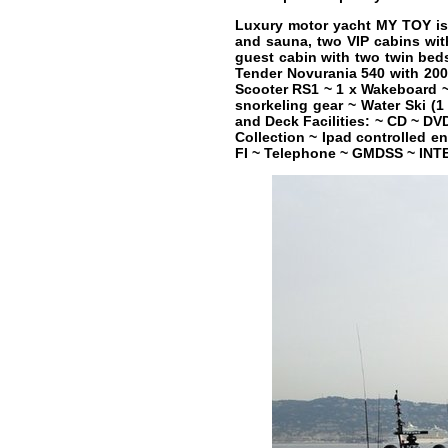
Luxury motor yacht MY TOY is 
and sauna, two VIP cabins wit
guest cabin with two twin bed
Tender Novurania 540 with 200
Scooter RS1 ~ 1 x Wakeboard ~ 
snorkeling gear ~ Water Ski (1
and Deck Facilities: ~ CD ~ DV
Collection ~ Ipad controlled e
FI ~ Telephone ~ GMDSS ~ IN