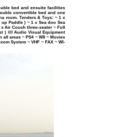
ble bed and ensuite facilities
double convertible bed and one
na room. Tenders & Toys: ~ 1 x
 up Paddle ) ~ 1 x Sea doo Sea
x Air Couch three-seater ~ Full
t ) //// Audio Visual Equipment
 all areas ~ PS4 ~ WII ~ Movies
Satcom System ~ VHF ~ FAX ~ WI-