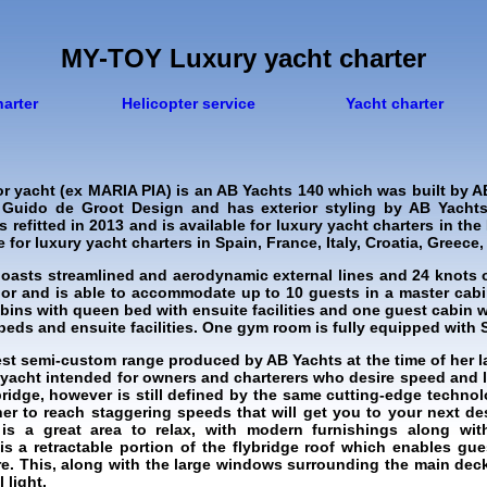
MY-TOY Luxury yacht charter
harter
Helicopter service
Yacht charter
r yacht (ex MARIA PIA) is an AB Yachts 140 which was built by A
 Guido de Groot Design and has exterior styling by AB Yachts
 refitted in 2013 and is available for luxury yacht charters in th
for luxury yacht charters in Spain, France, Italy, Croatia, Greece, 
oasts streamlined and aerodynamic external lines and 24 knots of
ior and is able to accommodate up to 10 guests in a master cab
cabins with queen bed with ensuite facilities and one guest cabin 
beds and ensuite facilities. One gym room is fully equipped with
est semi-custom range produced by AB Yachts at the time of her l
e yacht intended for owners and charterers who desire speed and l
ybridge, however is still defined by the same cutting-edge techno
 her to reach staggering speeds that will get you to your next de
is a great area to relax, with modern furnishings along wit
is a retractable portion of the flybridge roof which enables g
re. This, along with the large windows surrounding the main deck
 light.