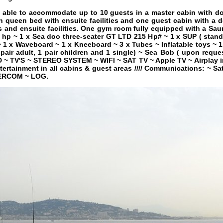
able to accommodate up to 10 guests in a master cabin with dou
h queen bed with ensuite facilities and one guest cabin with a 
s and ensuite facilities. One gym room fully equipped with a Sau
 hp ~ 1 x Sea doo three-seater GT LTD 215 Hp# ~ 1 x SUP ( stand
1 x Waveboard ~ 1 x Kneeboard ~ 3 x Tubes ~ Inflatable toys ~ 1 
 pair adult, 1 pair children and 1 single) ~ Sea Bob ( upon reques
D ~ TV'S ~ STEREO SYSTEM ~ WIFI ~ SAT TV ~ Apple TV ~ Airplay in
ntertainment in all cabins & guest areas //// Communications: ~ 
TERCOM ~ LOG.