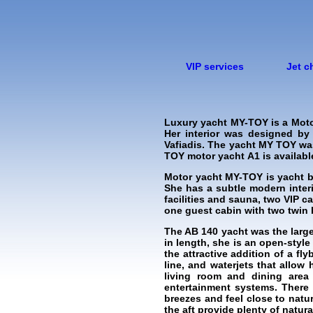
VIP services
Jet c
Luxury yacht MY-TOY is a Moto
Her interior was designed by
Vafiadis. The yacht MY TOY was
TOY motor yacht А1 is available 
Motor yacht MY-TOY is yacht b
She has a subtle modern inter
facilities and sauna, two VIP 
one guest cabin with two twin 
The AB 140 yacht was the larg
in length, she is an open-styl
the attractive addition of a fl
line, and waterjets that allow
living room and dining area 
entertainment systems. There 
breezes and feel close to natu
the aft provide plenty of natural