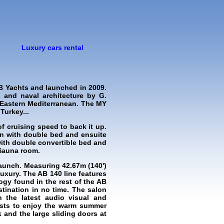
Luxury cars rental
B Yachts and launched in 2009.
 and naval architecture by G.
e Eastern Mediterranean. The MY
Turkey...
 cruising speed to back it up.
in with double bed and ensuite
with double convertible bed and
 Sauna room.
aunch. Measuring 42.67m (140')
uxury. The AB 140 line features
logy found in the rest of the AB
stination in no time. The salon
h the latest audio visual and
uests to enjoy the warm summer
 and the large sliding doors at