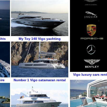
chts
My Toy 140
Vigo
yachting
Vigo luxury cars rent
ire
Number 1
Vigo
catamaran rental