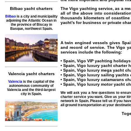
The
Vigo yachting service
, as a me
Bilbao yacht charters
all of the above into consideratio
Bilbao
is a city and municipality
thousands kilometers of coastlin
adjoining the Atlantic Ocean in
yacht's for business or private chart
the province of Biscay in
Basque, northwest Spain.
A twin engined vessels gives
Spai
and record of service. The
Vigo ya
services include the following:
•
Spain, Vigo VIP yachting holidays
•
Spain, Vigo luxury yacht charter 
•
Spain, Vigo luxury mega yacht ch
Valencia yacht charters
•
Spain, Vigo luxury sailing yachts 
•
Spain, Vigo luxury catamarans cha
Valencia
is the capital of the
•
Spain, Vigo luxury motor yacht ch
autonomous community of
Valencia and the third-largest
We will ask you a few questions to ensur
city in Spain.
charter service you want. Give us your iti
network in Spain. Please tell us if you ha
all ground transportation at your destinatio
Toge