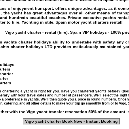
ans of enjoyment transport, offers unique advantages, as it combi
n, the yacht has great advantages over all other means of trans
e and hundreds beautiful beaches.
Private executive yachts renta
er to hire. Yachting in stile,
Spain motor yacht charters rental
!
Vigo yacht charter - rental (hire), Spain VIP holidays - 100% pri
n yachts charter holidays
ability to undertake with safety any c
chts charter holidays
LTD provides meticulously maintained yach
holidays
arters
charter
rter
arters
e chartering a yacht is right for you. Have you chartered yachts before? Qu
nerary with your travel dates and number of passengers. We'll select the right 
ve a preference in yachts. We'll then quote you a price in round numbers. Once
n, catering, and all other details to make your trip go smoothly from or to Vigo, 
ther with the Vigo yacht transfer reservation 50% of the amount i
Vigo yacht charter Book Now - Instant Booking