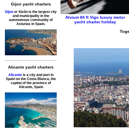
Gijon yacht charters
Gijon
or Xixón is the largest city
and municipality in the
Alvium 84 ft
Vigo
luxury motor
autonomous community of
yacht charter holiday
Asturias in Spain.
Toge
Alicante yacht charters
Alicante
is a city and port in
Spain on the Costa Blanca, the
capital of the province of
Alicante, Spain