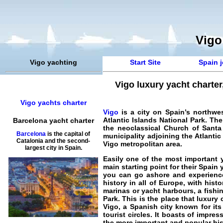
Vigo
Vigo yachting
Start Site
Spain j
Vigo luxury yacht charter
Vigo yachts charter
Vigo
is a city on Spain’s northwes
Atlantic Islands National Park. Th
Barcelona yacht charter
the neoclassical Church of Santa 
Barcelona
is the capital of
municipality adjoining the Atlantic
Catalonia and the second-
Vigo metropolitan area.
largest city in Spain.
Easily one of the most important y
main starting point for their
Spain y
you can go ashore and experience 
history in all of Europe, with his
marinas or yacht harbours, a fishin
Park. This is the place that luxury
Vigo, a Spanish city known for its
tourist circles. It boasts of impr
the more important and popular his