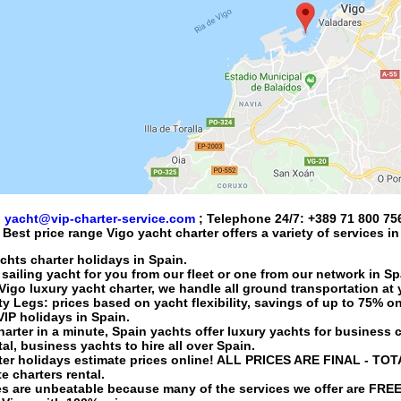
:
yacht@vip-charter-service.com
; Telephone 24/7:
+389 71 800 75
Best price range
Vigo yacht charter
offers a variety of services i
achts charter holidays in Spain.
 sailing yacht
for you from our fleet or one from our network in Sp
Vigo luxury yacht charter
, we handle all ground transportation at 
 Legs: prices based on yacht flexibility, savings of up to 75% on
 VIP holidays in Spain.
harter
in a minute, Spain yachts offer luxury yachts for business c
tal
, business yachts to hire all over Spain.
ter holidays
estimate prices online! ALL PRICES ARE FINAL - TOT
e charters rental.
es are unbeatable because many of the services we offer are FR