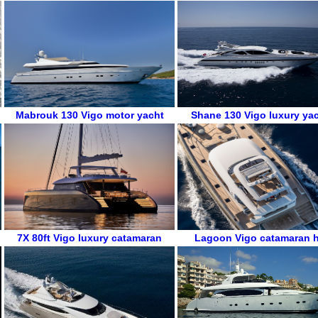
Mabrouk 130
Vigo
motor yacht
Shane 130
Vigo
luxury ya
7X 80ft
Vigo
luxury catamaran
Lagoon
Vigo
catamaran h