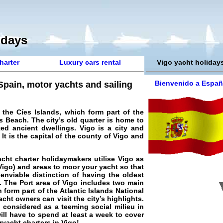
idays
harter
Luxury cars rental
Vigo yacht holiday
Bienvenido a Españ
 Spain, motor yachts and sailing
the Cíes Islands, which form part of the
s Beach. The city’s old quarter is home to
ed ancient dwellings. Vigo is a city and
It is the capital of the county of Vigo and
acht charter
holidaymakers utilise Vigo as
 Vigo) and areas to moor your yacht so that
enviable distinction of having the oldest
. The Port area of Vigo includes two main
h form part of the Atlantic Islands National
cht owners can visit the city’s highlights.
d considered as a teeming social milieu in
ill have to spend at least a week to cover
ryacht charters in Vigo
!