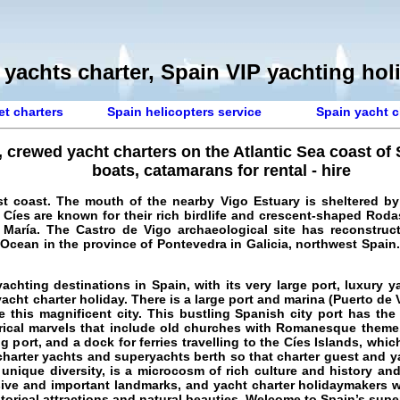
 yachts charter, Spain VIP yachting hol
et charters
Spain helicopters service
Spain yacht c
, crewed yacht charters on the Atlantic Sea coast of
boats, catamarans for rental - hire
t coast. The mouth of the nearby Vigo Estuary is sheltered by 
e Cíes are known for their rich birdlife and crescent-shaped Roda
María. The Castro de Vigo archaeological site has reconstruct
 Ocean in the province of Pontevedra in Galicia, northwest Spain. 
achting destinations in Spain, with its very large port,
luxury y
acht charter holiday
. There is a large port and marina (Puerto de
this magnificent city. This bustling Spanish city port has the 
torical marvels that include old churches with Romanesque theme
g port, and a dock for ferries travelling to the Cíes Islands, whic
 charter yachts and superyachts berth so that charter guest and ya
 unique diversity, is a microcosm of rich culture and history an
essive and important landmarks, and yacht charter holidaymakers w
torical attractions and natural beauties. Welcome to
Spain’s supe