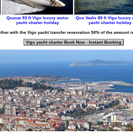
Quasar 93 ft
Vigo luxury motor
Quo Vadis 89 ft
Vigo
luxury
yacht charter holiday
yacht charter holiday
ther with the Vigo yacht transfer reservation 50% of the amount i
Vigo yacht charter Book Now - Instant Booking