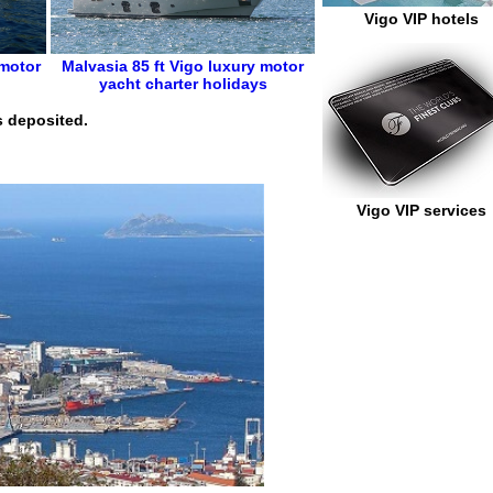
Vigo VIP hotels
 motor
Malvasia 85 ft
Vigo
luxury motor
yacht charter holidays
s deposited.
Vigo VIP services