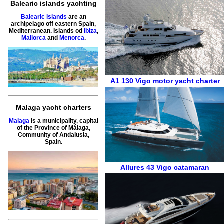
Balearic islands yachting
Balearic islands
are an
archipelago off eastern Spain,
Mediterranean. Islands od
Ibiza
,
Mallorca
and
Menorca
.
A1 130
Vigo
motor yacht charter
Malaga yacht charters
Malaga
is a municipality, capital
of the Province of Málaga,
Community of Andalusia,
Spain.
Allures 43
Vigo
catamaran