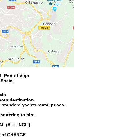
6
;
Port of Vigo
n
Spain
:
ain.
your destination.
 standard yachts rental prices.
hartering to hire.
AL (ALL INCL.)
EE of CHARGE.