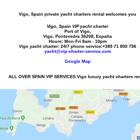
Vigo, Spain private yacht charters rental
welcomes you
Vigo, Spain VIP yacht charter
Port of Vigo
,
Vigo
,
Pontevedra
36208
,
España
Hours:
Mon-Fri 8am - 10pm
Vigo yacht charter: 24/7 phone service:
+389 71 800 756
yacht@vip-charter-service.com
Google Map
ALL OVER SPAIN VIP SERVICES Vigo luxury yacht charters ren