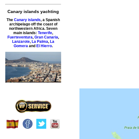
Canary islands yachting
The
Canary islands
, a Spanish
archipelago off the coast of
northwestern Africa. Seven
main islands:
Tenerife
,
Fuerteventura
,
Gran Canaria
,
Lanzarote
,
La Palma
,
La
Gomera
and
El Hierro
.