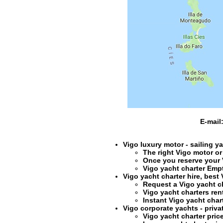
E-mail
Vigo luxury motor - sailing y
The right
Vigo motor or
Once you reserve your
Vigo yacht charter
Empty
Vigo yacht charter hire
, best
Request a
Vigo yacht c
Vigo yacht charters ren
Instant
Vigo yacht char
Vigo corporate yachts - privat
Vigo yacht charter
pric