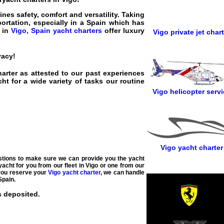
nes safety, comfort and versatility. Taking
portation, especially in a Spain which has
l in
Vigo, Spain yacht charters
offer luxury
Vigo private jet chart
vacy!
harter as attested to our past experiences
t for a wide variety of tasks our routine
Vigo helicopter servi
Vigo yacht charter
estions to make sure we can provide you the yacht
yacht for you from our fleet in Vigo or one from our
 you reserve your
Vigo yacht charter
, we can handle
Spain.
s deposited.