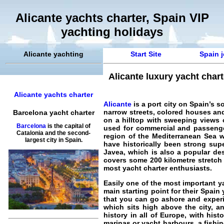
Alicante yachts charter, Spain VIP
yachting holidays
Alicante yachting
Start Site
Spain j
Alicante luxury yacht char
Alicante yachts charter
Alicante
is a port city on Spain’s s
narrow streets, colored houses and
Barcelona yacht charter
on a hilltop with sweeping views o
Barcelona
is the capital of
used for commercial and passenger 
Catalonia and the second-
region of the Mediterranean Sea wh
largest city in Spain.
have historically been strong supe
Javea, which is also a popular des
covers some 200 kilometre stretch 
most yacht charter enthusiasts.
Easily one of the most important ya
main starting point for their
Spain 
that you can go ashore and experie
which sits high above the city, an
history in all of Europe, with his
marinas or yacht harbours, a fishing