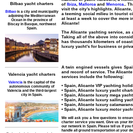
Bilbao yacht charters
of
Ibiza
,
Mallorca
and
Menorca
.
. T
visit the city’s highlights. Alican
Bilbao
is a city and municipality
a teeming social milieu in tourist 
adjoining the Mediterranean
at least a week to cover the more 
Ocean in the province of
Alicante
!
Biscay in Basque, northwest
Spain.
The
Alicante yachting service
, as
Taking all of the above into consi
has thousands kilometers of coast
luxury yacht's for business or privat
A twin engined vessels gives
Spai
and record of service. The
Alicante
Valencia yacht charters
services include the following:
Valencia
is the capital of the
•
Spain, Alicante VIP yachting holi
autonomous community of
•
Spain, Alicante luxury yacht chart
Valencia and the third-largest
•
Spain, Alicante luxury mega yacht
city in Spain.
•
Spain, Alicante luxury sailing yac
•
Spain, Alicante luxury catamarans
•
Spain, Alicante luxury motor yach
We will ask you a few questions to ensur
charter service you want. Give us your iti
our network in Spain. Please tell us if yo
handle all ground transportation at your des