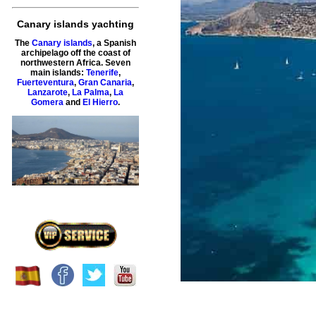
Canary islands yachting
The
Canary islands
, a Spanish
archipelago off the coast of
northwestern Africa. Seven
main islands:
Tenerife
,
Fuerteventura
,
Gran Canaria
,
Lanzarote
,
La Palma
,
La
Gomera
and
El Hierro
.