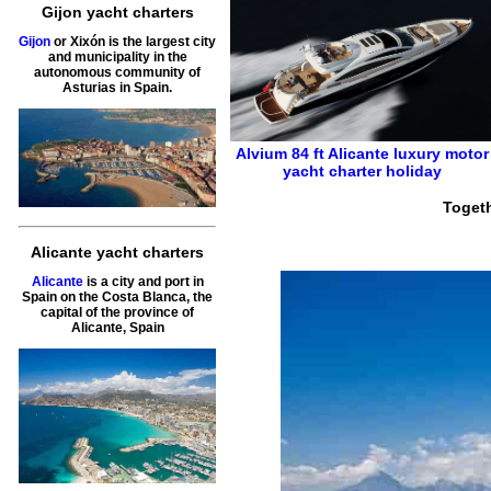
Gijon yacht charters
Gijon
or Xixón is the largest city
and municipality in the
autonomous community of
Asturias in Spain.
Alvium 84 ft
Alicante
luxury motor
yacht charter holiday
Togeth
Alicante yacht charters
Alicante
is a city and port in
Spain on the Costa Blanca, the
capital of the province of
Alicante, Spain