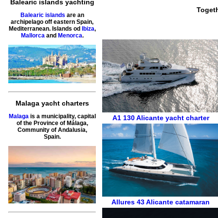
Balearic islands yachting
Togeth
Balearic islands
are an
archipelago off eastern Spain,
Mediterranean. Islands od
Ibiza
,
Mallorca
and
Menorca
.
Malaga yacht charters
Malaga
is a municipality, capital
A1 130
Alicante
yacht charter
of the Province of Málaga,
Community of Andalusia,
Spain.
Allures 43
Alicante
catamaran