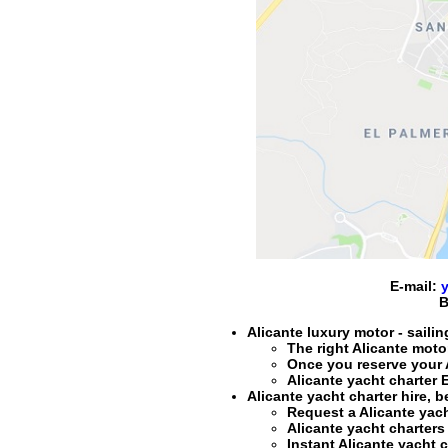
E-mail:
B
Alicante luxury motor - sailin
The right
Alicante motor
Once you reserve your
Alicante yacht charter
E
Alicante yacht charter hire
, b
Request a
Alicante yach
Alicante yacht charters 
Instant
Alicante yacht c