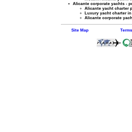
Alicante corporate yachts - pr
Alicante yacht charter
p
Luxury yacht charter in
Alicante corporate yacht
Site Map
Terms