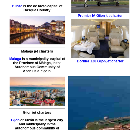
Bilbao
is the de facto capital of
Basque Country.
Premier IA
Gijon jet charter
Malaga jet charters
Malaga
is a municipality, capital of
Dornier 328
Gijon jet charter
the Province of Málaga, in the
Autonomous Community of
Andalusia, Spain.
Gijon jet charters
Gijon
or Xixón is the largest city
and municipality in the
autonomous community of