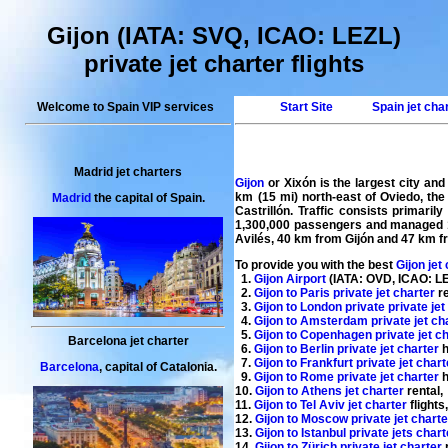
Gijon (IATA: SVQ, ICAO: LEZL)
private jet charter flights
Welcome to Spain VIP services
Start Site
Spain jet cha
Madrid jet charters
Gijon
or Xixón is the largest city an
km (15 mi) north-east of Oviedo, the 
Madrid
the capital of Spain.
Castrillón. Traffic consists primari
1,300,000 passengers and managed 13,
Avilés, 40 km from Gijón and 47 km fr
To provide you with the best
Gijon jet
1.
Gijon Airport
(IATA: OVD, ICAO: LEA
2.
Gijon to Paris private jet charter
re
3.
Gijon to London private private jet
4.
Gijon to Amsterdam private jet cha
5.
Gijon to Copenhagen private jet c
Barcelona jet charter
6.
Gijon to Berlin private jet charter
h
7.
Gijon to Frankfurt private jet chart
Barcelona
, capital of Catalonia.
9.
Gijon to Rome private jet charter
h
10.
Gijon to Athens jet charter
rental
,
11.
Gijon to Tel Aviv jet charter
flights
12.
Gijon to Moscow private jet charte
13.
Gijon to Istanbul private jets char
14.
Gijon to Zürich private jet charter