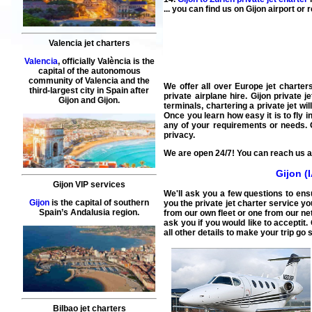
... you can find us on Gijon airport o
Valencia jet charters
Valencia
, officially València is the
capital of the autonomous
community of Valencia and the
We offer all over Europe jet charters
third-largest city in Spain after
private airplane hire.
Gijon private j
Gijon and Gijon.
terminals, chartering a private jet wi
Once you learn how easy it is to fly in
any of your requirements or needs.
privacy.
We are open 24/7! You can reach us at
Gijon (
Gijon VIP services
We'll ask you a few questions to ens
Gijon
is the capital of southern
you the private jet charter service yo
Spain’s Andalusia region.
from our own fleet or one from our net
ask you if you would like to acceptit.
all other details to make your trip go 
Bilbao jet charters