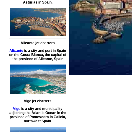
Asturias in Spain.
Alicante jet charters
Alicante
is a city and port in Spain
on the Costa Blanca, the capital of
the province of Alicante, Spain
Vigo jet charters
Vigo
is a city and municipality
adjoining the Atlantic Ocean in the
province of Pontevedra in Galicia,
northwest Spain.