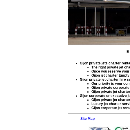
E
Gijon private jets charter rent
The right
private jet cha
Once you reserve you
Gijon jet charter Empt
Gijon private jet charter hire 
Our priority is your co
Gijon private corporate 
Gijon private jet charte
Gijon corporate or executive je
Gijon private jet charte
Luxury jet charter serv
Gijon corporate jet renta
Site Map