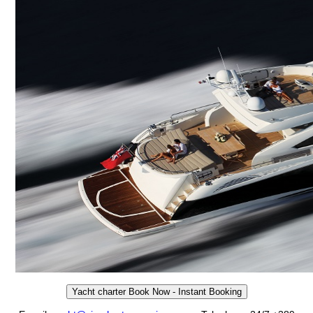
Yacht charter Book Now - Instant Booking