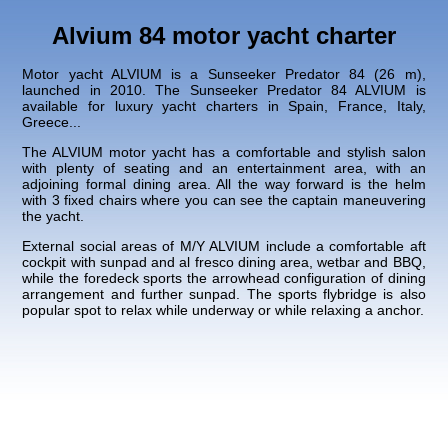
Alvium 84 motor yacht charter
Motor yacht ALVIUM is a Sunseeker Predator 84 (26 m),
launched in 2010. The Sunseeker Predator 84 ALVIUM is
available for luxury yacht charters in Spain, France, Italy,
Greece...
The ALVIUM motor yacht has a comfortable and stylish salon
with plenty of seating and an entertainment area, with an
adjoining formal dining area. All the way forward is the helm
with 3 fixed chairs where you can see the captain maneuvering
the yacht.
External social areas of M/Y ALVIUM include a comfortable aft
cockpit with sunpad and al fresco dining area, wetbar and BBQ,
while the foredeck sports the arrowhead configuration of dining
arrangement and further sunpad. The sports flybridge is also
popular spot to relax while underway or while relaxing a anchor.