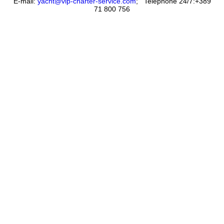
E-mail:
yacht@vip-charter-service.com
;
Telephone 24/7:+389
71 800 756