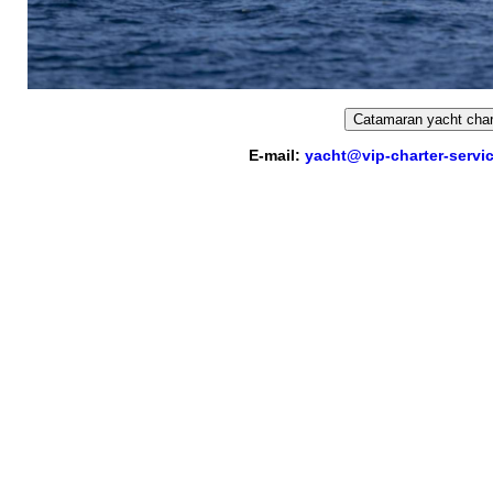
Catamaran yacht char
E-mail:
yacht@vip-charter-servi