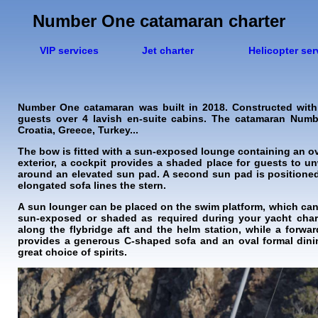
Number One catamaran charter
VIP services
Jet charter
Helicopter ser
Number One catamaran was built in 2018. Constructed with
guests over 4 lavish en-suite cabins. The catamaran Number
Croatia, Greece, Turkey...
The bow is fitted with a sun-exposed lounge containing an ove
exterior, a cockpit provides a shaded place for guests to u
around an elevated sun pad. A second sun pad is positioned
elongated sofa lines the stern.
A sun lounger can be placed on the swim platform, which can 
sun-exposed or shaded as required during your yacht char
along the flybridge aft and the helm station, while a forwa
provides a generous C-shaped sofa and an oval formal dinin
great choice of spirits.