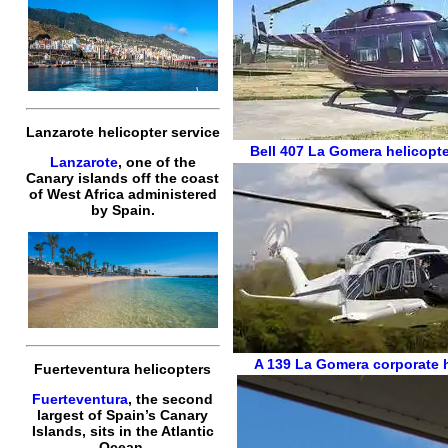
Lanzarote helicopter service
Bell 407
La Gomera helicopte
Lanzarote
, one of the
Canary islands off the coast
of West Africa administered
by Spain.
A 139
La Gomera corporate h
Fuerteventura helicopters
Fuerteventura
, the second
largest of Spain’s Canary
Islands, sits in the Atlantic
Ocean.