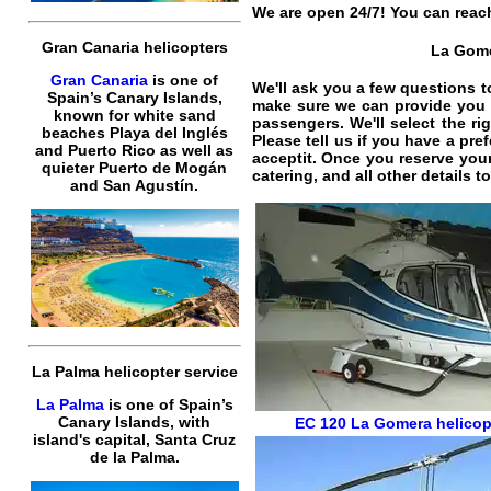
We are open 24/7! You can reach
Gran Canaria helicopters
La Gomer
Gran Canaria
is one of
We'll ask you a few questions t
Spain’s Canary Islands,
make sure we can provide you t
known for white sand
passengers. We'll select the ri
beaches Playa del Inglés
Please tell us if you have a pr
and Puerto Rico as well as
acceptit. Once you reserve you
quieter Puerto de Mogán
catering, and all other details 
and San Agustín.
La Palma helicopter service
La Palma
is one of Spain’s
Canary Islands, with
EC 120
La Gomera helicopt
island's capital, Santa Cruz
de la Palma.