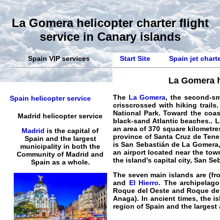
La Gomera helicopter charter flight
service in Canary islands
Spain VIP services
Start Site
Spain jet chart
La Gomera he
The
La Gomera
, the second-sm
Spain helicopter service
crisscrossed with hiking trails
National Park. Toward the coas
Madrid helicopter service
black-sand Atlantic beaches.
.
L
an area of 370 square kilometres
Madrid
is the capital of
province of
Santa Cruz de Tene
Spain and the largest
is
San Sebastián de La Gomera
municipality in both the
an
airport
located near the town
Community of Madrid and
the island's capital city, San S
Spain as a whole.
The seven main islands are (fro
and
El Hierro
. The archipelago
Roque del Oeste and Roque del 
Anaga). In ancient times, the i
region of Spain and the largest