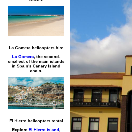
La Gomera helicopters hire
La Gomera
, the second-
smallest of the main islands
in Spain’s Canary Island
chain.
El Hierro helicopters rental
Explore
El Hierro island
,