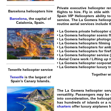
Private
executive
helicopter
re
Barcelona helicopters hire
flights
to
hire.
Fly
in stile with
Spain VIP Helicopters
ability t
Barcelona
, the capital of
service
. The
La Gomera helicopt
Catalonia, Spain.
routine aerial services include 
•
La Gomera private helicopter 
•
La Gomera helicopter scenic f
•
La Gomera helicopter
photogra
•
La Gomera helicopters
filming 
• La Gomera helicopters for am
• La Gomera helicopters for fire
•
La Gomera helicopter service
(
• Aerial Crane work / Lifting
up 
•
La Gomera helicopter corporat
•
La Gomera helicopter luxury t
Tenerife helicopter service
Together wi
Tenerife
is the largest of
Spain’s Canary Islands.
The
La Gomera helicopter serv
versatility.
Passengers
may be d
into consideration, the
helicopt
has hundreds of islands or a 
charters
offer
luxury
airplanes
f