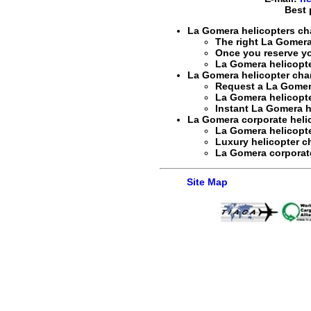
Best 
La Gomera helicopters cha
The right
La Gomera 
Once you reserve y
La Gomera helicopte
La Gomera helicopter char
Request a
La Gomera
La Gomera helicopter
Instant
La Gomera he
La Gomera corporate helico
La Gomera helicopte
Luxury helicopter c
La Gomera corporate 
Site Map