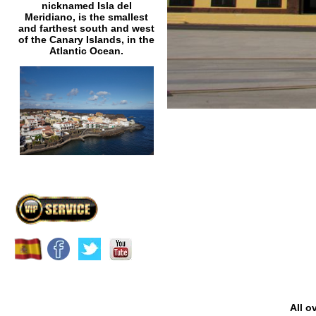
nicknamed Isla del
Meridiano, is the smallest
and farthest south and west
of the Canary Islands, in the
Atlantic Ocean.
All o