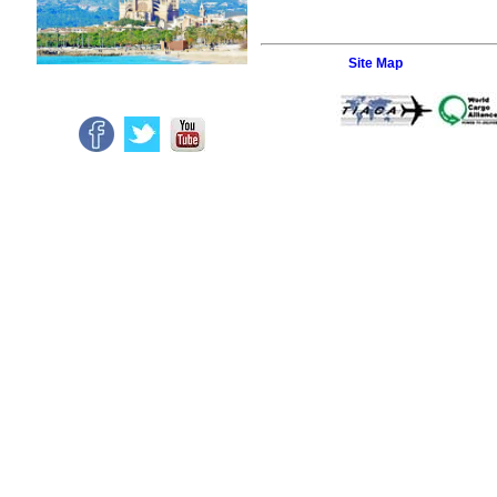
Site Map