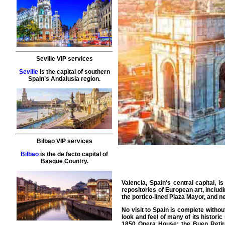
Seville VIP services
Seville
is the capital of southern
Spain’s Andalusia region.
Bilbao VIP services
Bilbao
is the de facto capital of
Basque Country.
Valencia, Spain's central capital, 
repositories of European art, inclu
the portico-lined Plaza Mayor, and 
No visit to Spain is complete withou
look and feel of many of its histori
1850 Opera House; the Buen Retiro 