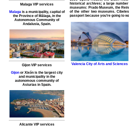
historical archives; a large numbe
Malaga VIP services
museums: Prado Museum, the Reina
of the other two museums. Cibele
Malaga
is a municipality, capital of
passport because you’re going to want
the Province of Málaga, in the
Autonomous Community of
Andalusia, Spain.
Valencia
City of Arts and Sciences
Gijon VIP services
Gijon
or Xixón is the largest city
and municipality in the
autonomous community of
Asturias in Spain.
Alicante VIP services