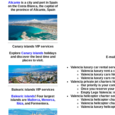
Alicante
is a city and port in Spain
on the Costa Blanca, the capital of
the province of Alicante, Spain
Canary islands VIP services
Explore
Canary islands
holidays
and discover the best time and
E-mai
places to visit.
Valencia luxury car rental ser
Valencia luxury rent a 
Valencia luxury cars hi
Valencia luxury cars re
Valencia private jet charters h
Our priority is your co
Once you reserve you
Balearic islands VIP services
Empty Legs Valencia: ne
Valencia helicopter charter se
Balearic islands
! Four largest
Valencia helicopter cha
islands are
Mallorca
,
Menorca
,
Valencia helicopter char
Ibiza
, and Formentera.
Valencia luxury helicop