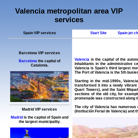
Valencia metropolitan area VIP
services
Spain VIP services
Start Site
Spain jet c
Barcelona VIP services
Valencia
is the capital of the auto
Barcelona
the capital of
inhabitants in the administrative c
Catalonia.
Valencia is Spain's third largest me
The Port of Valencia is the 5th busi
Starting in the mid-1990s, Valenci
transformed it into a newly vibran
Quart Towers), and the Saint Mique
sections of the old city, for exam
promenade was constructed along the 
The city of Valencia has numerous 
Madrid VIP services
(Institución Ferial de Valencia) an
Madrid
is the capital of Spain and
the largest municipality.