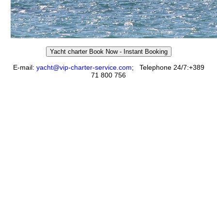
Yacht charter Book Now - Instant Booking
E-mail:
yacht@vip-charter-service.com
;
Telephone 24/7:+389
71 800 756