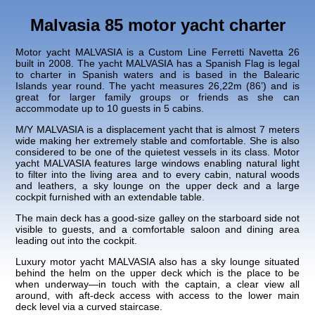
Malvasia 85 motor yacht charter
Motor yacht MALVASIA is a Custom Line Ferretti Navetta 26
built in 2008. The yacht MALVASIA has a Spanish Flag is legal
to charter in Spanish waters and is based in the Balearic
Islands year round. The yacht measures 26,22m (86’) and is
great for larger family groups or friends as she can
accommodate up to 10 guests in 5 cabins.
M/Y MALVASIA is a displacement yacht that is almost 7 meters
wide making her extremely stable and comfortable. She is also
considered to be one of the quietest vessels in its class. Motor
yacht MALVASIA features large windows enabling natural light
to filter into the living area and to every cabin, natural woods
and leathers, a sky lounge on the upper deck and a large
cockpit furnished with an extendable table.
The main deck has a good-size galley on the starboard side not
visible to guests, and a comfortable saloon and dining area
leading out into the cockpit.
Luxury motor yacht MALVASIA also has a sky lounge situated
behind the helm on the upper deck which is the place to be
when underway—in touch with the captain, a clear view all
around, with aft-deck access with access to the lower main
deck level via a curved staircase.