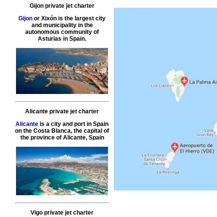
Gijon private jet charter
Gijon
or Xixón is the largest city
and municipality in the
autonomous community of
Asturias in Spain.
Alicante private jet charter
Alicante
is a city and port in Spain
on the Costa Blanca, the capital of
the province of Alicante, Spain
Vigo private jet charter