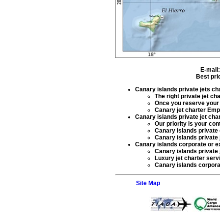
E-mail
Best pri
Canary islands private jets ch
The right
private jet ch
Once you reserve you
Canary jet charter Em
Canary islands private jet cha
Our priority is your co
Canary islands private 
Canary islands private 
Canary islands corporate or ex
Canary islands private 
Luxury jet charter serv
Canary islands corporate
Site Map