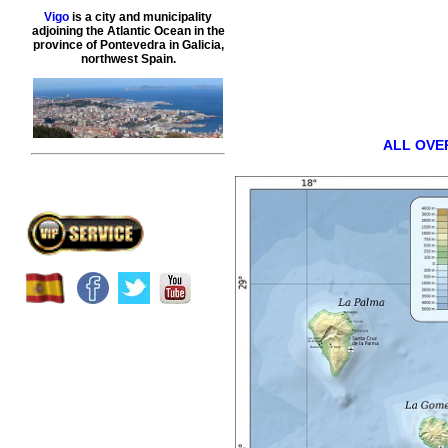
Vigo
is a city and municipality
adjoining the Atlantic Ocean in the
province of Pontevedra in Galicia,
northwest Spain.
ALL OVER