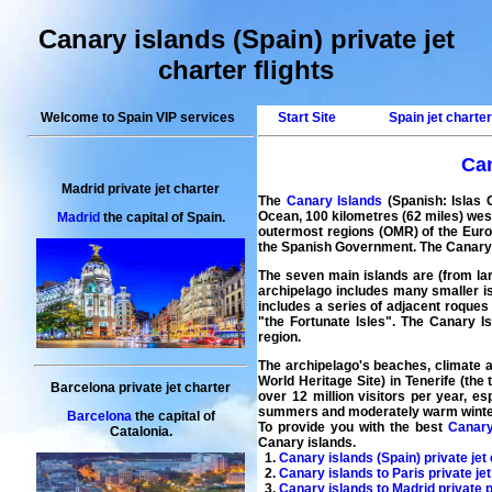
Canary islands (Spain) private jet
charter flights
Welcome to Spain VIP services
Start Site
Spain jet charte
Can
Madrid private jet charter
The
Canary Islands
(Spanish: Islas 
Ocean, 100 kilometres (62 miles) wes
Madrid
the capital of Spain.
outermost regions (OMR) of the Europe
the Spanish Government. The Canary Is
The seven main islands are (from lar
archipelago includes many smaller is
includes a series of adjacent roques
"the Fortunate Isles". The Canary I
region.
The archipelago's beaches, climate a
World Heritage Site) in Tenerife (the
Barcelona private jet charter
over 12 million visitors per year, e
summers and moderately warm winte
Barcelona
the capital of
To provide you with the best
Canary
Catalonia.
Canary islands.
1.
Canary islands (Spain) private jet 
2.
Canary islands to Paris private je
3.
Canary islands to Madrid private p