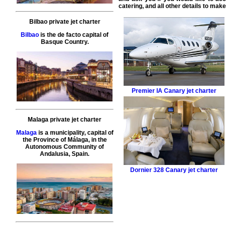
catering, and all other details to mak
Bilbao private jet charter
Bilbao
is the de facto capital of
Basque Country.
Premier IA
Canary jet charter
Malaga private jet charter
Malaga
is a municipality, capital of
the Province of Málaga, in the
Autonomous Community of
Andalusia, Spain.
Dornier 328
Canary jet charter