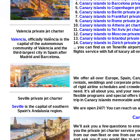
4.
Canary islands to Barcelona privat
5.
Canary islands to Copenhagen priv
6.
Canary islands to Berlin private je
7.
Canary islands to Frankfurt privat
9.
Canary islands to Rome private je
10.
Canary islands to Athens jet char
11.
Canary islands to Tel Aviv jet char
Valencia private jet charter
12.
Canary islands to Moscow private 
13.
Canary islands to Istanbul private
Valencia
, officially València is the
14.
Canary islands to Zürich private j
capital of the autonomous
... you can find us on Tenerife airpo
community of Valencia and the
flights service
with full of luxury all 
third-largest city in Spain after
Madrid and Barcelona.
We offer all over Europe, Spain, Cana
rentals, weddings and corporate priva
of rigid airline schedules and crowded
need. It's all about you, and your nee
flexible programs and special offers 
Seville private jet charter
trip in Canary islands memorable and
Seville
is the capital of southern
We are open 24/7! You can reach us at
Spain’s Andalusia region.
Can
We'll ask you a few questions to ens
you the private jet charter service yo
from our own fleet or one from our ne
and ask you if you would like to acc