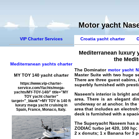
Motor yacht Nase
VIP Charter Services
Croatia yacht charter
G
Mediterranean luxury 
the Medit
Mediterranean yachts charter
The Dominator
motor yacht 
Master Suite with two huge s
MY TOY 140 yacht charter
There are three guest cabins, i
https://www.vip-charter-
superbly furnished with presti
service.com/Yachts/mega-
yachts/MY-TOY-140/" title="MY
Naseem's interior is bright a
TOY yacht charter"
area. There is an elegant d
target="_blank">MY TOY is 140 ft
underway or at anchor. In the f
luxury mega yacht cruising in
area that includes an electro
Spain, France, Monaco, Italy.
deck is furnished with a spaci
The
Superyacht Naseem
has a
ZODIAC turbo jet 420, 100 hp
2 x donuts; 1 x Banana for 3 