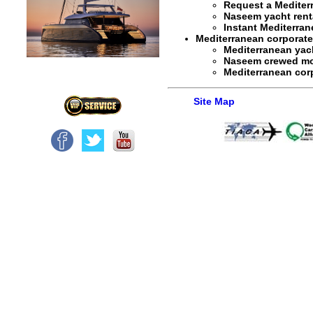
Request a
Mediter
Naseem yacht rent
Instant
Mediterran
Mediterranean corporate y
Mediterranean yach
Naseem crewed mot
Mediterranean corp
Site Map