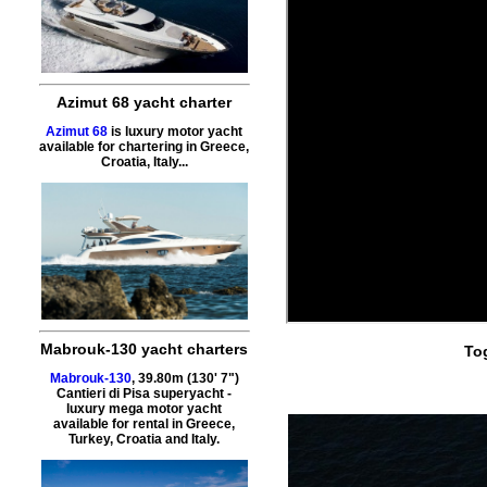
Azimut 68 yacht charter
Azimut 68
is luxury motor yacht
available for chartering in Greece,
Croatia, Italy...
Mabrouk-130 yacht charters
To
Mabrouk-130
, 39.80m (130' 7")
Cantieri di Pisa superyacht -
luxury mega motor yacht
available for rental in Greece,
Turkey, Croatia and Italy.