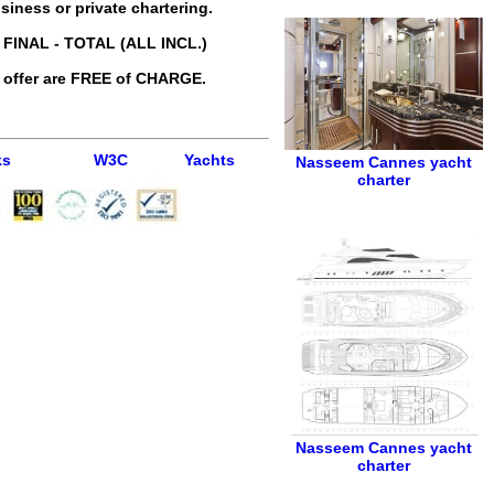
siness or private chartering.
 FINAL - TOTAL (ALL INCL.)
 offer are FREE of CHARGE.
ks
W3C
Yachts
Nasseem
Cannes yacht
charter
Nasseem
Cannes yacht
charter