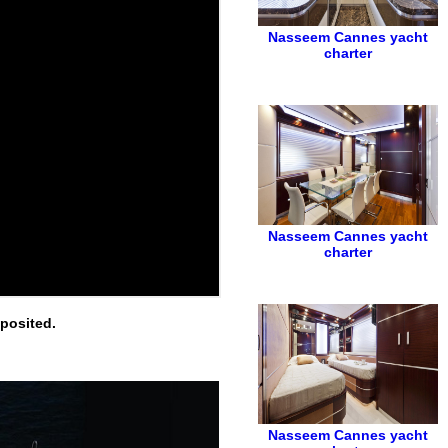
Nasseem
Cannes yacht
charter
Nasseem
Cannes yacht
charter
eposited.
Nasseem
Cannes yacht