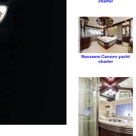
charter
Nasseem
Cannes yacht
charter