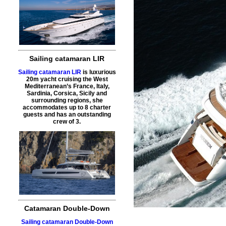
Sailing catamaran LIR
Sailing catamaran LIR
is luxurious
20m yacht cruising the West
Mediterranean’s France, Italy,
Sardinia, Corsica, Sicily and
surrounding regions, she
accommodates up to 8 charter
guests and has an outstanding
crew of 3.
Catamaran Double-Down
Sailing catamaran Double-Down