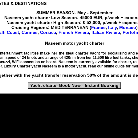
ATES
& DESTINATIONS
SUMMER SEASON: May - September
Naseem
yacht charter
Low Season:
45000
EUR
, p/week + expe
Naseem yacht
charter High Season: € 52,000, p/week + expen
Cruising
Regions:
MEDITERRANEAN
(
France
,
Italy
,
Monaco
)
lfi Coast
,
Cannes
,
Corsica
,
French Riviera
,
Italian Riviera
,
Portofi
Naseem motor yacht charter
ertainment facilities make her the ideal charter yacht for socialising and en
m speed of 24 knots and a range of 420nm from her 11,500 litre fuel tanks, sh
acuzzi, WiFi connection on board. Naseem is currently available for charter, to
r. Luxury Charter yacht Naseem is a motor yacht, read our online guide for mor
gether with the yacht transfer reservation 50% of the amount is d
Yacht charter Book Now - Instant Booking