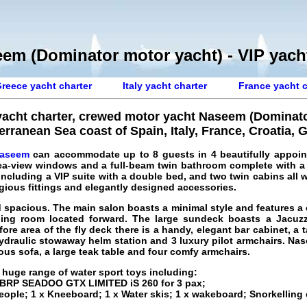
em (Dominator motor yacht) - VIP yacht
reece yacht charter
Italy yacht charter
France yacht c
yacht charter, crewed motor yacht Naseem (Dominato
erranean Sea coast of Spain, Italy, France, Croatia, 
Naseem
can accommodate up to 8 guests in 4 beautifully appoin
ea-view windows and a full-beam twin bathroom complete with a
ncluding a VIP suite with a double bed, and two twin cabins all wit
gious fittings and elegantly designed accessories.
nd spacious. The main salon boasts a minimal style and features a
ining room located forward. The large sundeck boasts a Jacuzz
ore area of the fly deck there is a handy, elegant bar cabinet, a t
hydraulic stowaway helm station and 3 luxury pilot armchairs. Na
ous sofa, a large teak table and four comfy armchairs.
 huge range of water sport toys including:
; BRP SEADOO GTX LIMITED iS 260 for 3 pax;
people; 1 x Kneeboard; 1 x Water skis; 1 x wakeboard; Snorkellin