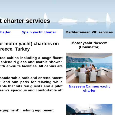
 charter services
harter
Spain yacht charter
Mediterranean VIP services
Motor yacht Naseem
r motor yacht) charters on
(Dominator)
Greece, Turkey
ted cabins including a magnificent
 splendid glass and marble shower.
h en-suite facilities. All cabins are
 comfortable sofa and entertainment
i and sun pads for relaxing while
able that sits ten guests and a pilot
Nasseem
Cannes yacht
seem’s spacious and comfortable aft
charter
g equipment; Fishing equipment