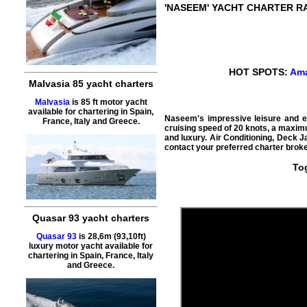
'NASEEM'
YACHT CHARTER R
HOT SPOTS:
Ama
Malvasia 85 yacht charters
Malvasia
is 85 ft motor yacht
available for chartering in Spain,
Naseem's impressive leisure and ent
France, Italy and Greece.
cruising speed of 20 knots, a maximu
and luxury. Air Conditioning, Deck J
contact your preferred charter broke
To
Quasar 93 yacht charters
Quasar 93
is 28,6m (93,10ft)
luxury motor yacht available for
chartering in Spain, France, Italy
and Greece.