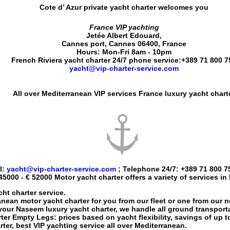
Cote d’ Azur private yacht charter
welcomes you
France VIP yachting
Jetée Albert Edouard
,
Cannes port
,
Cannes
06400
,
France
Hours:
Mon-Fri 8am - 10pm
French Riviera yacht charter 24/7 phone service:
+389 71 800 7
yacht@vip-charter-service.com
All over Mediterranean VIP services France luxury yacht chart
l:
yacht@vip-charter-service.com
; Telephone 24/7:
+389 71 800 7
45000 - € 52000
Motor yacht charter
offers a variety of services in
ht charter service.
anean motor yacht charter
for you from our fleet or one from our 
 your
Naseem luxury yacht charter
, we handle all ground transporta
ter
Empty Legs: prices based on yacht flexibility, savings of up 
rter
, best VIP yachting service all over Mediterranean.