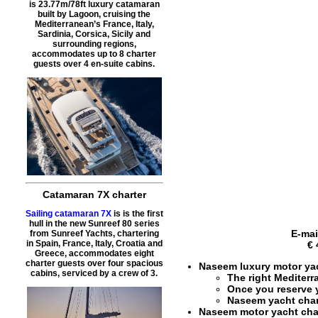
is 23.77m/78ft luxury catamaran
built by Lagoon, cruising the
Mediterranean’s France, Italy,
Sardinia, Corsica, Sicily and
surrounding regions,
accommodates up to 8 charter
guests over 4 en-suite cabins.
Catamaran 7X charter
Sailing catamaran 7X
is is the first
hull in the new Sunreef 80 series
E-mai
from Sunreef Yachts, chartering
in Spain, France, Italy, Croatia and
€ 
Greece, accommodates eight
charter guests over four spacious
Naseem luxury motor yac
cabins, serviced by a crew of 3.
The right
Mediterr
Once you reserve
Naseem yacht char
Naseem motor yacht cha