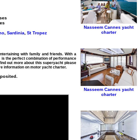
nses
ses
Nasseem
Cannes yacht
charter
no
,
Sardinia
,
St Tropez
tertaining with family and friends. With a
e is the perfect combination of performance
 find out more about this superyacht please
e information on motor yacht charter.
eposited.
Nasseem
Cannes yacht
charter