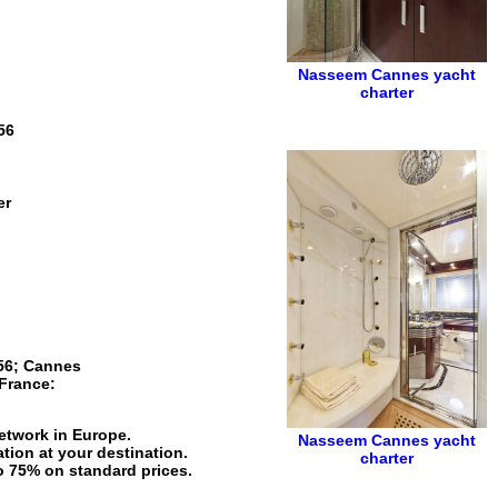
Nasseem
Cannes yacht
charter
56
er
56
;
Cannes
France
:
network in Europe.
Nasseem
Cannes yacht
tion at your destination.
charter
to 75% on standard prices.