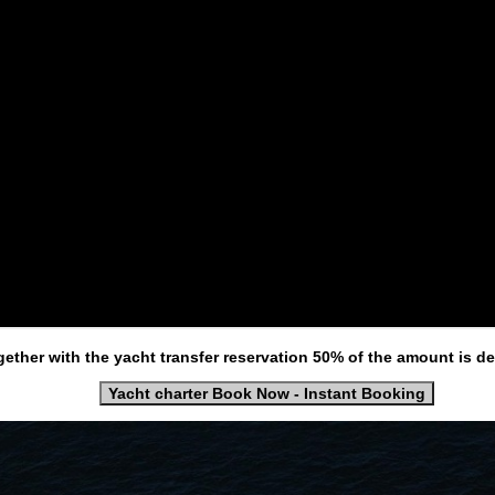
gether with the yacht transfer reservation 50% of the amount is d
Yacht charter Book Now - Instant Booking