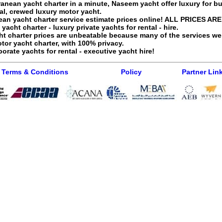
ranean yacht charter
in a minute, Naseem yacht offer luxury for bu
al
, crewed luxury motor yacht.
ean yacht charter service
estimate prices online! ALL PRICES ARE
acht charter - luxury private yachts for rental - hire.
t charter
prices are unbeatable because many of the services we
or yacht charter
, with 100% privacy.
orate yachts for rental - executive yacht hire!
Terms & Conditions
Policy
Partner Lin