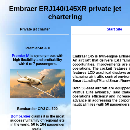
Embraer ERJ140/145XR private jet
chartering
Private jet charter
Start Site
Premier-IA & II
Premier IA
is synonymous with
Embraer 145 is twin-engine airlin
high flexibility and profitability
An aircraft that delivers ERJ fa
with 6 to 7 passengers.
opportunities. Improvements are no
operations. The cockpit features
features LCD graphical displays a
changing air traffic control envi
Smart LandingTM and Smart Runwa
Both 50-seat aircraft are equippe
Primus Elite avionics,” said Cla
operations efficiency and increas
advance in addressing the corpora
nautical miles (with 50 passenge
Bombardier CRJ CL-600
Bombardier
claims it is the most
successful family of regional jets
in the world. 50 to 104 passenger
seats!