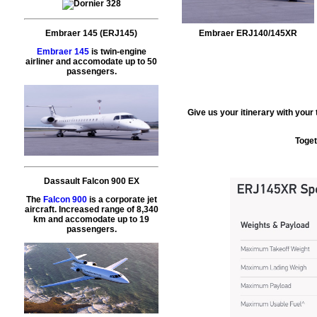
Embraer 145 (ERJ145)
Embraer ERJ140/145XR
Embraer 145
is twin-engine
airliner and accomodate up to 50
passengers.
Give us your itinerary with your
Toget
Dassault Falcon 900 EX
The
Falcon 900
is a corporate jet
aircraft. Increased range of 8,340
km and accomodate up to 19
passengers.