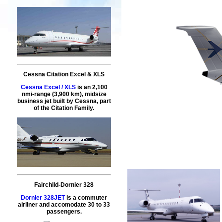
Cessna Citation Excel & XLS
Cessna Excel / XLS
is an 2,100
nmi-range (3,900 km), midsize
business jet built by Cessna, part
of the Citation Family.
Fairchild-Dornier 328
Dornier 328JET
is a commuter
airliner and accomodate 30 to 33
passengers.