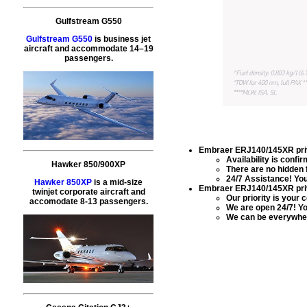
Gulfstream G550
Gulfstream G550
is business jet
aircraft and accommodate 14–19
passengers.
Embraer ERJ140/145XR priva
Availability is conf
Hawker 850/900XP
There are no hidden 
24/7 Assistance! You 
Hawker 850XP
is a mid-size
Embraer ERJ140/145XR priva
twinjet corporate aircraft and
Our priority is your 
accomodate 8-13 passengers.
We are open 24/7! Yo
We can be everywher