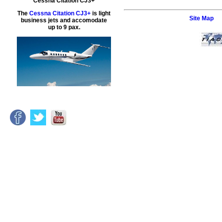
Cessna Citation CJ3+
The
Cessna Citation CJ3+
is light
Site Map
business jets and accomodate
up to 9 pax.