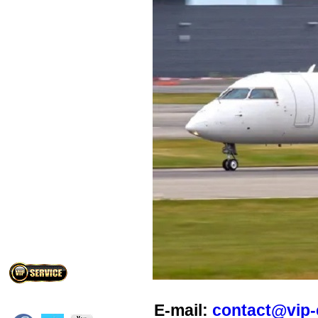
E-mail:
contact@vip-