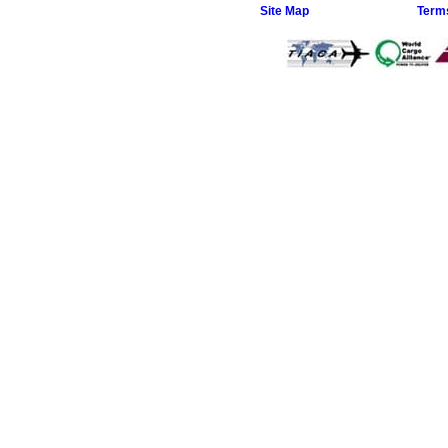
Site Map
Term