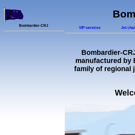
Bomb
Bombardier-CRJ
VIP services
Jet char
Bombardier-CR
manufactured by B
family of regional
Welc