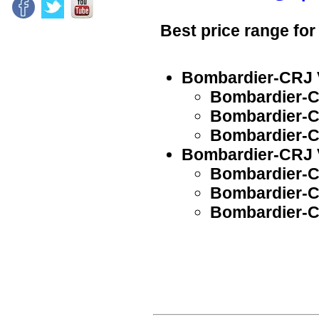
Best price range for
Bombardier-CRJ V
Bombardier-C
Bombardier-C
Bombardier-C
Bombardier-CRJ V
Bombardier-C
Bombardier-C
Bombardier-C