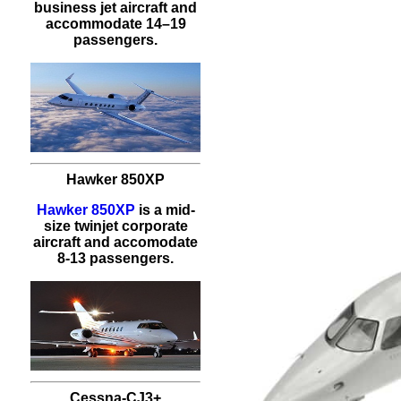
business jet aircraft and
accommodate 14–19
passengers.
Hawker 850XP
Hawker 850XP
is a mid-
size twinjet corporate
aircraft and accomodate
8-13 passengers.
Cessna-CJ3+