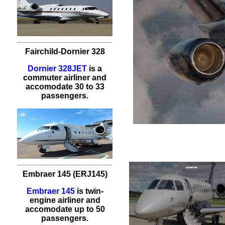
Fairchild-Dornier 328
Dornier 328JET
is a
commuter airliner and
accomodate 30 to 33
passengers.
Embraer 145 (ERJ145)
Embraer 145
is twin-
engine airliner and
accomodate up to 50
passengers.