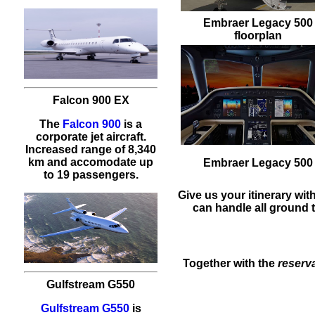
Embraer Legacy 500
floorplan
Falcon 900 EX
The
Falcon 900
is a
corporate jet aircraft.
Increased range of 8,340
km and accomodate up
Embraer Legacy 500
to 19 passengers.
Give us your itinerary wit
can handle all ground t
Together with the
reserv
Gulfstream G550
Gulfstream G550
is