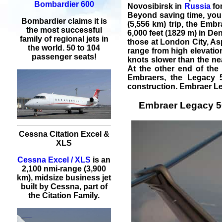
Bombardier 600
Novosibirsk in
Russia
for
Beyond saving time, you
Bombardier claims it is
(5,556 km) trip, the Emb
the most successful
6,000 feet (1829 m) in De
family of regional jets in
those at
London City
,
As
the world. 50 to 104
range from high elevatio
passenger seats!
knots slower than the ne
At the other end of the 
Embraer
s, the Legacy 
construction.
Embraer L
Embraer Legacy 500
Cessna Citation Excel &
XLS
Cessna Excel / XLS
is an
2,100 nmi-range (3,900
km), midsize business jet
built by Cessna, part of
the Citation Family.