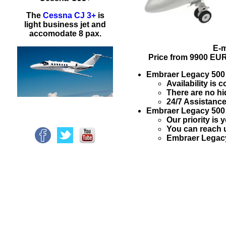
The
Cessna CJ 3+
is
light business jet and
accomodate 8 pax.
E-m
Price from
9900 EU
Embraer Legacy 50
Availability is
There are no hi
24/7 Assistance
Embraer Legacy 50
Our priority is 
You can reach u
Embraer Legacy 