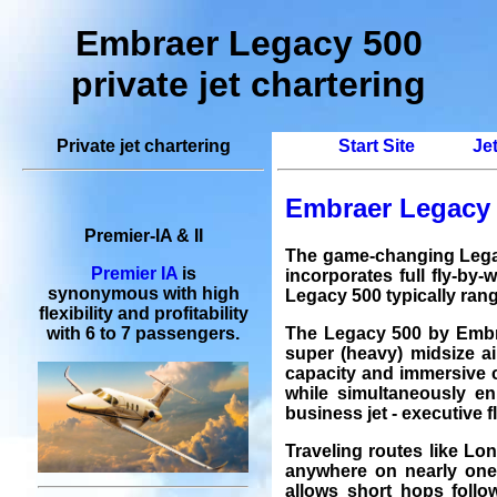
Embraer Legacy 500
private jet chartering
Private jet chartering
Start Site
Je
Embraer Legacy 5
Premier-IA & II
The game-changing Legac
Premier IA
is
incorporates full fly-by-
synonymous with high
Legacy 500 typically rang
flexibility and profitability
The Legacy 500 by Embra
with 6 to 7 passengers.
super (heavy) midsize ai
capacity and immersive c
while simultaneously en
business jet
-
executive f
Traveling routes like
Lo
anywhere on nearly one-
allows short hops follo