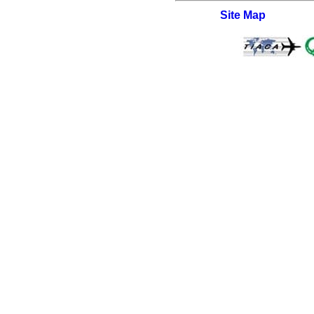
Site Map