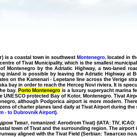
т) is a coastal town in southwest
Montenegro
, located in t
e centre of Tivat Municipality, which is the smallest municipa
 of Montenegro by the Adriatic Highway, a two-laned roa
ing inland is possible by leaving the Adriatic Highway at
ates on the Kamenari - Lepetane line across the Verige strai
 bay in order to reach the Herceg Novi riviera. It is specul
the bay.
Porto Montenegro
is a luxury superyacht marina f
the UNESCO protected Bay of Kotor, Montenegro. Tivat Airpor
enegro, although Podgorica airport is more modern. There 
zens of charter planes land daily at Tivat Airport during t
om - to Dubrovnik Airport
).
одром Тиват, romanized: Aerodrom Tivat) (IATA: TIV, ICAO: L
tal town of Tivat and the surrounding region. The airport is
e runway aligned with the Tivat Field (Serbian: Тиватско пољ