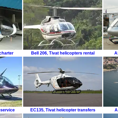
charter
Bell 206
,
Tivat helicopters rental
A
 service
EC135
,
Tivat helicopter transfers
A