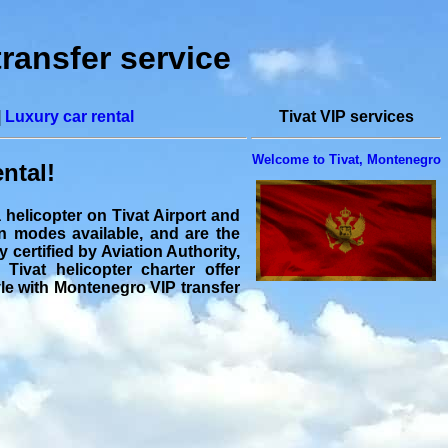
transfer service
|
Luxury car rental
Tivat VIP services
Welcome to Tivat, Montenegro
ental!
a helicopter on Tivat Airport and
on modes available, and are the
y certified by Aviation Authority,
 Tivat helicopter charter offer
tyle with Montenegro VIP transfer