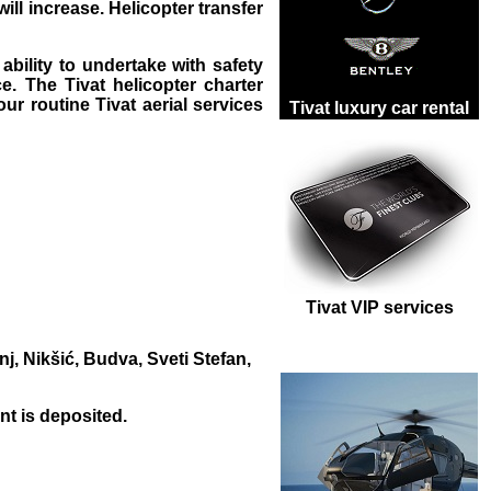
will increase. Helicopter transfer
ability to undertake with safety
e. The Tivat helicopter charter
 our routine
Tivat aerial services
Tivat luxury car rental
Tivat VIP services
j, Nikšić, Budva, Sveti Stefan,
t is deposited.