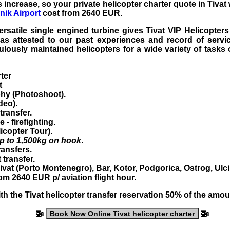
s increase, so your private helicopter charter quote in Tivat 
ik Airport
cost from 2640 EUR.
rsatile single engined turbine gives Tivat VIP Helicopters 
 as attested to our past experiences and record of servic
lously maintained helicopters for a wide variety of tasks
rter
t
hy (Photoshoot).
deo).
transfer.
ce
- firefighting.
icopter Tour
).
p to 1,500kg on hook
.
ransfers
.
t transfer
.
ivat
(Porto Montenegro), Bar, Kotor, Podgorica, Ostrog, Ulcin
from
2640
EUR
p/ aviation flight hour.
th the
Tivat helicopter transfer
reservation 50% of the amoun
🚁
🚁
Book Now Online Tivat helicopter charter