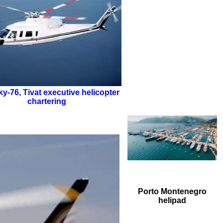
ky-76
,
Tivat executive helicopter
chartering
Porto Montenegro
helipad