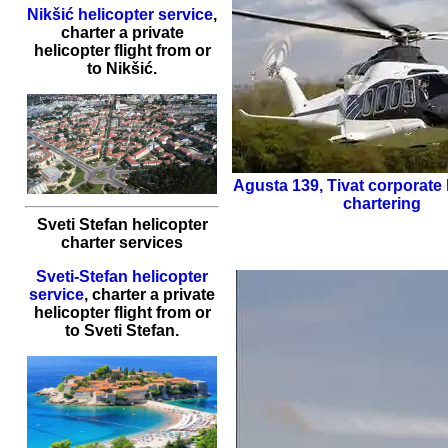
Nikšić helicopter service
,
charter a private
helicopter flight
from or
to
Nikšić
.
Agusta 139
,
Tivat corporate 
chartering
Sveti Stefan helicopter
charter services
Sveti-Stefan helicopter
service
,
charter a private
helicopter flight
from or
to
Sveti Stefan
.