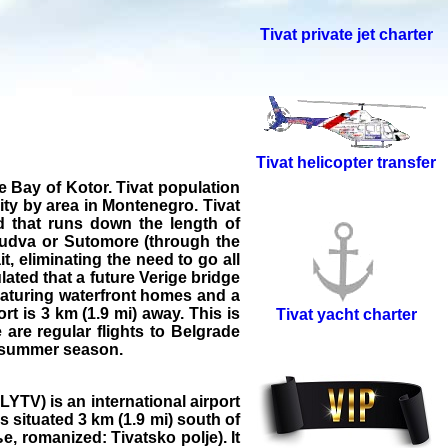
Tivat private jet charter
Tivat helicopter transfer
he Bay of Kotor. Tivat population
lity by area in Montenegro. Tivat
d that runs down the length of
 Budva or Sutomore (through the
t, eliminating the need to go all
ated that a future Verige bridge
eaturing waterfront homes and a
t is 3 km (1.9 mi) away. This is
Tivat yacht charter
are regular flights to Belgrade
he summer season.
YTV) is an international airport
 situated 3 km (1.9 mi) south of
е, romanized: Tivatsko polje). It