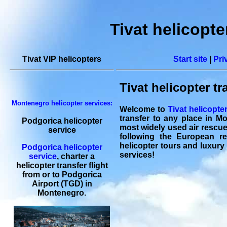
Tivat helicopte
Tivat VIP helicopters
Start site
|
Pri
Tivat helicopter tr
Montenegro helicopter services:
Welcome to
Tivat helicopte
transfer to any place in M
Podgorica helicopter
most widely used air rescue v
service
following the European reg
helicopter tours and luxury 
Podgorica helicopter
services!
service
,
charter a
helicopter transfer flight
from or to
Podgorica
Airport (TGD) in
Montenegro.