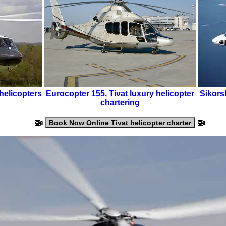
helicopters
Eurocopter 155
,
Tivat luxury helicopter
Sikors
chartering
🚁
🚁
Book Now Online Tivat helicopter charter