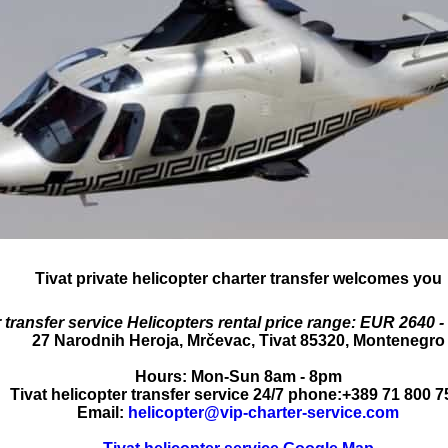
Tivat private helicopter charter transfer
welcomes you
 transfer service
Helicopters rental price range:
EUR 2640 -
27 Narodnih Heroja
,
Mrčevac
,
Tivat
85320
,
Montenegro
Hours:
Mon-Sun 8am - 8pm
Tivat helicopter transfer service 24/7 phone:
+389 71 800 7
Email:
helicopter@vip-charter-service.com