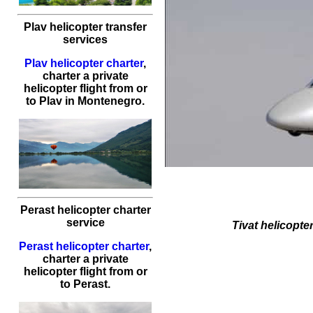
Plav helicopter transfer
services
Plav helicopter charter
,
charter a private
helicopter flight
from or
to
Plav
in Montenegro.
Perast helicopter charter
service
Tivat
helicopter
Perast helicopter charter
,
charter a private
helicopter flight
from or
to
Perast
.