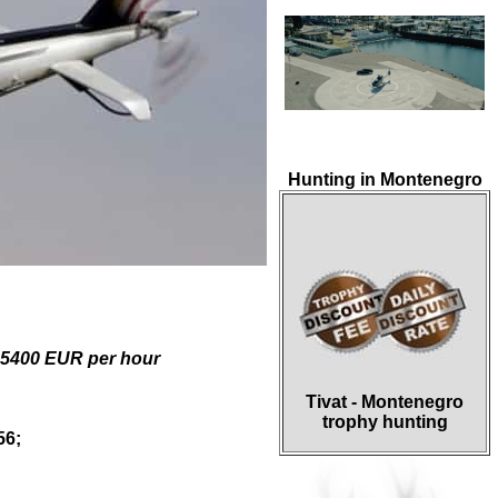
Hunting in Montenegro
 5400 EUR
per hour
Tivat - Montenegro
trophy hunting
56
;