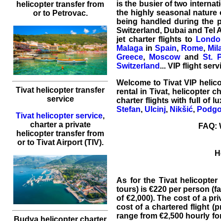
is the busier of two internat
helicopter transfer
from
the highly seasonal nature 
or to
Petrovac
.
being handled during the p
Switzerland, Dubai and Tel Av
jet charter flights to
Londo
Malaga
in
Spain
,
Rome
,
Mil
Greece
,
Moscow
and
St. 
Switzerland
... VIP flight ser
Welcome to
Tivat
VIP
helic
Tivat helicopter transfer
rental
in Tivat,
helicopter ch
service
charter flights with full of 
Stefan
,
Ulcinj
,
Nikšić
,
Podgo
Tivat helicopter service
,
charter a private
FAQ: W
helicopter transfer
from
or to
Tivat
Airport (TIV).
H
As for the
Tivat helicopter 
tours) is €220 per person (f
of €2,000). The cost of a pr
cost of a chartered flight (p
range from €2,500 hourly for
Budva helicopter charter