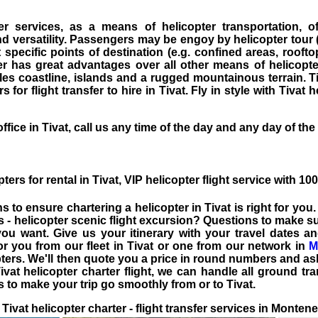
ter services, as a means of
helicopter transportation
, o
 versatility. Passengers may be engoy by helicopter tour (H
specific points of destination (e.g. confined areas, rooftop
ter has great advantages over all other means of
helicopte
es coastline, islands and a rugged mountainous terrain. T
 for flight transfer to hire in Tivat. Fly in style with Tivat h
ffice in Tivat, call us any time of the day and any day of the
ters for rental in Tivat
, VIP
helicopter flight service
with 100
ns to ensure
chartering a helicopter in Tivat
is right for you
es - helicopter scenic flight excursion? Questions to make 
ou want. Give us your itinerary with your travel dates a
for you from our fleet in
Tivat
or one from our network in
M
ters. We'll then quote you a price in round numbers and ask
vat helicopter charter flight, we can handle all ground tra
ls to make your trip go smoothly from or to Tivat.
Tivat helicopter charter - flight transfer services in Monten