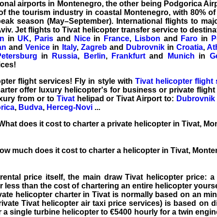
ional airports in Montenegro, the other being Podgorica Airpo
of the tourism industry in coastal Montenegro, with 80% of
eak season (May–September). International flights to majo
iv. Jet flights to
Tivat helicopter transfer service
to destina
n
in
UK
,
Paris
and
Nice
in
France
,
Lisbon
and
Faro
in
P
an
and
Venice
in
Italy
,
Zagreb
and
Dubrovnik
in
Croatia
,
At
Petersburg
in
Russia
,
Berlin
,
Frankfurt
and
Munich
in
G
vices!
opter
flight services
! Fly in style with
Tivat helicopter flight
arter
offer luxury helicopter's for business or
private flight
luxury from or to
Tivat
helipad or
Tivat Airport
to:
Dubrovnik 
rica
,
Budva
,
Herceg-Novi
...
hat does it cost to charter a private helicopter in Tivat, M
ow much does it cost to charter a helicopter in Tivat, Mont
rental price
itself, the main draw Tivat helicopter price: a 
ar less than the cost of chartering an entire helicopter yours
ivate helicopter charter in Tivat is normally based on an mi
rivate Tivat helicopter air taxi price services) is based on d
 a single turbine helicopter to €5400 hourly for a twin engine