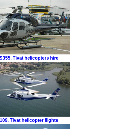
S355
,
Tivat helicopters hire
109
,
Tivat helicopter flights