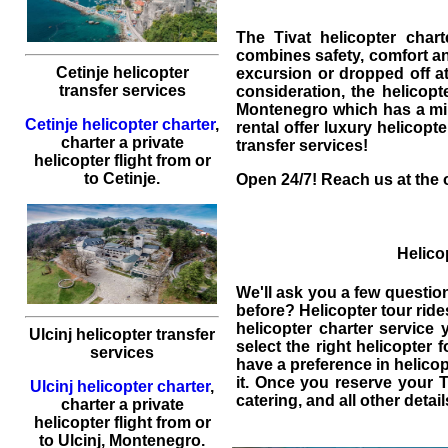
The Tivat helicopter char
combines safety, comfort and
Cetinje helicopter
excursion or dropped off at 
transfer services
consideration, the helicop
Montenegro
which has a mil
Cetinje helicopter charter
,
rental
offer luxury helicopters
charter a private
transfer services!
helicopter flight
from or
to
Cetinje
.
Open 24/7! Reach us at the o
Helicop
We'll ask you a few questio
before? Helicopter tour rid
helicopter charter service
y
Ulcinj helicopter transfer
select the right helicopter 
services
have a preference in helicop
it. Once you reserve your Ti
Ulcinj helicopter charter
,
catering, and all other detai
charter a private
helicopter flight
from or
to
Ulcinj
, Montenegro.