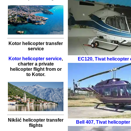
Kotor helicopter transfer
service
Kotor helicopter service
,
EC120
,
Tivat helicopter 
charter a private
helicopter flight
from or
to
Kotor
.
Nikšić helicopter transfer
Bell 407
,
Tivat helicopter
flights