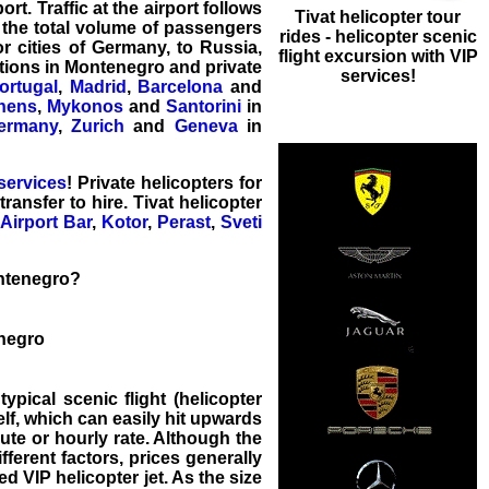
rt. Traffic at the airport follows
Tivat helicopter tour
 the total volume of passengers
rides - helicopter scenic
r cities of Germany, to Russia,
flight excursion with VIP
tions in Montenegro and private
services!
ortugal
,
Madrid
,
Barcelona
and
hens
,
Mykonos
and
Santorini
in
ermany
,
Zurich
and
Geneva
in
 services
! Private
helicopters for
 transfer
to hire. Tivat helicopter
Airport
Bar
,
Kotor
,
Perast
,
Sveti
ontenegro?
enegro
typical scenic flight (helicopter
elf, which can easily hit upwards
nute or hourly rate. Although the
ifferent factors, prices generally
d VIP helicopter jet. As the size