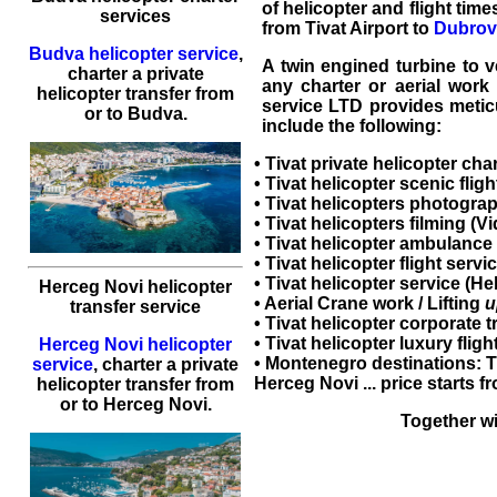
of helicopter and flight time
services
from Tivat Airport to
Dubrovn
Budva helicopter service
,
A twin engined turbine to ve
charter a private
any charter or aerial work
helicopter transfer
from
service LTD provides meticu
or to
Budva
.
include the following:
•
Tivat private helicopter cha
•
Tivat helicopter scenic fligh
•
Tivat helicopters
photograp
•
Tivat helicopters
filming (Vi
• Tivat helicopter ambulance 
•
Tivat helicopter flight servi
•
Tivat helicopter service
(
Hel
Herceg Novi helicopter
• Aerial Crane work / Lifting
u
transfer service
•
Tivat helicopter corporate t
•
Tivat helicopter luxury fligh
Herceg Novi helicopter
•
Montenegro
destinations:
T
service
,
charter a private
Herceg Novi ... price starts 
helicopter transfer
from
or to
Herceg Novi
.
Together wi