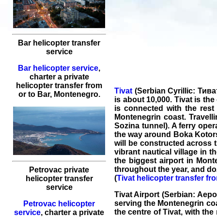
Bar helicopter transfer
service
Bar helicopter service
,
charter a private
helicopter transfer
from
Tivat
(Serbian Cyrillic: Тива
or to
Bar
, Montenegro.
is about 10,000. Tivat is th
is connected with the rest
Montenegrin coast. Travell
Sozina tunnel). A ferry oper
the way around Boka Kotorska
will be constructed across 
vibrant nautical village in 
the biggest airport in Mont
throughout the year, and do
Petrovac private
(
Tivat helicopter transfer fr
helicopter transfer
service
Tivat Airport (Serbian: Аер
serving the Montenegrin coas
Petrovac helicopter
the centre of Tivat, with th
service
,
charter a private