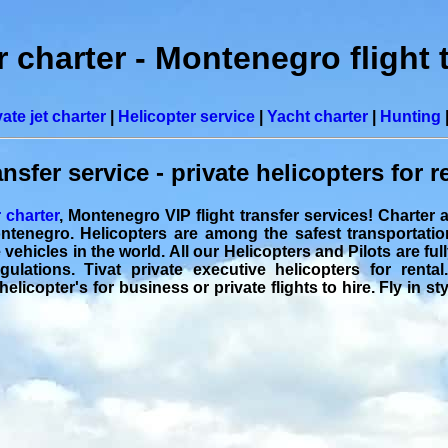
r charter - Montenegro flight 
vate jet charter
|
Helicopter service
|
Yacht charter
|
Hunting
ansfer service - private helicopters for r
r charter
, Montenegro VIP flight transfer services! Charter 
ontenegro. Helicopters are among the safest transportati
ehicles in the world. All our Helicopters and Pilots are full
ulations. Tivat private executive helicopters for rental.
helicopter's for business or private flights to hire. Fly in s