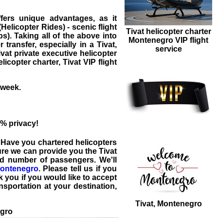
ffers unique advantages, as it
elicopter Rides) - scenic flight
Tivat helicopter charter
s). Taking all of the above into
Montenegro VIP flight
r transfer
, especially in a
Tivat
,
service
ivat private executive
helicopter
elicopter charter, Tivat VIP flight
 week.
% privacy!
. Have you chartered helicopters
sure we can provide you the
Tivat
nd number of passengers. We'll
ontenegro
. Please tell us if you
 you if you would like to accept
nsportation at your destination,
Tivat, Montenegro
egro