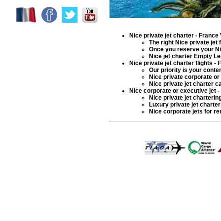
Nice private jet charter
- France 
The right
Nice private jet
f
Once you reserve your N
Nice
jet charter
Empty Leg:
Nice private jet charter flights
- F
Our priority is your cont
Nice
private corporate or 
Nice
private jet charter
ca
Nice corporate or executive jet -
Nice
private jet charterin
Luxury private jet charter
Nice
corporate jets for ren