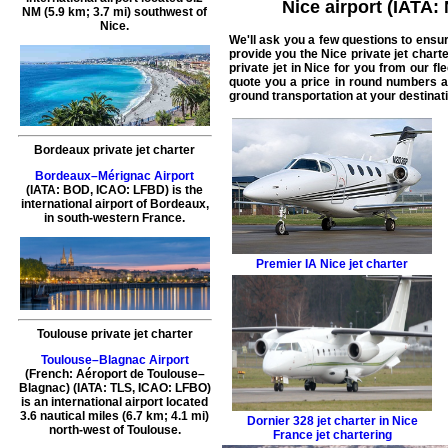
Nice airport (IATA:
NM (5.9 km; 3.7 mi) southwest of
Nice.
We'll ask you a few questions to ensu
provide you the
Nice private jet chart
private jet in Nice
for you from our fle
quote you a price in round numbers a
ground transportation at your destinati
Bordeaux private jet charter
Bordeaux–Mérignac Airport
(IATA: BOD, ICAO: LFBD) is the
international airport of Bordeaux,
in south-western France.
Premier IA
Nice jet charter
Toulouse private jet charter
Toulouse–Blagnac Airport
(French: Aéroport de Toulouse–
Blagnac) (IATA: TLS, ICAO: LFBO)
is an international airport located
3.6 nautical miles (6.7 km; 4.1 mi)
Dornier 328
jet charter in Nice
north-west of Toulouse.
France jet chartering