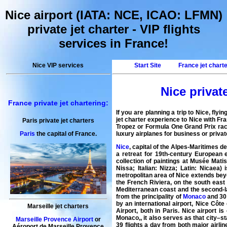
Nice airport (IATA: NCE, ICAO: LFMN)
private jet charter - VIP flights
services in France!
Nice VIP services
Start Site
France jet chart
Nice private
France private jet chartering:
If you are planning a trip to
Nice
, flyi
jet charter
experience to Nice with
Fra
Paris private jet charters
Tropez or Formula One Grand Prix rac
luxury airplanes for business or private
Paris
the capital of France.
Nice
, capital of the Alpes-Maritimes 
a retreat for 19th-century European e
collection of paintings at Musée Mat
Nissa; Italian: Nizza; Latin: Nicaea
metropolitan area of Nice extends beyon
the French Riviera, on the south east
Mediterranean coast and the second-la
from the principality of
Monaco
and 30 
by an international airport, Nice Côte
Marseille jet charters
Airport, both in Paris. Nice airport 
Monaco,, it also serves as that city–st
Marseille Provence Airport
or
39 flights a day from both major airli
Aéroport de Marseille Provence