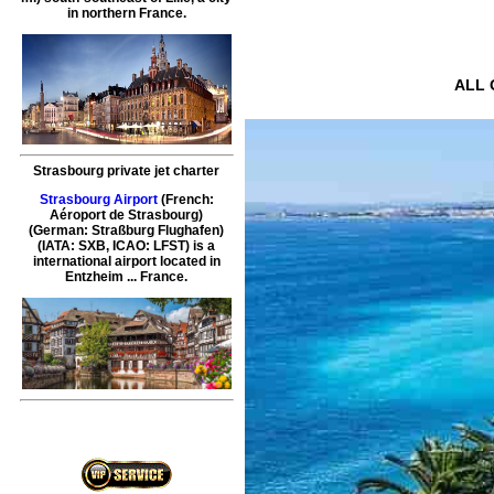
in northern France.
ALL O
Strasbourg private jet charter
Strasbourg Airport
(French:
Aéroport de Strasbourg)
(German: Straßburg Flughafen)
(IATA: SXB, ICAO: LFST) is a
international airport located in
Entzheim ... France.