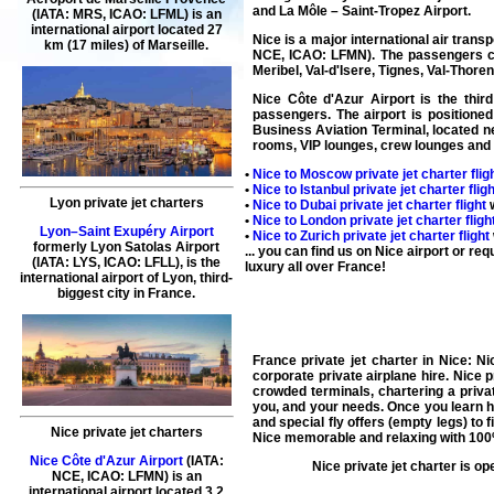
and La Môle – Saint-Tropez Airport.
(IATA: MRS, ICAO: LFML) is an
international airport located 27
Nice is a major international air trans
km (17 miles) of Marseille.
NCE, ICAO: LFMN). The passengers can
Meribel, Val-d'Isere, Tignes, Val-Thorens
Nice Côte d'Azur Airport is the third
passengers. The airport is positioned
Business Aviation Terminal, located ne
rooms, VIP lounges, crew lounges and 
•
Nice to Moscow private jet charter flig
•
Nice to Istanbul private jet charter fligh
Lyon private jet charters
•
Nice to Dubai private jet charter flight
w
•
Nice to London private jet charter fligh
Lyon–Saint Exupéry Airport
•
Nice to Zurich private jet charter flight
formerly Lyon Satolas Airport
... you can find us on Nice airport or re
(IATA: LYS, ICAO: LFLL), is the
luxury all over France!
international airport of Lyon, third-
biggest city in France.
France private jet charter
in Nice: Nic
corporate
private airplane hire
.
Nice p
crowded terminals,
chartering a privat
you, and your needs. Once you learn ho
and special fly offers (
empty legs
) to 
Nice private jet charters
Nice
memorable and relaxing with 100%
Nice Côte d'Azur Airport
(IATA:
Nice
private jet charter
is op
NCE, ICAO: LFMN) is an
international airport located 3.2