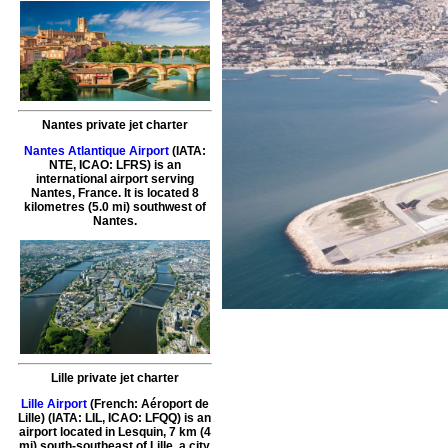
Nantes private jet charter
Nantes Atlantique Airport
(IATA:
NTE, ICAO: LFRS) is an
international airport serving
Nantes, France. It is located 8
kilometres (5.0 mi) southwest of
Nantes.
Lille private jet charter
Lille Airport
(French: Aéroport de
Lille) (IATA: LIL, ICAO: LFQQ) is an
airport located in Lesquin, 7 km (4
mi) south-southeast of Lille, a city