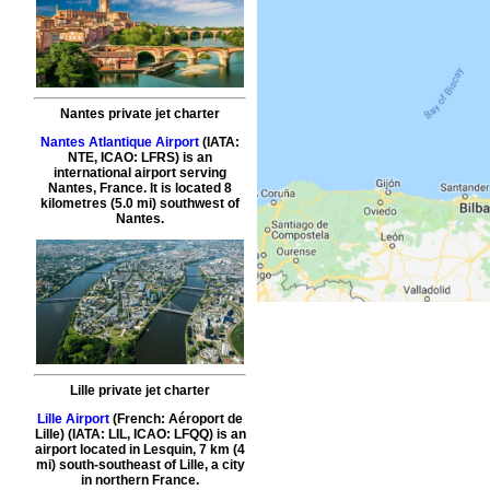
Nantes private jet charter
Nantes Atlantique Airport
(IATA:
NTE, ICAO: LFRS) is an
international airport serving
Nantes, France. It is located 8
kilometres (5.0 mi) southwest of
Nantes.
Lille private jet charter
Lille Airport
(French: Aéroport de
Lille) (IATA: LIL, ICAO: LFQQ) is an
airport located in Lesquin, 7 km (4
mi) south-southeast of Lille, a city
in northern France.