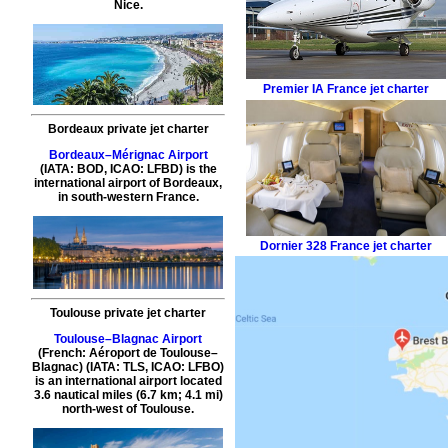
Nice.
Premier IA
France jet charter
Bordeaux private jet charter
Bordeaux–Mérignac Airport
(IATA: BOD, ICAO: LFBD) is the
international airport of Bordeaux,
in south-western France.
Dornier 328
France jet charter
Toulouse private jet charter
Toulouse–Blagnac Airport
(French: Aéroport de Toulouse–
Blagnac) (IATA: TLS, ICAO: LFBO)
is an international airport located
3.6 nautical miles (6.7 km; 4.1 mi)
north-west of Toulouse.