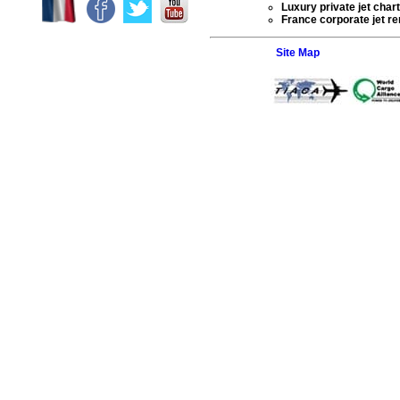
Luxury private jet char
France corporate jet ren
Site Map