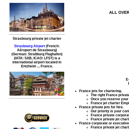
ALL OVER
Strasbourg private jet charter
Strasbourg Airport
(French:
Aéroport de Strasbourg)
(German: Straßburg Flughafen)
(IATA: SXB, ICAO: LFST) is a
international airport located in
Entzheim ... France.
E
France jets for chartering
.
The right
France private
Once you reserve you
France jet charter Emp
France private jets for hire
.
Our priority is your co
France private corporat
France private jet char
France corporate or executive j
France private jet char