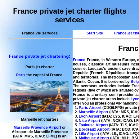
France private jet charter flights
services
France VIP services
Start Site
France jet ch
France
France private jet chartering:
France
France, in Western Europe, e
houses, classical art museums inclu
Paris jet charter
cuisine. Lascaux’s ancient cave draw
Republic (French: République frança
Paris
the capital of France.
and territories. The metropolitan ar
Atlantic Ocean. It is bordered by
Belg
The overseas territories include Fre
regions (five of which are situated o
France is a unitary semi-presidential
private jet charter
areas include
Lyo
offer you an profesional VIP handling
1.
Paris Airport
(CDG/LFPG) private je
2.
Marseille Airport
(IATA: MRS, ICAO:
3.
Lyon Airport
(IATA: LYS, ICAO: LFLL
Marseille jet charters
4.
Nice Airport
(IATA: NCE, ICAO: LFM
5.
Toulouse Airport
(IATA: TLS, ICAO:
Marseille Provence Airport
or
6.
Bordeaux Airport
(IATA: BOD, ICAO
Aéroport de Marseille Provence
7.
Lille Airport
(IATA: LIL, ICAO: LFQQ)
(IATA: MRS, ICAO: LFML) is an
9.
Mulhouse Airport
(IATA: MLH, BSL,