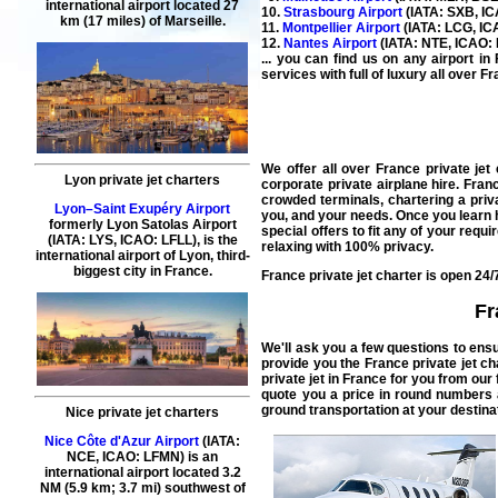
international airport located 27
10.
Strasbourg Airport
(IATA: SXB, ICA
km (17 miles) of Marseille.
11.
Montpellier Airport
(IATA: LCG, ICA
12.
Nantes Airport
(IATA: NTE, ICAO: L
... you can find us on any airport i
services with full of luxury all over F
We offer all over
France private jet 
Lyon private jet charters
corporate private airplane hire.
Franc
crowded terminals,
chartering a priv
Lyon–Saint Exupéry Airport
you, and your needs. Once you learn ho
formerly Lyon Satolas Airport
special offers to fit any of your req
(IATA: LYS, ICAO: LFLL), is the
relaxing with 100% privacy.
international airport of Lyon, third-
biggest city in France.
France private jet charter is open 24/
Fr
We'll ask you a few questions to ens
provide you the
France private jet ch
private jet in France
for you from our 
quote you a price in round numbers 
ground transportation at your destinat
Nice private jet charters
Nice Côte d'Azur Airport
(IATA:
NCE, ICAO: LFMN) is an
international airport located 3.2
NM (5.9 km; 3.7 mi) southwest of