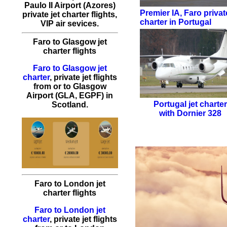
Paulo II Airport (Azores)
Premier IA
,
Faro private
private jet charter flights,
charter in Portugal
VIP air sevices.
Faro to Glasgow jet
charter flights
Faro to Glasgow jet
charter
, private jet flights
from or to Glasgow
Airport (GLA, EGPF) in
Portugal jet charte
Scotland.
with
Dornier 328
Faro to London jet
charter flights
Faro to London jet
charter
, private jet flights