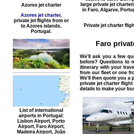
large
private jet charter
Azores jet charter
in Faro, Algarve,
Portu
Azores jet charter
,
private jet flights from or
Private jet charter flig
to Azores islands,
Portugal.
Faro privat
We'll ask you a few q
before? Questions to 
itinerary with your tra
from our fleet or one f
We'll then quote you a 
private jet charter flight
details to make your bus
List of international
airports in Portugal:
Lisbon Airport, Porto
Airport, Faro Airport,
Madeira Airport, João