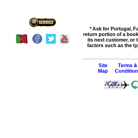
* Ask for
Portugal
,
Fa
return portion of a bo
its next customer, or
factors such as the ty
Site
Terms &
Map
Conditio