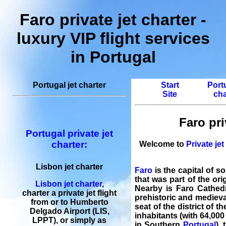
Faro private jet charter -
luxury VIP flight services
in Portugal
Portugal jet charter
Start
Portu
Site
cha
Faro pri
Portugal private jet
charter:
Welcome to
Private jet
Lisbon jet charter
Faro
is the capital of s
that was part of the or
Lisbon jet charter
,
Nearby is Faro Cathedr
charter a private jet flight
prehistoric and medieval
from or to Humberto
seat of the district of 
Delgado Airport (LIS,
inhabitants (with 64,000
LPPT), or simply as
in Southern
Portugal
),