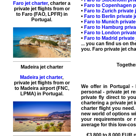
Faro jet charter
,
charter a
•
Faro
to
Copenhagen
p
private jet flights
from or
•
Faro
to
Zurich
private j
to
Faro
(FAO, LPFR) in
•
Faro
to
Berlin
private j
Portugal.
•
Faro
to
Munich
private 
•
Faro
to
Hamburg
priva
•
Faro
to
London
private
•
Faro
to
Madrid
private 
... you can find us on t
you. Faro
private jet cha
Together
Madeira jet charter
Madeira jet charter
,
private jet flights from or
We offer in
Portugal
-
to Madeira airport (FNC,
personal -
private jet re
LPMA) in Portugal.
private fly direct to y
chartering a private jet 
charter flight you need.
new world of options wil
your requirements or
average for this low-co
€3,800
to 8,000 EUR pe