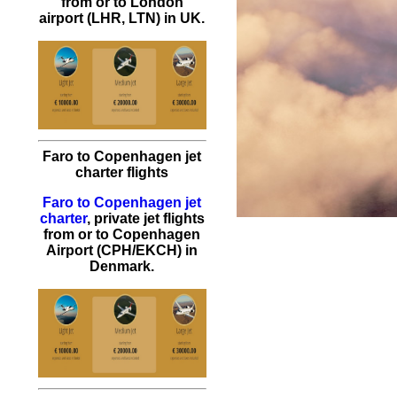
from or to London
airport (LHR, LTN) in UK.
Faro to Copenhagen jet
charter flights
Faro to Copenhagen jet
charter
, private jet flights
from or to Copenhagen
Airport (CPH/EKCH) in
Denmark.