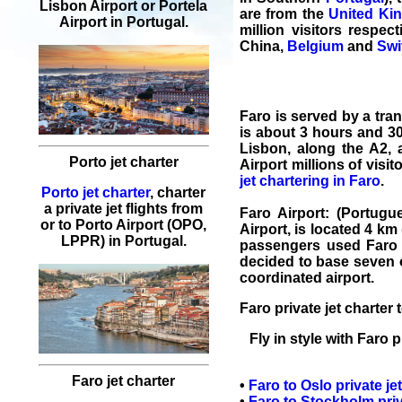
Lisbon Airport or Portela
are from the
United Ki
Airport in Portugal.
million visitors respect
China,
Belgium
and
Swi
Faro
is served by a tra
is about 3 hours and 30
Lisbon, along the A2, 
Porto jet charter
Airport millions of visi
jet chartering in Faro
.
Porto jet charter
, charter
a private jet flights from
Faro Airport
: (Portugu
or to Porto Airport (OPO,
Airport, is located 4 km
LPPR) in Portugal.
passengers used Faro a
decided to base seven of
coordinated airport.
Faro private jet charter
t
Fly in style with
Faro
p
Faro jet charter
•
Faro
to
Oslo
private je
•
Faro
to
Stockholm
priv