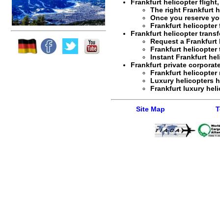
Frankfurt helicopter flight
The right
Frankfurt h
Once you reserve y
Frankfurt helicopter 
Frankfurt helicopter transf
Request a
Frankfurt 
Frankfurt helicopter 
Instant
Frankfurt hel
Frankfurt private corporate
Frankfurt helicopter 
Luxury helicopters h
Frankfurt luxury heli
Site Map
T