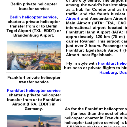
of the city centre. The airpor
Berlin private helicopter
among the world's busiest airpo
transfer service
as a hub for Condor and as the
traffic, and the fourth busies
Berlin helicopter service
,
Airport
and Amsterdam Airport S
charter a private helicopter
Main Airport (IATA: FRA, ICA
transfer
from or to
Berlin
international airport located 
Tegel Airport (TXL, EDDT) or
Frankfurt Hahn Airport (IATA: 
Brandenburg Airport.
approximately 120 km (75 mi) 
carrier Ryanair. This airport 
just over 2 hours. Passenger t
Frankfurt Egelsbach Airport (F
Airport, near Egelsbach.
Fly in style with
Frankfurt
helic
business or
private flights
to hir
Hamburg
,
Dus
Frankfurt private helicopter
transfer service
Frankfurt helicopter service
,
charter a private helicopter
transfer
from or to
Frankfurt
Airport (FRA, EDDF) in
Germany.
As for the
Frankfurt helicopter s
(far less than the cost of ch
helicopter charter in Frankfurt
is
helicopter taxi price
service) is 