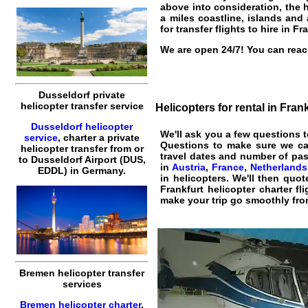
above into consideration, the h
a miles coastline, islands and
for transfer flights to hire in Fr
We are open 24/7! You can reach
Dusseldorf private
helicopter transfer service
Helicopters for rental in Fran
Dusseldorf helicopter
We'll ask you a few questions 
service
,
charter a private
Questions to make sure we c
helicopter transfer
from or
travel dates and number of pass
to
Dusseldorf
Airport (DUS,
in
Austria
,
France
,
Netherlands
EDDL) in Germany.
in helicopters. We'll then quo
Frankfurt helicopter charter fli
make your trip go smoothly from
Bremen helicopter transfer
services
Bremen helicopter charter
,