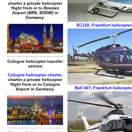
charter a private helicopter
flight
from or to
Bremen
Airport (BRE, EDDW) in
Germany.
EC120
,
Frankfurt helicopter
Cologne helicopter transfer
service
Cologne helicopter charter
,
charter a private helicopter
flight
from or to
Cologne
Bell 407
,
Frankfurt helicopte
Airport in Germany.