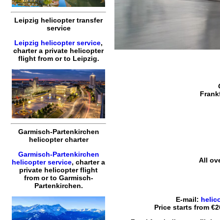
Leipzig helicopter transfer
service
Leipzig helicopter service
,
charter a private helicopter
flight
from or to
Leipzig
.
Frankf
Garmisch-Partenkirchen
helicopter charter
Garmisch-Partenkirchen
All ov
helicopter service
,
charter a
private helicopter flight
from or to
Garmisch-
Partenkirchen
.
E-mail:
helic
Price starts from
€2