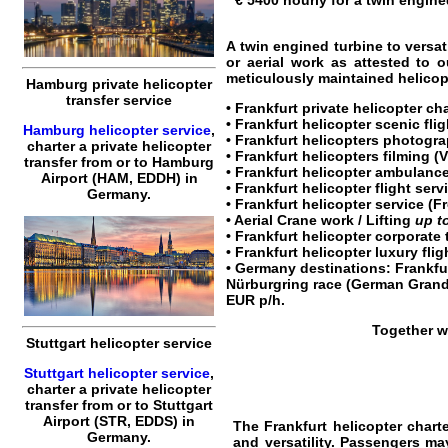
€ 5400 hourly for a twin engined
A twin engined turbine to versat
or aerial work as attested to 
meticulously maintained helicopt
Hamburg private helicopter
transfer service
•
Frankfurt private helicopter cha
•
Frankfurt helicopter scenic flig
Hamburg helicopter service
,
•
Frankfurt helicopters
photogra
charter a private helicopter
•
Frankfurt helicopters
filming (V
transfer
from or to
Hamburg
• Frankfurt helicopter ambulance
Airport (HAM, EDDH) in
•
Frankfurt helicopter flight serv
Germany.
•
Frankfurt helicopter service
(Fr
• Aerial Crane work / Lifting
up t
•
Frankfurt helicopter corporate 
•
Frankfurt helicopter luxury flig
•
Germany
destinations:
Frankfu
Nürburgring race (German Grand
EUR
p/h.
Together w
Stuttgart helicopter service
Stuttgart helicopter service
,
charter a private helicopter
transfer
from or to
Stuttgart
Airport (STR, EDDS) in
The Frankfurt
helicopter chart
Germany.
and versatility. Passengers may