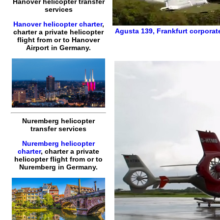
Hanover helicopter transfer
services
Hanover helicopter charter
,
Agusta 139
,
Frankfurt corporat
charter a private helicopter
flight
from or to
Hanover
Airport in Germany.
Nuremberg helicopter
transfer services
Nuremberg helicopter
charter
,
charter a private
helicopter flight
from or to
Nuremberg
in Germany.