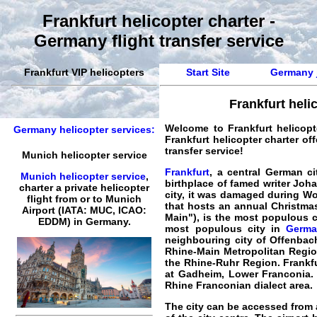
Frankfurt helicopter charter -
Germany flight transfer service
Frankfurt VIP helicopters
Start Site
Germany j
Frankfurt heli
Welcome to
Frankfurt helicopt
Germany helicopter services:
Frankfurt helicopter charter off
transfer service!
Munich helicopter service
Frankfurt
, a central German ci
Munich helicopter service
,
birthplace of famed writer J
charter a private helicopter
city, it was damaged during Wor
flight
from or to
Munich
that hosts an annual Christmas
Airport (IATA: MUC, ICAO:
Main"), is the most populous c
EDDM) in Germany.
most populous city in
Germa
neighbouring city of Offenbach
Rhine-Main Metropolitan Region
the Rhine-Ruhr Region. Frankfu
at Gadheim, Lower Franconia. L
Rhine Franconian dialect area.
The city can be accessed from 