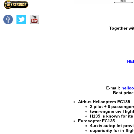
Together wit
HE
E-mail:
helic
Best price
Airbus Helicopters EC135
2 pilot + 6 passenger
twin-engine civil light
H135 is known for its 
Eurocopter EC135
4-axis autopilot prov
superiority for in-fli