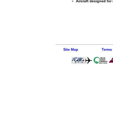
Aircraft designed for 
Site Map
Terms 