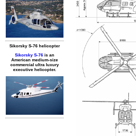
Sikorsky S-76 helicopter
Sikorsky S-76
is an
American medium-size
commercial ultra luxury
executive helicopter.