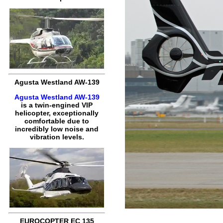
Agusta Westland AW-139
Agusta Westland AW-139
is a twin-engined VIP
helicopter, exceptionally
comfortable due to
incredibly low noise and
vibration levels.
EUROCOPTER EC 135