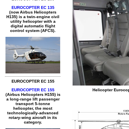
EUROCOPTER EC 135
(now Airbus Helicopters
H135) is a twin-engine civil
utility helicopter with a
digital automatic flight
control system (AFCS).
EUROCOPTER EC 155
EUROCOPTER EC 155
Helicopter Eurocop
(Airbus Helicopters H155) is
a long-range lift passenger
transport 5-tonne
helicopter, the most
technologically-advanced
rotary-wing aircraft in its
category.