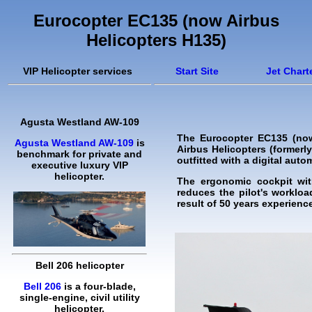
Eurocopter EC135 (now Airbus
Helicopters H135)
VIP Helicopter services
Start Site
Jet Chart
Agusta Westland AW-109
The Eurocopter EC135 (now 
Agusta Westland AW-109
is
Airbus Helicopters (formerly
benchmark for private and
outfitted with a digital auto
executive luxury VIP
helicopter.
The ergonomic cockpit with
reduces the pilot's worklo
result of 50 years experienc
Bell 206 helicopter
Bell 206
is a four-blade,
single-engine, civil utility
helicopter.