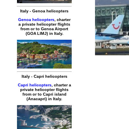
Italy
-
Genoa
helicopters
Genoa helicopters
,
charter
a
private
helicopter
flights
from or to
Genoa
Airport
(
GOA
LIMJ
) in
Italy
.
Italy
-
Capri
helicopters
Capri helicopters
,
charter
a
private
helicopter
flights
from or to
Capri
island
(Anacapri) in
Italy
.