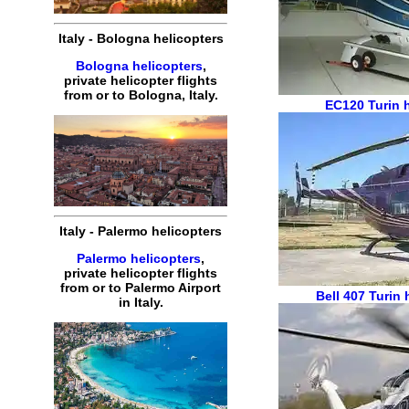
Italy
-
Bologna
helicopters
Bologna helicopters
,
private
helicopter
flights
from or to
Bologna
,
Italy
.
EC120
Turin 
Italy
-
Palermo
helicopters
Palermo helicopters
,
private
helicopter
flights
from or to
Palermo
Airport
Bell 407
Turin 
in
Italy
.