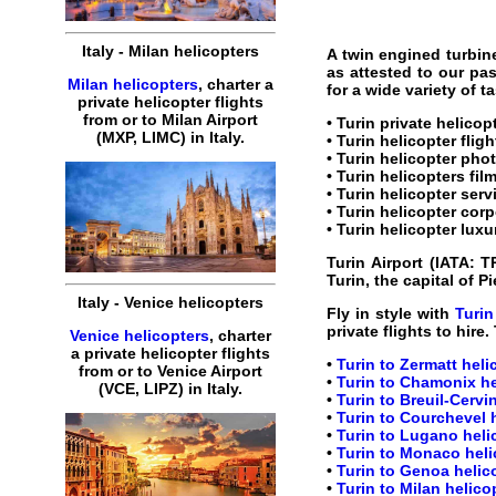
Italy
-
Milan
helicopters
A twin engined turbin
as attested to our pa
Milan helicopters
,
charter
a
for a wide variety of 
private
helicopter
flights
from or to
Milan
Airport
•
Turin private helicop
(MXP, LIMC) in
Italy
.
•
Turin helicopter fligh
•
Turin helicopter
phot
•
Turin helicopters
film
•
Turin helicopter serv
•
Turin helicopter corp
•
Turin helicopter luxu
Turin Airport
(IATA:
T
Turin, the capital of 
Italy
-
Venice
helicopters
Fly in style with
Turin
private
flights
to
hire
.
Venice helicopters
,
charter
a
private
helicopter
flights
•
Turin to Zermatt heli
from or to
Venice
Airport
•
Turin to Chamonix he
(
VCE, LIPZ
) in
Italy
.
•
Turin to Breuil-Cervi
•
Turin to Courchevel h
•
Turin to Lugano helic
•
Turin to Monaco heli
•
Turin to Genoa helico
•
Turin to Milan helico