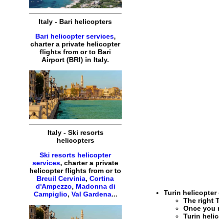
Italy
-
Bari
helicopters
Bari helicopter services
,
charter
a
private
helicopter
flights
from or to
Bari
Airport (BRI) in
Italy
.
Italy
-
Ski resorts
helicopters
Ski resorts helicopter
services
,
charter
a
private
helicopter
flights
from or to
Breuil Cervinia
,
Cortina
d'Ampezzo
,
Madonna di
Turin helicopter
Campiglio
,
Val Gardena
...
The right
Once you 
Turin heli