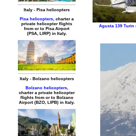
Italy
-
Pisa
helicopters
Pisa helicopters
,
charter
a
private
helicopter
flights
Agusta 139
Turin
from or to
Pisa
Airport
(
PSA, LIRP
) in
Italy
.
Italy
-
Bolzano
helicopters
Bolzano helicopters
,
charter
a
private
helicopter
flights
from or to
Bolzano
Airport (
BZO, LIPB
) in
Italy
.