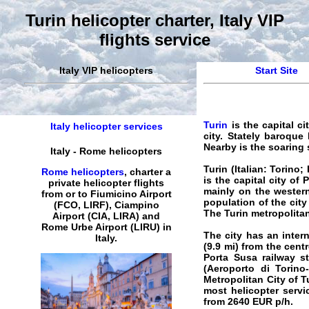
Turin helicopter charter, Italy VIP
flights service
Italy VIP helicopters
Start Site
Turin
is the capital ci
Italy helicopter services
city. Stately baroque
Nearby is the soaring
Italy
-
Rome
helicopters
Turin
(Italian: Torino;
Rome helicopters
,
charter
a
is the capital city of
private
helicopter
flights
mainly on the western
from or to Fiumicino Airport
population of the city
(FCO, LIRF), Ciampino
The Turin metropolitan
Airport (CIA, LIRA) and
Rome
Urbe
Airport
(LIRU) in
The city has an intern
Italy
.
(9.9 mi) from the cent
Porta Susa railway st
(Aeroporto di Torino-
Metropolitan City of T
most
helicopter servi
from
2640
EUR
p/h.