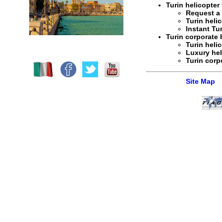
Turin helicopter 
Request 
Turin helic
Instant
Tur
Turin corporate h
Turin heli
Luxury hel
Turin corp
Site Map