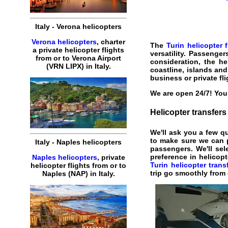
Italy
-
Verona
helicopters
Verona helicopters
,
charter
The
Turin helicopter f
a
private
helicopter
flights
versatility. Passenge
from or to
Verona
Airport
consideration, the
he
(
VRN
LIPX
) in
Italy
.
coastline, islands an
business
or private
fl
We are open 24/7! You 
Helicopter
transfers
We'll ask you a few q
to make sure we can 
Italy
-
Naples
helicopters
passengers. We'll sele
preference in helicop
Naples helicopters
,
private
Turin helicopter trans
helicopter
flights
from or to
trip go smoothly from 
Naples
(
NAP
) in
Italy
.