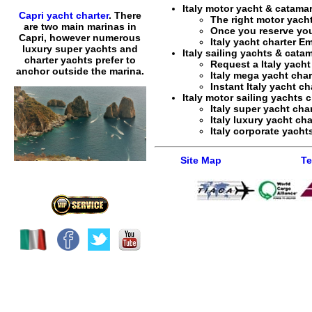
Italy motor yacht & catamar
Capri yacht charter
. There
The right motor yacht
are two main marinas in
Once you reserve yo
Capri, however numerous
Italy yacht charter E
luxury super yachts and
Italy sailing yachts & cata
charter yachts prefer to
Request a
Italy yacht
anchor outside the marina.
Italy mega yacht char
Instant
Italy yacht ch
Italy motor sailing yachts c
Italy super yacht cha
Italy luxury yacht cha
Italy corporate yachts
Site Map
Te