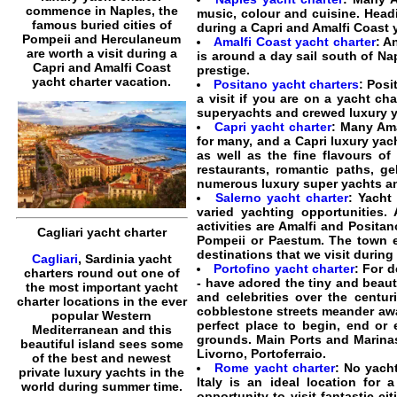
commence in Naples, the
music, colour and cuisine. Hea
famous buried cities of
during a Capri and Amalfi Coast 
Pompeii and Herculaneum
Amalfi Coast yacht charter
: A
are worth a visit during a
is around a day sail south of Nap
Capri and Amalfi Coast
prestige.
yacht charter vacation.
Positano yacht charters
: Posi
a visit if you are on a yacht ch
superyachts and crewed luxury y
Capri yacht charter
: Many Ama
for many, and a Capri luxury ya
as well as the fine flavours of 
restaurants, romantic paths, g
numerous luxury super yachts and
Salerno yacht charter
: Yacht
varied yachting opportunities.
activities are Amalfi and Posita
Cagliari yacht charter
Pompeii or Paestum. The town e
destinations that we visit during
Cagliari
, Sardinia yacht
Portofino yacht charter
: For d
charters round out one of
- have adored the tiny and beaut
the most important yacht
and celebrities over the centuri
charter locations in the ever
cobblestone streets meander away
popular Western
perfect place to begin, end or 
Mediterranean and this
grounds. Main Ports and Marinas:
beautiful island sees some
Livorno, Portoferraio.
of the best and newest
Rome yacht charter
: No yach
private luxury yachts in the
Italy is an ideal location for 
world during summer time.
opportunity to visit fantastic cit