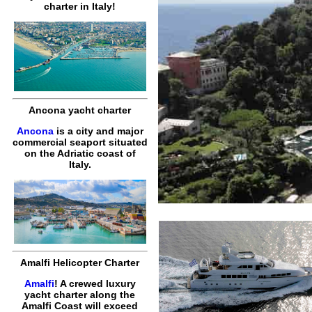
charter in Italy!
Ancona yacht charter
Ancona
is a city and major
commercial seaport situated
on the Adriatic coast of
Italy.
Amalfi Helicopter Charter
Amalfi
! A crewed luxury
yacht charter along the
Amalfi Coast will exceed