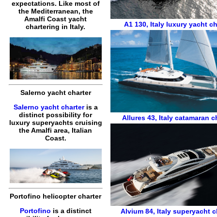
expectations. Like most of
the Mediterranean, the
Amalfi Coast yacht
A1 130
,
Italy luxury yacht ch
chartering in Italy.
Salerno yacht charter
Salerno yacht charter
is a
distinct possibility for
Allures 43
,
Italy catamaran c
luxury superyachts cruising
the Amalfi area, Italian
Coast.
Portofino helicopter charter
Portofino
is a distinct
Alvium 84
,
Italy superyacht c