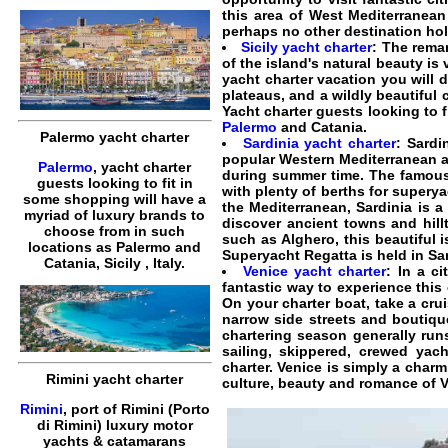
this area of West Mediterranean
perhaps no other destination hold
Sicily yacht charter
: The remar
of the island's natural beauty is
yacht charter vacation you will d
plateaus, and a wildly beautiful 
Yacht charter guests looking to 
Palermo
and Catania.
Palermo yacht charter
Sardinia yacht charter
: Sardi
popular Western Mediterranean an
Palermo
, yacht charter
during summer time. The famous 
guests looking to fit in
with plenty of berths for superya
some shopping will have a
the Mediterranean, Sardinia is a
myriad of luxury brands to
discover ancient towns and hill
choose from in such
such as Alghero, this beautiful 
locations as Palermo and
Superyacht Regatta is held in Sar
Catania, Sicily , Italy.
Venice yacht charter
: In a c
fantastic way to experience this 
On your charter boat, take a cr
narrow side streets and boutiqu
chartering season generally runs
sailing, skippered, crewed yac
charter. Venice is simply a charm
Rimini yacht charter
culture, beauty and romance of V
Rimini
, port of Rimini (Porto
di Rimini) luxury motor
yachts & catamarans