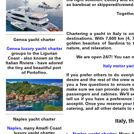
as
bareboat
or
skippered
/
crewed
Togethe
Chartering a yacht in Italy
is on
destinations. With 7,600 km (4, 
Genoa yacht charter
golden beaches of
Sardinia
to t
nature, and relaxation.
Genoa luxury yacht charter
groups to the Ligurian
We are open 24/7! You can re
Coast - also known as the
Italian Riviera - have adored
Italy motor yac
the tiny and beautiful port
of Portofino.
If you prefer others to do everyt
desire and the rest of the crew w
you a few questions to ensure
make sure we can provide you t
passengers and cabines. We'll sel
tell us if you have a preference
acceptit. Once you reserve your
catering, and all other details to
Naples yacht charter
Italy, 
Naples
, many Amalfi Coast
luxury yacht charter
Naples yacht charter
: Many A