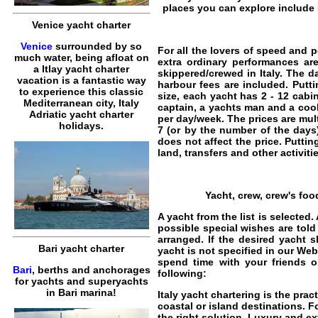
places you can explore include
Venice yacht charter
Venice
surrounded by so
For all the lovers of speed and 
much water, being afloat on
extra ordinary performances a
a Itlay yacht charter
skippered/crewed in Italy
. The d
vacation is a fantastic way
harbour fees are included. Putt
to experience this classic
size, each yacht has 2 - 12 cabi
Mediterranean city, Italy
captain, a yachts man and a coo
Adriatic yacht charter
per day/week. The prices are mult
holidays.
7 (or by the number of the days
does not affect the price. Puttin
land, transfers and other activitie
Yacht, crew, crew's foo
A yacht from the list is selecte
possible special wishes are told
arranged. If the desired yacht s
Bari yacht charter
yacht is not specified in our Web
spend time with your friends o
Bari
, berths and anchorages
following:
for yachts and superyachts
in Bari marina!
Italy yacht chartering
is the prac
coastal or island destinations. F
the right solution. Luxury and e