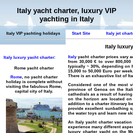
Italy yacht charter, luxury VIP
yachting in Italy
Italy VIP yachting holidays
Start Site
Italy jet char
Italy luxur
Italy
yacht charter
prices vary a
Italy luxury yacht charter:
from 30,000 € to over 800,000
typically ~ 30%, depending on 
Rome yacht charter
15,000 to 50,000 Euro per week.
There is an exhaustive list of
It
Rome
, no yacht charter
holiday is complete without
Considered one of the most vi
visiting the fabulous Rome,
province of
Genoa
on the
Ita
capital city of Italy.
cathedrals as a result of havin
on the horizon are located on
addition to a charter itinerary 
provide excellent sunbathing 
the water toys and learn new ski
An
Italy yacht charter vacation
experience many different aspect
luxury charter yacht on the Me