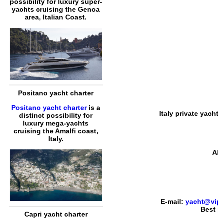
possibility for luxury super-
yachts cruising the Genoa
area, Italian Coast.
Positano yacht charter
Positano yacht charter
is a
Italy private yach
distinct possibility for
luxury mega-yachts
cruising the Amalfi coast,
Italy.
A
E-mail:
yacht@vip
Best 
Capri yacht charter