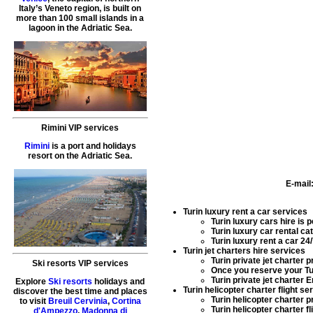
Italy’s Veneto region, is built on
more than 100 small islands in a
lagoon in the Adriatic Sea.
Rimini VIP services
Rimini
is a port and holidays
resort on the Adriatic Sea.
E-mail
Turin luxury rent a car services
Turin luxury cars hire
is p
Turin luxury car rental
cat
Turin luxury rent a car
24/
Turin jet charters hire services
Turin private jet charter
pr
Ski resorts VIP services
Once you reserve your
Tu
Turin private jet charter 
Explore
Ski resorts
holidays and
Turin helicopter charter flight se
discover the best time and places
Turin helicopter charter
pr
to visit
Breuil Cervinia
,
Cortina
Turin helicopter charter fl
d'Ampezzo
,
Madonna di