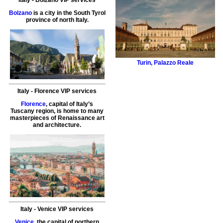
Bolzano
is a city in the South Tyrol
province of north Italy.
Turin
,
Palazzo Reale
Italy
-
Florence VIP services
Florence
, capital of Italy’s
Tuscany region, is home to many
masterpieces of Renaissance art
and architecture.
Italy
-
Venice
VIP services
Venice
, the capital of northern