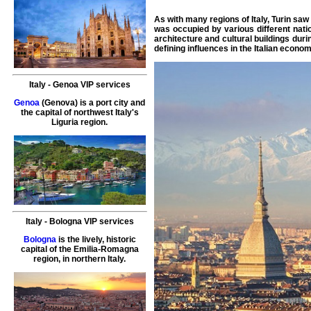
As with many regions of Italy, Turin s
was occupied by various different nati
architecture and cultural buildings duri
defining influences in the Italian econom
Italy
-
Genoa
VIP services
Genoa
(Genova) is a port city and
the capital of northwest Italy's
Liguria region.
Italy
-
Bologna
VIP services
Bologna
is the lively, historic
capital of the Emilia-Romagna
region, in northern Italy.