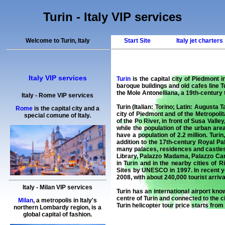
Turin - Italy VIP services
Welcome to Turin, Italy
Start Site
Italy jet charters
Italy VIP services
Turin
is the capital city of Piedmont i
baroque buildings and old cafes line 
the Mole Antonelliana, a 19th-century
Italy
-
Rome
VIP services
Turin (Italian: Torino; Latin: Augusta 
Rome
is the capital city and a
city of Piedmont and of the Metropolit
special comune of Italy.
of the Po River, in front of Susa Vall
while the population of the urban are
have a population of 2.2 million. Tur
addition to the 17th-century Royal Pa
many palaces, residences and castles 
Library, Palazzo Madama, Palazzo Car
in Turin and in the nearby cities of 
Sites by UNESCO in 1997. In recent ye
2008, with about 240,000 tourist arriva
Italy
-
Milan
VIP services
Turin has an international airport kno
centre of Turin and connected to the c
Milan
, a metropolis in Italy's
Turin helicopter tour
price starts from
northern Lombardy region, is a
global capital of fashion.