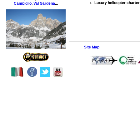
Luxury helicopter charter 
Campiglio
,
Val Gardena
...
Site Map