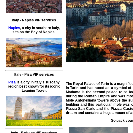
Italy
-
Naples
VIP services
Naples
, a city in southern Italy,
sits on the Bay of Naples.
Italy
-
Pisa
VIP services
Pisa
is a city in Italy's Tuscany
The Royal Palace of Turin is a magnifice
region best known for its iconic
in Turin and has stood as a symbol of 
Leaning Tower.
Madama is the second palace to be loca
during the Roman Empire and was modifi
Mole Antonelliana towers above the surr
building and this particular mole was
Piazza San Carlo and the Piazza Castel
dream and contains a huge amount of art
So pack your
Italy
-
Bolzano
VIP services