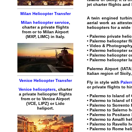
jet charter flights
and
Milan Helicopter Transfer
A twin engined turbin
Milan helicopter service
,
aerial work as attest
charter a private flights
helicopters for a wide
from or to Milan Airport
• Palermo
private heli
(MXP, LIMC) in Italy.
• Palermo
helicopter fl
• Video & Photography
• Palermo
helicopter s
• Palermo helicopter c
• Palermo helicopter l
Palermo Airport
(IATA
Italian region of Sicily
Venice Helicopter Transfer
Fly in style with
Paler
or private flights to hi
Venice helicopters
, charter
a private helicopter flights
•
Palermo to Island of 
from or to Venice Airport
•
Palermo to Island of 
(VCE, LIPZ) or Lido
•
Palermo to Sorrento 
heliport.
•
Palermo to Salerno h
•
Palermo to Positano 
•
Palermo to Amalfi he
•
Palermo to Ravello h
•
Palermo to Rome hel