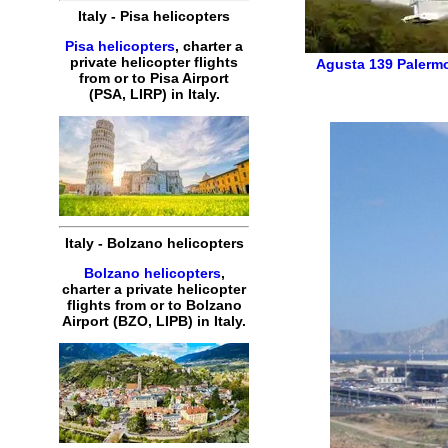
Italy
-
Pisa
helicopters
Pisa helicopters
,
charter
a
private
helicopter
flights
Agusta 139
Palermo
from or to
Pisa
Airport
(
PSA, LIRP
) in
Italy
.
Italy
-
Bolzano
helicopters
Bolzano helicopters
,
charter
a
private
helicopter
flights
from or to
Bolzano
Airport (
BZO, LIPB
) in
Italy
.