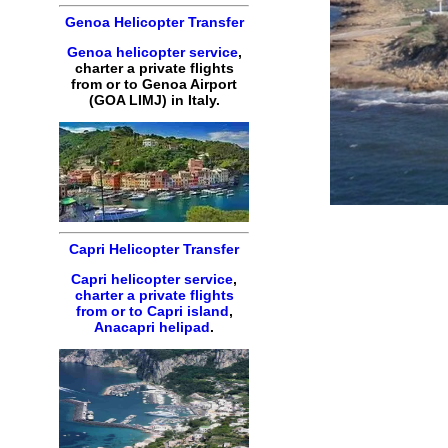
Genoa Helicopter Transfer
Genoa helicopter service
,
charter a private flights
from or to Genoa Airport
(GOA LIMJ) in Italy.
Capri Helicopter Transfer
Capri helicopter service
,
charter a private flights
from or to Capri island
,
Anacapri helipad
.