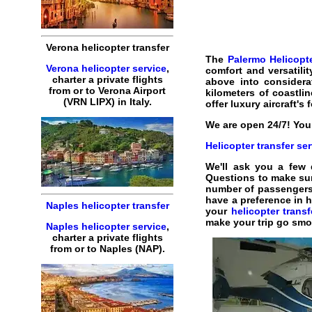
Verona helicopter transfer
The
Palermo Helicopte
Verona helicopter service
,
comfort and versatilit
charter a private flights
above into considera
from or to Verona Airport
kilometers of coastlin
(VRN LIPX) in Italy.
offer luxury aircraft's 
We are open 24/7! You 
Helicopter transfer ser
We'll ask you a few
Questions to make su
number of passengers. W
have a preference in h
Naples helicopter transfer
your
helicopter trans
make your trip go smo
Naples helicopter service
,
charter a private flights
from or to Naples (NAP).