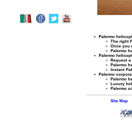
Palermo helicopt
The right
Once you 
Palermo he
Palermo helicopt
Request 
Palermo he
Instant
Pal
Palermo corporat
Palermo he
Luxury hel
Palermo co
Site Map