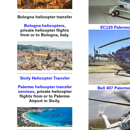
Bologna helicopter transfer
Bologna helicopters
,
EC120
Palermo
private helicopter flights
from or to Bologna, Italy.
Sicily Helicopter Transfer
Palermo helicopter transfer
Bell 407
Palermo
services
, private helicopter
flights from or to Palermo
Airport in Sicily.