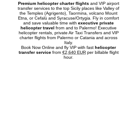
Premium helicopter charter flights
and VIP airport
transfer services to the top Sicily places like Valley of
the Temples (Agrigento), Taormina, volcano Mount
Etna, or Cefalù and Syracuse/Ortygia. Fly in comfort
and save valuable time with
executive private
helicopter travel
from and to Palermo! Executive
helicopter rentals, private Air Taxi Transfers and VIP
charter flights from Palermo or Catania and across
Italy.
Book Now Online and fly VIP with fast
helicopter
transfer service
from
€2,640 EUR
per billable flight
hour.