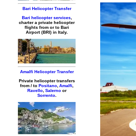
Bari Helicopter Transfer
Bari helicopter services
,
charter a private helicopter
flights from or to Bari
Airport (BRI) in Italy.
Amalfi Helicopter Transfer
Private helicopter transfers
from / to
Positano
,
Amalfi
,
Ravello
,
Salerno
or
Sorrento
.