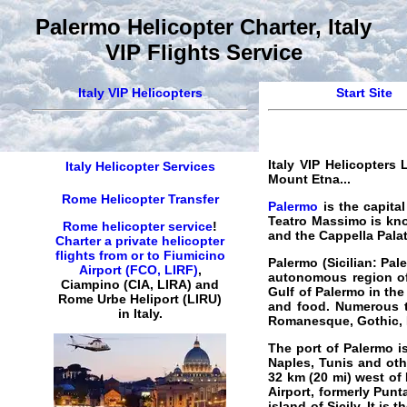
Palermo Helicopter Charter, Italy
VIP Flights Service
Italy VIP Helicopters
Start Site
Italy VIP Helicopters 
Italy Helicopter Services
Mount Etna...
Rome Helicopter Transfer
Palermo
is the capital
Teatro Massimo is know
Rome helicopter service
!
and the Cappella Palat
Charter a private helicopter
flights from or to Fiumicino
Palermo (Sicilian: Pal
Airport (FCO, LIRF)
,
autonomous region of S
Ciampino (CIA, LIRA) and
Gulf of Palermo in the 
Rome Urbe Heliport (LIRU)
and food. Numerous to
in Italy.
Romanesque, Gothic, B
The port of Palermo is
Naples, Tunis and othe
32 km (20 mi) west of 
Airport, formerly Punt
island of Sicily. It is