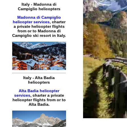
Italy
-
Madonna di
Campiglio
helicopters
Madonna di Campiglio
helicopter services
,
charter
a
private
helicopter
flights
from or to
Madonna di
Campiglio
ski resort in
Italy
.
Italy
-
Alta Badia
helicopters
Alta Badia helicopter
services
,
charter
a
private
helicopter
flights
from or to
Alta Badia
.