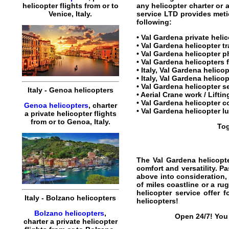
any
helicopter charter
or a
helicopter
flights
from or to
service LTD provides metic
Venice
,
Italy
.
following:
•
Val Gardena private helic
•
Val Gardena helicopter tr
•
Val Gardena helicopter
ph
•
Val Gardena helicopters
f
• Italy, Val Gardena helic
• Italy, Val Gardena helicop
•
Val Gardena helicopter s
Italy
-
Genoa
helicopters
• Aerial Crane work / Lifti
•
Val Gardena helicopter co
Genoa helicopters
,
charter
•
Val Gardena helicopter lu
a
private
helicopter
flights
from or to
Genoa
,
Italy
.
Tog
The
Val Gardena helicopte
comfort and versatility. P
above into consideration, 
of miles coastline or a ru
helicopter service
offer f
Italy
-
Bolzano
helicopters
helicopters
!
Bolzano helicopters
,
Open 24/7! You 
charter
a
private
helicopter