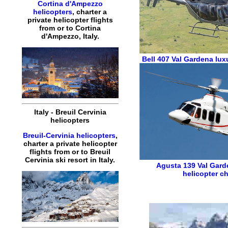
Cortina d'Ampezzo
helicopters
,
charter
a
private
helicopter
flights
from or to
Cortina
d'Ampezzo
,
Italy
.
Bell 407
Val Gardena luxu
Italy
-
Breuil Cervinia
helicopters
Breuil-Cervinia helicopters
,
charter
a
private
helicopter
flights
from or to
Breuil
Cervinia
ski resort in
Italy
.
Agusta 139
Val Gard
helicopter ch