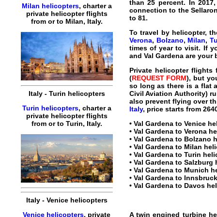
than 25 percent. In 2017, 
Milan helicopters
,
charter
a
connection to the Sellaron
private
helicopter
flights
to 81.
from or to
Milan
,
Italy
.
To travel by
helicopter
, t
Verona
,
Bolzano
,
Milan
,
Tu
times of year to visit. If
and Val Gardena are your 
Private helicopter flights
(
REQUEST FORM
), but y
so long as there is a flat
Civil Aviation Authority) r
Italy
-
Turin
helicopters
also prevent flying over t
Turin helicopters
,
charter
a
Italy
, price starts from
264
private
helicopter
flights
•
Val Gardena to Venice hel
from or to
Turin
,
Italy
.
•
Val Gardena to Verona hel
•
Val Gardena to Bolzano he
•
Val Gardena to Milan helic
•
Val Gardena to Turin helic
•
Val Gardena to Salzburg h
•
Val Gardena to Munich he
•
Val Gardena to Innsbruck 
•
Val Gardena to Davos heli
Italy
-
Venice
helicopters
A twin engined turbine
he
Venice helicopters
,
private