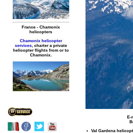
France
-
Chamonix
helicopters
Chamonix helicopter
services
,
charter
a
private
helicopter
flights
from or to
Chamonix
.
E-
B
Val Gardena helicopte