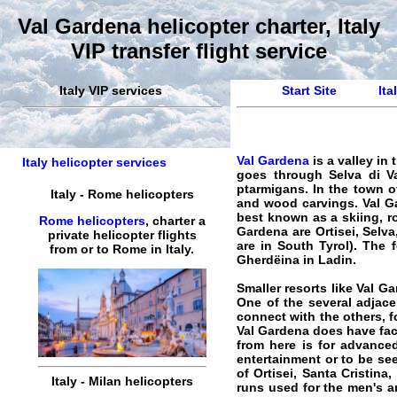
Val Gardena helicopter charter, Italy
VIP transfer flight service
Italy VIP services
Start Site
Ita
Val Gardena
is a valley in
Italy helicopter services
goes through Selva di V
ptarmigans. In the town o
Italy
-
Rome
helicopters
and wood carvings. Val Gar
best known as a skiing, ro
Rome helicopters
,
charter
a
Gardena are Ortisei, Selva
private
helicopter
flights
are in South Tyrol). The 
from or to
Rome
in
Italy
.
Gherdëina in Ladin.
Smaller resorts like Val G
One of the several adjace
connect with the others, 
Val Gardena does have faci
from here is for advance
entertainment or to be see
of Ortisei, Santa Cristina
Italy
-
Milan
helicopters
runs used for the men's 