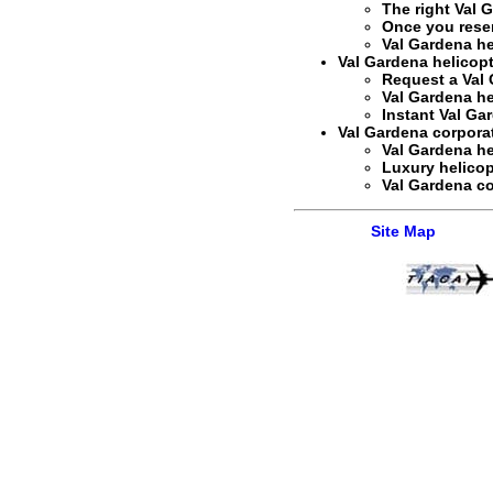
The right
Val G
Once you rese
Val Gardena he
Val Gardena helicopt
Request a
Val 
Val Gardena hel
Instant
Val Gar
Val Gardena corporate
Val Gardena hel
Luxury helicop
Val Gardena co
Site Map