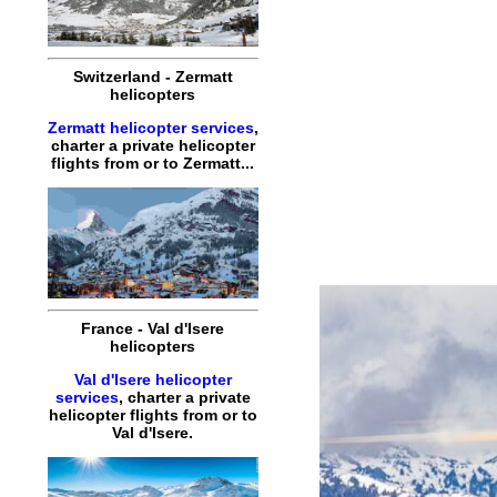
Switzerland
-
Zermatt
helicopters
Zermatt helicopter services
,
charter
a
private
helicopter
flights
from or to
Zermatt
...
France
-
Val d'Isere
helicopters
Val d'Isere helicopter
services
,
charter
a
private
helicopter
flights
from or to
Val d'Isere
.