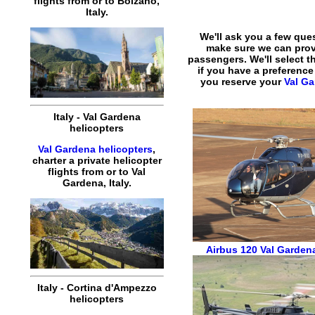
flights
from or to
Bolzano
,
Italy
.
We'll ask you a few que
make sure we can pro
passengers. We'll select th
if you have a preference
you reserve your
Val Ga
Italy
-
Val Gardena
helicopters
Val Gardena helicopters
,
charter
a
private
helicopter
flights
from or to
Val
Gardena
,
Italy
.
Airbus 120
Val Gardena
Italy
-
Cortina d'Ampezzo
helicopters