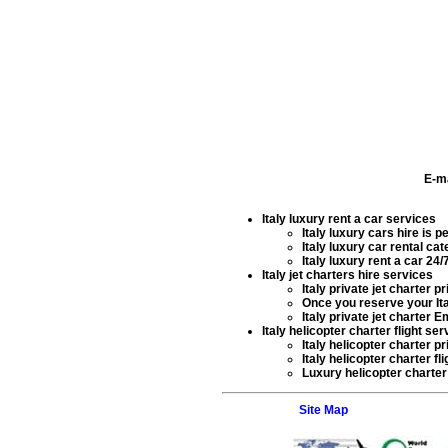
E-m
Italy luxury rent a car services
Italy luxury cars hire
is pe
Italy luxury car rental
cate
Italy luxury rent a car
24/7
Italy jet charters hire services
Italy private jet charter
pri
Once you reserve your
It
Italy private jet charter 
Italy helicopter charter flight ser
Italy helicopter charter
pr
Italy helicopter charter fl
Luxury helicopter charter 
Site Map