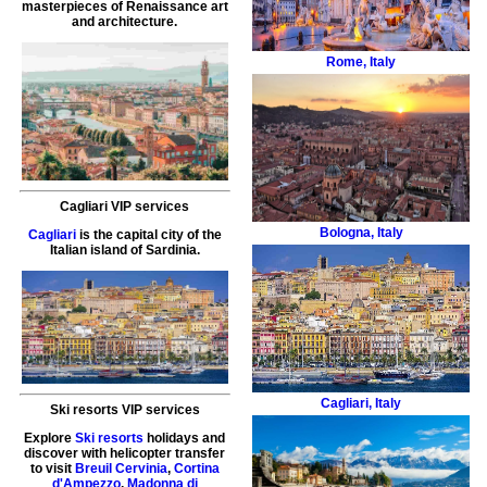
masterpieces of Renaissance art
and architecture.
Rome
,
Italy
Cagliari VIP services
Bologna
,
Italy
Cagliari
is the capital city of the
Italian island of Sardinia.
Cagliari
,
Italy
Ski resorts VIP services
Explore
Ski resorts
holidays and
discover with helicopter transfer
to visit
Breuil Cervinia
,
Cortina
d'Ampezzo
,
Madonna di