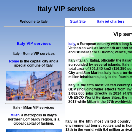
Italy VIP services
Welcome to Italy
Start Site
Italy jet charters
Vip serv
Italy VIP services
Italy
, a European country with a long M
Vatican as well as landmark art and an
and Brunelleschi's Duomo;
Venice
, t
Italy
-
Rome
VIP services
Italy
(Italian: Italia), officially the I
Rome
is the capital city and a
surrounded by several islands. Italy
special comune of Italy.
total area of 301,340 km2 (116,350 sq
City and
San Marino
. Italy has a ter
million inhabitants, Italy is the four
Italy is the fifth most visited country 
GDP (including wider effects from i
1,082,000 jobs directly in 2014 (4.8
UNESCO World Heritage Sites, the most
2017 while Milan is the 27th worldwide 
Italy
-
Milan
VIP services
Milan
, a metropolis in Italy's
northern Lombardy region, is a
Italy
is the fifth most visited country i
global capital of fashion.
environmental tourist routes and is h
12th in the world, with 9.4 million arriv