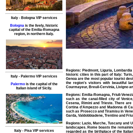
Italy
-
Bologna
VIP services
Bologna
is the lively, historic
capital of the Emilia-Romagna
region, in northern Italy.
Regions: Piedmont, Liguria, Lombardia 
historic cities in this part of Italy: Tu
Italy
-
Palermo
VIP services
Genoa are the most popular tourist dest
the region's visitors with beautiful
Palermo
is the capital of the
Courmayeur, Breuil-Cervinia, Livigno a
Italian island of Sicily.
Regions: Emilia-Romagna, Friuli-Venezia 
such as the canal-filled city of Veni
Cesena, Rimini and Trieste. There are 
Cortina d'Ampezzo and Madonna di Camp
such as Prosecco and Tiramisu in Vene
Garda, Valdobbiadene, Trentino and Friul
Regions: Lazio, Marche, Tuscany and Umb
landscapes. Rome boasts the remainin
Italy
-
Pisa
VIP services
regarded as the birthplace of the Itali