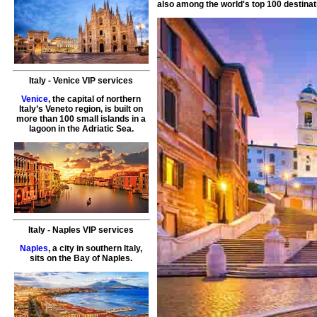
also among the world's top 100 destinat
Italy
-
Venice
VIP services
Venice
, the capital of northern
Italy’s Veneto region, is built on
more than 100 small islands in a
lagoon in the Adriatic Sea.
Italy
-
Naples
VIP services
Naples
, a city in southern Italy,
sits on the Bay of Naples.