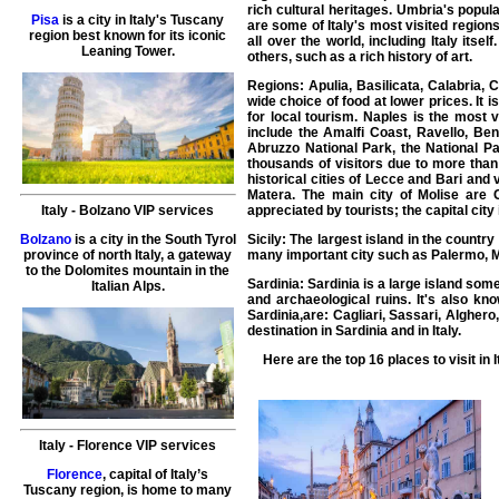
rich cultural heritages. Umbria's popul
Pisa
is a city in Italy's Tuscany
are some of Italy's most visited region
region best known for its iconic
all over the world, including Italy itse
Leaning Tower.
others, such as a rich history of art.
Regions: Apulia, Basilicata, Calabria, 
wide choice of food at lower prices. It 
for local tourism. Naples is the most v
include the Amalfi Coast, Ravello, Ben
Abruzzo National Park, the National Pa
thousands of visitors due to more than
historical cities of Lecce and Bari and v
Matera. The main city of Molise are 
appreciated by tourists; the capital city
Italy
-
Bolzano
VIP services
Sicily: The largest island in the countr
Bolzano
is a city in the South Tyrol
many important city such as Palermo, M
province of north Italy, a gateway
to the Dolomites mountain in the
Sardinia: Sardinia is a large island som
Italian Alps.
and archaeological ruins. It's also kn
Sardinia,are: Cagliari, Sassari, Algher
destination in Sardinia and in Italy.
Here are the top 16
places to visit in I
Italy
-
Florence VIP services
Florence
, capital of Italy’s
Tuscany region, is home to many