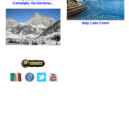
Campiglio
,
Val Gardena
...
Italy
,
Lake Como