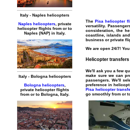
Italy
-
Naples
helicopters
The
Pisa helicopter fl
Naples helicopters
,
private
versatility. Passenge
helicopter
flights
from or to
consideration, the
he
Naples
(
NAP
) in
Italy
.
coastline, islands an
business
or private
fl
We are open 24/7! You 
Helicopter
transfers
We'll ask you a few q
make sure we can pr
Italy
-
Bologna
helicopters
passengers. We'll sele
preference in helicop
Bologna helicopters
,
Pisa helicopter transf
private
helicopter
flights
go smoothly from or to
from or to
Bologna
,
Italy
.