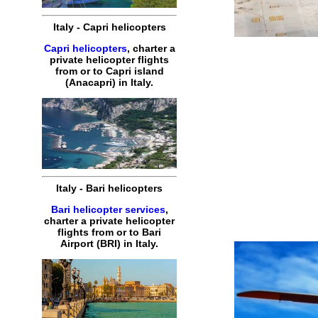
Italy
-
Capri
helicopters
Capri helicopters
,
charter
a
private
helicopter
flights
from or to
Capri
island
(Anacapri) in
Italy
.
Italy
-
Bari
helicopters
Bari helicopter services
,
charter
a
private
helicopter
flights
from or to
Bari
Airport (BRI) in
Italy
.