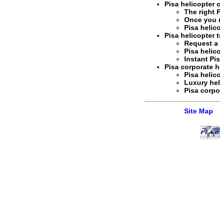
Pisa helicopter 
The right
Once you 
Pisa helic
Pisa helicopter t
Request 
Pisa helic
Instant
Pis
Pisa corporate he
Pisa helic
Luxury hel
Pisa corpo
Site Map