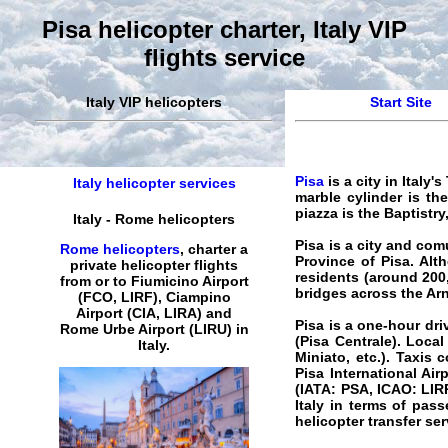
Pisa helicopter charter, Italy VIP
flights service
Italy VIP helicopters
Start Site
Pisa
is a city in Italy
Italy helicopter services
marble cylinder is the
piazza is the Baptist
Italy
-
Rome
helicopters
Pisa
is a city and comu
Rome helicopters
,
charter
a
Province of Pisa. Alt
private
helicopter
flights
residents (around 200
from or to Fiumicino Airport
bridges across the Arn
(FCO, LIRF), Ciampino
Airport (CIA, LIRA) and
Pisa is a one-hour driv
Rome
Urbe
Airport
(LIRU) in
(Pisa Centrale). Local
Italy
.
Miniato, etc.). Taxis
Pisa International Air
(IATA: PSA, ICAO: LIRP)
Italy in terms of pas
helicopter
transfer
ser