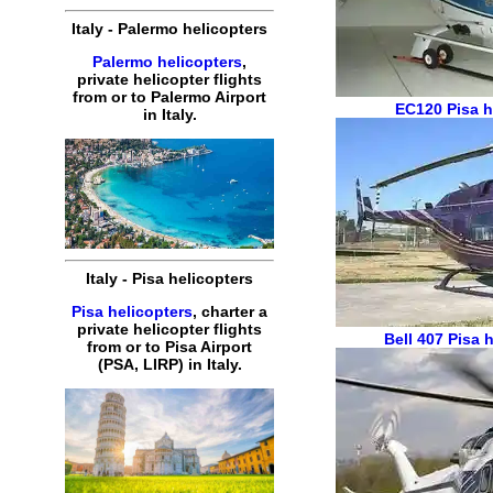
Italy
-
Palermo
helicopters
Palermo helicopters
,
private
helicopter
flights
from or to
Palermo
Airport
EC120
Pisa h
in
Italy
.
Italy
-
Pisa
helicopters
Pisa helicopters
,
charter
a
private
helicopter
flights
Bell 407
Pisa h
from or to
Pisa
Airport
(
PSA, LIRP
) in
Italy
.