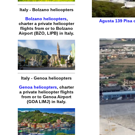
Italy
-
Bolzano
helicopters
Bolzano helicopters
,
Agusta 139
Pisa 
charter
a
private
helicopter
flights
from or to
Bolzano
Airport (
BZO, LIPB
) in
Italy
.
Italy
-
Genoa
helicopters
Genoa helicopters
,
charter
a
private
helicopter
flights
from or to
Genoa
Airport
(
GOA
LIMJ
) in
Italy
.