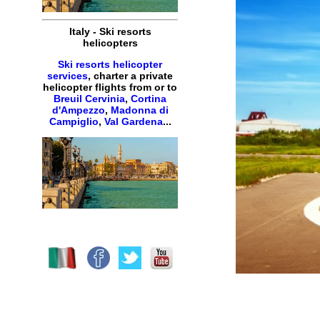
Italy
-
Ski resorts
helicopters
Ski resorts helicopter
services
,
charter
a
private
helicopter
flights
from or to
Breuil Cervinia
,
Cortina
d'Ampezzo
,
Madonna di
Campiglio
,
Val Gardena
...