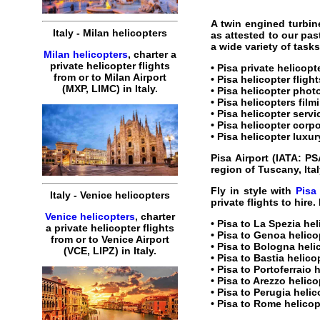
A twin engined turbin
Italy
-
Milan
helicopters
as attested to our pas
a wide variety of task
Milan helicopters
,
charter
a
private
helicopter
flights
•
Pisa private helicopt
from or to
Milan
Airport
•
Pisa helicopter flight
(MXP, LIMC) in
Italy
.
•
Pisa helicopter
photo
•
Pisa helicopters
film
•
Pisa helicopter servi
•
Pisa helicopter corpo
•
Pisa helicopter luxur
Pisa Airport
(IATA:
PS
region of Tuscany,
Ita
Fly in style with
Pisa
Italy
-
Venice
helicopters
private
flights
to
hire
.
Venice helicopters
,
charter
•
Pisa to La Spezia hel
a
private
helicopter
flights
•
Pisa to Genoa helico
from or to
Venice
Airport
•
Pisa to Bologna heli
(
VCE, LIPZ
) in
Italy
.
•
Pisa to Bastia helico
•
Pisa to Portoferraio 
•
Pisa to Arezzo helico
•
Pisa to Perugia helic
•
Pisa to Rome helicop