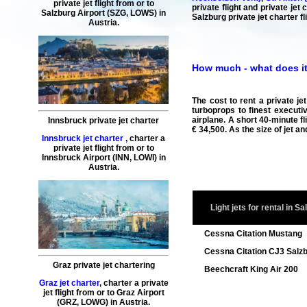
private jet flight
from or to
private flight and private je
Salzburg
Airport (SZG, LOWS) in
Salzburg private jet charter fl
Austria.
How much - what does it c
The cost to rent a private je
turboprops to finest executiv
airplane. A short 40-minute fl
Innsbruck private jet charter
€ 34,500. As the size of jet a
Innsbruck jet charter
,
charter a
private jet flight
from or to
Innsbruck
Airport (INN, LOWI) in
Austria.
Light jets for rental in S
Cessna Citation Mustang
Cessna Citation CJ3 Salz
Graz private jet chartering
Beechcraft King Air 200
Graz jet charter
,
charter a private
jet flight
from or to
Graz
Airport
(GRZ, LOWG) in Austria.