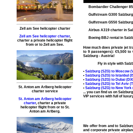
Bombardier Challenger 8
Gulfstream G300 Salzbur
Gulfstream G550 Salzbur
Zell am See helicopter charter
Airbus A319 charter in Sa
Zell am See helicopter charter
,
Boeing BBJ rental in Salz
charter a private helicopter flight
from or to
Zell am See
.
How much does private jet trav
to 9 passengers): €5,500 to 
Salzburg
- Austria!
Fly in style with
Salzb
•
Salzburg (
SZG
) to Moscow (
•
Salzburg (
SZG
) to Istanbul (
I
•
Salzburg (
SZG
) to Dubai (
DX
•
Salzburg (
SZG
) to Tel Aviv (
St. Anton am Arlberg helicopter
•
Salzburg (
SZG
) to New York 
charter service
... you can find us on Salzbur
VIP services with full of luxur
St. Anton am Arlberg helicopter
charter
,
charter a private
helicopter flight
from or to
St.
Anton am Arlberg
.
We offer from and to
Salzburg
and corporate
private airplan