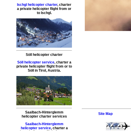
Ischgl helicopter charter
,
charter
a private helicopter flight
from or
to
Ischgl
.
Söll helicopter charter
Söll helicopter service
,
charter a
private helicopter flight
from or to
Söll
in Tirol, Austria.
Saalbach-Hinterglemm
Site Map
helicopter charter services
Saalbach-Hinterglemm
helicopter service
,
charter a