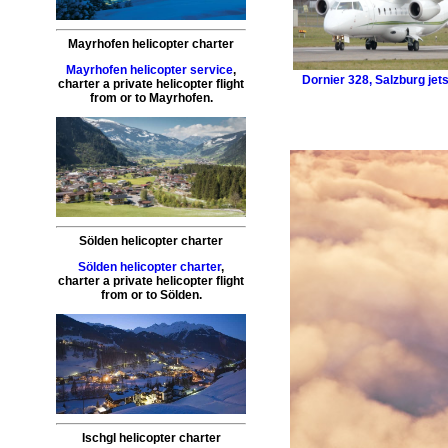
Mayrhofen helicopter charter
Mayrhofen helicopter service
,
Dornier 328
,
Salzburg jets
charter a private helicopter flight
from or to
Mayrhofen
.
Sölden helicopter charter
Sölden helicopter charter
,
charter a private helicopter flight
from or to
Sölden
.
Ischgl helicopter charter