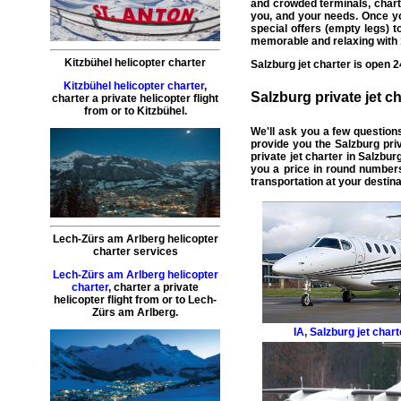
and crowded terminals,
chart
you, and your needs. Once yo
special offers (
empty legs
) 
memorable and relaxing with 1
Kitzbühel helicopter charter
Salzburg
jet charter
is open 2
Kitzbühel helicopter charter
,
Salzburg
private jet ch
charter a private helicopter flight
from or to
Kitzbühel
.
We'll ask you a few question
provide you the Salzburg
pri
private jet charter in Salzbur
you a price in round numbers
transportation at your destina
Lech-Zürs am Arlberg helicopter
charter services
Lech-Zürs am Arlberg helicopter
charter
,
charter a private
helicopter flight
from or to
Lech-
Zürs am Arlberg
.
IA
,
Salzburg jet chart