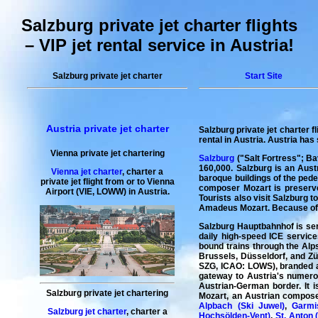
Salzburg private jet charter flights
– VIP jet rental service in Austria!
Salzburg private jet charter
Start Site
Austria private jet charter
Salzburg private jet charter fl
rental in Austria
. Austria has 
Vienna private jet chartering
Salzburg
("Salt Fortress"; Bav
160,000. Salzburg is an Aust
Vienna jet charter
,
charter a
baroque buildings of the pedes
private jet flight
from or to
Vienna
composer Mozart is preserved
Airport (VIE, LOWW) in Austria.
Tourists also visit Salzburg 
Amadeus Mozart. Because of it
Salzburg Hauptbahnhof is ser
daily high-speed ICE service
bound trains through the Alps
Brussels, Düsseldorf, and Zür
SZG, ICAO: LOWS), branded as 
gateway to Austria's numerou
Austrian-German border. It 
Salzburg private jet chartering
Mozart, an Austrian composer
Alpbach (Ski Juwel)
,
Garmi
Salzburg jet charter
,
charter a
Hochsölden-Vent)
,
St. Anton 