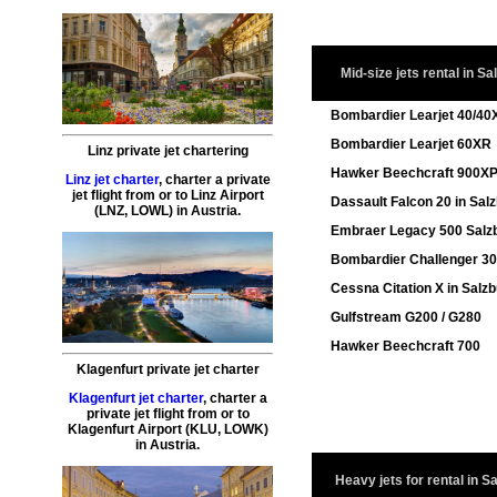
Mid-size jets rental in Sa
Bombardier Learjet 40/40
Bombardier Learjet 60XR
Linz private jet chartering
Hawker Beechcraft 900X
Linz jet charter
,
charter a private
jet flight
from or to
Linz
Airport
Dassault Falcon 20 in Sal
(LNZ, LOWL) in Austria.
Embraer Legacy 500 Salz
Bombardier Challenger 3
Cessna Citation X in Salz
Gulfstream G200 / G280
Hawker Beechcraft 700
Klagenfurt private jet charter
Klagenfurt jet charter
,
charter a
private jet flight
from or to
Klagenfurt
Airport (KLU, LOWK)
in Austria.
Heavy jets for rental in S