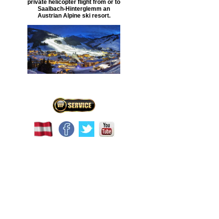
private helicopter flight
from or to
Saalbach-Hinterglemm
an
Austrian Alpine ski resort.